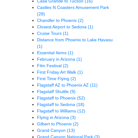
Casa Grande to Tucson
(16)
Castles N Coasters Amusement Park
(28)
Chandler to Phoenix
(2)
Closest Airport to Sedona
(1)
Cruise Tours
(1)
Distance from Phoenix to Lake Havasu
(1)
Essential Items
(1)
February in Arizona
(1)
Film Festival
(2)
First Friday Art Walk
(1)
First Time Flying
(2)
Flagstaff AZ to Phoenix AZ
(11)
Flagstaff Shuttle
(9)
Flagstaff to Phoenix
(52)
Flagstaff to Sedona
(18)
Flagstaff to Williams
(12)
Flying in Arizona
(3)
Gilbert to Phoenix
(2)
Grand Canyon
(13)
Grand Canyon National Park
(3)