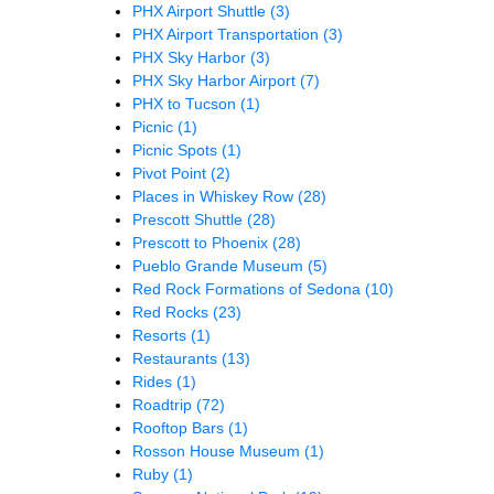
PHX Airport Shuttle
(3)
PHX Airport Transportation
(3)
PHX Sky Harbor
(3)
PHX Sky Harbor Airport
(7)
PHX to Tucson
(1)
Picnic
(1)
Picnic Spots
(1)
Pivot Point
(2)
Places in Whiskey Row
(28)
Prescott Shuttle
(28)
Prescott to Phoenix
(28)
Pueblo Grande Museum
(5)
Red Rock Formations of Sedona
(10)
Red Rocks
(23)
Resorts
(1)
Restaurants
(13)
Rides
(1)
Roadtrip
(72)
Rooftop Bars
(1)
Rosson House Museum
(1)
Ruby
(1)