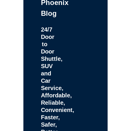
Phoenix
Blog
24/7
Door
to
Door
Shuttle,
SUV
and
Car
Service,
Affordable,
Reliable,
Convenient,
Faster,
Safer,