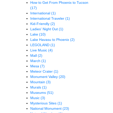
How to Get From Phoenix to Tucson
(17)
International
(1)
International Traveler
(1)
Kid-Friendly
(2)
Ladies' Night Out
(1)
Lake
(10)
Lake Havasu to Phoenix
(2)
LEGOLAND
(1)
Live Music
(4)
Mall
(2)
March
(1)
Mesa
(7)
Meteor Crater
(1)
Monument Valley
(20)
Mountain
(3)
Murals
(1)
Museums
(51)
Music
(3)
Mysterious Sites
(1)
National Monument
(23)