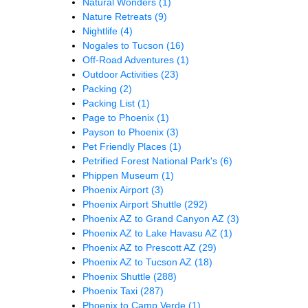
Natural Wonders
(1)
Nature Retreats
(9)
Nightlife
(4)
Nogales to Tucson
(16)
Off-Road Adventures
(1)
Outdoor Activities
(23)
Packing
(2)
Packing List
(1)
Page to Phoenix
(1)
Payson to Phoenix
(3)
Pet Friendly Places
(1)
Petrified Forest National Park's
(6)
Phippen Museum
(1)
Phoenix Airport
(3)
Phoenix Airport Shuttle
(292)
Phoenix AZ to Grand Canyon AZ
(3)
Phoenix AZ to Lake Havasu AZ
(1)
Phoenix AZ to Prescott AZ
(29)
Phoenix AZ to Tucson AZ
(18)
Phoenix Shuttle
(288)
Phoenix Taxi
(287)
Phoenix to Camp Verde
(1)