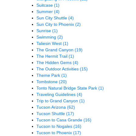
Suitcase
(1)
Summer
(4)
Sun City Shuttle
(4)
Sun City to Phoenix
(2)
Sunrise
(1)
Swimming
(2)
Taliesin West
(1)
The Grand Canyon
(19)
The Hermit Trail
(1)
The Hidden Gems
(4)
The Outdoor Activities
(15)
Theme Park
(1)
Tombstone
(20)
Tonto Natural Bridge State Park
(1)
Traveling Guidelines
(4)
Trip to Grand Canyon
(1)
Tucson Arizona
(62)
Tucson Shuttle
(17)
Tucson to Casa Grande
(16)
Tucson to Nogales
(16)
Tucson to Phoenix
(17)