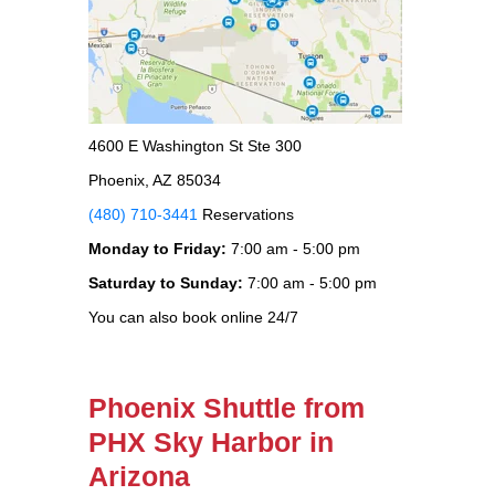
4600 E Washington St Ste 300
Phoenix, AZ 85034
(480) 710-3441
Reservations
Monday to Friday:
7:00 am - 5:00 pm
Saturday to Sunday:
7:00 am - 5:00 pm
You can also book online 24/7
Phoenix Shuttle from
PHX Sky Harbor in
Arizona