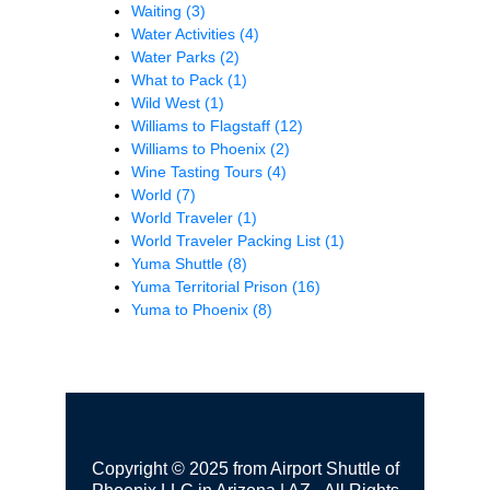
Waiting
(3)
Water Activities
(4)
Water Parks
(2)
What to Pack
(1)
Wild West
(1)
Williams to Flagstaff
(12)
Williams to Phoenix
(2)
Wine Tasting Tours
(4)
World
(7)
World Traveler
(1)
World Traveler Packing List
(1)
Yuma Shuttle
(8)
Yuma Territorial Prison
(16)
Yuma to Phoenix
(8)
Copyright © 2025 from Airport Shuttle of