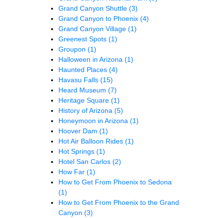
Grand Canyon Shuttle
(3)
Grand Canyon to Phoenix
(4)
Grand Canyon Village
(1)
Greenest Spots
(1)
Groupon
(1)
Halloween in Arizona
(1)
Haunted Places
(4)
Havasu Falls
(15)
Heard Museum
(7)
Heritage Square
(1)
History of Arizona
(5)
Honeymoon in Arizona
(1)
Hoover Dam
(1)
Hot Air Balloon Rides
(1)
Hot Springs
(1)
Hotel San Carlos
(2)
How Far
(1)
How to Get From Phoenix to Sedona
(1)
How to Get From Phoenix to the Grand
Canyon
(3)