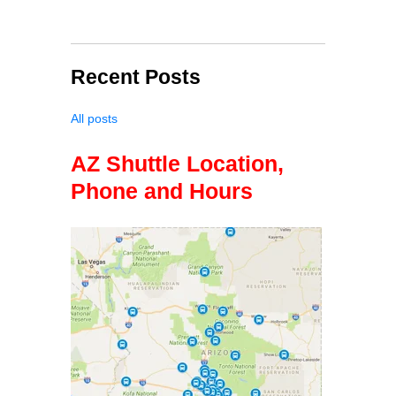
Recent Posts
All posts
AZ Shuttle Location,
Phone and Hours