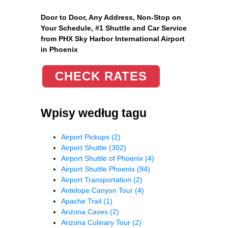
Door to Door, Any Address
, Non-Stop on
Your Schedule, #1 Shuttle and Car Service
from PHX Sky Harbor International Airport
in Phoenix
CHECK RATES
Wpisy według tagu
Airport Pickups
(2)
Airport Shuttle
(302)
Airport Shuttle of Phoenix
(4)
Airport Shuttle Phoenix
(94)
Airport Transportation
(2)
Antelope Canyon Tour
(4)
Apache Trail
(1)
Arizona Caves
(2)
Arizona Culinary Tour
(2)