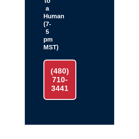
to
a
Human
(7-
5
pm
MST)
(480)
710-
3441