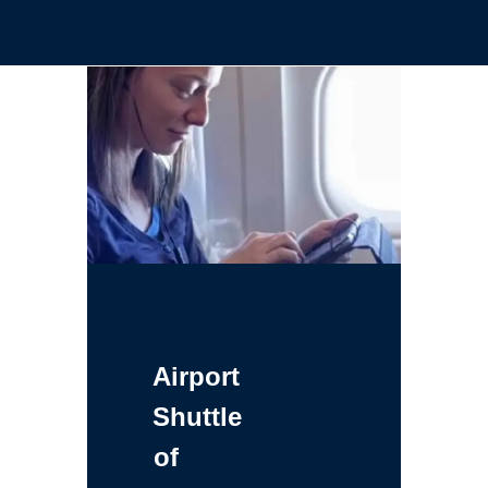
Airport
Shuttle
of