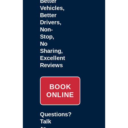
Better
Vehicles,
Better
Drivers,
Non-
Stop,
No
Sharing,
Excellent
Reviews
BOOK
ONLINE
Questions?
Talk