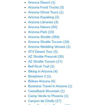
Arizona Desert
(1)
Arizona Food Trucks
(3)
Arizona Ghost Tours
(1)
Arizona Kayaking
(2)
Arizona Libraries
(4)
Arizona Nature
(60)
Arizona Park
(10)
Arizona Shuttle
(284)
Arizona Shuttle Tucson
(16)
Arizona Wedding Venues
(1)
ATV Desert Tour
(3)
AZ Shuttle Prescott
(30)
AZ Shuttle Tucson
(17)
Bell Rock Trail
(2)
Biking in Arizona
(4)
Biosphere 2
(1)
Bisbee Arizona
(6)
Business Travel in Arizona
(1)
Camelback Mountain
(1)
Camp Verde to Phoenix
(1)
Canyon de Chelly
(27)