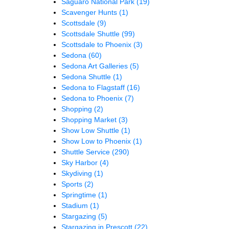
Saguaro National Park
(19)
Scavenger Hunts
(1)
Scottsdale
(9)
Scottsdale Shuttle
(99)
Scottsdale to Phoenix
(3)
Sedona
(60)
Sedona Art Galleries
(5)
Sedona Shuttle
(1)
Sedona to Flagstaff
(16)
Sedona to Phoenix
(7)
Shopping
(2)
Shopping Market
(3)
Show Low Shuttle
(1)
Show Low to Phoenix
(1)
Shuttle Service
(290)
Sky Harbor
(4)
Skydiving
(1)
Sports
(2)
Springtime
(1)
Stadium
(1)
Stargazing
(5)
Stargazing in Prescott
(22)