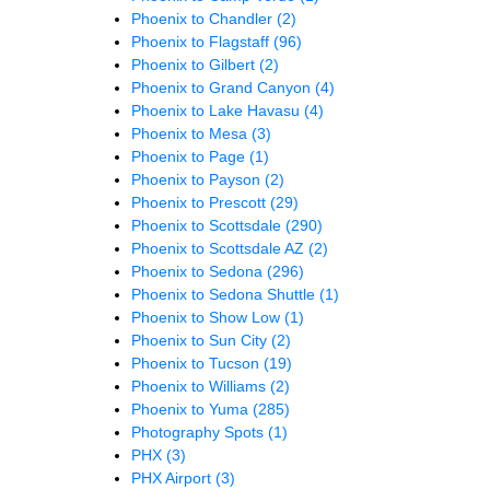
Phoenix to Chandler
(2)
Phoenix to Flagstaff
(96)
Phoenix to Gilbert
(2)
Phoenix to Grand Canyon
(4)
Phoenix to Lake Havasu
(4)
Phoenix to Mesa
(3)
Phoenix to Page
(1)
Phoenix to Payson
(2)
Phoenix to Prescott
(29)
Phoenix to Scottsdale
(290)
Phoenix to Scottsdale AZ
(2)
Phoenix to Sedona
(296)
Phoenix to Sedona Shuttle
(1)
Phoenix to Show Low
(1)
Phoenix to Sun City
(2)
Phoenix to Tucson
(19)
Phoenix to Williams
(2)
Phoenix to Yuma
(285)
Photography Spots
(1)
PHX
(3)
PHX Airport
(3)