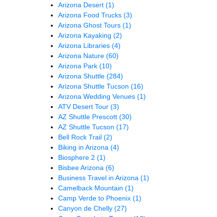
Arizona Desert
(1)
Arizona Food Trucks
(3)
Arizona Ghost Tours
(1)
Arizona Kayaking
(2)
Arizona Libraries
(4)
Arizona Nature
(60)
Arizona Park
(10)
Arizona Shuttle
(284)
Arizona Shuttle Tucson
(16)
Arizona Wedding Venues
(1)
ATV Desert Tour
(3)
AZ Shuttle Prescott
(30)
AZ Shuttle Tucson
(17)
Bell Rock Trail
(2)
Biking in Arizona
(4)
Biosphere 2
(1)
Bisbee Arizona
(6)
Business Travel in Arizona
(1)
Camelback Mountain
(1)
Camp Verde to Phoenix
(1)
Canyon de Chelly
(27)