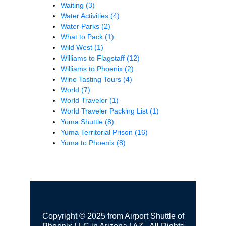
Waiting
(3)
Water Activities
(4)
Water Parks
(2)
What to Pack
(1)
Wild West
(1)
Williams to Flagstaff
(12)
Williams to Phoenix
(2)
Wine Tasting Tours
(4)
World
(7)
World Traveler
(1)
World Traveler Packing List
(1)
Yuma Shuttle
(8)
Yuma Territorial Prison
(16)
Yuma to Phoenix
(8)
Copyright © 2025 from Airport Shuttle of