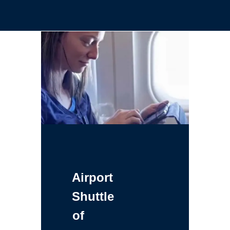
Airport
Shuttle
of