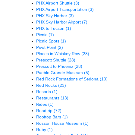
PHX Airport Shuttle
(3)
PHX Airport Transportation
(3)
PHX Sky Harbor
(3)
PHX Sky Harbor Airport
(7)
PHX to Tucson
(1)
Picnic
(1)
Picnic Spots
(1)
Pivot Point
(2)
Places in Whiskey Row
(28)
Prescott Shuttle
(28)
Prescott to Phoenix
(28)
Pueblo Grande Museum
(5)
Red Rock Formations of Sedona
(10)
Red Rocks
(23)
Resorts
(1)
Restaurants
(13)
Rides
(1)
Roadtrip
(72)
Rooftop Bars
(1)
Rosson House Museum
(1)
Ruby
(1)