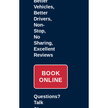
Better
Vehicles,
Better
Drivers,
Non-
Stop,
No
Sharing,
Excellent
Reviews
BOOK
ONLINE
Questions?
Talk