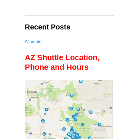
Recent Posts
All posts
AZ Shuttle Location,
Phone and Hours