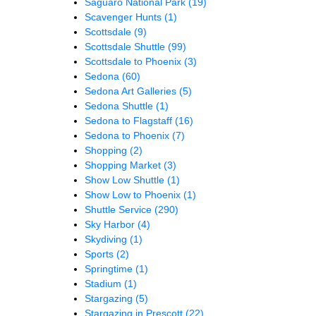
Saguaro National Park
(19)
Scavenger Hunts
(1)
Scottsdale
(9)
Scottsdale Shuttle
(99)
Scottsdale to Phoenix
(3)
Sedona
(60)
Sedona Art Galleries
(5)
Sedona Shuttle
(1)
Sedona to Flagstaff
(16)
Sedona to Phoenix
(7)
Shopping
(2)
Shopping Market
(3)
Show Low Shuttle
(1)
Show Low to Phoenix
(1)
Shuttle Service
(290)
Sky Harbor
(4)
Skydiving
(1)
Sports
(2)
Springtime
(1)
Stadium
(1)
Stargazing
(5)
Stargazing in Prescott
(22)