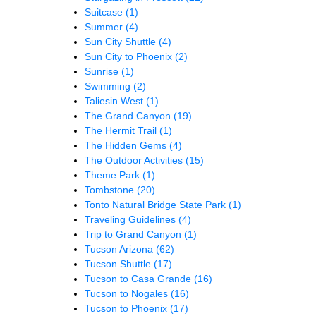
Suitcase
(1)
Summer
(4)
Sun City Shuttle
(4)
Sun City to Phoenix
(2)
Sunrise
(1)
Swimming
(2)
Taliesin West
(1)
The Grand Canyon
(19)
The Hermit Trail
(1)
The Hidden Gems
(4)
The Outdoor Activities
(15)
Theme Park
(1)
Tombstone
(20)
Tonto Natural Bridge State Park
(1)
Traveling Guidelines
(4)
Trip to Grand Canyon
(1)
Tucson Arizona
(62)
Tucson Shuttle
(17)
Tucson to Casa Grande
(16)
Tucson to Nogales
(16)
Tucson to Phoenix
(17)