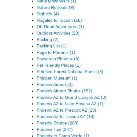
Natural Wonders
(1)
Nature Retreats
(9)
Nightlife
(4)
Nogales to Tucson
(16)
Off-Road Adventures
(1)
Outdoor Activities
(23)
Packing
(2)
Packing List
(1)
Page to Phoenix
(1)
Payson to Phoenix
(3)
Pet Friendly Places
(1)
Petrified Forest National Park's
(6)
Phippen Museum
(1)
Phoenix Airport
(3)
Phoenix Airport Shuttle
(292)
Phoenix AZ to Grand Canyon AZ
(3)
Phoenix AZ to Lake Havasu AZ
(1)
Phoenix AZ to Prescott AZ
(29)
Phoenix AZ to Tucson AZ
(18)
Phoenix Shuttle
(288)
Phoenix Taxi
(287)
Phoenix to Camp Verde
(1)