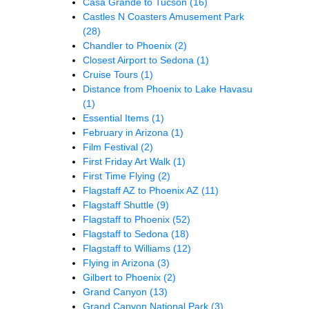
Casa Grande to Tucson
(16)
Castles N Coasters Amusement Park
(28)
Chandler to Phoenix
(2)
Closest Airport to Sedona
(1)
Cruise Tours
(1)
Distance from Phoenix to Lake Havasu
(1)
Essential Items
(1)
February in Arizona
(1)
Film Festival
(2)
First Friday Art Walk
(1)
First Time Flying
(2)
Flagstaff AZ to Phoenix AZ
(11)
Flagstaff Shuttle
(9)
Flagstaff to Phoenix
(52)
Flagstaff to Sedona
(18)
Flagstaff to Williams
(12)
Flying in Arizona
(3)
Gilbert to Phoenix
(2)
Grand Canyon
(13)
Grand Canyon National Park
(3)