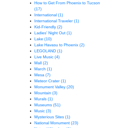
How to Get From Phoenix to Tucson
(17)
International
(1)
International Traveler
(1)
Kid-Friendly
(2)
Ladies' Night Out
(1)
Lake
(10)
Lake Havasu to Phoenix
(2)
LEGOLAND
(1)
Live Music
(4)
Mall
(2)
March
(1)
Mesa
(7)
Meteor Crater
(1)
Monument Valley
(20)
Mountain
(3)
Murals
(1)
Museums
(51)
Music
(3)
Mysterious Sites
(1)
National Monument
(23)