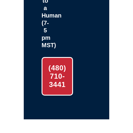
to
a
Human
(7-
5
pm
MST)
(480)
710-
3441