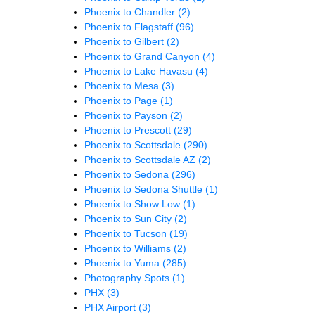
Phoenix to Chandler
(2)
Phoenix to Flagstaff
(96)
Phoenix to Gilbert
(2)
Phoenix to Grand Canyon
(4)
Phoenix to Lake Havasu
(4)
Phoenix to Mesa
(3)
Phoenix to Page
(1)
Phoenix to Payson
(2)
Phoenix to Prescott
(29)
Phoenix to Scottsdale
(290)
Phoenix to Scottsdale AZ
(2)
Phoenix to Sedona
(296)
Phoenix to Sedona Shuttle
(1)
Phoenix to Show Low
(1)
Phoenix to Sun City
(2)
Phoenix to Tucson
(19)
Phoenix to Williams
(2)
Phoenix to Yuma
(285)
Photography Spots
(1)
PHX
(3)
PHX Airport
(3)