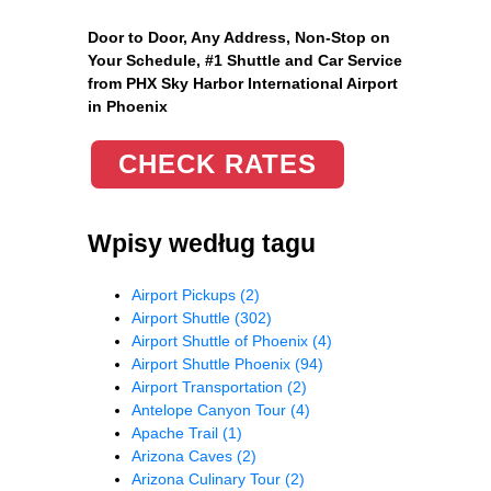
Door to Door, Any Address
, Non-Stop on
Your Schedule, #1 Shuttle and Car Service
from PHX Sky Harbor International Airport
in Phoenix
CHECK RATES
Wpisy według tagu
Airport Pickups
(2)
Airport Shuttle
(302)
Airport Shuttle of Phoenix
(4)
Airport Shuttle Phoenix
(94)
Airport Transportation
(2)
Antelope Canyon Tour
(4)
Apache Trail
(1)
Arizona Caves
(2)
Arizona Culinary Tour
(2)