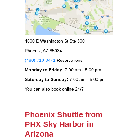
4600 E Washington St Ste 300
Phoenix, AZ 85034
(480) 710-3441
Reservations
Monday to Friday:
7:00 am - 5:00 pm
Saturday to Sunday:
7:00 am - 5:00 pm
You can also book online 24/7
Phoenix Shuttle from
PHX Sky Harbor in
Arizona