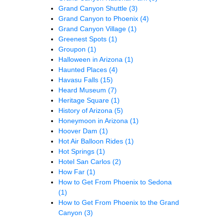
Grand Canyon Shuttle
(3)
Grand Canyon to Phoenix
(4)
Grand Canyon Village
(1)
Greenest Spots
(1)
Groupon
(1)
Halloween in Arizona
(1)
Haunted Places
(4)
Havasu Falls
(15)
Heard Museum
(7)
Heritage Square
(1)
History of Arizona
(5)
Honeymoon in Arizona
(1)
Hoover Dam
(1)
Hot Air Balloon Rides
(1)
Hot Springs
(1)
Hotel San Carlos
(2)
How Far
(1)
How to Get From Phoenix to Sedona
(1)
How to Get From Phoenix to the Grand
Canyon
(3)