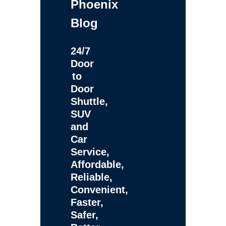
Phoenix
Blog
24/7
Door
to
Door
Shuttle,
SUV
and
Car
Service,
Affordable,
Reliable,
Convenient,
Faster,
Safer,