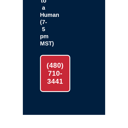
to
a
Human
(7-
5
pm
MST)
(480)
710-
3441