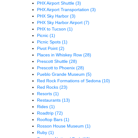
PHX Airport Shuttle
(3)
PHX Airport Transportation
(3)
PHX Sky Harbor
(3)
PHX Sky Harbor Airport
(7)
PHX to Tucson
(1)
Picnic
(1)
Picnic Spots
(1)
Pivot Point
(2)
Places in Whiskey Row
(28)
Prescott Shuttle
(28)
Prescott to Phoenix
(28)
Pueblo Grande Museum
(5)
Red Rock Formations of Sedona
(10)
Red Rocks
(23)
Resorts
(1)
Restaurants
(13)
Rides
(1)
Roadtrip
(72)
Rooftop Bars
(1)
Rosson House Museum
(1)
Ruby
(1)