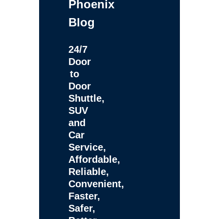
Phoenix
Blog
24/7
Door
to
Door
Shuttle,
SUV
and
Car
Service,
Affordable,
Reliable,
Convenient,
Faster,
Safer,