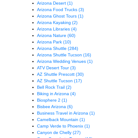
Arizona Desert
(1)
Arizona Food Trucks
(3)
Arizona Ghost Tours
(1)
Arizona Kayaking
(2)
Arizona Libraries
(4)
Arizona Nature
(60)
Arizona Park
(10)
Arizona Shuttle
(284)
Arizona Shuttle Tucson
(16)
Arizona Wedding Venues
(1)
ATV Desert Tour
(3)
AZ Shuttle Prescott
(30)
AZ Shuttle Tucson
(17)
Bell Rock Trail
(2)
Biking in Arizona
(4)
Biosphere 2
(1)
Bisbee Arizona
(6)
Business Travel in Arizona
(1)
Camelback Mountain
(1)
Camp Verde to Phoenix
(1)
Canyon de Chelly
(27)