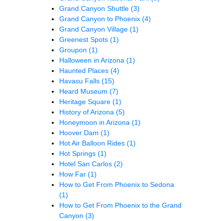
Grand Canyon Shuttle
(3)
Grand Canyon to Phoenix
(4)
Grand Canyon Village
(1)
Greenest Spots
(1)
Groupon
(1)
Halloween in Arizona
(1)
Haunted Places
(4)
Havasu Falls
(15)
Heard Museum
(7)
Heritage Square
(1)
History of Arizona
(5)
Honeymoon in Arizona
(1)
Hoover Dam
(1)
Hot Air Balloon Rides
(1)
Hot Springs
(1)
Hotel San Carlos
(2)
How Far
(1)
How to Get From Phoenix to Sedona
(1)
How to Get From Phoenix to the Grand
Canyon
(3)