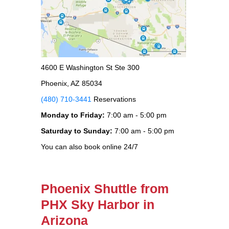
4600 E Washington St Ste 300
Phoenix, AZ 85034
(480) 710-3441
Reservations
Monday to Friday:
7:00 am - 5:00 pm
Saturday to Sunday:
7:00 am - 5:00 pm
You can also book online 24/7
Phoenix Shuttle from
PHX Sky Harbor in
Arizona