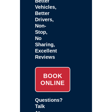
Better
Vehicles,
Better
Drivers,
Non-
Stop,
No
Sharing,
Excellent
Reviews
BOOK
ONLINE
Questions?
Talk