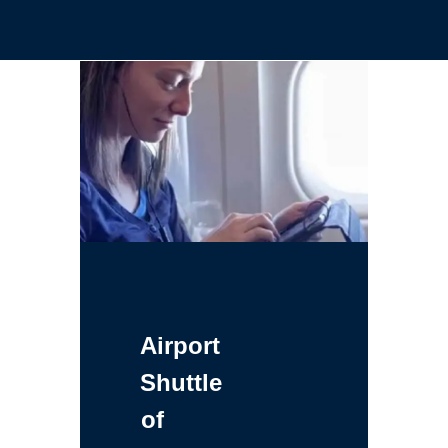
Airport
Shuttle
of