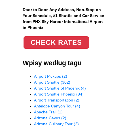
Door to Door, Any Address
, Non-Stop on
Your Schedule, #1 Shuttle and Car Service
from PHX Sky Harbor International Airport
in Phoenix
CHECK RATES
Wpisy według tagu
Airport Pickups
(2)
Airport Shuttle
(302)
Airport Shuttle of Phoenix
(4)
Airport Shuttle Phoenix
(94)
Airport Transportation
(2)
Antelope Canyon Tour
(4)
Apache Trail
(1)
Arizona Caves
(2)
Arizona Culinary Tour
(2)