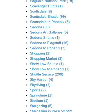
Saguaro National Park
(19)
Scavenger Hunts
(1)
Scottsdale
(9)
Scottsdale Shuttle
(99)
Scottsdale to Phoenix
(3)
Sedona
(60)
Sedona Art Galleries
(5)
Sedona Shuttle
(1)
Sedona to Flagstaff
(16)
Sedona to Phoenix
(7)
Shopping
(2)
Shopping Market
(3)
Show Low Shuttle
(1)
Show Low to Phoenix
(1)
Shuttle Service
(290)
Sky Harbor
(4)
Skydiving
(1)
Sports
(2)
Springtime
(1)
Stadium
(1)
Stargazing
(5)
Stargazing in Prescott
(22)