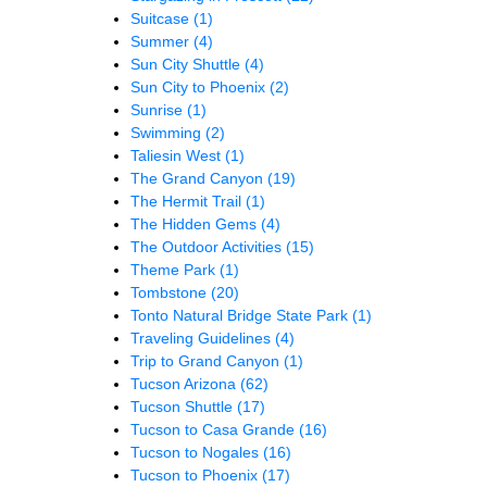
Suitcase
(1)
Summer
(4)
Sun City Shuttle
(4)
Sun City to Phoenix
(2)
Sunrise
(1)
Swimming
(2)
Taliesin West
(1)
The Grand Canyon
(19)
The Hermit Trail
(1)
The Hidden Gems
(4)
The Outdoor Activities
(15)
Theme Park
(1)
Tombstone
(20)
Tonto Natural Bridge State Park
(1)
Traveling Guidelines
(4)
Trip to Grand Canyon
(1)
Tucson Arizona
(62)
Tucson Shuttle
(17)
Tucson to Casa Grande
(16)
Tucson to Nogales
(16)
Tucson to Phoenix
(17)