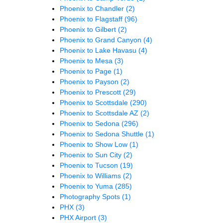
Phoenix to Chandler
(2)
Phoenix to Flagstaff
(96)
Phoenix to Gilbert
(2)
Phoenix to Grand Canyon
(4)
Phoenix to Lake Havasu
(4)
Phoenix to Mesa
(3)
Phoenix to Page
(1)
Phoenix to Payson
(2)
Phoenix to Prescott
(29)
Phoenix to Scottsdale
(290)
Phoenix to Scottsdale AZ
(2)
Phoenix to Sedona
(296)
Phoenix to Sedona Shuttle
(1)
Phoenix to Show Low
(1)
Phoenix to Sun City
(2)
Phoenix to Tucson
(19)
Phoenix to Williams
(2)
Phoenix to Yuma
(285)
Photography Spots
(1)
PHX
(3)
PHX Airport
(3)