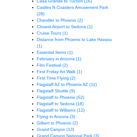
Casa Grande to Tucson
(16)
Castles N Coasters Amusement Park
(28)
Chandler to Phoenix
(2)
Closest Airport to Sedona
(1)
Cruise Tours
(1)
Distance from Phoenix to Lake Havasu
(1)
Essential Items
(1)
February in Arizona
(1)
Film Festival
(2)
First Friday Art Walk
(1)
First Time Flying
(2)
Flagstaff AZ to Phoenix AZ
(11)
Flagstaff Shuttle
(9)
Flagstaff to Phoenix
(52)
Flagstaff to Sedona
(18)
Flagstaff to Williams
(12)
Flying in Arizona
(3)
Gilbert to Phoenix
(2)
Grand Canyon
(13)
Grand Canyon National Park
(3)