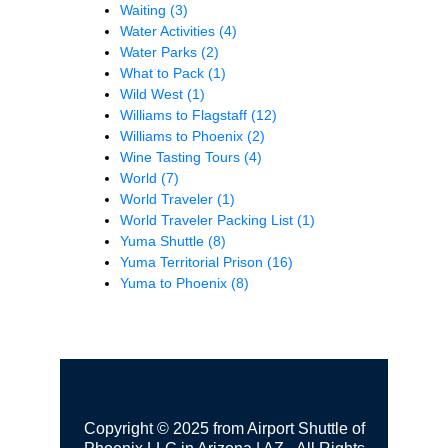
Waiting
(3)
Water Activities
(4)
Water Parks
(2)
What to Pack
(1)
Wild West
(1)
Williams to Flagstaff
(12)
Williams to Phoenix
(2)
Wine Tasting Tours
(4)
World
(7)
World Traveler
(1)
World Traveler Packing List
(1)
Yuma Shuttle
(8)
Yuma Territorial Prison
(16)
Yuma to Phoenix
(8)
Copyright © 2025 from Airport Shuttle of