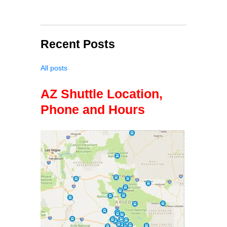
Recent Posts
All posts
AZ Shuttle Location,
Phone and Hours