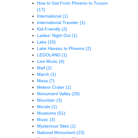
How to Get From Phoenix to Tucson
(17)
International
(1)
International Traveler
(1)
Kid-Friendly
(2)
Ladies' Night Out
(1)
Lake
(10)
Lake Havasu to Phoenix
(2)
LEGOLAND
(1)
Live Music
(4)
Mall
(2)
March
(1)
Mesa
(7)
Meteor Crater
(1)
Monument Valley
(20)
Mountain
(3)
Murals
(1)
Museums
(51)
Music
(3)
Mysterious Sites
(1)
National Monument
(23)