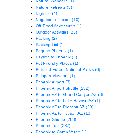
Natural Wonders
(1)
Nature Retreats
(9)
Nightlife
(4)
Nogales to Tucson
(16)
Off-Road Adventures
(1)
Outdoor Activities
(23)
Packing
(2)
Packing List
(1)
Page to Phoenix
(1)
Payson to Phoenix
(3)
Pet Friendly Places
(1)
Petrified Forest National Park's
(6)
Phippen Museum
(1)
Phoenix Airport
(3)
Phoenix Airport Shuttle
(292)
Phoenix AZ to Grand Canyon AZ
(3)
Phoenix AZ to Lake Havasu AZ
(1)
Phoenix AZ to Prescott AZ
(29)
Phoenix AZ to Tucson AZ
(18)
Phoenix Shuttle
(288)
Phoenix Taxi
(287)
Phoenix to Camp Verde
(1)