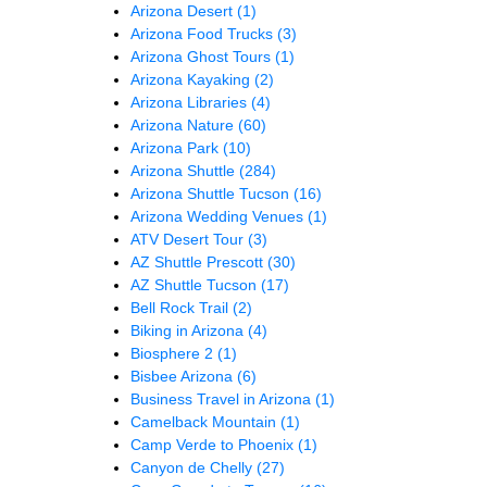
Arizona Desert
(1)
Arizona Food Trucks
(3)
Arizona Ghost Tours
(1)
Arizona Kayaking
(2)
Arizona Libraries
(4)
Arizona Nature
(60)
Arizona Park
(10)
Arizona Shuttle
(284)
Arizona Shuttle Tucson
(16)
Arizona Wedding Venues
(1)
ATV Desert Tour
(3)
AZ Shuttle Prescott
(30)
AZ Shuttle Tucson
(17)
Bell Rock Trail
(2)
Biking in Arizona
(4)
Biosphere 2
(1)
Bisbee Arizona
(6)
Business Travel in Arizona
(1)
Camelback Mountain
(1)
Camp Verde to Phoenix
(1)
Canyon de Chelly
(27)