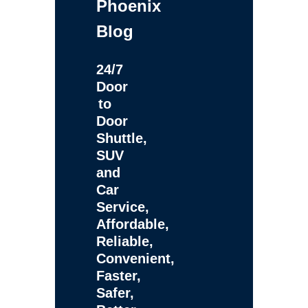
Phoenix
Blog
24/7
Door
to
Door
Shuttle,
SUV
and
Car
Service,
Affordable,
Reliable,
Convenient,
Faster,
Safer,