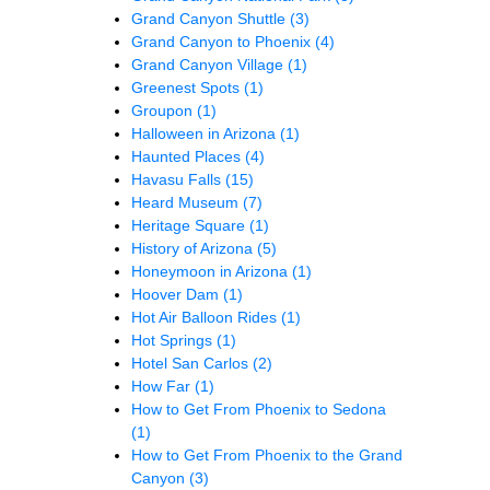
Grand Canyon Shuttle
(3)
Grand Canyon to Phoenix
(4)
Grand Canyon Village
(1)
Greenest Spots
(1)
Groupon
(1)
Halloween in Arizona
(1)
Haunted Places
(4)
Havasu Falls
(15)
Heard Museum
(7)
Heritage Square
(1)
History of Arizona
(5)
Honeymoon in Arizona
(1)
Hoover Dam
(1)
Hot Air Balloon Rides
(1)
Hot Springs
(1)
Hotel San Carlos
(2)
How Far
(1)
How to Get From Phoenix to Sedona
(1)
How to Get From Phoenix to the Grand
Canyon
(3)