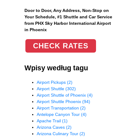
Door to Door, Any Address
, Non-Stop on
Your Schedule, #1 Shuttle and Car Service
from PHX Sky Harbor International Airport
in Phoenix
CHECK RATES
Wpisy według tagu
Airport Pickups
(2)
Airport Shuttle
(302)
Airport Shuttle of Phoenix
(4)
Airport Shuttle Phoenix
(94)
Airport Transportation
(2)
Antelope Canyon Tour
(4)
Apache Trail
(1)
Arizona Caves
(2)
Arizona Culinary Tour
(2)