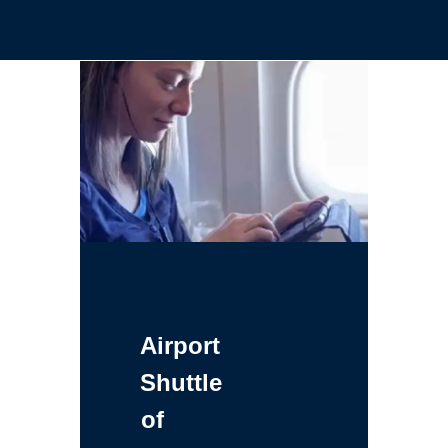
Airport
Shuttle
of