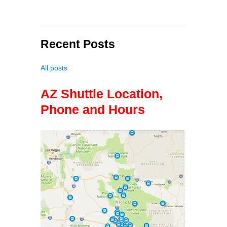
Recent Posts
All posts
AZ Shuttle Location,
Phone and Hours