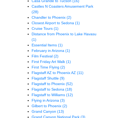
Casa Grande to Tucson
(16)
Castles N Coasters Amusement Park
(28)
Chandler to Phoenix
(2)
Closest Airport to Sedona
(1)
Cruise Tours
(1)
Distance from Phoenix to Lake Havasu
(1)
Essential Items
(1)
February in Arizona
(1)
Film Festival
(2)
First Friday Art Walk
(1)
First Time Flying
(2)
Flagstaff AZ to Phoenix AZ
(11)
Flagstaff Shuttle
(9)
Flagstaff to Phoenix
(52)
Flagstaff to Sedona
(18)
Flagstaff to Williams
(12)
Flying in Arizona
(3)
Gilbert to Phoenix
(2)
Grand Canyon
(13)
Grand Canyon National Park
(3)