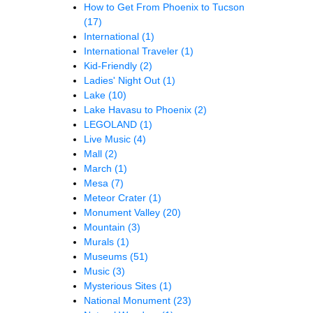
How to Get From Phoenix to Tucson
(17)
International
(1)
International Traveler
(1)
Kid-Friendly
(2)
Ladies' Night Out
(1)
Lake
(10)
Lake Havasu to Phoenix
(2)
LEGOLAND
(1)
Live Music
(4)
Mall
(2)
March
(1)
Mesa
(7)
Meteor Crater
(1)
Monument Valley
(20)
Mountain
(3)
Murals
(1)
Museums
(51)
Music
(3)
Mysterious Sites
(1)
National Monument
(23)