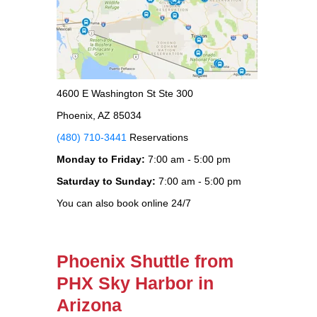
4600 E Washington St Ste 300
Phoenix, AZ 85034
(480) 710-3441
Reservations
Monday to Friday:
7:00 am - 5:00 pm
Saturday to Sunday:
7:00 am - 5:00 pm
You can also book online 24/7
Phoenix Shuttle from
PHX Sky Harbor in
Arizona