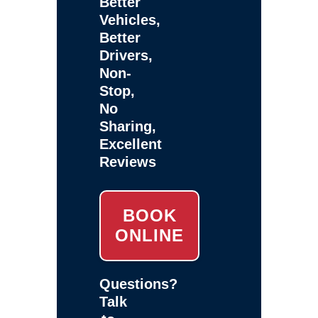
Better
Vehicles,
Better
Drivers,
Non-
Stop,
No
Sharing,
Excellent
Reviews
BOOK
ONLINE
Questions?
Talk