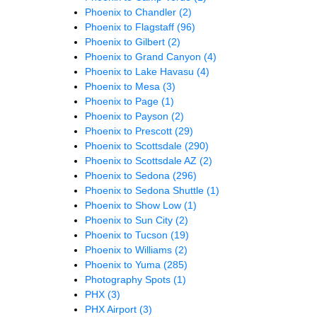
Phoenix to Chandler
(2)
Phoenix to Flagstaff
(96)
Phoenix to Gilbert
(2)
Phoenix to Grand Canyon
(4)
Phoenix to Lake Havasu
(4)
Phoenix to Mesa
(3)
Phoenix to Page
(1)
Phoenix to Payson
(2)
Phoenix to Prescott
(29)
Phoenix to Scottsdale
(290)
Phoenix to Scottsdale AZ
(2)
Phoenix to Sedona
(296)
Phoenix to Sedona Shuttle
(1)
Phoenix to Show Low
(1)
Phoenix to Sun City
(2)
Phoenix to Tucson
(19)
Phoenix to Williams
(2)
Phoenix to Yuma
(285)
Photography Spots
(1)
PHX
(3)
PHX Airport
(3)