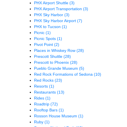
PHX Airport Shuttle
(3)
PHX Airport Transportation
(3)
PHX Sky Harbor
(3)
PHX Sky Harbor Airport
(7)
PHX to Tucson
(1)
Picnic
(1)
Picnic Spots
(1)
Pivot Point
(2)
Places in Whiskey Row
(28)
Prescott Shuttle
(28)
Prescott to Phoenix
(28)
Pueblo Grande Museum
(5)
Red Rock Formations of Sedona
(10)
Red Rocks
(23)
Resorts
(1)
Restaurants
(13)
Rides
(1)
Roadtrip
(72)
Rooftop Bars
(1)
Rosson House Museum
(1)
Ruby
(1)