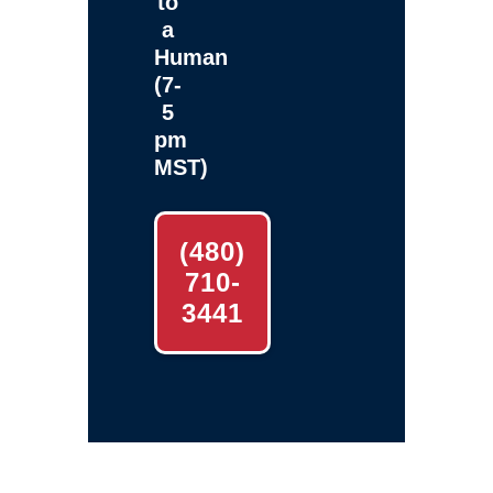
to
a
Human
(7-
5
pm
MST)
(480)
710-
3441