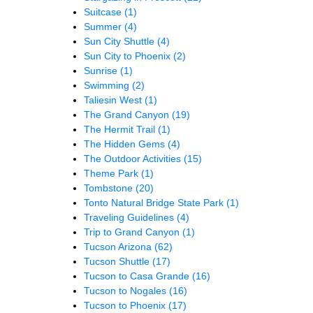
Suitcase
(1)
Summer
(4)
Sun City Shuttle
(4)
Sun City to Phoenix
(2)
Sunrise
(1)
Swimming
(2)
Taliesin West
(1)
The Grand Canyon
(19)
The Hermit Trail
(1)
The Hidden Gems
(4)
The Outdoor Activities
(15)
Theme Park
(1)
Tombstone
(20)
Tonto Natural Bridge State Park
(1)
Traveling Guidelines
(4)
Trip to Grand Canyon
(1)
Tucson Arizona
(62)
Tucson Shuttle
(17)
Tucson to Casa Grande
(16)
Tucson to Nogales
(16)
Tucson to Phoenix
(17)