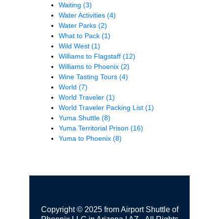
Waiting
(3)
Water Activities
(4)
Water Parks
(2)
What to Pack
(1)
Wild West
(1)
Williams to Flagstaff
(12)
Williams to Phoenix
(2)
Wine Tasting Tours
(4)
World
(7)
World Traveler
(1)
World Traveler Packing List
(1)
Yuma Shuttle
(8)
Yuma Territorial Prison
(16)
Yuma to Phoenix
(8)
Copyright © 2025 from Airport Shuttle of