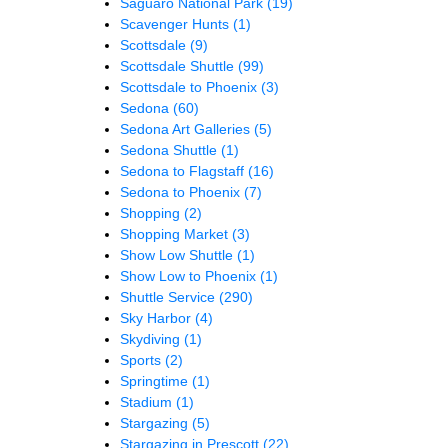
Saguaro National Park
(19)
Scavenger Hunts
(1)
Scottsdale
(9)
Scottsdale Shuttle
(99)
Scottsdale to Phoenix
(3)
Sedona
(60)
Sedona Art Galleries
(5)
Sedona Shuttle
(1)
Sedona to Flagstaff
(16)
Sedona to Phoenix
(7)
Shopping
(2)
Shopping Market
(3)
Show Low Shuttle
(1)
Show Low to Phoenix
(1)
Shuttle Service
(290)
Sky Harbor
(4)
Skydiving
(1)
Sports
(2)
Springtime
(1)
Stadium
(1)
Stargazing
(5)
Stargazing in Prescott
(22)