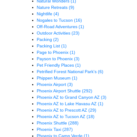
Natural Wonders
(1)
Nature Retreats
(9)
Nightlife
(4)
Nogales to Tucson
(16)
Off-Road Adventures
(1)
Outdoor Activities
(23)
Packing
(2)
Packing List
(1)
Page to Phoenix
(1)
Payson to Phoenix
(3)
Pet Friendly Places
(1)
Petrified Forest National Park's
(6)
Phippen Museum
(1)
Phoenix Airport
(3)
Phoenix Airport Shuttle
(292)
Phoenix AZ to Grand Canyon AZ
(3)
Phoenix AZ to Lake Havasu AZ
(1)
Phoenix AZ to Prescott AZ
(29)
Phoenix AZ to Tucson AZ
(18)
Phoenix Shuttle
(288)
Phoenix Taxi
(287)
Phoenix to Camp Verde
(1)