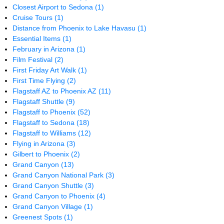
Closest Airport to Sedona
(1)
Cruise Tours
(1)
Distance from Phoenix to Lake Havasu
(1)
Essential Items
(1)
February in Arizona
(1)
Film Festival
(2)
First Friday Art Walk
(1)
First Time Flying
(2)
Flagstaff AZ to Phoenix AZ
(11)
Flagstaff Shuttle
(9)
Flagstaff to Phoenix
(52)
Flagstaff to Sedona
(18)
Flagstaff to Williams
(12)
Flying in Arizona
(3)
Gilbert to Phoenix
(2)
Grand Canyon
(13)
Grand Canyon National Park
(3)
Grand Canyon Shuttle
(3)
Grand Canyon to Phoenix
(4)
Grand Canyon Village
(1)
Greenest Spots
(1)