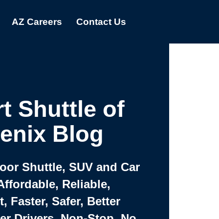
AZ Careers
Contact Us
t Shuttle of
enix Blog
Door Shuttle, SUV and Car
Affordable, Reliable,
 Faster, Safer, Better
ter Drivers, Non-Stop, No