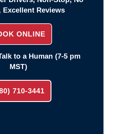
, Excellent Reviews
OOK ONLINE
alk to a Human (7-5 pm
MST)
80) 710-3441