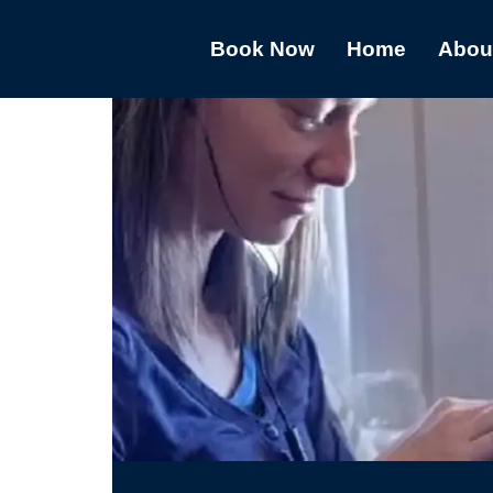
Book Now
Home
Abou