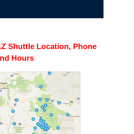
Z Shuttle Location, Phone
nd Hours