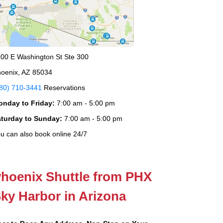
00 E Washington St Ste 300
oenix, AZ 85034
80) 710-3441
Reservations
onday to Friday:
7:00 am - 5:00 pm
aturday to Sunday:
7:00 am - 5:00 pm
u can also book online 24/7
hoenix Shuttle from PHX
ky Harbor in Arizona