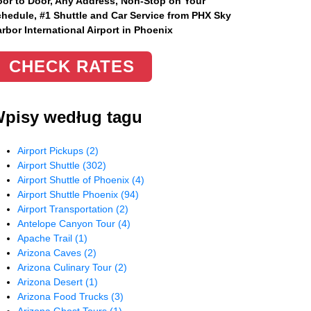
or to Door, Any Address
, Non-Stop on Your
hedule, #1 Shuttle and Car Service from PHX Sky
rbor International Airport in Phoenix
CHECK RATES
pisy według tagu
Airport Pickups
(2)
Airport Shuttle
(302)
Airport Shuttle of Phoenix
(4)
Airport Shuttle Phoenix
(94)
Airport Transportation
(2)
Antelope Canyon Tour
(4)
Apache Trail
(1)
Arizona Caves
(2)
Arizona Culinary Tour
(2)
Arizona Desert
(1)
Arizona Food Trucks
(3)