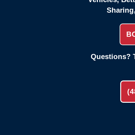
Sharing
B
Questions? T
(4