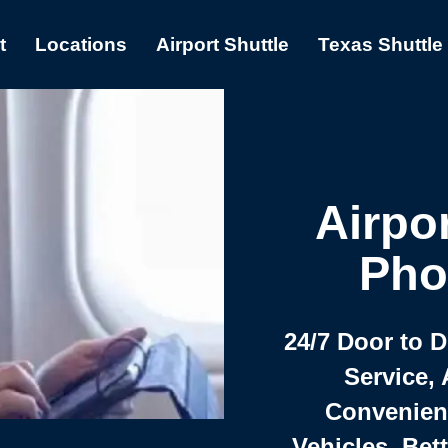
t
Locations
Airport Shuttle
Texas Shuttle
Airpor
Pho
24/7 Door to 
Service, 
Convenient,
Vehicles, Bet