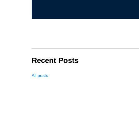
Recent Posts
All posts