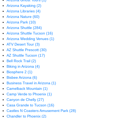
Arizona Ghost Tours
(1)
Arizona Kayaking
(2)
Arizona Libraries
(4)
Arizona Nature
(60)
Arizona Park
(10)
Arizona Shuttle
(284)
Arizona Shuttle Tucson
(16)
Arizona Wedding Venues
(1)
ATV Desert Tour
(3)
AZ Shuttle Prescott
(30)
AZ Shuttle Tucson
(17)
Bell Rock Trail
(2)
Biking in Arizona
(4)
Biosphere 2
(1)
Bisbee Arizona
(6)
Business Travel in Arizona
(1)
Camelback Mountain
(1)
Camp Verde to Phoenix
(1)
Canyon de Chelly
(27)
Casa Grande to Tucson
(16)
Castles N Coasters Amusement Park
(28)
Chandler to Phoenix
(2)