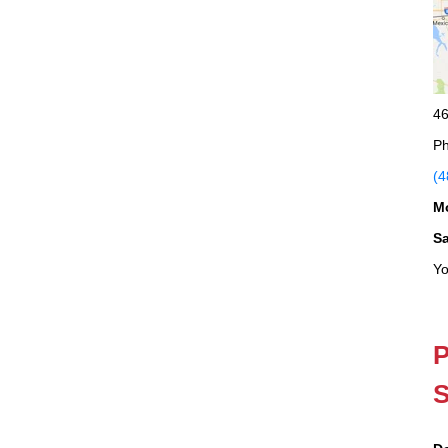
46
Ph
(4
M
S
Yo
P
S