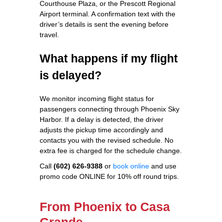
Courthouse Plaza, or the Prescott Regional
Airport terminal. A confirmation text with the
driver’s details is sent the evening before
travel.
What happens if my flight
is delayed?
We monitor incoming flight status for
passengers connecting through Phoenix Sky
Harbor. If a delay is detected, the driver
adjusts the pickup time accordingly and
contacts you with the revised schedule. No
extra fee is charged for the schedule change.
Call
(602) 626-9388
or
book online
and use
promo code ONLINE for 10% off round trips.
From Phoenix to Casa
Grande