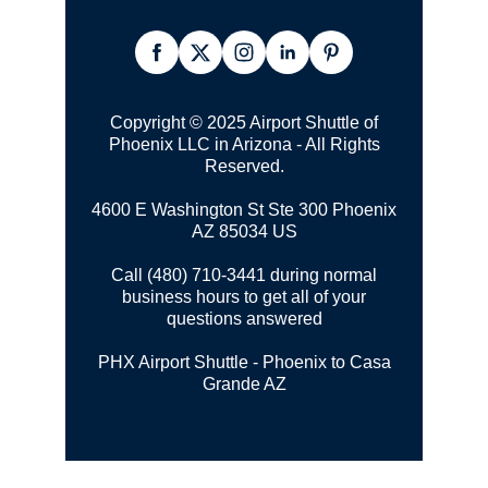
Copyright © 2025 Airport Shuttle of
Phoenix LLC in Arizona - All Rights
Reserved.
4600 E Washington St Ste 300
Phoenix
AZ 85034 US
Call (480) 710-3441 during normal
business hours to get all of your
questions answered
PHX Airport Shuttle - Phoenix to Casa
Grande AZ