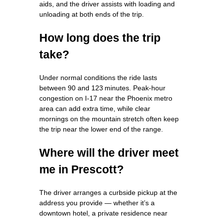
aids, and the driver assists with loading and
unloading at both ends of the trip.
How long does the trip
take?
Under normal conditions the ride lasts
between 90 and 123 minutes. Peak‑hour
congestion on I‑17 near the Phoenix metro
area can add extra time, while clear
mornings on the mountain stretch often keep
the trip near the lower end of the range.
Where will the driver meet
me in Prescott?
The driver arranges a curbside pickup at the
address you provide — whether it’s a
downtown hotel, a private residence near