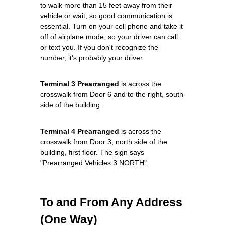
to walk more than 15 feet away from their
vehicle or wait, so good communication is
essential. Turn on your cell phone and take it
off of airplane mode, so your driver can call
or text you. If you don't recognize the
number, it's probably your driver.
Terminal 3 Prearranged
is across the
crosswalk from Door 6 and to the right, south
side of the building.
Terminal 4 Prearranged
is across the
crosswalk from Door 3, north side of the
building, first floor. The sign says
"Prearranged Vehicles 3 NORTH".
To and From Any Address
(One Way)