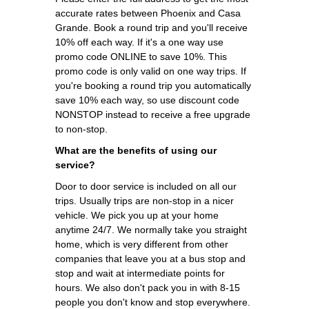
accurate rates between Phoenix and Casa
Grande. Book a round trip and you'll receive
10% off each way. If it's a one way use
promo code ONLINE to save 10%. This
promo code is only valid on one way trips. If
you're booking a round trip you automatically
save 10% each way, so use discount code
NONSTOP instead to receive a free upgrade
to non-stop.
What are the benefits of using our
service?
Door to door service is included on all our
trips. Usually trips are non-stop in a nicer
vehicle. We pick you up at your home
anytime 24/7. We normally take you straight
home, which is very different from other
companies that leave you at a bus stop and
stop and wait at intermediate points for
hours. We also don't pack you in with 8-15
people you don't know and stop everywhere.