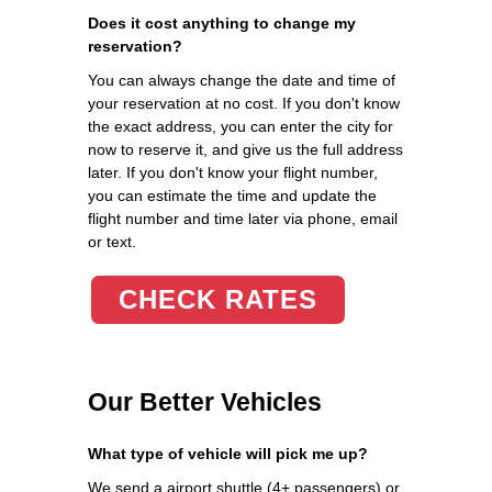
Does it cost anything to change my
reservation?
You can always change the date and time of
your reservation at no cost. If you don't know
the exact address, you can enter the city for
now to reserve it, and give us the full address
later. If you don't know your flight number,
you can estimate the time and update the
flight number and time later via phone, email
or text.
CHECK RATES
Our Better Vehicles
What type of vehicle will pick me up?
We send a airport shuttle (4+ passengers) or