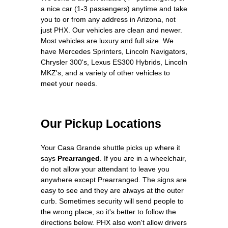
a nice car (1-3 passengers) anytime and take
you to or from any address in Arizona, not
just PHX. Our vehicles are clean and newer.
Most vehicles are luxury and full size. We
have Mercedes Sprinters, Lincoln Navigators,
Chrysler 300's, Lexus ES300 Hybrids, Lincoln
MKZ's, and a variety of other vehicles to
meet your needs.
Our Pickup Locations
Your Casa Grande shuttle picks up where it
says
Prearranged
. If you are in a wheelchair,
do not allow your attendant to leave you
anywhere except Prearranged. The signs are
easy to see and they are always at the outer
curb. Sometimes security will send people to
the wrong place, so it's better to follow the
directions below. PHX also won't allow drivers