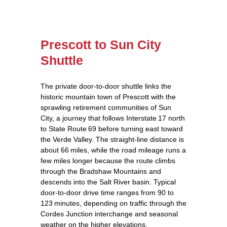
Prescott to Sun City
Shuttle
The private door‑to‑door shuttle links the
historic mountain town of Prescott with the
sprawling retirement communities of Sun
City, a journey that follows Interstate 17 north
to State Route 69 before turning east toward
the Verde Valley. The straight‑line distance is
about 66 miles, while the road mileage runs a
few miles longer because the route climbs
through the Bradshaw Mountains and
descends into the Salt River basin. Typical
door‑to‑door drive time ranges from 90 to
123 minutes, depending on traffic through the
Cordes Junction interchange and seasonal
weather on the higher elevations.