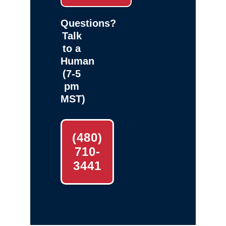
Questions?
Talk
to a
Human
(7-5
pm
MST)
(480)
710-
3441