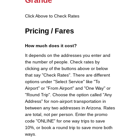
Click Above to Check Rates
Pricing / Fares
How much does it cost?
It depends on the addresses you enter and
the number of people. Check rates by
clicking any of the buttons above or below
that say "Check Rates". There are different
options under "Select Service" like "To
Airport" or "From Airport" and "One Way" or
"Round Trip". Choose the option called "Any
Address" for non-airport transportation in
between any two addresses in Arizona. Rates
are total, not per person. Enter the promo
code "ONLINE" for one way trips to save
10%, or book a round trip to save more both
ways.