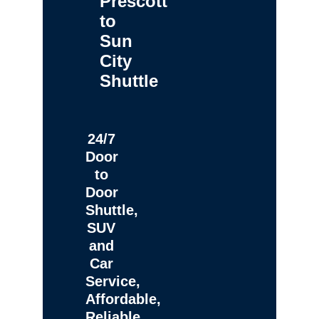
Prescott
to
Sun
City
Shuttle
24/7
Door
to
Door
Shuttle,
SUV
and
Car
Service,
Affordable,
Reliable,