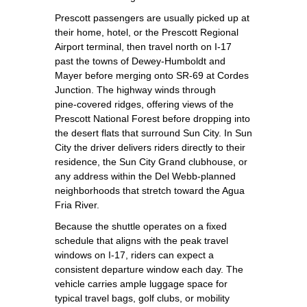
Prescott passengers are usually picked up at
their home, hotel, or the Prescott Regional
Airport terminal, then travel north on I‑17
past the towns of Dewey‑Humboldt and
Mayer before merging onto SR‑69 at Cordes
Junction. The highway winds through
pine‑covered ridges, offering views of the
Prescott National Forest before dropping into
the desert flats that surround Sun City. In Sun
City the driver delivers riders directly to their
residence, the Sun City Grand clubhouse, or
any address within the Del Webb‑planned
neighborhoods that stretch toward the Agua
Fria River.
Because the shuttle operates on a fixed
schedule that aligns with the peak travel
windows on I‑17, riders can expect a
consistent departure window each day. The
vehicle carries ample luggage space for
typical travel bags, golf clubs, or mobility