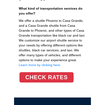
What kind of transportation services do
you offer?
We offer a shuttle Phoenix to Casa Grande,
and a Casa Grande shuttle from Casa
Grande to Phoenix, and other types of Casa
Grande transportation like black car and taxi.
We customize our airport shuttle service to
your needs by offering different options like
shuttles, black car services, and taxi. We
offer many types of vehicles, and different
options to make your experience great.
Learn more by clicking here.
CHECK RATES