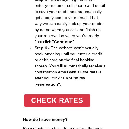
enter your name, cell phone and email
to save your quote and automatically
get a copy sent to your email. That
way we can easily look up your quote
by name when you call and finish up
your reservation when you're ready.
Just click
"Continue"
Step 4 -
The website won't actually
book anything until you enter a credit
or debit card on the final booking
screen. You will automatically receive a
confirmation email with all the details
after you click
"Confirm My
Reservation"
.
CHECK RATES
How do I save money?
Please enter the full address to get the most