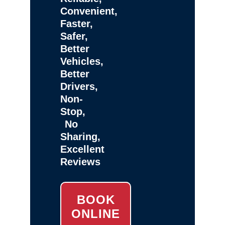
Convenient,
Faster,
Safer,
Better
Vehicles,
Better
Drivers,
Non-
Stop,
No
Sharing,
Excellent
Reviews
BOOK
ONLINE