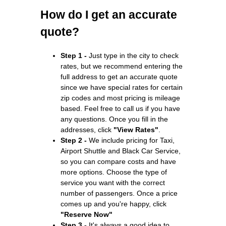
How do I get an accurate
quote?
Step 1 -
Just type in the city to check
rates, but we recommend entering the
full address to get an accurate quote
since we have special rates for certain
zip codes and most pricing is mileage
based. Feel free to call us if you have
any questions. Once you fill in the
addresses, click
"View Rates"
.
Step 2 -
We include pricing for Taxi,
Airport Shuttle and Black Car Service,
so you can compare costs and have
more options. Choose the type of
service you want with the correct
number of passengers. Once a price
comes up and you're happy, click
"Reserve Now"
Step 3 -
It's always a good idea to