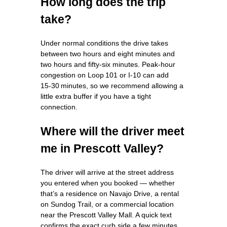
How long does the trip
take?
Under normal conditions the drive takes
between two hours and eight minutes and
two hours and fifty‑six minutes. Peak‑hour
congestion on Loop 101 or I‑10 can add
15‑30 minutes, so we recommend allowing a
little extra buffer if you have a tight
connection.
Where will the driver meet
me in Prescott Valley?
The driver will arrive at the street address
you entered when you booked — whether
that’s a residence on Navajo Drive, a rental
on Sundog Trail, or a commercial location
near the Prescott Valley Mall. A quick text
confirms the exact curb side a few minutes