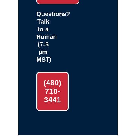
Questions?
Talk
to a
Human
(7-5
pm
MST)
(480)
710-
3441