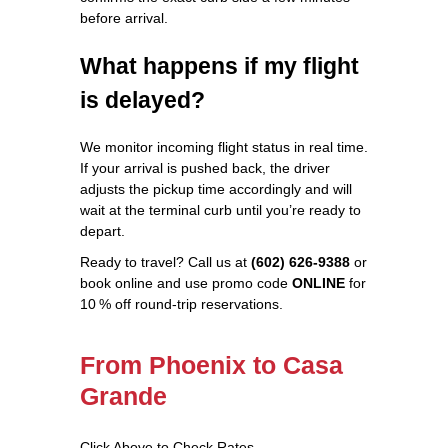
before arrival.
What happens if my flight
is delayed?
We monitor incoming flight status in real time.
If your arrival is pushed back, the driver
adjusts the pickup time accordingly and will
wait at the terminal curb until you’re ready to
depart.
Ready to travel? Call us at
(602) 626-9388
or
book online and use promo code
ONLINE
for
10 % off round‑trip reservations.
From Phoenix to Casa
Grande
Click Above to Check Rates