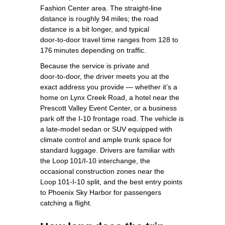
Fashion Center area. The straight‑line
distance is roughly 94 miles; the road
distance is a bit longer, and typical
door‑to‑door travel time ranges from 128 to
176 minutes depending on traffic.
Because the service is private and
door‑to‑door, the driver meets you at the
exact address you provide — whether it’s a
home on Lynx Creek Road, a hotel near the
Prescott Valley Event Center, or a business
park off the I‑10 frontage road. The vehicle is
a late‑model sedan or SUV equipped with
climate control and ample trunk space for
standard luggage. Drivers are familiar with
the Loop 101/I‑10 interchange, the
occasional construction zones near the
Loop 101‑I‑10 split, and the best entry points
to Phoenix Sky Harbor for passengers
catching a flight.