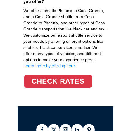
you offer?
We offer a shuttle Phoenix to Casa Grande,
and a Casa Grande shuttle from Casa
Grande to Phoenix, and other types of Casa
Grande transportation like black car and taxi.
We customize our airport shuttle service to
your needs by offering different options like
shuttles, black car services, and taxi. We
offer many types of vehicles, and different
options to make your experience great.
Learn more by clicking here.
CHECK RATES