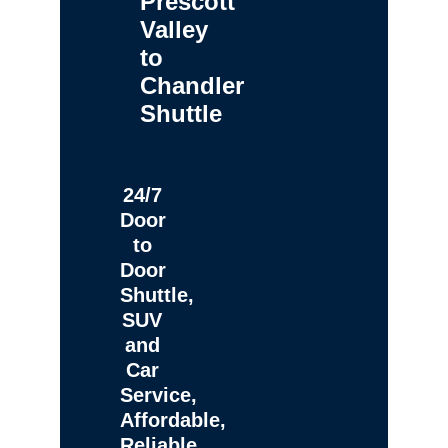
Prescott
Valley
to
Chandler
Shuttle
24/7
Door
to
Door
Shuttle,
SUV
and
Car
Service,
Affordable,
Reliable,