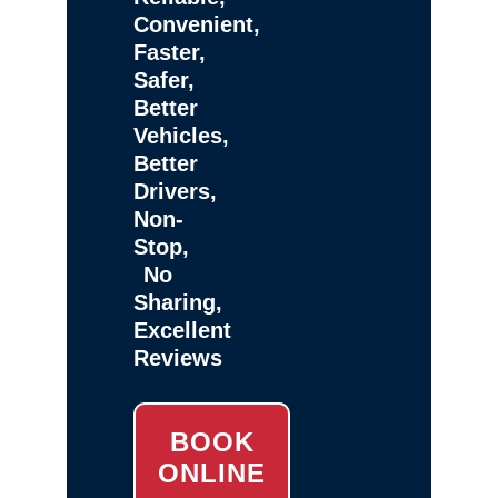
Convenient,
Faster,
Safer,
Better
Vehicles,
Better
Drivers,
Non-
Stop,
No
Sharing,
Excellent
Reviews
BOOK
ONLINE