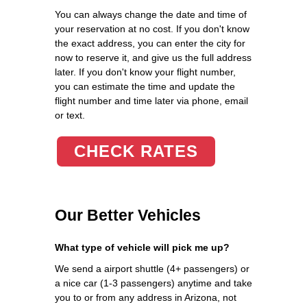
You can always change the date and time of
your reservation at no cost. If you don't know
the exact address, you can enter the city for
now to reserve it, and give us the full address
later. If you don't know your flight number,
you can estimate the time and update the
flight number and time later via phone, email
or text.
CHECK RATES
Our Better Vehicles
What type of vehicle will pick me up?
We send a airport shuttle (4+ passengers) or
a nice car (1-3 passengers) anytime and take
you to or from any address in Arizona, not