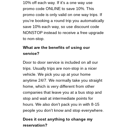
10% off each way. If it's a one way use
promo code ONLINE to save 10%. This
promo code is only valid on one way trips. If
you're booking a round trip you automatically
save 10% each way, so use discount code
NONSTOP instead to receive a free upgrade
to non-stop.
What are the benefits of using our
service?
Door to door service is included on all our
trips. Usually trips are non-stop in a nicer
vehicle. We pick you up at your home
anytime 24/7. We normally take you straight
home, which is very different from other
companies that leave you at a bus stop and
stop and wait at intermediate points for
hours. We also don't pack you in with 8-15
people you don't know and stop everywhere.
Does it cost anything to change my
reservation?