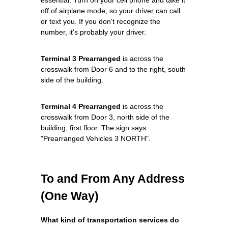
off of airplane mode, so your driver can call
or text you. If you don't recognize the
number, it's probably your driver.
Terminal 3 Prearranged
is across the
crosswalk from Door 6 and to the right, south
side of the building.
Terminal 4 Prearranged
is across the
crosswalk from Door 3, north side of the
building, first floor. The sign says
"Prearranged Vehicles 3 NORTH".
To and From Any Address
(One Way)
What kind of transportation services do