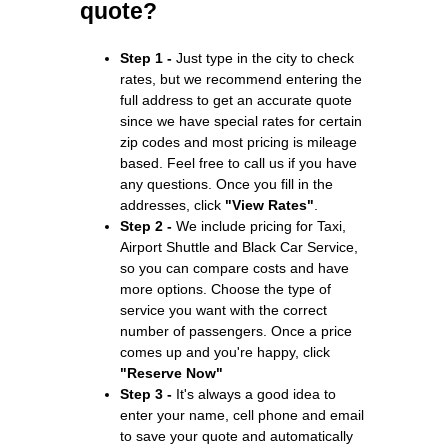
quote?
Step 1 -
Just type in the city to check
rates, but we recommend entering the
full address to get an accurate quote
since we have special rates for certain
zip codes and most pricing is mileage
based. Feel free to call us if you have
any questions. Once you fill in the
addresses, click
"View Rates"
.
Step 2 -
We include pricing for Taxi,
Airport Shuttle and Black Car Service,
so you can compare costs and have
more options. Choose the type of
service you want with the correct
number of passengers. Once a price
comes up and you're happy, click
"Reserve Now"
Step 3 -
It's always a good idea to
enter your name, cell phone and email
to save your quote and automatically