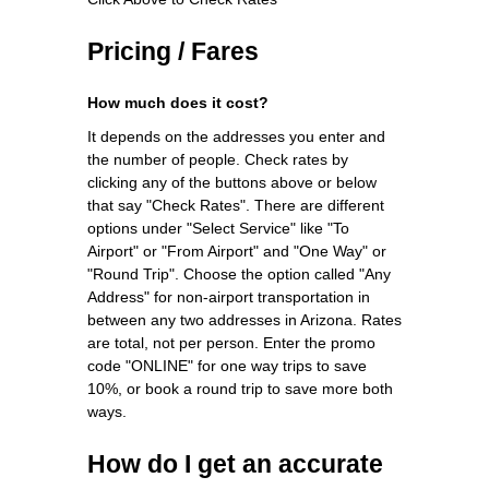
Pricing / Fares
How much does it cost?
It depends on the addresses you enter and
the number of people. Check rates by
clicking any of the buttons above or below
that say "Check Rates". There are different
options under "Select Service" like "To
Airport" or "From Airport" and "One Way" or
"Round Trip". Choose the option called "Any
Address" for non-airport transportation in
between any two addresses in Arizona. Rates
are total, not per person. Enter the promo
code "ONLINE" for one way trips to save
10%, or book a round trip to save more both
ways.
How do I get an accurate