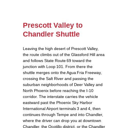
Prescott Valley to
Chandler Shuttle
Leaving the high desert of Prescott Valley,
the route climbs out of the Glassford Hill area
and follows State Route 69 toward the
junction with Loop 101. From there the
shuttle merges onto the Agua Fria Freeway,
crossing the Salt River and passing the
suburban neighborhoods of Deer Valley and
North Phoenix before reaching the I‑10
corridor. The interstate carries the vehicle
eastward past the Phoenix Sky Harbor
International Airport terminals 3 and 4, then
continues through Tempe and into Chandler,
where the driver can drop you at downtown
Chandler, the Ocotillo district, or the Chandler