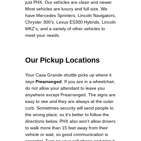
just PHX. Our vehicles are clean and newer.
Most vehicles are luxury and full size. We
have Mercedes Sprinters, Lincoln Navigators,
Chrysler 300's, Lexus ES300 Hybrids, Lincoln
MKZ's, and a variety of other vehicles to
meet your needs.
Our Pickup Locations
Your Casa Grande shuttle picks up where it
says
Prearranged
. If you are in a wheelchair,
do not allow your attendant to leave you
anywhere except Prearranged. The signs are
easy to see and they are always at the outer
curb. Sometimes security will send people to
the wrong place, so it's better to follow the
directions below. PHX also won't allow drivers
to walk more than 15 feet away from their
vehicle or wait, so good communication is
essential. Turn on your cell phone and take it