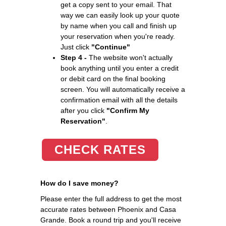
get a copy sent to your email. That
way we can easily look up your quote
by name when you call and finish up
your reservation when you're ready.
Just click
"Continue"
Step 4 -
The website won't actually
book anything until you enter a credit
or debit card on the final booking
screen. You will automatically receive a
confirmation email with all the details
after you click
"Confirm My
Reservation"
.
CHECK RATES
How do I save money?
Please enter the full address to get the most
accurate rates between Phoenix and Casa
Grande. Book a round trip and you'll receive