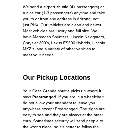
We send a airport shuttle (4+ passengers) or
a nice car (1-3 passengers) anytime and take
you to or from any address in Arizona, not
just PHX. Our vehicles are clean and newer.
Most vehicles are luxury and full size. We
have Mercedes Sprinters, Lincoln Navigators,
Chrysler 300's, Lexus ES300 Hybrids, Lincoln
MKZ's, and a variety of other vehicles to
meet your needs.
Our Pickup Locations
Your Casa Grande shuttle picks up where it
says
Prearranged
. If you are in a wheelchair,
do not allow your attendant to leave you
anywhere except Prearranged. The signs are
easy to see and they are always at the outer
curb. Sometimes security will send people to
the wrong place, so it's better to follow the