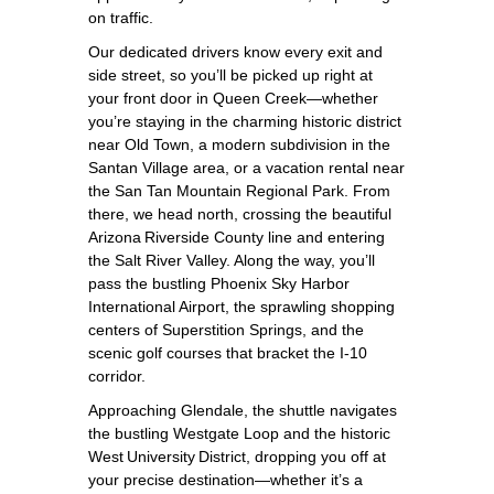
on traffic.
Our dedicated drivers know every exit and
side street, so you’ll be picked up right at
your front door in Queen Creek—whether
you’re staying in the charming historic district
near Old Town, a modern subdivision in the
Santan Village area, or a vacation rental near
the San Tan Mountain Regional Park. From
there, we head north, crossing the beautiful
Arizona Riverside County line and entering
the Salt River Valley. Along the way, you’ll
pass the bustling Phoenix Sky Harbor
International Airport, the sprawling shopping
centers of Superstition Springs, and the
scenic golf courses that bracket the I‑10
corridor.
Approaching Glendale, the shuttle navigates
the bustling Westgate Loop and the historic
West University District, dropping you off at
your precise destination—whether it’s a