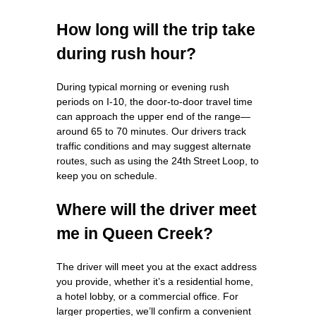
How long will the trip take
during rush hour?
During typical morning or evening rush
periods on I‑10, the door‑to‑door travel time
can approach the upper end of the range—
around 65 to 70 minutes. Our drivers track
traffic conditions and may suggest alternate
routes, such as using the 24th Street Loop, to
keep you on schedule.
Where will the driver meet
me in Queen Creek?
The driver will meet you at the exact address
you provide, whether it’s a residential home,
a hotel lobby, or a commercial office. For
larger properties, we’ll confirm a convenient