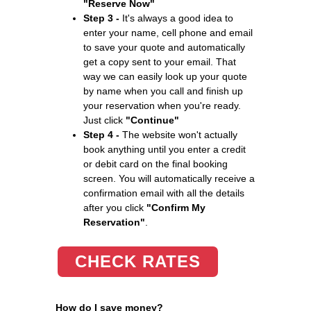
"Reserve Now"
Step 3 -
It's always a good idea to
enter your name, cell phone and email
to save your quote and automatically
get a copy sent to your email. That
way we can easily look up your quote
by name when you call and finish up
your reservation when you're ready.
Just click
"Continue"
Step 4 -
The website won't actually
book anything until you enter a credit
or debit card on the final booking
screen. You will automatically receive a
confirmation email with all the details
after you click
"Confirm My
Reservation"
.
CHECK RATES
How do I save money?