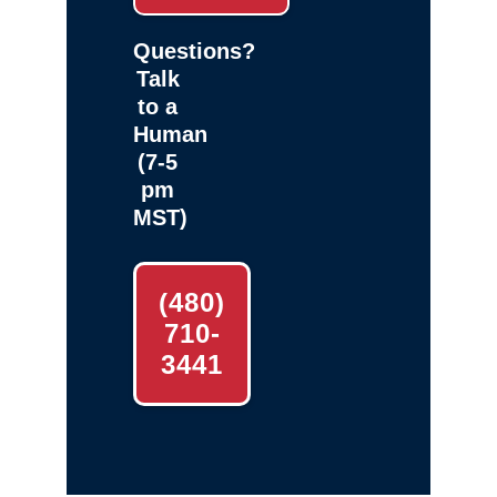
Questions?
Talk
to a
Human
(7-5
pm
MST)
(480)
710-
3441