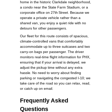
home in the historic Clarkdale neighborhood,
a condo near the State Farm Stadium, or a
corporate office on 27th Street. Because we
operate a private vehicle rather than a
shared van, you enjoy a quiet ride with no
detours for other passengers.
Our fleet for this route consists of spacious,
climate‑controlled vans that comfortably
accommodate up to three suitcases and two
carry‑on bags per passenger. The driver
monitors real‑time flight information for PHX,
ensuring that if your arrival is delayed, we
adjust the pickup time without any extra
hassle. No need to worry about finding
parking or navigating the congested I‑10; we
take care of the road so you can relax, read,
or catch up on email.
Frequently Asked
Questions