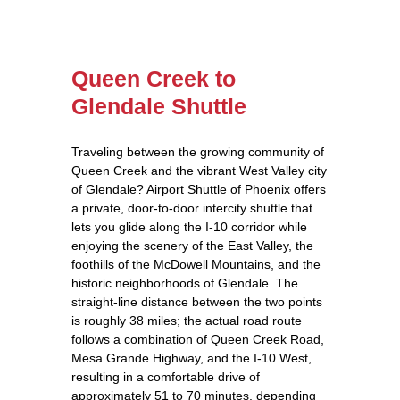
Queen Creek to
Glendale Shuttle
Traveling between the growing community of
Queen Creek and the vibrant West Valley city
of Glendale? Airport Shuttle of Phoenix offers
a private, door‑to‑door intercity shuttle that
lets you glide along the I‑10 corridor while
enjoying the scenery of the East Valley, the
foothills of the McDowell Mountains, and the
historic neighborhoods of Glendale. The
straight‑line distance between the two points
is roughly 38 miles; the actual road route
follows a combination of Queen Creek Road,
Mesa Grande Highway, and the I‑10 West,
resulting in a comfortable drive of
approximately 51 to 70 minutes, depending