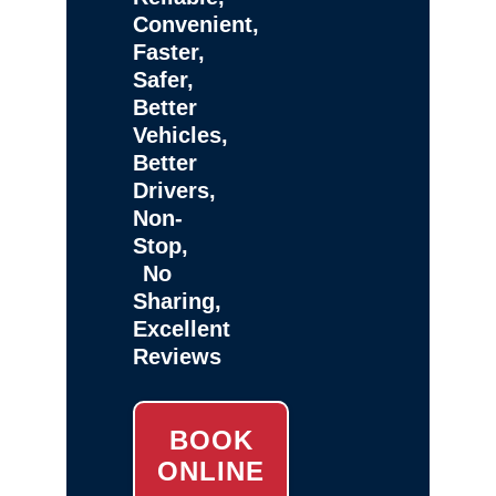
Convenient,
Faster,
Safer,
Better
Vehicles,
Better
Drivers,
Non-
Stop,
No
Sharing,
Excellent
Reviews
BOOK
ONLINE