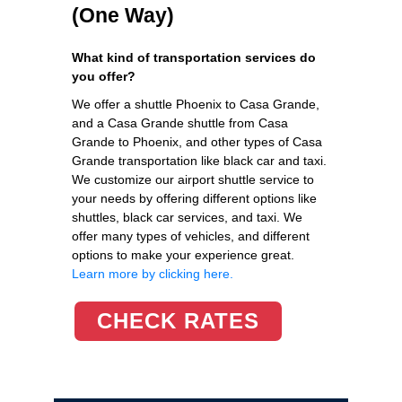
(One Way)
What kind of transportation services do
you offer?
We offer a shuttle Phoenix to Casa Grande,
and a Casa Grande shuttle from Casa
Grande to Phoenix, and other types of Casa
Grande transportation like black car and taxi.
We customize our airport shuttle service to
your needs by offering different options like
shuttles, black car services, and taxi. We
offer many types of vehicles, and different
options to make your experience great.
Learn more by clicking here.
CHECK RATES