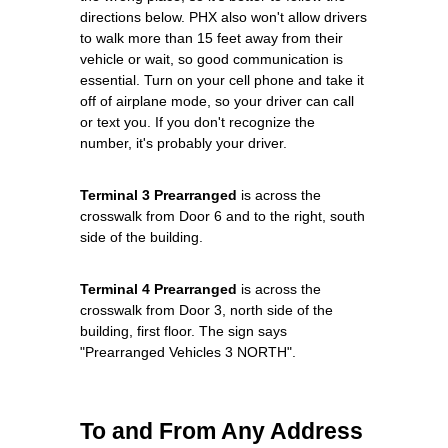
directions below. PHX also won't allow drivers
to walk more than 15 feet away from their
vehicle or wait, so good communication is
essential. Turn on your cell phone and take it
off of airplane mode, so your driver can call
or text you. If you don't recognize the
number, it's probably your driver.
Terminal 3 Prearranged
is across the
crosswalk from Door 6 and to the right, south
side of the building.
Terminal 4 Prearranged
is across the
crosswalk from Door 3, north side of the
building, first floor. The sign says
"Prearranged Vehicles 3 NORTH".
To and From Any Address