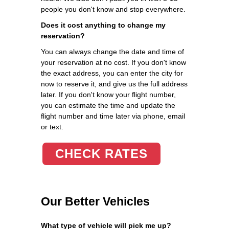
people you don't know and stop everywhere.
Does it cost anything to change my
reservation?
You can always change the date and time of
your reservation at no cost. If you don't know
the exact address, you can enter the city for
now to reserve it, and give us the full address
later. If you don't know your flight number,
you can estimate the time and update the
flight number and time later via phone, email
or text.
CHECK RATES
Our Better Vehicles
What type of vehicle will pick me up?