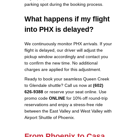
parking spot during the booking process.
What happens if my flight
into PHX is delayed?
We continuously monitor PHX arrivals. If your
flight is delayed, our driver will adjust the
pickup window accordingly and contact you
to confirm the new time. No additional
charges are applied for this adjustment.
Ready to book your seamless Queen Creek
to Glendale shuttle? Call us now at
(602)
626‑9388
or reserve your seat online. Use
promo code
ONLINE
for 10% off round‑trip
reservations and enjoy a stress‑free ride
between the East Valley and West Valley with
Airport Shuttle of Phoenix.
From Phoenix to Casa