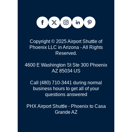
Copyright © 2025 Airport Shuttle of
Phoenix LLC in Arizona - All Rights
Reserved.
4600 E Washington St Ste 300
Phoenix
AZ 85034 US
Call (480) 710-3441 during normal
business hours to get all of your
questions answered
PHX Airport Shuttle - Phoenix to Casa
Grande AZ