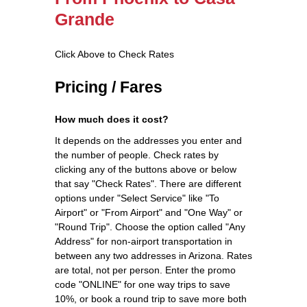
Grande
Click Above to Check Rates
Pricing / Fares
How much does it cost?
It depends on the addresses you enter and
the number of people. Check rates by
clicking any of the buttons above or below
that say "Check Rates". There are different
options under "Select Service" like "To
Airport" or "From Airport" and "One Way" or
"Round Trip". Choose the option called "Any
Address" for non-airport transportation in
between any two addresses in Arizona. Rates
are total, not per person. Enter the promo
code "ONLINE" for one way trips to save
10%, or book a round trip to save more both