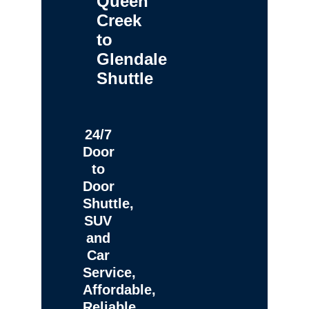
Queen
Creek
to
Glendale
Shuttle
24/7
Door
to
Door
Shuttle,
SUV
and
Car
Service,
Affordable,
Reliable,