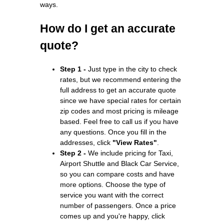
ways.
How do I get an accurate
quote?
Step 1 -
Just type in the city to check
rates, but we recommend entering the
full address to get an accurate quote
since we have special rates for certain
zip codes and most pricing is mileage
based. Feel free to call us if you have
any questions. Once you fill in the
addresses, click
"View Rates"
.
Step 2 -
We include pricing for Taxi,
Airport Shuttle and Black Car Service,
so you can compare costs and have
more options. Choose the type of
service you want with the correct
number of passengers. Once a price
comes up and you're happy, click