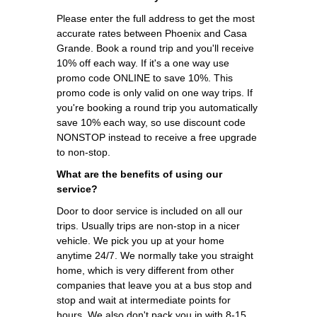
Please enter the full address to get the most
accurate rates between Phoenix and Casa
Grande. Book a round trip and you'll receive
10% off each way. If it's a one way use
promo code ONLINE to save 10%. This
promo code is only valid on one way trips. If
you're booking a round trip you automatically
save 10% each way, so use discount code
NONSTOP instead to receive a free upgrade
to non-stop.
What are the benefits of using our
service?
Door to door service is included on all our
trips. Usually trips are non-stop in a nicer
vehicle. We pick you up at your home
anytime 24/7. We normally take you straight
home, which is very different from other
companies that leave you at a bus stop and
stop and wait at intermediate points for
hours. We also don't pack you in with 8-15