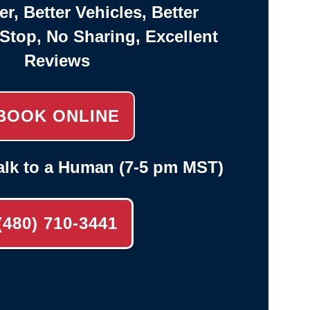
er, Better Vehicles, Better
-Stop, No Sharing, Excellent
Reviews
BOOK ONLINE
alk to a Human (7-5 pm MST)
(480) 710-3441