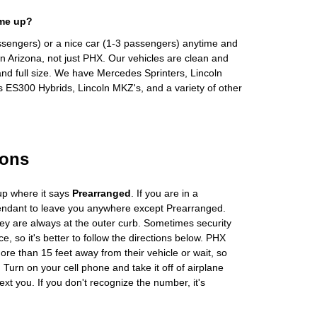
 me up?
ssengers) or a nice car (1-3 passengers) anytime and
n Arizona, not just PHX. Our vehicles are clean and
and full size. We have Mercedes Sprinters, Lincoln
s ES300 Hybrids, Lincoln MKZ's, and a variety of other
ions
up where it says
Prearranged
. If you are in a
tendant to leave you anywhere except Prearranged.
ey are always at the outer curb. Sometimes security
e, so it's better to follow the directions below. PHX
more than 15 feet away from their vehicle or wait, so
Turn on your cell phone and take it off of airplane
ext you. If you don't recognize the number, it's