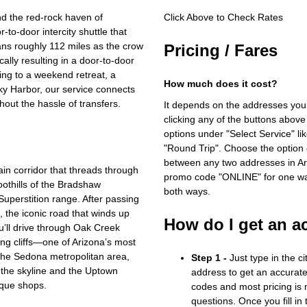
d the red‑rock haven of
Click Above to Check Rates
‑to‑door intercity shuttle that
ans roughly 112 miles as the crow
Pricing / Fares
cally resulting in a door‑to‑door
ing to a weekend retreat, a
How much does it cost?
Sky Harbor, our service connects
hout the hassle of transfers.
It depends on the addresses you
clicking any of the buttons above
options under "Select Service" li
"Round Trip". Choose the option c
between any two addresses in Ari
in corridor that threads through
promo code "ONLINE" for one way
othills of the Bradshaw
both ways.
Superstition range. After passing
 the iconic road that winds up
How do I get an a
’ll drive through Oak Creek
ing cliffs—one of Arizona’s most
 the Sedona metropolitan area,
Step 1 -
Just type in the c
the skyline and the Uptown
address to get an accurate
tique shops.
codes and most pricing is m
questions. Once you fill in