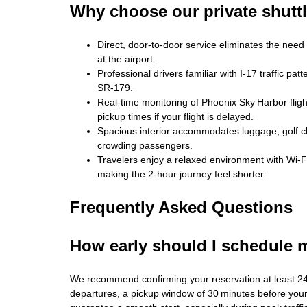
Why choose our private shutt
Direct, door‑to‑door service eliminates the need 
at the airport.
Professional drivers familiar with I‑17 traffic p
SR‑179.
Real‑time monitoring of Phoenix Sky Harbor flig
pickup times if your flight is delayed.
Spacious interior accommodates luggage, golf clu
crowding passengers.
Travelers enjoy a relaxed environment with Wi‑F
making the 2‑hour journey feel shorter.
Frequently Asked Questions
How early should I schedule 
We recommend confirming your reservation at least 2
departures, a pickup window of 30 minutes before your