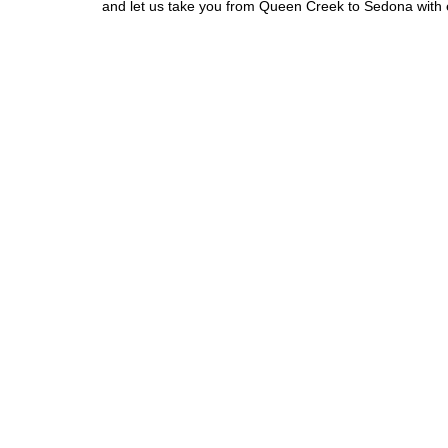
and let us take you from Queen Creek to Sedona with 