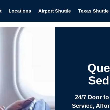
t
Locations
Airport Shuttle
Texas Shuttle
Que
Sed
24/7 Door to
Service, Affo