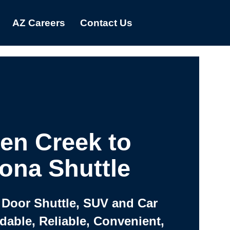
AZ Careers
Contact Us
en Creek to
ona Shuttle
 Door Shuttle, SUV and Car
rdable, Reliable, Convenient,