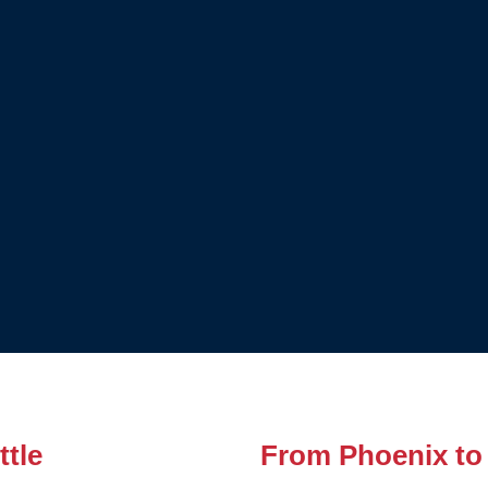
tle
From Phoenix to