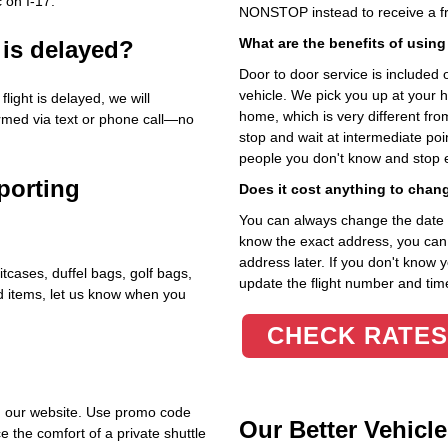
 on I‑17.
NONSTOP instead to receive a fr
What are the benefits of using
 is delayed?
Door to door service is included on
vehicle. We pick you up at your 
light is delayed, we will
home, which is very different fr
ormed via text or phone call—no
stop and wait at intermediate poi
people you don't know and stop 
porting
Does it cost anything to chan
You can always change the date an
know the exact address, you can en
address later. If you don't know 
itcases, duffel bags, golf bags,
update the flight number and time
ed items, let us know when you
CHECK RATES
h our website. Use promo code
Our Better Vehicle
e the comfort of a private shuttle