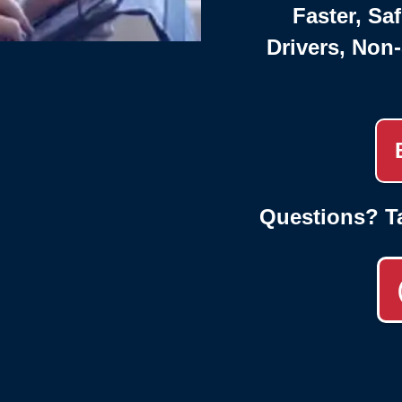
Faster, Saf
Drivers, Non
Questions? T