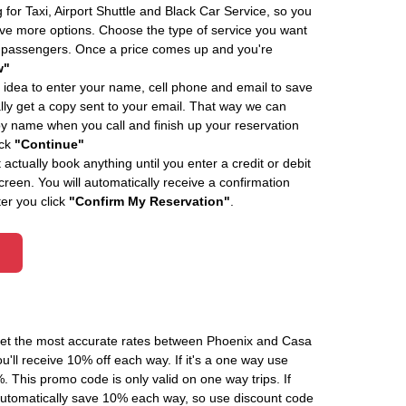
 for Taxi, Airport Shuttle and Black Car Service, so you
e more options. Choose the type of service you want
f passengers. Once a price comes up and you're
w"
 idea to enter your name, cell phone and email to save
ly get a copy sent to your email. That way we can
by name when you call and finish up your reservation
ick
"Continue"
actually book anything until you enter a credit or debit
creen. You will automatically receive a confirmation
ter you click
"Confirm My Reservation"
.
 get the most accurate rates between Phoenix and Casa
'll receive 10% off each way. If it's a one way use
his promo code is only valid on one way trips. If
automatically save 10% each way, so use discount code