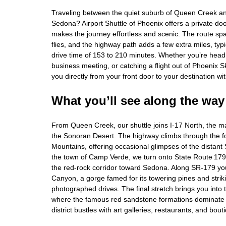
Traveling between the quiet suburb of Queen Creek an
Sedona? Airport Shuttle of Phoenix offers a private door
makes the journey effortless and scenic. The route sp
flies, and the highway path adds a few extra miles, typi
drive time of 153 to 210 minutes. Whether you’re head
business meeting, or catching a flight out of Phoenix 
you directly from your front door to your destination wit
What you’ll see along the way
From Queen Creek, our shuttle joins I‑17 North, the ma
the Sonoran Desert. The highway climbs through the fo
Mountains, offering occasional glimpses of the distant 
the town of Camp Verde, we turn onto State Route 179,
the red‑rock corridor toward Sedona. Along SR‑179 you
Canyon, a gorge famed for its towering pines and strik
photographed drives. The final stretch brings you into
where the famous red sandstone formations dominate 
district bustles with art galleries, restaurants, and bou