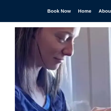
Book Now
Home
Abou