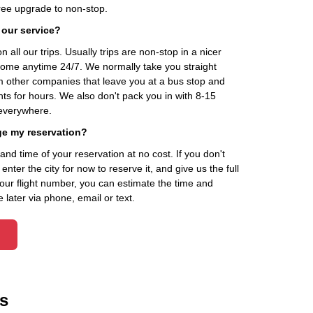
ee upgrade to non-stop.
 our service?
 all our trips. Usually trips are non-stop in a nicer
home anytime 24/7. We normally take you straight
om other companies that leave you at a bus stop and
nts for hours. We also don't pack you in with 8-15
everywhere.
ge my reservation?
d time of your reservation at no cost. If you don't
ter the city for now to reserve it, and give us the full
your flight number, you can estimate the time and
 later via phone, email or text.
s