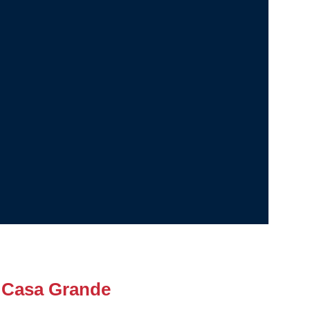
 Casa Grande