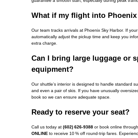
guarantee a smooth start, especially during peak traffic
What if my flight into Phoenix
Our team tracks arrivals at Phoenix Sky Harbor. If your f
automatically adjust the pickup time and keep you inf
extra charge.
Can I bring large luggage or s
equipment?
Our shuttle’s interior is designed to handle standard su
and even a pair of skis. If you have unusually oversiz
book so we can ensure adequate space.
Ready to reserve your seat?
Call us today at
(602) 626‑9388
or book online throug
ONLINE
to receive 10 % off round‑trip fares. Experienc