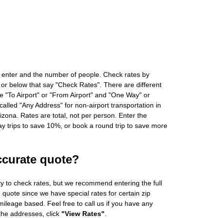
 enter and the number of people. Check rates by
 or below that say "Check Rates". There are different
ke "To Airport" or "From Airport" and "One Way" or
alled "Any Address" for non-airport transportation in
zona. Rates are total, not per person. Enter the
 trips to save 10%, or book a round trip to save more
ccurate quote?
ity to check rates, but we recommend entering the full
 quote since we have special rates for certain zip
ileage based. Feel free to call us if you have any
 the addresses, click
"View Rates"
.