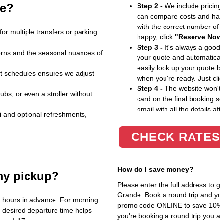
le?
Step 2 -
We include pricing
can compare costs and hav
with the correct number o
for multiple transfers or parking
happy, click
"Reserve No
Step 3 -
It's always a good
atterns and the seasonal nuances of
your quote and automatical
easily look up your quote 
ht schedules ensures we adjust
when you're ready. Just cl
Step 4 -
The website won't 
bs, or even a stroller without
card on the final booking s
email with all the details af
i and optional refreshments,
CHECK RATES
How do I save money?
my pickup?
Please enter the full address to
Grande. Book a round trip and you
4 hours in advance. For morning
promo code ONLINE to save 10%. T
 desired departure time helps
you're booking a round trip you 