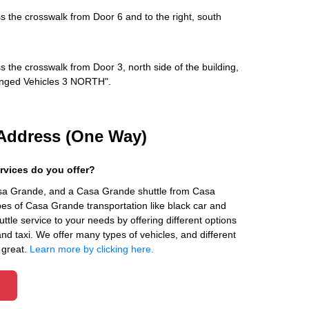
s the crosswalk from Door 6 and to the right, south
s the crosswalk from Door 3, north side of the building,
rranged Vehicles 3 NORTH".
Address (One Way)
rvices do you offer?
asa Grande, and a Casa Grande shuttle from Casa
es of Casa Grande transportation like black car and
ttle service to your needs by offering different options
 and taxi. We offer many types of vehicles, and different
 great.
Learn more by clicking here.