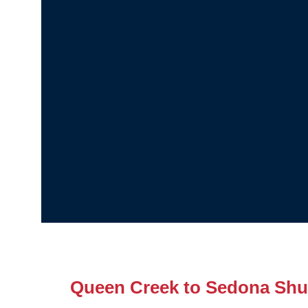
Queen Creek to Sedona Shut