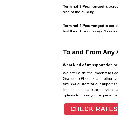
Terminal 3 Prearranged
is acros
side of the building.
Terminal 4 Prearranged
is acros
first floor. The sign says "Prea
To and From Any 
What kind of transportation se
We offer a shuttle Phoenix to C
Grande to Phoenix, and other typ
taxi. We customize our airport shu
like shuttles, black car services,
options to make your experience
CHECK RATES