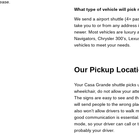
ease.
What type of vehicle will pick
We send a airport shuttle (4+ pa
take you to or from any address i
newer. Most vehicles are luxury 
Navigators, Chrysler 300's, Lexu
vehicles to meet your needs.
Our Pickup Locat
Your Casa Grande shuttle picks 
wheelchair, do not allow your at
The signs are easy to see and th
will send people to the wrong plac
also won't allow drivers to walk 
good communication is essential. 
mode, so your driver can call or t
probably your driver.