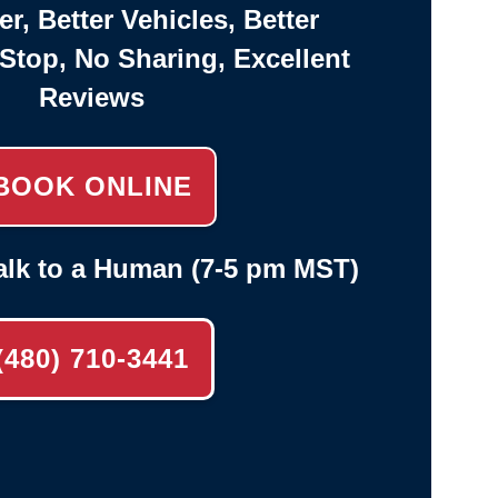
er, Better Vehicles, Better
-Stop, No Sharing, Excellent
Reviews
BOOK ONLINE
alk to a Human (7-5 pm MST)
(480) 710-3441