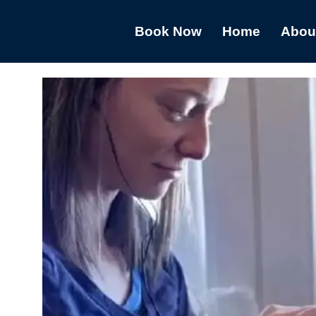
Book Now
Home
Abou