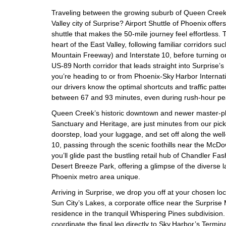
Traveling between the growing suburb of Queen Creek
Valley city of Surprise? Airport Shuttle of Phoenix offers
shuttle that makes the 50‑mile journey feel effortless.
heart of the East Valley, following familiar corridors s
Mountain Freeway) and Interstate 10, before turning o
US‑89 North corridor that leads straight into Surprise
you’re heading to or from Phoenix‑Sky Harbor Internatio
our drivers know the optimal shortcuts and traffic patte
between 67 and 93 minutes, even during rush‑hour pe
Queen Creek’s historic downtown and newer master‑pl
Sanctuary and Heritage, are just minutes from our pi
doorstep, load your luggage, and set off along the we
10, passing through the scenic foothills near the McDo
you’ll glide past the bustling retail hub of Chandler F
Desert Breeze Park, offering a glimpse of the diverse
Phoenix metro area unique.
Arriving in Surprise, we drop you off at your chosen lo
Sun City’s Lakes, a corporate office near the Surprise
residence in the tranquil Whispering Pines subdivision. 
coordinate the final leg directly to Sky Harbor’s Termi