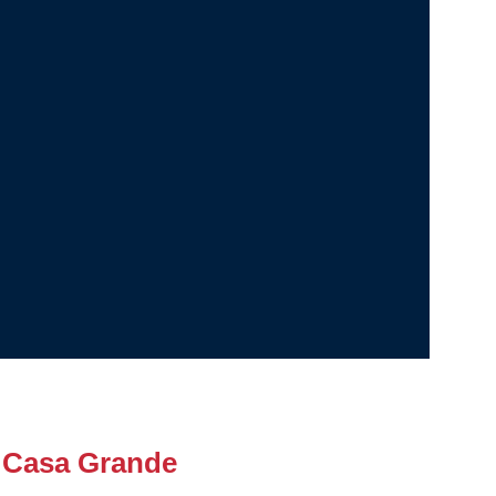
 Casa Grande