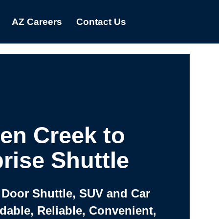
AZ Careers
Contact Us
en Creek to
rise Shuttle
 Door Shuttle, SUV and Car
rdable, Reliable, Convenient,