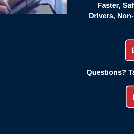
Faster, Saf
Drivers, Non
Questions? T