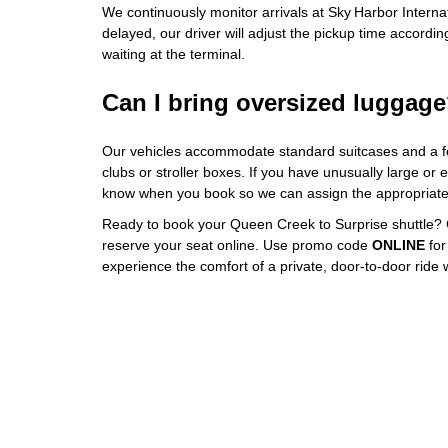
We continuously monitor arrivals at Sky Harbor Internatio
delayed, our driver will adjust the pickup time according
waiting at the terminal.
Can I bring oversized luggag
Our vehicles accommodate standard suitcases and a fe
clubs or stroller boxes. If you have unusually large or 
know when you book so we can assign the appropriate 
Ready to book your Queen Creek to Surprise shuttle? 
reserve your seat online. Use promo code
ONLINE
for
experience the comfort of a private, door‑to‑door ride w