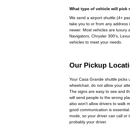
What type of vehicle will pick
We send a airport shuttle (4+ pa
take you to or from any address i
newer. Most vehicles are luxury 
Navigators, Chrysler 300's, Lexu
vehicles to meet your needs.
Our Pickup Locat
Your Casa Grande shuttle picks 
wheelchair, do not allow your at
The signs are easy to see and th
will send people to the wrong plac
also won't allow drivers to walk 
good communication is essential. 
mode, so your driver can call or t
probably your driver.