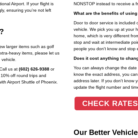
nal Airport. If your flight is
NONSTOP instead to receive a fr
ly, ensuring you’re not left
What are the benefits of using
Door to door service is included on
vehicle. We pick you up at your 
e?
home, which is very different fr
stop and wait at intermediate poi
w larger items such as golf
people you don't know and stop 
extra‑heavy items, please let us
Does it cost anything to chan
vehicle.
You can always change the date an
Call us at
(602) 626‑9388
or
know the exact address, you can en
 10% off round trips and
address later. If you don't know 
ith Airport Shuttle of Phoenix.
update the flight number and time
CHECK RATES
Our Better Vehicle