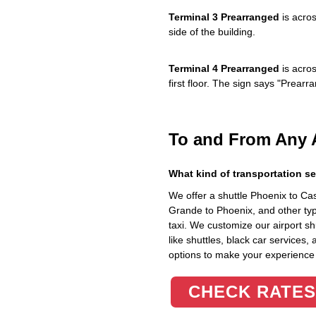
Terminal 3 Prearranged
is acros
side of the building.
Terminal 4 Prearranged
is acros
first floor. The sign says "Prea
To and From Any 
What kind of transportation se
We offer a shuttle Phoenix to C
Grande to Phoenix, and other typ
taxi. We customize our airport shu
like shuttles, black car services,
options to make your experience
CHECK RATES