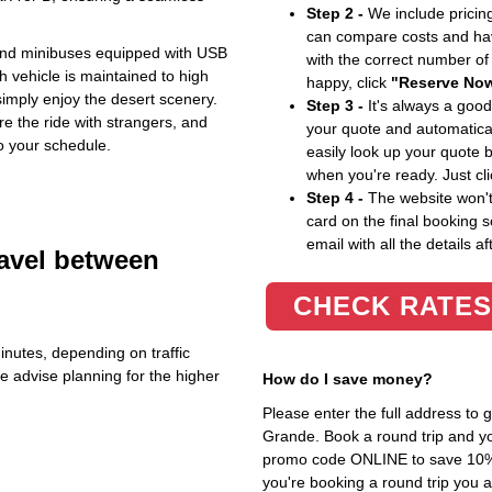
Step 2 -
We include pricing
can compare costs and hav
 and minibuses equipped with USB
with the correct number o
vehicle is maintained to high
happy, click
"Reserve No
simply enjoy the desert scenery.
Step 3 -
It's always a good
re the ride with strangers, and
your quote and automatical
o your schedule.
easily look up your quote 
when you're ready. Just cl
Step 4 -
The website won't 
card on the final booking s
email with all the details af
ravel between
CHECK RATES
inutes, depending on traffic
We advise planning for the higher
How do I save money?
Please enter the full address to
Grande. Book a round trip and you
promo code ONLINE to save 10%. T
you're booking a round trip you 