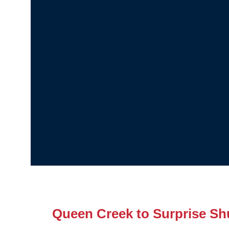
Queen Creek to Surprise Shu