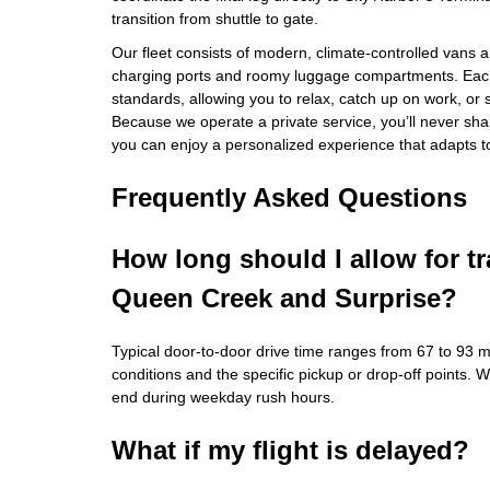
transition from shuttle to gate.
Our fleet consists of modern, climate‑controlled vans
charging ports and roomy luggage compartments. Each 
standards, allowing you to relax, catch up on work, or 
Because we operate a private service, you’ll never sha
you can enjoy a personalized experience that adapts t
Frequently Asked Questions
How long should I allow for t
Queen Creek and Surprise?
Typical door‑to‑door drive time ranges from 67 to 93 m
conditions and the specific pickup or drop‑off points. 
end during weekday rush hours.
What if my flight is delayed?