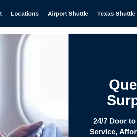
t
Locations
Airport Shuttle
Texas Shuttle
Que
Surp
24/7 Door to
Service, Affo