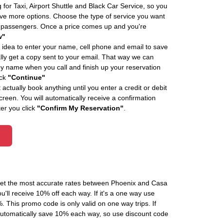
 for Taxi, Airport Shuttle and Black Car Service, so you
e more options. Choose the type of service you want
f passengers. Once a price comes up and you're
w"
 idea to enter your name, cell phone and email to save
ly get a copy sent to your email. That way we can
by name when you call and finish up your reservation
ick
"Continue"
actually book anything until you enter a credit or debit
creen. You will automatically receive a confirmation
ter you click
"Confirm My Reservation"
.
 get the most accurate rates between Phoenix and Casa
'll receive 10% off each way. If it's a one way use
his promo code is only valid on one way trips. If
automatically save 10% each way, so use discount code