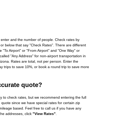
 enter and the number of people. Check rates by
 or below that say "Check Rates". There are different
ke "To Airport" or "From Airport" and "One Way" or
alled "Any Address" for non-airport transportation in
zona. Rates are total, not per person. Enter the
 trips to save 10%, or book a round trip to save more
ccurate quote?
ity to check rates, but we recommend entering the full
 quote since we have special rates for certain zip
ileage based. Feel free to call us if you have any
 the addresses, click
"View Rates"
.