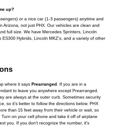
 me up?
ssengers) or a nice car (1-3 passengers) anytime and
n Arizona, not just PHX. Our vehicles are clean and
and full size. We have Mercedes Sprinters, Lincoln
s ES300 Hybrids, Lincoln MKZ's, and a variety of other
ions
up where it says
Prearranged
. If you are in a
tendant to leave you anywhere except Prearranged.
ey are always at the outer curb. Sometimes security
e, so it's better to follow the directions below. PHX
more than 15 feet away from their vehicle or wait, so
Turn on your cell phone and take it off of airplane
ext you. If you don't recognize the number, it's