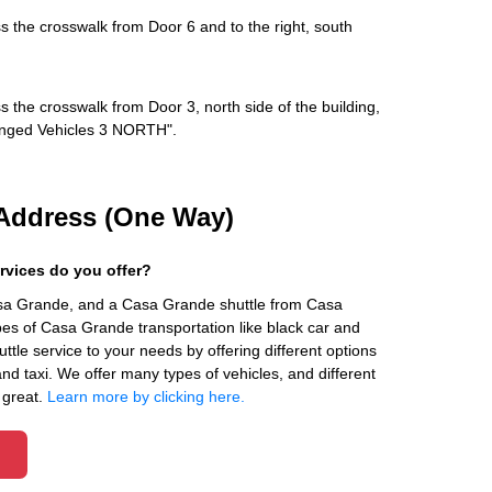
s the crosswalk from Door 6 and to the right, south
s the crosswalk from Door 3, north side of the building,
rranged Vehicles 3 NORTH".
Address (One Way)
rvices do you offer?
asa Grande, and a Casa Grande shuttle from Casa
es of Casa Grande transportation like black car and
ttle service to your needs by offering different options
 and taxi. We offer many types of vehicles, and different
 great.
Learn more by clicking here.