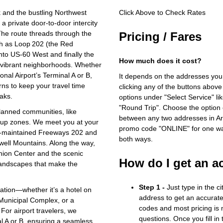
 and the bustling Northwest
Click Above to Check Rates
 a private door‑to‑door intercity
 The route threads through the
Pricing / Fares
uch as Loop 202 (the Red
nto US‑60 West and finally the
How much does it cost?
’s vibrant neighborhoods. Whether
nal Airport’s Terminal A or B,
It depends on the addresses you
rns to keep your travel time
clicking any of the buttons above
aks.
options under "Select Service" li
"Round Trip". Choose the option c
anned communities, like
between any two addresses in Ari
ckup zones. We meet you at your
promo code "ONLINE" for one way
ll‑maintained Freeways 202 and
both ways.
well Mountains. Along the way,
ashion Center and the scenic
How do I get an a
 landscapes that make the
Step 1 -
Just type in the c
cation—whether it’s a hotel on
address to get an accurate
 Municipal Complex, or a
codes and most pricing is m
For airport travelers, we
questions. Once you fill in
nal A or B, ensuring a seamless