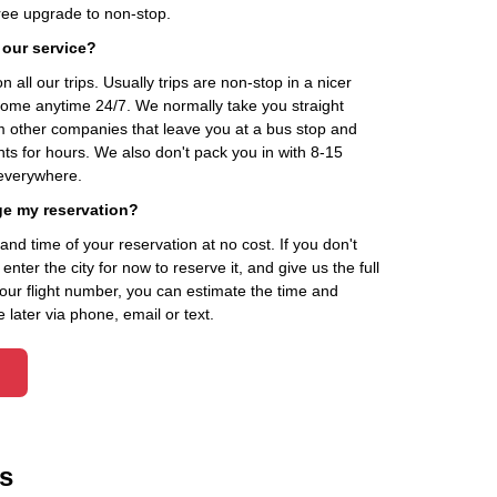
ee upgrade to non-stop.
 our service?
 all our trips. Usually trips are non-stop in a nicer
home anytime 24/7. We normally take you straight
om other companies that leave you at a bus stop and
nts for hours. We also don't pack you in with 8-15
everywhere.
ge my reservation?
d time of your reservation at no cost. If you don't
ter the city for now to reserve it, and give us the full
your flight number, you can estimate the time and
 later via phone, email or text.
s