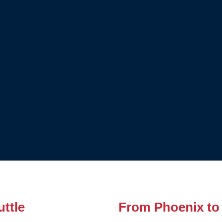
ttle
From Phoenix to