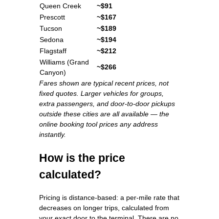
Queen Creek
~$91
Prescott
~$167
Tucson
~$189
Sedona
~$194
Flagstaff
~$212
Williams (Grand
~$266
Canyon)
Fares shown are typical recent prices, not
fixed quotes. Larger vehicles for groups,
extra passengers, and door-to-door pickups
outside these cities are all available — the
online booking tool prices any address
instantly.
How is the price
calculated?
Pricing is distance-based: a per-mile rate that
decreases on longer trips, calculated from
your exact door to the terminal. There are no