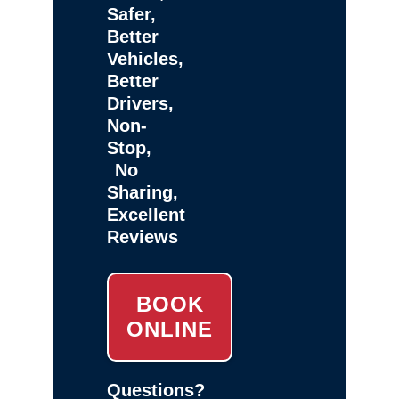
Safer,
Better
Vehicles,
Better
Drivers,
Non-
Stop,
No
Sharing,
Excellent
Reviews
BOOK
ONLINE
Questions?