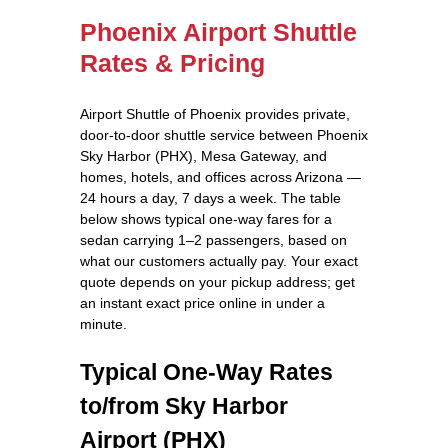
Phoenix Airport Shuttle
Rates & Pricing
Airport Shuttle of Phoenix provides private,
door-to-door shuttle service between Phoenix
Sky Harbor (PHX), Mesa Gateway, and
homes, hotels, and offices across Arizona —
24 hours a day, 7 days a week. The table
below shows typical one-way fares for a
sedan carrying 1–2 passengers, based on
what our customers actually pay. Your exact
quote depends on your pickup address; get
an instant exact price online in under a
minute.
Typical One-Way Rates
to/from Sky Harbor
Airport (PHX)