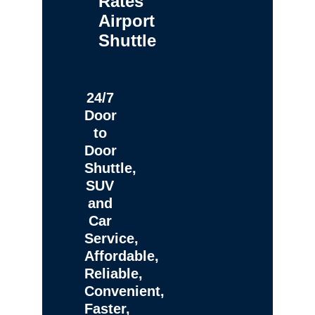
Rates
Airport
Shuttle
24/7
Door
to
Door
Shuttle,
SUV
and
Car
Service,
Affordable,
Reliable,
Convenient,
Faster,