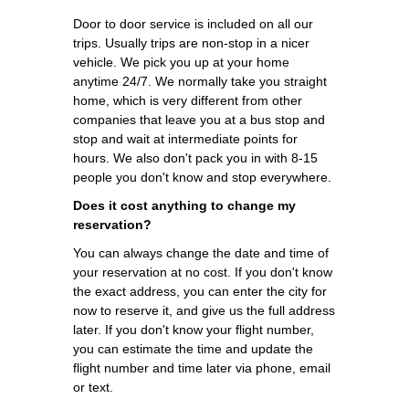
Door to door service is included on all our
trips. Usually trips are non-stop in a nicer
vehicle. We pick you up at your home
anytime 24/7. We normally take you straight
home, which is very different from other
companies that leave you at a bus stop and
stop and wait at intermediate points for
hours. We also don't pack you in with 8-15
people you don't know and stop everywhere.
Does it cost anything to change my
reservation?
You can always change the date and time of
your reservation at no cost. If you don't know
the exact address, you can enter the city for
now to reserve it, and give us the full address
later. If you don't know your flight number,
you can estimate the time and update the
flight number and time later via phone, email
or text.