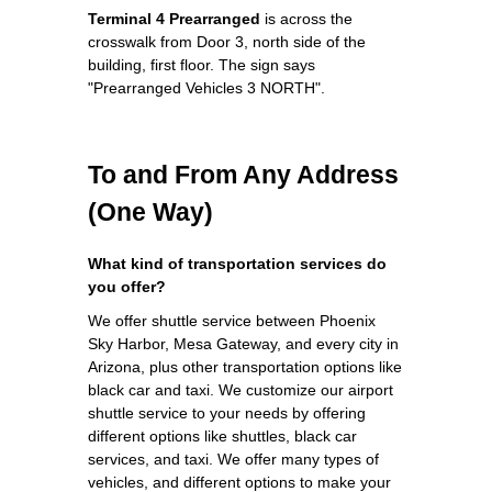
Terminal 4 Prearranged
is across the
crosswalk from Door 3, north side of the
building, first floor. The sign says
"Prearranged Vehicles 3 NORTH".
To and From Any Address
(One Way)
What kind of transportation services do
you offer?
We offer shuttle service between Phoenix
Sky Harbor, Mesa Gateway, and every city in
Arizona, plus other transportation options like
black car and taxi. We customize our airport
shuttle service to your needs by offering
different options like shuttles, black car
services, and taxi. We offer many types of
vehicles, and different options to make your