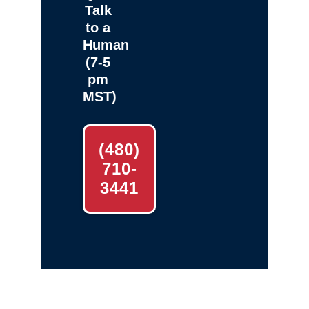
Talk
to a
Human
(7-5
pm
MST)
(480)
710-
3441