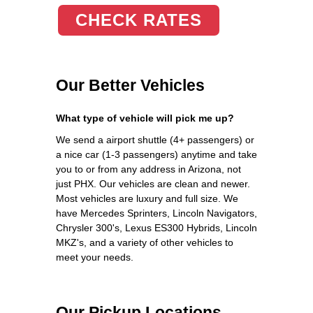
CHECK RATES
Our Better Vehicles
What type of vehicle will pick me up?
We send a airport shuttle (4+ passengers) or
a nice car (1-3 passengers) anytime and take
you to or from any address in Arizona, not
just PHX. Our vehicles are clean and newer.
Most vehicles are luxury and full size. We
have Mercedes Sprinters, Lincoln Navigators,
Chrysler 300's, Lexus ES300 Hybrids, Lincoln
MKZ's, and a variety of other vehicles to
meet your needs.
Our Pickup Locations