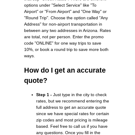
options under "Select Service" like "To
Airport" or "From Airport" and "One Way" or
"Round Trip". Choose the option called "Any
Address" for non-airport transportation in
between any two addresses in Arizona. Rates
are total, not per person. Enter the promo
code "ONLINE" for one way trips to save
10%, or book a round trip to save more both
ways.
How do I get an accurate
quote?
Step 1 -
Just type in the city to check
rates, but we recommend entering the
full address to get an accurate quote
since we have special rates for certain
zip codes and most pricing is mileage
based. Feel free to call us if you have
any questions. Once you fill in the