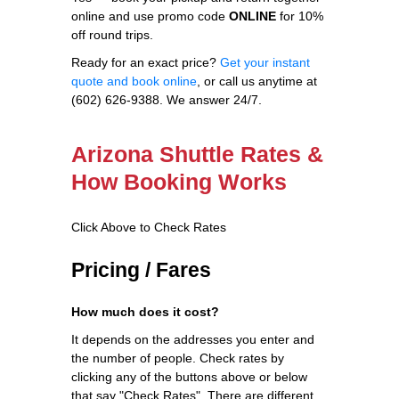
online and use promo code
ONLINE
for 10%
off round trips.
Ready for an exact price?
Get your instant
quote and book online
, or call us anytime at
(602) 626-9388. We answer 24/7.
Arizona Shuttle Rates &
How Booking Works
Click Above to Check Rates
Pricing / Fares
How much does it cost?
It depends on the addresses you enter and
the number of people. Check rates by
clicking any of the buttons above or below
that say "Check Rates". There are different