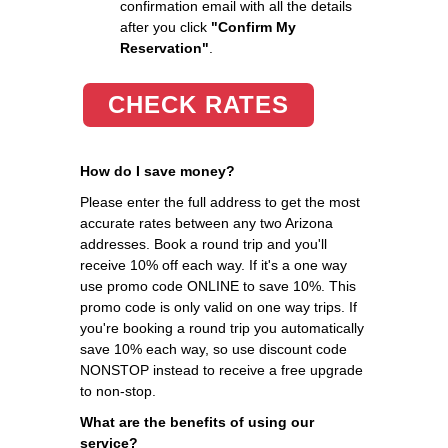
confirmation email with all the details
after you click
"Confirm My
Reservation"
.
CHECK RATES
How do I save money?
Please enter the full address to get the most
accurate rates between any two Arizona
addresses. Book a round trip and you'll
receive 10% off each way. If it's a one way
use promo code ONLINE to save 10%. This
promo code is only valid on one way trips. If
you're booking a round trip you automatically
save 10% each way, so use discount code
NONSTOP instead to receive a free upgrade
to non-stop.
What are the benefits of using our
service?