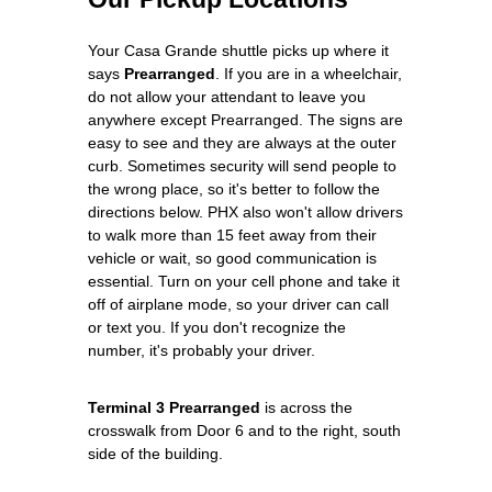
Your Casa Grande shuttle picks up where it
says
Prearranged
. If you are in a wheelchair,
do not allow your attendant to leave you
anywhere except Prearranged. The signs are
easy to see and they are always at the outer
curb. Sometimes security will send people to
the wrong place, so it's better to follow the
directions below. PHX also won't allow drivers
to walk more than 15 feet away from their
vehicle or wait, so good communication is
essential. Turn on your cell phone and take it
off of airplane mode, so your driver can call
or text you. If you don't recognize the
number, it's probably your driver.
Terminal 3 Prearranged
is across the
crosswalk from Door 6 and to the right, south
side of the building.