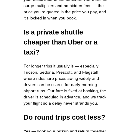
surge multipliers and no hidden fees — the
price you're quoted is the price you pay, and
it's locked in when you book.
Is a private shuttle
cheaper than Uber or a
taxi?
For longer trips it usually is — especially
Tucson, Sedona, Prescott, and Flagstaff,
where rideshare prices swing widely and
drivers can be scarce for early-morning
airport runs. Our fare is fixed at booking, the
driver is scheduled in advance, and we track
your flight so a delay never strands you.
Do round trips cost less?
Yes — book your pickup and return together