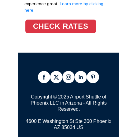
experience great.
Learn more by clicking
here.
CHECK RATES
Copyright © 2025 Airport Shuttle of
Phoenix LLC in Arizona - All Rights
Reserved.
4600 E Washington St Ste 300
Phoenix
AZ 85034 US