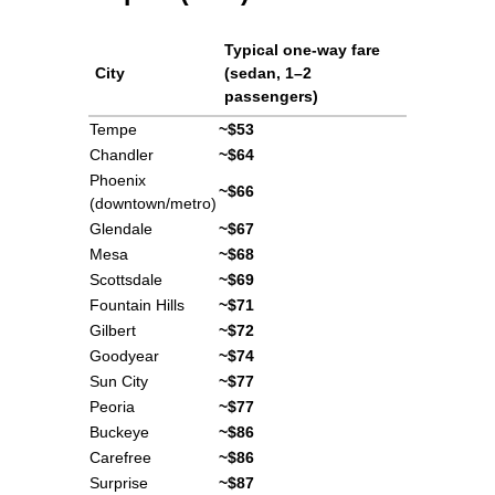
Typical one-way fare
City
(sedan, 1–2
passengers)
Tempe
~$53
Chandler
~$64
Phoenix
~$66
(downtown/metro)
Glendale
~$67
Mesa
~$68
Scottsdale
~$69
Fountain Hills
~$71
Gilbert
~$72
Goodyear
~$74
Sun City
~$77
Peoria
~$77
Buckeye
~$86
Carefree
~$86
Surprise
~$87