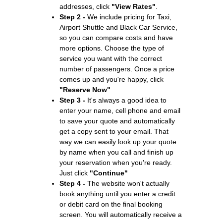
addresses, click
"View Rates"
.
Step 2 -
We include pricing for Taxi,
Airport Shuttle and Black Car Service,
so you can compare costs and have
more options. Choose the type of
service you want with the correct
number of passengers. Once a price
comes up and you're happy, click
"Reserve Now"
Step 3 -
It's always a good idea to
enter your name, cell phone and email
to save your quote and automatically
get a copy sent to your email. That
way we can easily look up your quote
by name when you call and finish up
your reservation when you're ready.
Just click
"Continue"
Step 4 -
The website won't actually
book anything until you enter a credit
or debit card on the final booking
screen. You will automatically receive a