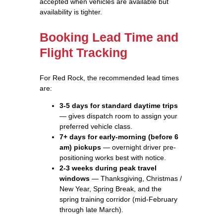
accepted when vehicles are available but
availability is tighter.
Booking Lead Time and
Flight Tracking
For Red Rock, the recommended lead times
are:
3-5 days for standard daytime trips
— gives dispatch room to assign your
preferred vehicle class.
7+ days for early-morning (before 6
am) pickups
— overnight driver pre-
positioning works best with notice.
2-3 weeks during peak travel
windows
— Thanksgiving, Christmas /
New Year, Spring Break, and the
spring training corridor (mid-February
through late March).