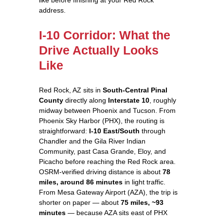
address.
I-10 Corridor: What the
Drive Actually Looks
Like
Red Rock, AZ sits in
South-Central Pinal
County
directly along
Interstate 10
, roughly
midway between Phoenix and Tucson. From
Phoenix Sky Harbor (PHX), the routing is
straightforward:
I-10 East/South
through
Chandler and the Gila River Indian
Community, past Casa Grande, Eloy, and
Picacho before reaching the Red Rock area.
OSRM-verified driving distance is about
78
miles, around 86 minutes
in light traffic.
From Mesa Gateway Airport (AZA), the trip is
shorter on paper — about
75 miles, ~93
minutes
— because AZA sits east of PHX