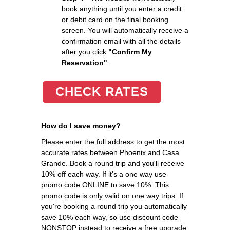
book anything until you enter a credit
or debit card on the final booking
screen. You will automatically receive a
confirmation email with all the details
after you click
"Confirm My
Reservation"
.
CHECK RATES
How do I save money?
Please enter the full address to get the most
accurate rates between Phoenix and Casa
Grande. Book a round trip and you'll receive
10% off each way. If it's a one way use
promo code ONLINE to save 10%. This
promo code is only valid on one way trips. If
you're booking a round trip you automatically
save 10% each way, so use discount code
NONSTOP instead to receive a free upgrade