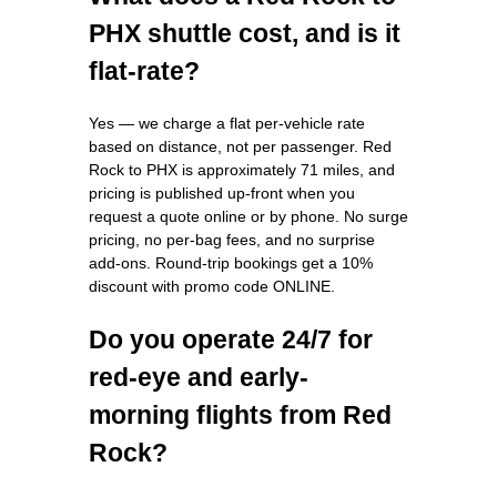
PHX shuttle cost, and is it
flat-rate?
Yes — we charge a flat per-vehicle rate
based on distance, not per passenger. Red
Rock to PHX is approximately 71 miles, and
pricing is published up-front when you
request a quote online or by phone. No surge
pricing, no per-bag fees, and no surprise
add-ons. Round-trip bookings get a 10%
discount with promo code ONLINE.
Do you operate 24/7 for
red-eye and early-
morning flights from Red
Rock?