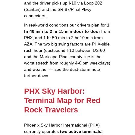
and the driver picks up I-10 via Loop 202
(Santan) and the SR-87/Pinal Pkwy
connectors.
In real-world conditions our drivers plan for
1
hr 40 min to 2 hr 15 min door-to-door
from
PHX, and 1 hr 50 min to 2 hr 10 min from
AZA. The two big swing factors are PHX-side
rush hour (eastbound I-10 between US-60
and the Maricopa-Pinal county line is the
worst stretch from roughly 4-6 pm weekdays)
and weather — see the dust-storm note
further down.
PHX Sky Harbor:
Terminal Map for Red
Rock Travelers
Phoenix Sky Harbor International (PHX)
currently operates
two active terminals: