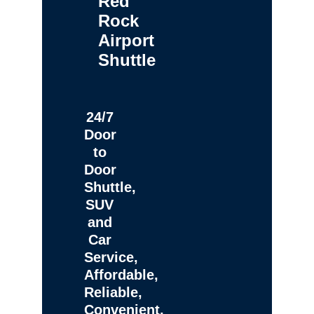
Red
Rock
Airport
Shuttle
24/7
Door
to
Door
Shuttle,
SUV
and
Car
Service,
Affordable,
Reliable,
Convenient,