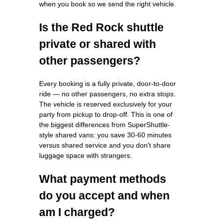
when you book so we send the right vehicle.
Is the Red Rock shuttle
private or shared with
other passengers?
Every booking is a fully private, door-to-door
ride — no other passengers, no extra stops.
The vehicle is reserved exclusively for your
party from pickup to drop-off. This is one of
the biggest differences from SuperShuttle-
style shared vans: you save 30-60 minutes
versus shared service and you don't share
luggage space with strangers.
What payment methods
do you accept and when
am I charged?