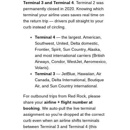
Terminal 3 and Terminal 4
. Terminal 2 was
permanently closed in 2020. Knowing which
terminal your airline uses saves real time on
the return trip — drivers pull straight to your
curb instead of circling.
Terminal 4
— the largest. American,
Southwest, United, Delta domestic,
Frontier, Spirit, Sun Country, Alaska,
and most international carriers (British
Airways, Condor, WestJet, Aeromexico,
Volaris).
Terminal 3
— JetBlue, Hawaiian, Air
Canada, Delta International, Boutique
Air, and Sun Country international.
For outbound trips from Red Rock, please
share your
airline + flight number at
booking
. We auto-pull the live terminal
assignment so you're dropped at the correct
curb even when an airline shifts terminals
between Terminal 3 and Terminal 4 (this