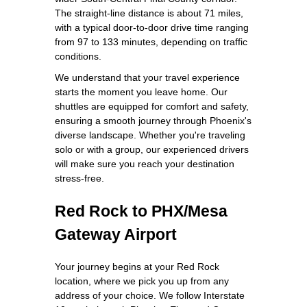
The straight-line distance is about 71 miles,
with a typical door-to-door drive time ranging
from 97 to 133 minutes, depending on traffic
conditions.
We understand that your travel experience
starts the moment you leave home. Our
shuttles are equipped for comfort and safety,
ensuring a smooth journey through Phoenix's
diverse landscape. Whether you're traveling
solo or with a group, our experienced drivers
will make sure you reach your destination
stress-free.
Red Rock to PHX/Mesa
Gateway Airport
Your journey begins at your Red Rock
location, where we pick you up from any
address of your choice. We follow Interstate