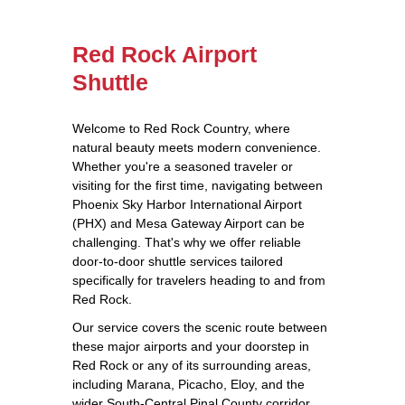
Red Rock Airport
Shuttle
Welcome to Red Rock Country, where
natural beauty meets modern convenience.
Whether you're a seasoned traveler or
visiting for the first time, navigating between
Phoenix Sky Harbor International Airport
(PHX) and Mesa Gateway Airport can be
challenging. That's why we offer reliable
door-to-door shuttle services tailored
specifically for travelers heading to and from
Red Rock.
Our service covers the scenic route between
these major airports and your doorstep in
Red Rock or any of its surrounding areas,
including Marana, Picacho, Eloy, and the
wider South-Central Pinal County corridor.