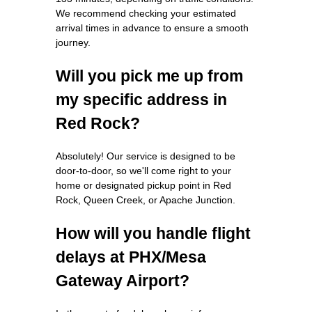
We recommend checking your estimated
arrival times in advance to ensure a smooth
journey.
Will you pick me up from
my specific address in
Red Rock?
Absolutely! Our service is designed to be
door-to-door, so we'll come right to your
home or designated pickup point in Red
Rock, Queen Creek, or Apache Junction.
How will you handle flight
delays at PHX/Mesa
Gateway Airport?