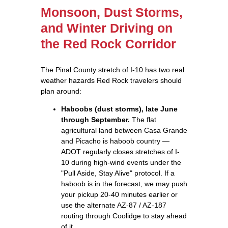
Monsoon, Dust Storms,
and Winter Driving on
the Red Rock Corridor
The Pinal County stretch of I-10 has two real
weather hazards Red Rock travelers should
plan around:
Haboobs (dust storms), late June
through September.
The flat
agricultural land between Casa Grande
and Picacho is haboob country —
ADOT regularly closes stretches of I-
10 during high-wind events under the
"Pull Aside, Stay Alive" protocol. If a
haboob is in the forecast, we may push
your pickup 20-40 minutes earlier or
use the alternate AZ-87 / AZ-187
routing through Coolidge to stay ahead
of it.