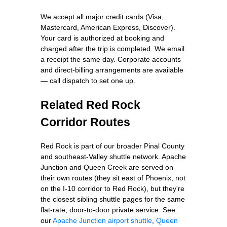
We accept all major credit cards (Visa,
Mastercard, American Express, Discover).
Your card is authorized at booking and
charged after the trip is completed. We email
a receipt the same day. Corporate accounts
and direct-billing arrangements are available
— call dispatch to set one up.
Related Red Rock
Corridor Routes
Red Rock is part of our broader Pinal County
and southeast-Valley shuttle network. Apache
Junction and Queen Creek are served on
their own routes (they sit east of Phoenix, not
on the I-10 corridor to Red Rock), but they're
the closest sibling shuttle pages for the same
flat-rate, door-to-door private service. See
our
Apache Junction airport shuttle
,
Queen