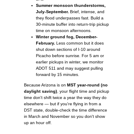
Summer monsoon thunderstorms,
July-September.
Brief, intense, and
they flood underpasses fast. Build a
30-minute buffer into return-trip pickup
time on monsoon afternoons.
Winter ground fog, December-
February.
Less common but it does
shut down sections of I-10 around
Picacho before sunrise. For 5 am or
earlier pickups in winter, we monitor
ADOT 511 and may suggest pulling
forward by 15 minutes.
Because Arizona is on
MST year-round (no
daylight saving)
, your flight time and pickup
time don't shift twice a year the way they do
elsewhere — but if you're flying in from a
DST state, double-check the time difference
in March and November so you don't show
up an hour off.