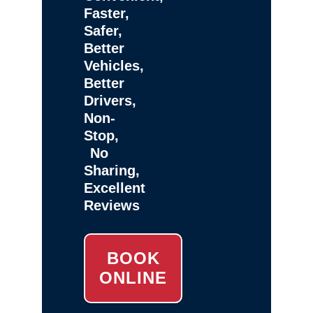
Faster,
Safer,
Better
Vehicles,
Better
Drivers,
Non-
Stop,
No
Sharing,
Excellent
Reviews
BOOK
ONLINE