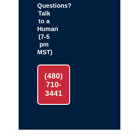
Questions?
Talk
to a
Human
(7-5
pm
MST)
(480)
710-
3441