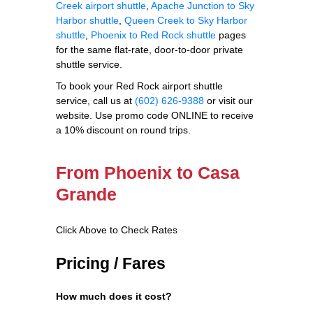
Creek airport shuttle
,
Apache Junction to Sky
Harbor shuttle
,
Queen Creek to Sky Harbor
shuttle
,
Phoenix to Red Rock shuttle
pages
for the same flat-rate, door-to-door private
shuttle service.
To book your Red Rock airport shuttle
service, call us at
(602) 626-9388
or visit our
website. Use promo code ONLINE to receive
a 10% discount on round trips.
From Phoenix to Casa
Grande
Click Above to Check Rates
Pricing / Fares
How much does it cost?