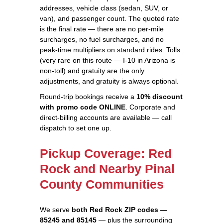
addresses, vehicle class (sedan, SUV, or
van), and passenger count. The quoted rate
is the final rate — there are no per-mile
surcharges, no fuel surcharges, and no
peak-time multipliers on standard rides. Tolls
(very rare on this route — I-10 in Arizona is
non-toll) and gratuity are the only
adjustments, and gratuity is always optional.
Round-trip bookings receive a
10% discount
with promo code ONLINE
. Corporate and
direct-billing accounts are available — call
dispatch to set one up.
Pickup Coverage: Red
Rock and Nearby Pinal
County Communities
We serve
both Red Rock ZIP codes —
85245 and 85145
— plus the surrounding