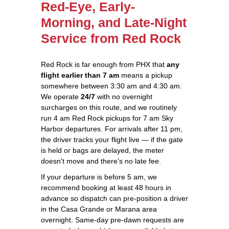
Red-Eye, Early-
Morning, and Late-Night
Service from Red Rock
Red Rock is far enough from PHX that
any
flight earlier than 7 am
means a pickup
somewhere between 3:30 am and 4:30 am.
We operate
24/7
with no overnight
surcharges on this route, and we routinely
run 4 am Red Rock pickups for 7 am Sky
Harbor departures. For arrivals after 11 pm,
the driver tracks your flight live — if the gate
is held or bags are delayed, the meter
doesn't move and there's no late fee.
If your departure is before 5 am, we
recommend booking at least 48 hours in
advance so dispatch can pre-position a driver
in the Casa Grande or Marana area
overnight. Same-day pre-dawn requests are