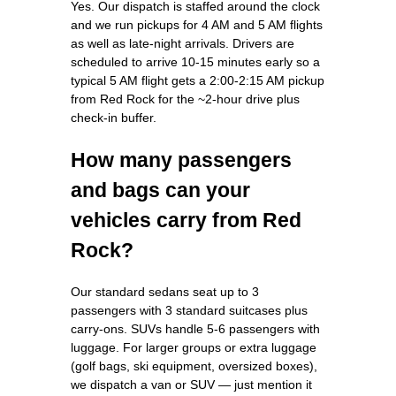
Yes. Our dispatch is staffed around the clock
and we run pickups for 4 AM and 5 AM flights
as well as late-night arrivals. Drivers are
scheduled to arrive 10-15 minutes early so a
typical 5 AM flight gets a 2:00-2:15 AM pickup
from Red Rock for the ~2-hour drive plus
check-in buffer.
How many passengers
and bags can your
vehicles carry from Red
Rock?
Our standard sedans seat up to 3
passengers with 3 standard suitcases plus
carry-ons. SUVs handle 5-6 passengers with
luggage. For larger groups or extra luggage
(golf bags, ski equipment, oversized boxes),
we dispatch a van or SUV — just mention it