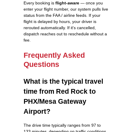
Every booking is
flight-aware
— once you
enter your flight number, our system pulls live
status from the FAA / airline feeds. If your
flight is delayed by hours, your driver is
rerouted automatically. If it's cancelled,
dispatch reaches out to reschedule without a
fee.
Frequently Asked
Questions
What is the typical travel
time from Red Rock to
PHX/Mesa Gateway
Airport?
The drive time typically ranges from 97 to
133 minutes, depending on traffic conditions.