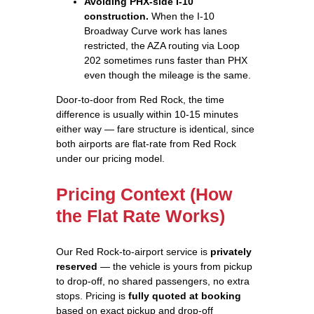
Avoiding PHX-side I-10
construction.
When the I-10
Broadway Curve work has lanes
restricted, the AZA routing via Loop
202 sometimes runs faster than PHX
even though the mileage is the same.
Door-to-door from Red Rock, the time
difference is usually within 10-15 minutes
either way — fare structure is identical, since
both airports are flat-rate from Red Rock
under our pricing model.
Pricing Context (How
the Flat Rate Works)
Our Red Rock-to-airport service is
privately
reserved
— the vehicle is yours from pickup
to drop-off, no shared passengers, no extra
stops. Pricing is
fully quoted at booking
based on exact pickup and drop-off