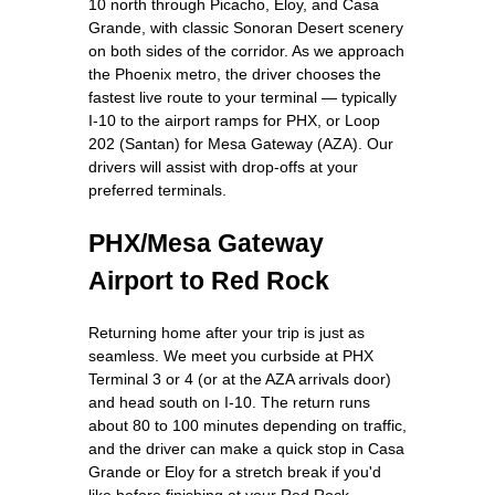
10 north through Picacho, Eloy, and Casa
Grande, with classic Sonoran Desert scenery
on both sides of the corridor. As we approach
the Phoenix metro, the driver chooses the
fastest live route to your terminal — typically
I-10 to the airport ramps for PHX, or Loop
202 (Santan) for Mesa Gateway (AZA). Our
drivers will assist with drop-offs at your
preferred terminals.
PHX/Mesa Gateway
Airport to Red Rock
Returning home after your trip is just as
seamless. We meet you curbside at PHX
Terminal 3 or 4 (or at the AZA arrivals door)
and head south on I-10. The return runs
about 80 to 100 minutes depending on traffic,
and the driver can make a quick stop in Casa
Grande or Eloy for a stretch break if you'd
like before finishing at your Red Rock