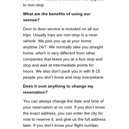
to non-stop.
What are the benefits of using our
service?
Door to door service is included on all our
trips. Usually trips are non-stop in a nicer
vehicle. We pick you up at your home
anytime 24/7. We normally take you straight
home, which is very different from other
companies that leave you at a bus stop and
stop and wait at intermediate points for
hours. We also don't pack you in with 8-15
people you don't know and stop everywhere.
Does it cost anything to change my
reservation?
You can always change the date and time of
your reservation at no cost. If you don't know
the exact address, you can enter the city for
now to reserve it, and give us the full address
later. If you don't know your flight number,