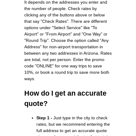
It depends on the addresses you enter and
the number of people. Check rates by
clicking any of the buttons above or below
that say "Check Rates". There are different
options under "Select Service" like "To
Airport" or "From Airport" and "One Way" or
"Round Trip". Choose the option called "Any
Address" for non-airport transportation in
between any two addresses in Arizona. Rates
are total, not per person. Enter the promo
code "ONLINE" for one way trips to save
10%, or book a round trip to save more both
ways.
How do I get an accurate
quote?
Step 1 -
Just type in the city to check
rates, but we recommend entering the
full address to get an accurate quote