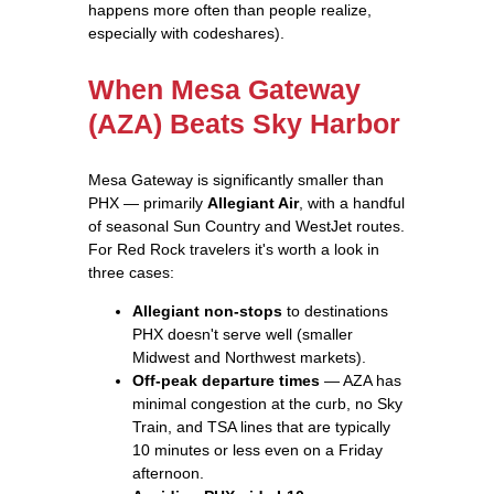
happens more often than people realize,
especially with codeshares).
When Mesa Gateway
(AZA) Beats Sky Harbor
Mesa Gateway is significantly smaller than
PHX — primarily
Allegiant Air
, with a handful
of seasonal Sun Country and WestJet routes.
For Red Rock travelers it's worth a look in
three cases:
Allegiant non-stops
to destinations
PHX doesn't serve well (smaller
Midwest and Northwest markets).
Off-peak departure times
— AZA has
minimal congestion at the curb, no Sky
Train, and TSA lines that are typically
10 minutes or less even on a Friday
afternoon.