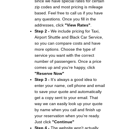
since we have special rates for certain
zip codes and most pricing is mileage
based. Feel free to call us if you have
any questions. Once you fill in the
addresses, click
"View Rates"
.
Step 2 -
We include pricing for Taxi,
Airport Shuttle and Black Car Service,
so you can compare costs and have
more options. Choose the type of
service you want with the correct
number of passengers. Once a price
comes up and you're happy, click
"Reserve Now"
Step 3 -
It's always a good idea to
enter your name, cell phone and email
to save your quote and automatically
get a copy sent to your email. That
way we can easily look up your quote
by name when you call and finish up
your reservation when you're ready.
Just click
"Continue"
Step 4 -
The website won't actually