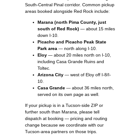
South-Central Pinal corridor. Common pickup
areas booked alongside Red Rock include:
Marana (north Pima County, just
south of Red Rock)
— about 15 miles
down I-10.
Picacho and Picacho Peak State
Park area
— north along I-10.
Eloy
— about 20 miles north on I-10,
including Casa Grande Ruins and
Toltec.
Arizona City
— west of Eloy off I-8/I-
10.
Casa Grande
— about 36 miles north,
served on its own page as well.
If your pickup is in a Tucson-side ZIP or
further south than Marana, please tell
dispatch at booking — pricing and routing
change because we coordinate with our
Tucson-area partners on those trips.