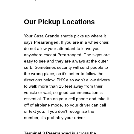
Our Pickup Locations
Your Casa Grande shuttle picks up where it
says
Prearranged
. If you are in a wheelchair,
do not allow your attendant to leave you
anywhere except Prearranged. The signs are
easy to see and they are always at the outer
curb. Sometimes security will send people to
the wrong place, so it's better to follow the
directions below. PHX also won't allow drivers
to walk more than 15 feet away from their
vehicle or wait, so good communication is
essential. Turn on your cell phone and take it
off of airplane mode, so your driver can call
or text you. If you don't recognize the
number, it's probably your driver.
Terminal 3 Prearranged
is across the