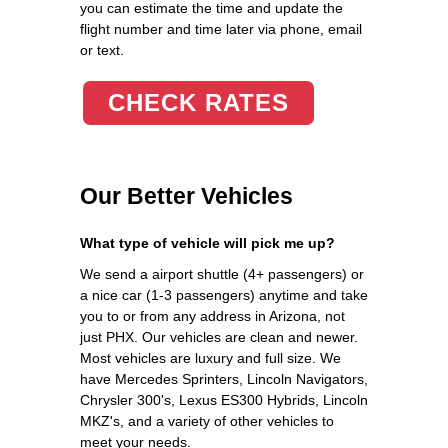
you can estimate the time and update the
flight number and time later via phone, email
or text.
CHECK RATES
Our Better Vehicles
What type of vehicle will pick me up?
We send a airport shuttle (4+ passengers) or
a nice car (1-3 passengers) anytime and take
you to or from any address in Arizona, not
just PHX. Our vehicles are clean and newer.
Most vehicles are luxury and full size. We
have Mercedes Sprinters, Lincoln Navigators,
Chrysler 300's, Lexus ES300 Hybrids, Lincoln
MKZ's, and a variety of other vehicles to
meet your needs.