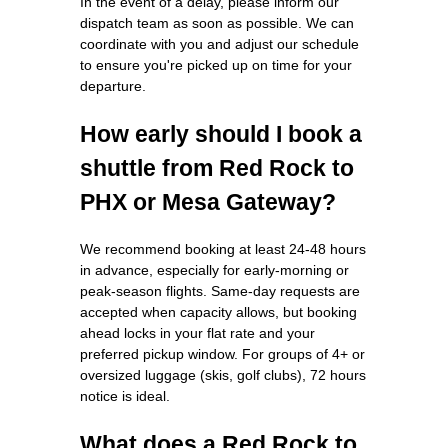
In the event of a delay, please inform our
dispatch team as soon as possible. We can
coordinate with you and adjust our schedule
to ensure you're picked up on time for your
departure.
How early should I book a
shuttle from Red Rock to
PHX or Mesa Gateway?
We recommend booking at least 24-48 hours
in advance, especially for early-morning or
peak-season flights. Same-day requests are
accepted when capacity allows, but booking
ahead locks in your flat rate and your
preferred pickup window. For groups of 4+ or
oversized luggage (skis, golf clubs), 72 hours
notice is ideal.
What does a Red Rock to