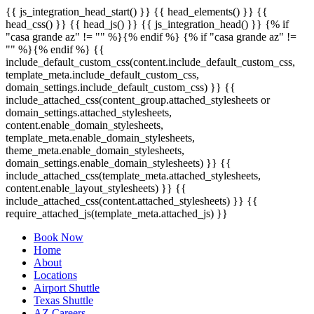
{{ js_integration_head_start() }} {{ head_elements() }} {{
head_css() }} {{ head_js() }} {{ js_integration_head() }}
{% if
"casa grande az" != "" %}
{% endif %}
{% if "casa grande az" !=
"" %}
{% endif %}
{{
include_default_custom_css(content.include_default_custom_css,
template_meta.include_default_custom_css,
domain_settings.include_default_custom_css) }} {{
include_attached_css(content_group.attached_stylesheets or
domain_settings.attached_stylesheets,
content.enable_domain_stylesheets,
template_meta.enable_domain_stylesheets,
theme_meta.enable_domain_stylesheets,
domain_settings.enable_domain_stylesheets) }} {{
include_attached_css(template_meta.attached_stylesheets,
content.enable_layout_stylesheets) }} {{
include_attached_css(content.attached_stylesheets) }} {{
require_attached_js(template_meta.attached_js) }}
Book Now
Home
About
Locations
Airport Shuttle
Texas Shuttle
AZ Careers