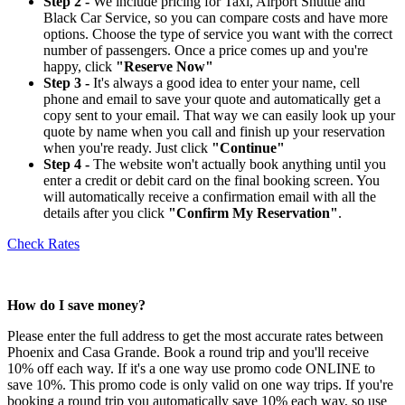
Step 2 -
We include pricing for Taxi, Airport Shuttle and
Black Car Service, so you can compare costs and have more
options. Choose the type of service you want with the correct
number of passengers. Once a price comes up and you're
happy, click
"Reserve Now"
Step 3 -
It's always a good idea to enter your name, cell
phone and email to save your quote and automatically get a
copy sent to your email. That way we can easily look up your
quote by name when you call and finish up your reservation
when you're ready. Just click
"Continue"
Step 4 -
The website won't actually book anything until you
enter a credit or debit card on the final booking screen. You
will automatically receive a confirmation email with all the
details after you click
"Confirm My Reservation"
.
Check Rates
How do I save money?
Please enter the full address to get the most accurate rates between
Phoenix and Casa Grande. Book a round trip and you'll receive
10% off each way. If it's a one way use promo code ONLINE to
save 10%. This promo code is only valid on one way trips. If you're
booking a round trip you automatically save 10% each way, so use