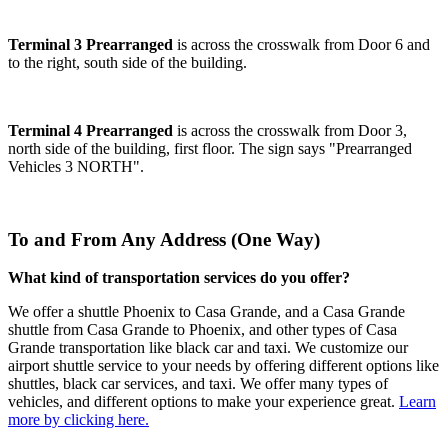
Terminal 3 Prearranged
is across the crosswalk from Door 6 and
to the right, south side of the building.
Terminal 4 Prearranged
is across the crosswalk from Door 3,
north side of the building, first floor. The sign says "Prearranged
Vehicles 3 NORTH".
To and From Any Address (One Way)
What kind of transportation services do you offer?
We offer a shuttle Phoenix to Casa Grande, and a Casa Grande
shuttle from Casa Grande to Phoenix, and other types of Casa
Grande transportation like black car and taxi. We customize our
airport shuttle service to your needs by offering different options like
shuttles, black car services, and taxi. We offer many types of
vehicles, and different options to make your experience great.
Learn
more by clicking here.