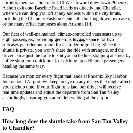
corridor, then transition onto I‑10 West toward downtown Phoenix.
A short exit onto Baseline Road leads us directly into Chandler,
where we can drop you off at any address within the city limits,
including the Chandler Fashion Center, the bustling downtown area,
or the many office campuses along Arizona 114.
Our fleet of well‑maintained, climate‑controlled vans seats up to
eight passengers, providing generous luggage space for two
suitcases per rider and room for a stroller or golf bag. Since the
shuttle is private, you won’t share the ride with strangers, and the
driver can adjust the route to suit your schedule, stopping at a nearby
coffee shop for a quick break or picking up additional passengers
heading the same way.
Because we monitor every flight that lands at Phoenix Sky Harbor
International Airport, we keep an eye on any delays that might affect
your pickup time. If your flight runs late, our driver will receive
real‑time updates and adjust the departure from San Tan Valley
accordingly, ensuring you aren’t left waiting at the airport.
FAQ
How long does the shuttle take from San Tan Valley
to Chandler?