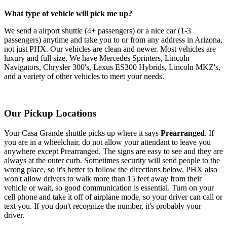
What type of vehicle will pick me up?
We send a airport shuttle (4+ passengers) or a nice car (1-3
passengers) anytime and take you to or from any address in Arizona,
not just PHX. Our vehicles are clean and newer. Most vehicles are
luxury and full size. We have Mercedes Sprinters, Lincoln
Navigators, Chrysler 300's, Lexus ES300 Hybrids, Lincoln MKZ's,
and a variety of other vehicles to meet your needs.
Our Pickup Locations
Your Casa Grande shuttle picks up where it says
Prearranged
. If
you are in a wheelchair, do not allow your attendant to leave you
anywhere except Prearranged. The signs are easy to see and they are
always at the outer curb. Sometimes security will send people to the
wrong place, so it's better to follow the directions below. PHX also
won't allow drivers to walk more than 15 feet away from their
vehicle or wait, so good communication is essential. Turn on your
cell phone and take it off of airplane mode, so your driver can call or
text you. If you don't recognize the number, it's probably your
driver.