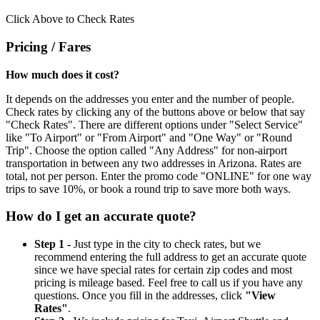
Click Above to Check Rates
Pricing / Fares
How much does it cost?
It depends on the addresses you enter and the number of people.
Check rates by clicking any of the buttons above or below that say
"Check Rates". There are different options under "Select Service"
like "To Airport" or "From Airport" and "One Way" or "Round
Trip". Choose the option called "Any Address" for non-airport
transportation in between any two addresses in Arizona. Rates are
total, not per person. Enter the promo code "ONLINE" for one way
trips to save 10%, or book a round trip to save more both ways.
How do I get an accurate quote?
Step 1 -
Just type in the city to check rates, but we
recommend entering the full address to get an accurate quote
since we have special rates for certain zip codes and most
pricing is mileage based. Feel free to call us if you have any
questions. Once you fill in the addresses, click
"View
Rates"
.