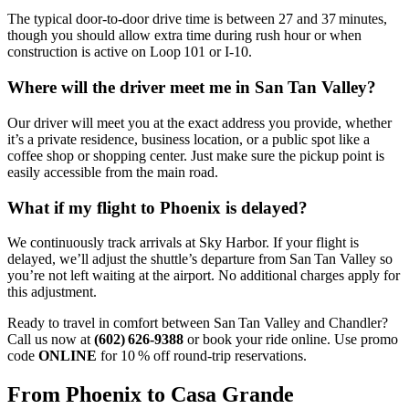
The typical door‑to‑door drive time is between 27 and 37 minutes,
though you should allow extra time during rush hour or when
construction is active on Loop 101 or I‑10.
Where will the driver meet me in San Tan Valley?
Our driver will meet you at the exact address you provide, whether
it’s a private residence, business location, or a public spot like a
coffee shop or shopping center. Just make sure the pickup point is
easily accessible from the main road.
What if my flight to Phoenix is delayed?
We continuously track arrivals at Sky Harbor. If your flight is
delayed, we’ll adjust the shuttle’s departure from San Tan Valley so
you’re not left waiting at the airport. No additional charges apply for
this adjustment.
Ready to travel in comfort between San Tan Valley and Chandler?
Call us now at
(602) 626‑9388
or book your ride online. Use promo
code
ONLINE
for 10 % off round‑trip reservations.
From Phoenix to Casa Grande