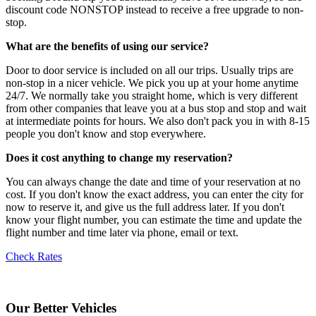
discount code NONSTOP instead to receive a free upgrade to non-
stop.
What are the benefits of using our service?
Door to door service is included on all our trips. Usually trips are
non-stop in a nicer vehicle. We pick you up at your home anytime
24/7. We normally take you straight home, which is very different
from other companies that leave you at a bus stop and stop and wait
at intermediate points for hours. We also don't pack you in with 8-15
people you don't know and stop everywhere.
Does it cost anything to change my reservation?
You can always change the date and time of your reservation at no
cost. If you don't know the exact address, you can enter the city for
now to reserve it, and give us the full address later. If you don't
know your flight number, you can estimate the time and update the
flight number and time later via phone, email or text.
Check Rates
Our Better Vehicles