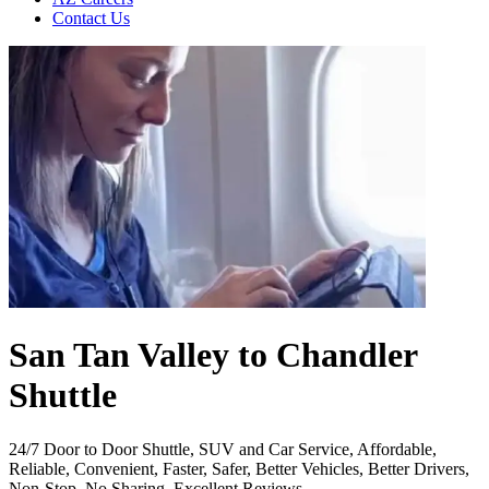
Contact Us
San Tan Valley to Chandler
Shuttle
24/7 Door to Door Shuttle, SUV and Car Service, Affordable,
Reliable, Convenient, Faster, Safer, Better Vehicles, Better Drivers,
Non-Stop, No Sharing, Excellent Reviews