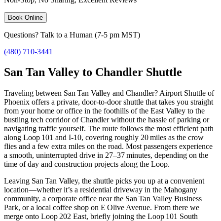
Book Online
Questions? Talk to a Human (7-5 pm MST)
(480) 710-3441
San Tan Valley to Chandler Shuttle
Traveling between San Tan Valley and Chandler? Airport Shuttle of
Phoenix offers a private, door‑to‑door shuttle that takes you straight
from your home or office in the foothills of the East Valley to the
bustling tech corridor of Chandler without the hassle of parking or
navigating traffic yourself. The route follows the most efficient path
along Loop 101 and I‑10, covering roughly 20 miles as the crow
flies and a few extra miles on the road. Most passengers experience
a smooth, uninterrupted drive in 27–37 minutes, depending on the
time of day and construction projects along the Loop.
Leaving San Tan Valley, the shuttle picks you up at a convenient
location—whether it’s a residential driveway in the Mahogany
community, a corporate office near the San Tan Valley Business
Park, or a local coffee shop on E Olive Avenue. From there we
merge onto Loop 202 East, briefly joining the Loop 101 South