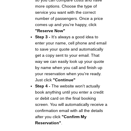
more options. Choose the type of
service you want with the correct
number of passengers. Once a price
comes up and you're happy, click
"Reserve Now"
Step 3 -
It's always a good idea to
enter your name, cell phone and email
to save your quote and automatically
get a copy sent to your email. That
way we can easily look up your quote
by name when you call and finish up
your reservation when you're ready.
Just click
"Continue"
Step 4 -
The website won't actually
book anything until you enter a credit
or debit card on the final booking
screen. You will automatically receive a
confirmation email with all the details
after you click
"Confirm My
Reservation"
.