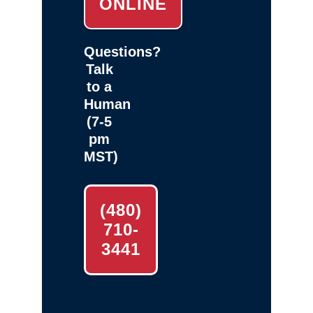
ONLINE
Questions?
Talk
to a
Human
(7-5
pm
MST)
(480)
710-
3441