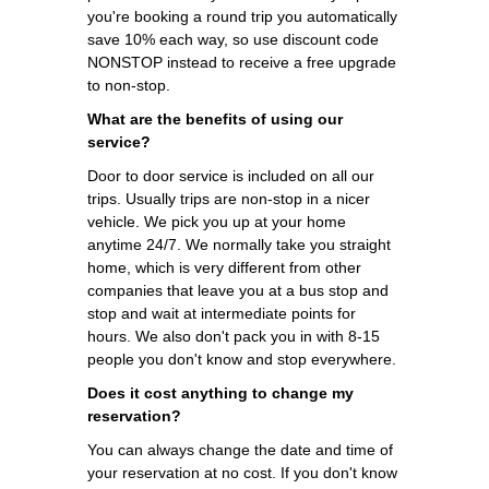
you're booking a round trip you automatically
save 10% each way, so use discount code
NONSTOP instead to receive a free upgrade
to non-stop.
What are the benefits of using our
service?
Door to door service is included on all our
trips. Usually trips are non-stop in a nicer
vehicle. We pick you up at your home
anytime 24/7. We normally take you straight
home, which is very different from other
companies that leave you at a bus stop and
stop and wait at intermediate points for
hours. We also don't pack you in with 8-15
people you don't know and stop everywhere.
Does it cost anything to change my
reservation?
You can always change the date and time of
your reservation at no cost. If you don't know