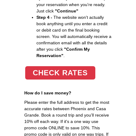
your reservation when you're ready.
Just click
"Continue"
Step 4 -
The website won't actually
book anything until you enter a credit
or debit card on the final booking
screen. You will automatically receive a
confirmation email with all the details
after you click
"Confirm My
Reservation"
.
CHECK RATES
How do I save money?
Please enter the full address to get the most
accurate rates between Phoenix and Casa
Grande. Book a round trip and you'll receive
10% off each way. If it's a one way use
promo code ONLINE to save 10%. This
promo code is only valid on one way trips. If