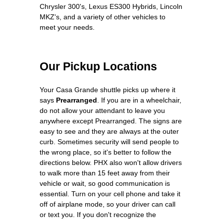
Chrysler 300's, Lexus ES300 Hybrids, Lincoln
MKZ's, and a variety of other vehicles to
meet your needs.
Our Pickup Locations
Your Casa Grande shuttle picks up where it
says
Prearranged
. If you are in a wheelchair,
do not allow your attendant to leave you
anywhere except Prearranged. The signs are
easy to see and they are always at the outer
curb. Sometimes security will send people to
the wrong place, so it's better to follow the
directions below. PHX also won't allow drivers
to walk more than 15 feet away from their
vehicle or wait, so good communication is
essential. Turn on your cell phone and take it
off of airplane mode, so your driver can call
or text you. If you don't recognize the