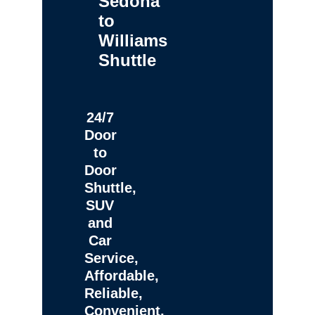
Sedona
to
Williams
Shuttle
24/7
Door
to
Door
Shuttle,
SUV
and
Car
Service,
Affordable,
Reliable,
Convenient,