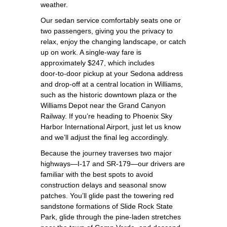
weather.
Our sedan service comfortably seats one or
two passengers, giving you the privacy to
relax, enjoy the changing landscape, or catch
up on work. A single‑way fare is
approximately $247, which includes
door‑to‑door pickup at your Sedona address
and drop‑off at a central location in Williams,
such as the historic downtown plaza or the
Williams Depot near the Grand Canyon
Railway. If you’re heading to Phoenix Sky
Harbor International Airport, just let us know
and we’ll adjust the final leg accordingly.
Because the journey traverses two major
highways—I‑17 and SR‑179—our drivers are
familiar with the best spots to avoid
construction delays and seasonal snow
patches. You’ll glide past the towering red
sandstone formations of Slide Rock State
Park, glide through the pine‑laden stretches