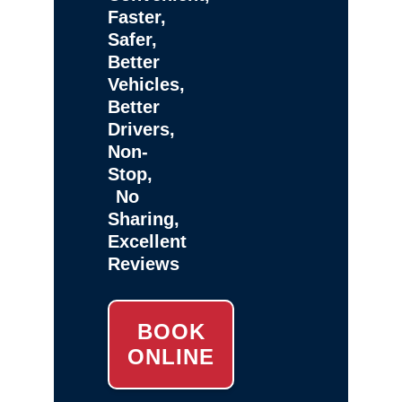
Faster,
Safer,
Better
Vehicles,
Better
Drivers,
Non-
Stop,
No
Sharing,
Excellent
Reviews
BOOK
ONLINE