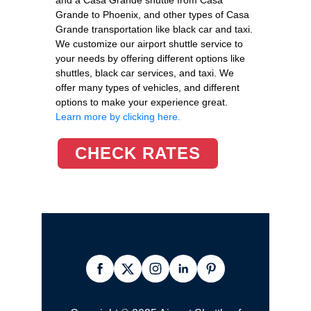
Grande to Phoenix, and other types of Casa
Grande transportation like black car and taxi.
We customize our airport shuttle service to
your needs by offering different options like
shuttles, black car services, and taxi. We
offer many types of vehicles, and different
options to make your experience great.
Learn more by clicking here.
CHECK RATES