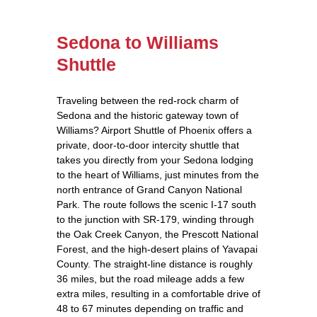
Sedona to Williams
Shuttle
Traveling between the red‑rock charm of
Sedona and the historic gateway town of
Williams? Airport Shuttle of Phoenix offers a
private, door‑to‑door intercity shuttle that
takes you directly from your Sedona lodging
to the heart of Williams, just minutes from the
north entrance of Grand Canyon National
Park. The route follows the scenic I‑17 south
to the junction with SR‑179, winding through
the Oak Creek Canyon, the Prescott National
Forest, and the high‑desert plains of Yavapai
County. The straight‑line distance is roughly
36 miles, but the road mileage adds a few
extra miles, resulting in a comfortable drive of
48 to 67 minutes depending on traffic and