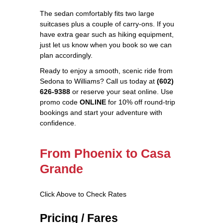
The sedan comfortably fits two large
suitcases plus a couple of carry‑ons. If you
have extra gear such as hiking equipment,
just let us know when you book so we can
plan accordingly.
Ready to enjoy a smooth, scenic ride from
Sedona to Williams? Call us today at
(602)
626-9388
or reserve your seat online. Use
promo code
ONLINE
for 10% off round‑trip
bookings and start your adventure with
confidence.
From Phoenix to Casa
Grande
Click Above to Check Rates
Pricing / Fares