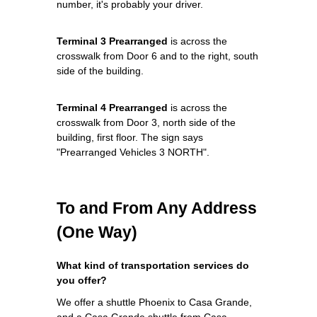
number, it's probably your driver.
Terminal 3 Prearranged
is across the
crosswalk from Door 6 and to the right, south
side of the building.
Terminal 4 Prearranged
is across the
crosswalk from Door 3, north side of the
building, first floor. The sign says
"Prearranged Vehicles 3 NORTH".
To and From Any Address
(One Way)
What kind of transportation services do
you offer?
We offer a shuttle Phoenix to Casa Grande,
and a Casa Grande shuttle from Casa