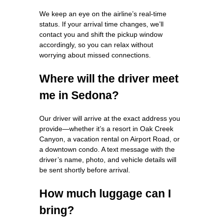
We keep an eye on the airline’s real‑time
status. If your arrival time changes, we’ll
contact you and shift the pickup window
accordingly, so you can relax without
worrying about missed connections.
Where will the driver meet
me in Sedona?
Our driver will arrive at the exact address you
provide—whether it’s a resort in Oak Creek
Canyon, a vacation rental on Airport Road, or
a downtown condo. A text message with the
driver’s name, photo, and vehicle details will
be sent shortly before arrival.
How much luggage can I
bring?