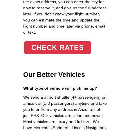
the exact address, you can enter the city for
now to reserve it, and give us the full address
later. If you don't know your flight number,
you can estimate the time and update the
flight number and time later via phone, email
or text.
CHECK RATES
Our Better Vehicles
What type of vehicle will pick me up?
We send a airport shuttle (4+ passengers) or
a nice car (1-3 passengers) anytime and take
you to or from any address in Arizona, not
just PHX. Our vehicles are clean and newer.
Most vehicles are luxury and full size. We
have Mercedes Sprinters, Lincoln Navigators,