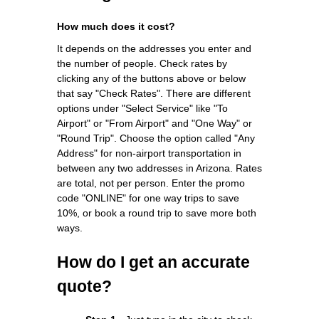
How much does it cost?
It depends on the addresses you enter and
the number of people. Check rates by
clicking any of the buttons above or below
that say "Check Rates". There are different
options under "Select Service" like "To
Airport" or "From Airport" and "One Way" or
"Round Trip". Choose the option called "Any
Address" for non-airport transportation in
between any two addresses in Arizona. Rates
are total, not per person. Enter the promo
code "ONLINE" for one way trips to save
10%, or book a round trip to save more both
ways.
How do I get an accurate
quote?