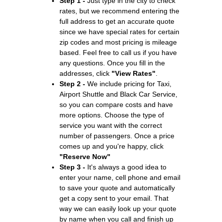
Step 1 -
Just type in the city to check
rates, but we recommend entering the
full address to get an accurate quote
since we have special rates for certain
zip codes and most pricing is mileage
based. Feel free to call us if you have
any questions. Once you fill in the
addresses, click
"View Rates"
.
Step 2 -
We include pricing for Taxi,
Airport Shuttle and Black Car Service,
so you can compare costs and have
more options. Choose the type of
service you want with the correct
number of passengers. Once a price
comes up and you're happy, click
"Reserve Now"
Step 3 -
It's always a good idea to
enter your name, cell phone and email
to save your quote and automatically
get a copy sent to your email. That
way we can easily look up your quote
by name when you call and finish up