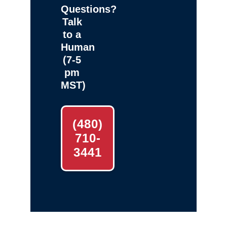
Questions?
Talk
to a
Human
(7-5
pm
MST)
(480)
710-
3441