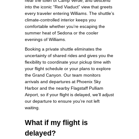
near the town of Camp Verde, and descend
into the iconic “Red Viaduct” view that greets
every traveler entering Williams. The shuttle’s
climate‑controlled interior keeps you
comfortable whether you’re escaping the
summer heat of Sedona or the cooler
evenings of Williams.
Booking a private shuttle eliminates the
uncertainty of shared rides and gives you the
flexibility to coordinate your pickup time with
your flight schedule or your plans to explore
the Grand Canyon. Our team monitors
arrivals and departures at Phoenix Sky
Harbor and the nearby Flagstaff Pulliam
Airport, so if your flight is delayed, we’ll adjust
our departure to ensure you’re not left
waiting.
What if my flight is
delayed?