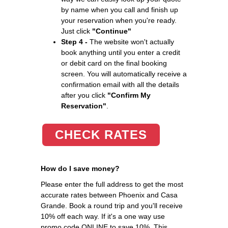
by name when you call and finish up
your reservation when you're ready.
Just click
"Continue"
Step 4 -
The website won't actually
book anything until you enter a credit
or debit card on the final booking
screen. You will automatically receive a
confirmation email with all the details
after you click
"Confirm My
Reservation"
.
CHECK RATES
How do I save money?
Please enter the full address to get the most
accurate rates between Phoenix and Casa
Grande. Book a round trip and you'll receive
10% off each way. If it's a one way use
promo code ONLINE to save 10%. This