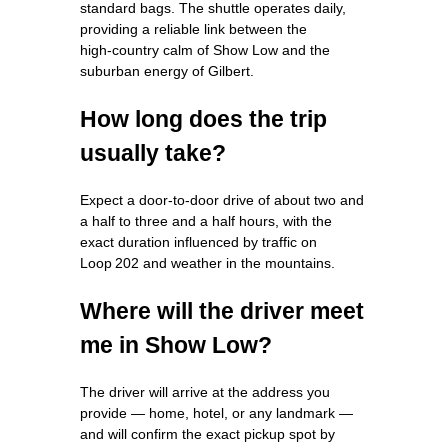
standard bags. The shuttle operates daily,
providing a reliable link between the
high‑country calm of Show Low and the
suburban energy of Gilbert.
How long does the trip
usually take?
Expect a door‑to‑door drive of about two and
a half to three and a half hours, with the
exact duration influenced by traffic on
Loop 202 and weather in the mountains.
Where will the driver meet
me in Show Low?
The driver will arrive at the address you
provide — home, hotel, or any landmark —
and will confirm the exact pickup spot by