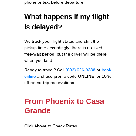
phone or text before departure.
What happens if my flight
is delayed?
We track your flight status and shift the
pickup time accordingly; there is no fixed
free‑wait period, but the driver will be there
when you land.
Ready to travel? Call
(602) 626‑9388
or
book
online
and use promo code
ONLINE
for 10 %
off round‑trip reservations.
From Phoenix to Casa
Grande
Click Above to Check Rates