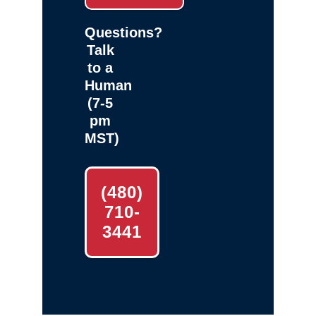
Questions?
Talk
to a
Human
(7-5
pm
MST)
(480)
710-
3441