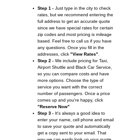
Step 1 -
Just type in the city to check
rates, but we recommend entering the
full address to get an accurate quote
since we have special rates for certain
zip codes and most pricing is mileage
based. Feel free to call us if you have
any questions. Once you fill in the
addresses, click
"View Rates"
.
Step 2 -
We include pricing for Taxi,
Airport Shuttle and Black Car Service,
so you can compare costs and have
more options. Choose the type of
service you want with the correct
number of passengers. Once a price
comes up and you're happy, click
"Reserve Now"
Step 3 -
It's always a good idea to
enter your name, cell phone and email
to save your quote and automatically
get a copy sent to your email. That
way we can easily look up your quote