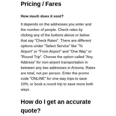
Pricing / Fares
How much does it cost?
It depends on the addresses you enter and
the number of people. Check rates by
clicking any of the buttons above or below
that say "Check Rates". There are different
options under "Select Service" like "To
Airport" or "From Airport" and "One Way" or
"Round Trip". Choose the option called "Any
Address" for non-airport transportation in
between any two addresses in Arizona. Rates
are total, not per person. Enter the promo
code "ONLINE" for one way trips to save
10%, or book a round trip to save more both
ways.
How do I get an accurate
quote?