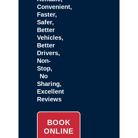
Convenient,
Faster,
Safer,
Better
Vehicles,
Better
Drivers,
Non-
Stop,
No
Sharing,
Excellent
Reviews
BOOK
ONLINE