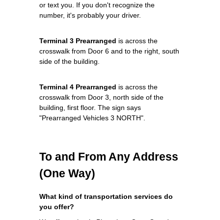
or text you. If you don't recognize the
number, it's probably your driver.
Terminal 3 Prearranged
is across the
crosswalk from Door 6 and to the right, south
side of the building.
Terminal 4 Prearranged
is across the
crosswalk from Door 3, north side of the
building, first floor. The sign says
"Prearranged Vehicles 3 NORTH".
To and From Any Address
(One Way)
What kind of transportation services do
you offer?