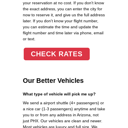
your reservation at no cost. If you don't know
the exact address, you can enter the city for
now to reserve it, and give us the full address
later. If you don't know your flight number,
you can estimate the time and update the
flight number and time later via phone, email
or text.
CHECK RATES
Our Better Vehicles
What type of vehicle will pick me up?
We send a airport shuttle (4+ passengers) or
a nice car (1-3 passengers) anytime and take
you to or from any address in Arizona, not
just PHX. Our vehicles are clean and newer.
Most vehicles are luxury and full size. We