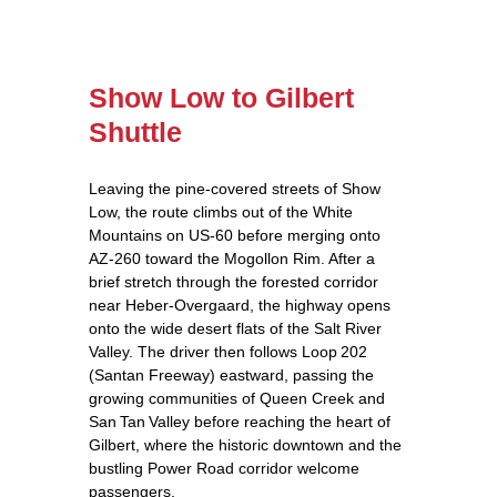
Show Low to Gilbert
Shuttle
Leaving the pine‑covered streets of Show
Low, the route climbs out of the White
Mountains on US‑60 before merging onto
AZ‑260 toward the Mogollon Rim. After a
brief stretch through the forested corridor
near Heber‑Overgaard, the highway opens
onto the wide desert flats of the Salt River
Valley. The driver then follows Loop 202
(Santan Freeway) eastward, passing the
growing communities of Queen Creek and
San Tan Valley before reaching the heart of
Gilbert, where the historic downtown and the
bustling Power Road corridor welcome
passengers.