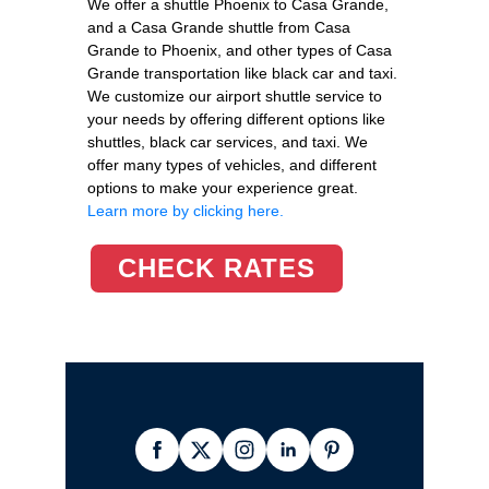
We offer a shuttle Phoenix to Casa Grande,
and a Casa Grande shuttle from Casa
Grande to Phoenix, and other types of Casa
Grande transportation like black car and taxi.
We customize our airport shuttle service to
your needs by offering different options like
shuttles, black car services, and taxi. We
offer many types of vehicles, and different
options to make your experience great.
Learn more by clicking here.
CHECK RATES