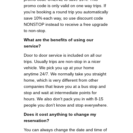
promo code is only valid on one way trips. If
you're booking a round trip you automatically
save 10% each way, so use discount code
NONSTOP instead to receive a free upgrade
to non-stop.
What are the benefits of using our
service?
Door to door service is included on all our
trips. Usually trips are non-stop in a nicer
vehicle. We pick you up at your home
anytime 24/7. We normally take you straight
home, which is very different from other
companies that leave you at a bus stop and
stop and wait at intermediate points for
hours. We also don't pack you in with 8-15
people you don't know and stop everywhere.
Does it cost anything to change my
reservation?
You can always change the date and time of