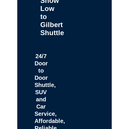
Show
Low
to
Gilbert
Shuttle
24/7
Door
to
Door
Shuttle,
SUV
and
Car
Service,
Affordable,
Reliable,