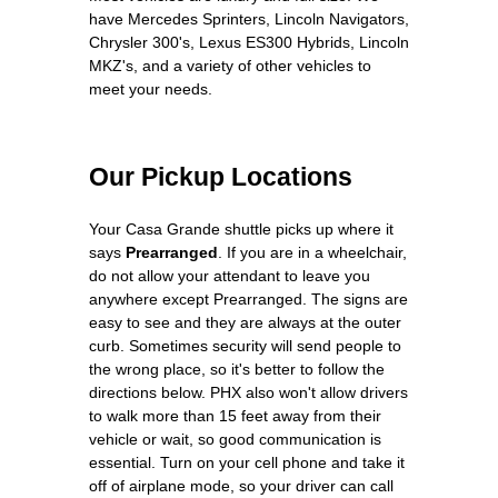
have Mercedes Sprinters, Lincoln Navigators,
Chrysler 300's, Lexus ES300 Hybrids, Lincoln
MKZ's, and a variety of other vehicles to
meet your needs.
Our Pickup Locations
Your Casa Grande shuttle picks up where it
says
Prearranged
. If you are in a wheelchair,
do not allow your attendant to leave you
anywhere except Prearranged. The signs are
easy to see and they are always at the outer
curb. Sometimes security will send people to
the wrong place, so it's better to follow the
directions below. PHX also won't allow drivers
to walk more than 15 feet away from their
vehicle or wait, so good communication is
essential. Turn on your cell phone and take it
off of airplane mode, so your driver can call