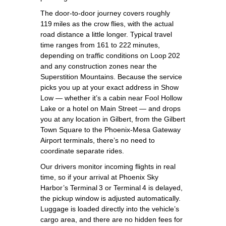
The door‑to‑door journey covers roughly
119 miles as the crow flies, with the actual
road distance a little longer. Typical travel
time ranges from 161 to 222 minutes,
depending on traffic conditions on Loop 202
and any construction zones near the
Superstition Mountains. Because the service
picks you up at your exact address in Show
Low — whether it’s a cabin near Fool Hollow
Lake or a hotel on Main Street — and drops
you at any location in Gilbert, from the Gilbert
Town Square to the Phoenix‑Mesa Gateway
Airport terminals, there’s no need to
coordinate separate rides.
Our drivers monitor incoming flights in real
time, so if your arrival at Phoenix Sky
Harbor’s Terminal 3 or Terminal 4 is delayed,
the pickup window is adjusted automatically.
Luggage is loaded directly into the vehicle’s
cargo area, and there are no hidden fees for