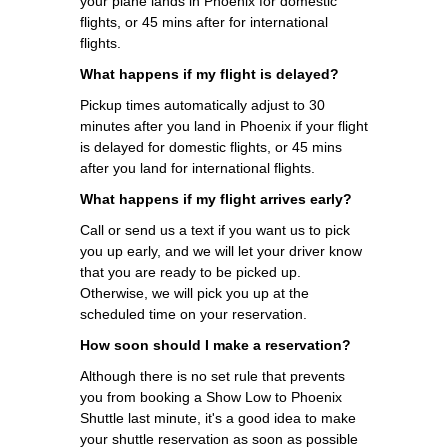
your plane lands in Phoenix for domestic
flights, or 45 mins after for international
flights.
What happens if my flight is delayed?
Pickup times automatically adjust to 30
minutes after you land in Phoenix if your flight
is delayed for domestic flights, or 45 mins
after you land for international flights.
What happens if my flight arrives early?
Call or send us a text if you want us to pick
you up early, and we will let your driver know
that you are ready to be picked up.
Otherwise, we will pick you up at the
scheduled time on your reservation.
How soon should I make a reservation?
Although there is no set rule that prevents
you from booking a Show Low to Phoenix
Shuttle last minute, it's a good idea to make
your shuttle reservation as soon as possible