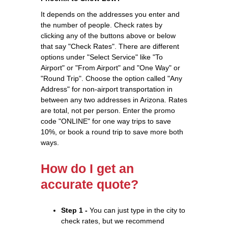
It depends on the addresses you enter and
the number of people. Check rates by
clicking any of the buttons above or below
that say "Check Rates". There are different
options under "Select Service" like "To
Airport" or "From Airport" and "One Way" or
"Round Trip". Choose the option called "Any
Address" for non-airport transportation in
between any two addresses in Arizona. Rates
are total, not per person. Enter the promo
code "ONLINE" for one way trips to save
10%, or book a round trip to save more both
ways.
How do I get an
accurate quote?
Step 1 -
You can just type in the city to
check rates, but we recommend