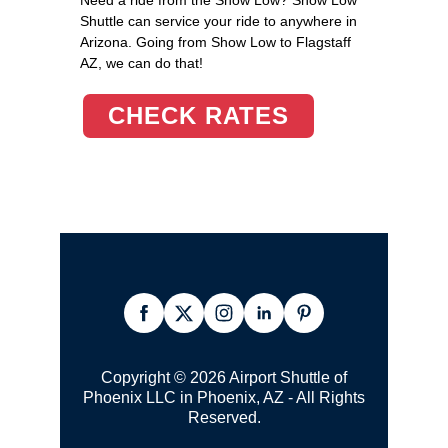
Shuttle can service your ride to anywhere in
Arizona. Going from Show Low to Flagstaff
AZ, we can do that!
CHECK RATES
Copyright © 2026 Airport Shuttle of
Phoenix LLC in Phoenix, AZ - All Rights
Reserved.