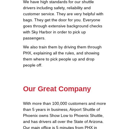
We have high standards for our shuttle
drivers including safety, reliability and
customer service. They are very helpful with
bags. They get the door for you. Everyone
goes through extensive background checks
with Sky Harbor in order to pick up
passengers.
We also train them by driving them through
PHX, explaining all the rules, and showing
them where to pick people up and drop
people off.
Our Great Company
With more than 100,000 customers and more
than 5 years in business, Airport Shuttle of
Phoenix owns Show Low to Phoenix Shuttle,
and has drivers all over the State of Arizona.
Our main office is 5 minutes from PHX in