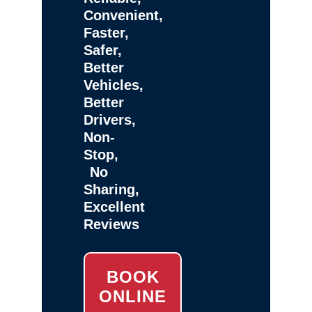
Convenient,
Faster,
Safer,
Better
Vehicles,
Better
Drivers,
Non-
Stop,
No
Sharing,
Excellent
Reviews
BOOK
ONLINE