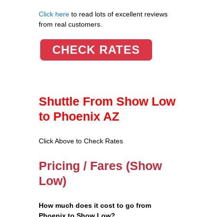
Click here
to read lots of excellent reviews
from real customers.
CHECK RATES
Shuttle From Show Low
to Phoenix AZ
Click Above to Check Rates
Pricing / Fares (Show
Low)
How much does it cost to go from
Phoenix to Show Low?