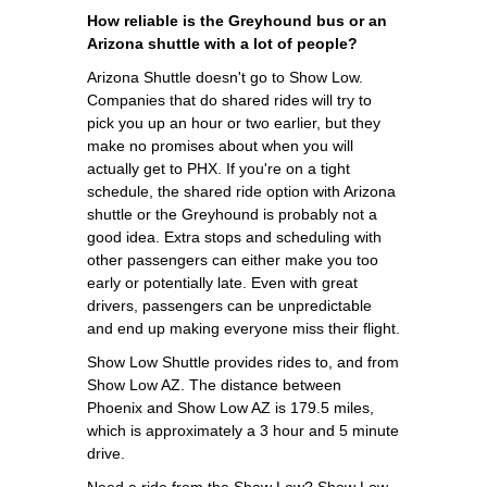
How reliable is the Greyhound bus or an
Arizona shuttle with a lot of people?
Arizona Shuttle doesn't go to Show Low.
Companies that do shared rides will try to
pick you up an hour or two earlier, but they
make no promises about when you will
actually get to PHX. If you're on a tight
schedule, the shared ride option with Arizona
shuttle or the Greyhound is probably not a
good idea. Extra stops and scheduling with
other passengers can either make you too
early or potentially late. Even with great
drivers, passengers can be unpredictable
and end up making everyone miss their flight.
Show Low Shuttle provides rides to, and from
Show Low AZ. The distance between
Phoenix and Show Low AZ is 179.5 miles,
which is approximately a 3 hour and 5 minute
drive.
Need a ride from the Show Low? Show Low