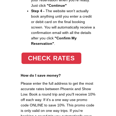
Just click
"Continue"
Step 4 -
The website won't actually
book anything until you enter a credit
or debit card on the final booking
screen. You will automatically receive a
confirmation email with all the details
after you click
"Confirm My
Reservation"
.
CHECK RATES
How do I save money?
Please enter the full address to get the most
accurate rates between Phoenix and Show
Low. Book a round trip and you'll receive 10%
off each way. If it's a one way use promo
code ONLINE to save 10%. This promo code
is only valid on one way trips. If you're
booking a round trip you automatically save