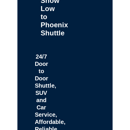
Show
Low
to
Phoenix
Shuttle
24/7
Door
to
Door
Shuttle,
SUV
and
Car
Service,
Affordable,
Reliable,