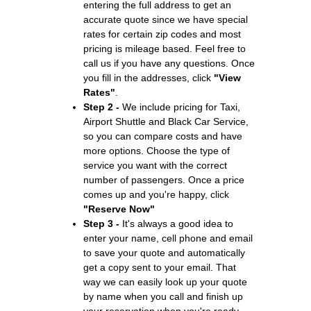
entering the full address to get an
accurate quote since we have special
rates for certain zip codes and most
pricing is mileage based. Feel free to
call us if you have any questions. Once
you fill in the addresses, click
"View
Rates"
.
Step 2 -
We include pricing for Taxi,
Airport Shuttle and Black Car Service,
so you can compare costs and have
more options. Choose the type of
service you want with the correct
number of passengers. Once a price
comes up and you're happy, click
"Reserve Now"
Step 3 -
It's always a good idea to
enter your name, cell phone and email
to save your quote and automatically
get a copy sent to your email. That
way we can easily look up your quote
by name when you call and finish up
your reservation when you're ready.