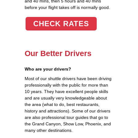
and 40 mins, then 5 hours and 40 mins
before your flight takes off is normally good.
CHECK RATES
Our Better Drivers
Who are your drivers?
Most of our shuttle drivers have been driving
professionally with the public for more than
10 years. They have excellent people skills
and are usually very knowledgeable about
the area (what to do, best restaurants,
history and attractions). Some of our drivers
are also professional tour guides that go to
the Grand Canyon, Show Low, Phoenix, and
many other destinations.