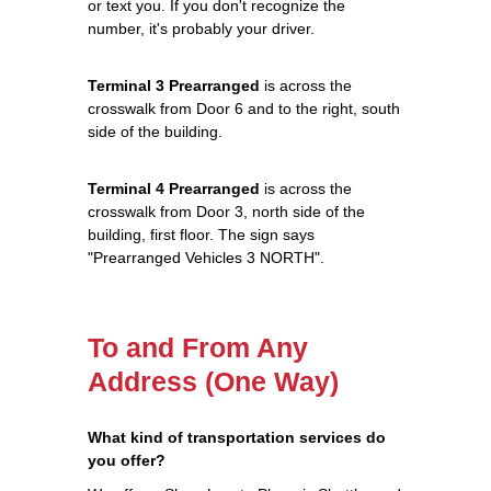
or text you. If you don't recognize the
number, it's probably your driver.
Terminal 3 Prearranged
is across the
crosswalk from Door 6 and to the right, south
side of the building.
Terminal 4 Prearranged
is across the
crosswalk from Door 3, north side of the
building, first floor. The sign says
"Prearranged Vehicles 3 NORTH".
To and From Any
Address (One Way)
What kind of transportation services do
you offer?