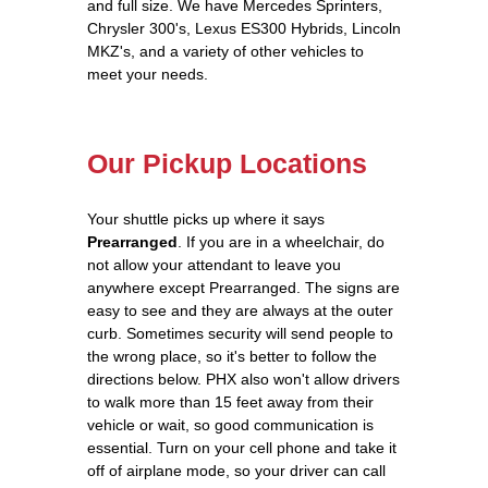
and full size. We have Mercedes Sprinters,
Chrysler 300's, Lexus ES300 Hybrids, Lincoln
MKZ's, and a variety of other vehicles to
meet your needs.
Our Pickup Locations
Your shuttle picks up where it says
Prearranged
. If you are in a wheelchair, do
not allow your attendant to leave you
anywhere except Prearranged. The signs are
easy to see and they are always at the outer
curb. Sometimes security will send people to
the wrong place, so it's better to follow the
directions below. PHX also won't allow drivers
to walk more than 15 feet away from their
vehicle or wait, so good communication is
essential. Turn on your cell phone and take it
off of airplane mode, so your driver can call