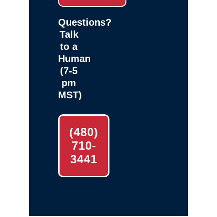
Questions?
Talk
to a
Human
(7-5
pm
MST)
(480)
710-
3441