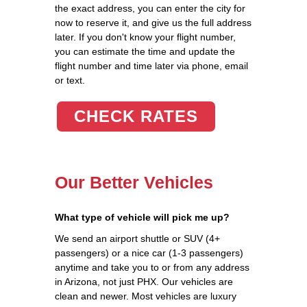
the exact address, you can enter the city for
now to reserve it, and give us the full address
later. If you don't know your flight number,
you can estimate the time and update the
flight number and time later via phone, email
or text.
CHECK RATES
Our Better Vehicles
What type of vehicle will pick me up?
We send an airport shuttle or SUV (4+
passengers) or a nice car (1-3 passengers)
anytime and take you to or from any address
in Arizona, not just PHX. Our vehicles are
clean and newer. Most vehicles are luxury