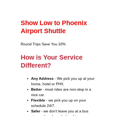
Show Low to Phoenix
Airport Shuttle
Round Trips Save You 10%
How is Your Service
Different?
Any Address
- We pick you up at your
home, hotel or PHX.
Better
- most rides are non-stop in a
nice car.
Flexible
- we pick you up on your
schedule 24/7.
Safer
- we don't leave you at a bus