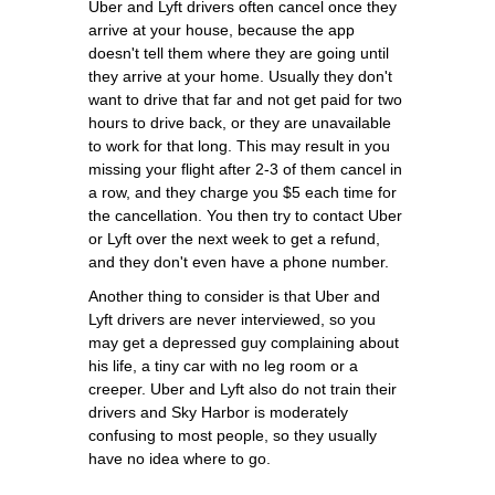
Uber and Lyft drivers often cancel once they
arrive at your house, because the app
doesn't tell them where they are going until
they arrive at your home. Usually they don't
want to drive that far and not get paid for two
hours to drive back, or they are unavailable
to work for that long. This may result in you
missing your flight after 2-3 of them cancel in
a row, and they charge you $5 each time for
the cancellation. You then try to contact Uber
or Lyft over the next week to get a refund,
and they don't even have a phone number.
Another thing to consider is that Uber and
Lyft drivers are never interviewed, so you
may get a depressed guy complaining about
his life, a tiny car with no leg room or a
creeper. Uber and Lyft also do not train their
drivers and Sky Harbor is moderately
confusing to most people, so they usually
have no idea where to go.