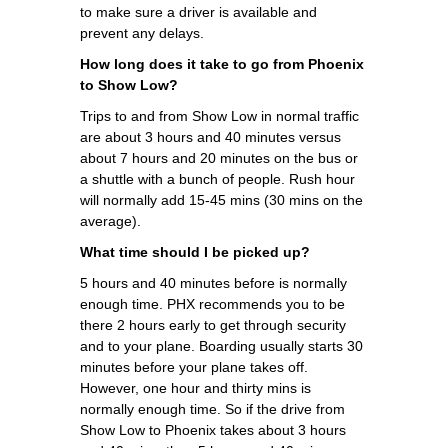
to make sure a driver is available and
prevent any delays.
How long does it take to go from Phoenix
to Show Low?
Trips to and from Show Low in normal traffic
are about 3 hours and 40 minutes versus
about 7 hours and 20 minutes on the bus or
a shuttle with a bunch of people. Rush hour
will normally add 15-45 mins (30 mins on the
average).
What time should I be picked up?
5 hours and 40 minutes before is normally
enough time. PHX recommends you to be
there 2 hours early to get through security
and to your plane. Boarding usually starts 30
minutes before your plane takes off.
However, one hour and thirty mins is
normally enough time. So if the drive from
Show Low to Phoenix takes about 3 hours