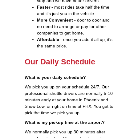
stop and we have better drivers.
Faster
- most rides take half the time
and it's just you in the vehicle.
More Convenient
- door to door and
no need to arrange or pay for other
companies to get home.
Affordable
- once you add it all up, it's
the same price.
Our Daily Schedule
What is your daily schedule?
We pick you up on your schedule 24/7. Our
professional shuttle drivers are normally 5-10
minutes early at your home in Phoenix and
Show Low, or right on time at PHX. You get to
pick the time we pick you up.
What is my pickup time at the airport?
We normally pick you up 30 minutes after