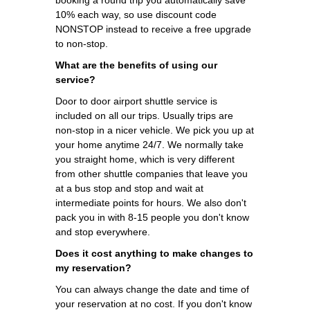
10% each way, so use discount code
NONSTOP instead to receive a free upgrade
to non-stop.
What are the benefits of using our
service?
Door to door airport shuttle service is
included on all our trips. Usually trips are
non-stop in a nicer vehicle. We pick you up at
your home anytime 24/7. We normally take
you straight home, which is very different
from other shuttle companies that leave you
at a bus stop and stop and wait at
intermediate points for hours. We also don't
pack you in with 8-15 people you don't know
and stop everywhere.
Does it cost anything to make changes to
my reservation?
You can always change the date and time of
your reservation at no cost. If you don't know