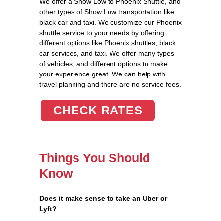
We offer a Show Low to Phoenix Shuttle, and
other types of Show Low transportation like
black car and taxi. We customize our Phoenix
shuttle service to your needs by offering
different options like Phoenix shuttles, black
car services, and taxi. We offer many types
of vehicles, and different options to make
your experience great. We can help with
travel planning and there are no service fees.
CHECK RATES
Things You Should
Know
Does it make sense to take an Uber or
Lyft?