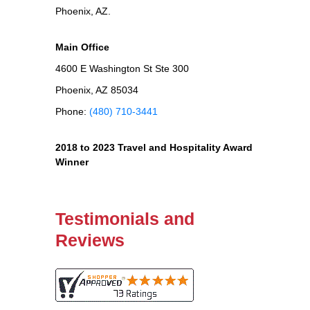
Phoenix, AZ.
Main Office
4600 E Washington St Ste 300
Phoenix, AZ 85034
Phone:
(480) 710-3441
2018 to 2023 Travel and Hospitality Award
Winner
Testimonials and
Reviews