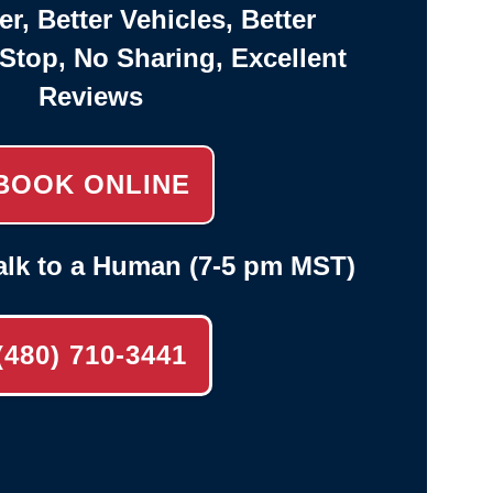
er, Better Vehicles, Better
-Stop, No Sharing, Excellent
Reviews
BOOK ONLINE
alk to a Human (7-5 pm MST)
(480) 710-3441