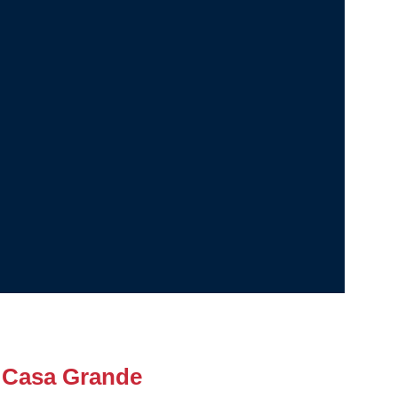
 Casa Grande