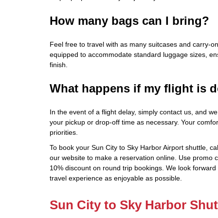
How many bags can I bring?
Feel free to travel with as many suitcases and carry-o
equipped to accommodate standard luggage sizes, ensu
finish.
What happens if my flight is 
In the event of a flight delay, simply contact us, and we
your pickup or drop-off time as necessary. Your comfo
priorities.
To book your Sun City to Sky Harbor Airport shuttle, cal
our website to make a reservation online. Use promo 
10% discount on round trip bookings. We look forward
travel experience as enjoyable as possible.
Sun City to Sky Harbor Shut