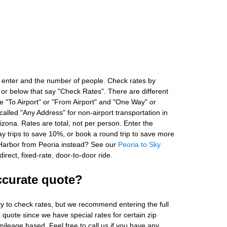
 enter and the number of people. Check rates by
 or below that say "Check Rates". There are different
ke "To Airport" or "From Airport" and "One Way" or
alled "Any Address" for non-airport transportation in
zona. Rates are total, not per person. Enter the
 trips to save 10%, or book a round trip to save more
Harbor from Peoria instead? See our
Peoria to Sky
irect, fixed-rate, door-to-door ride.
ccurate quote?
ity to check rates, but we recommend entering the full
 quote since we have special rates for certain zip
ileage based. Feel free to call us if you have any