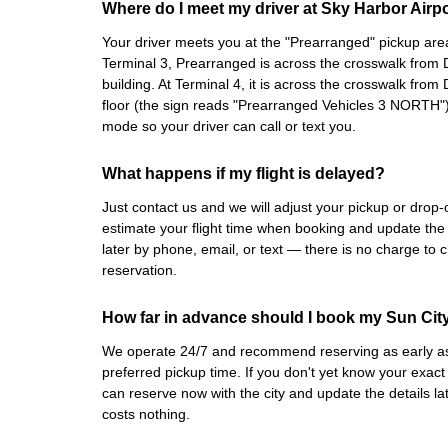
Where do I meet my driver at Sky Harbor Airp
Your driver meets you at the "Prearranged" pickup area,
Terminal 3, Prearranged is across the crosswalk from D
building. At Terminal 4, it is across the crosswalk from 
floor (the sign reads "Prearranged Vehicles 3 NORTH")
mode so your driver can call or text you.
What happens if my flight is delayed?
Just contact us and we will adjust your pickup or drop
estimate your flight time when booking and update the
later by phone, email, or text — there is no charge to 
reservation.
How far in advance should I book my Sun City 
We operate 24/7 and recommend reserving as early as 
preferred pickup time. If you don't yet know your exact
can reserve now with the city and update the details l
costs nothing.