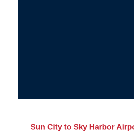
Sun City to Sky Harbor Airpo