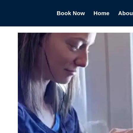
Book Now
Home
Abou