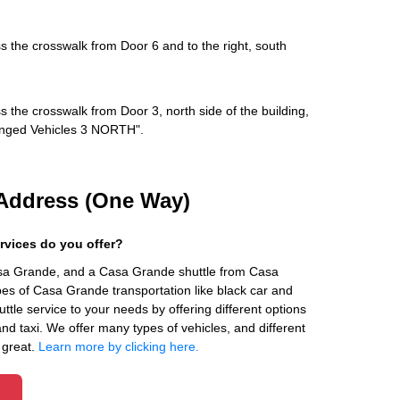
s the crosswalk from Door 6 and to the right, south
s the crosswalk from Door 3, north side of the building,
rranged Vehicles 3 NORTH".
Address (One Way)
rvices do you offer?
asa Grande, and a Casa Grande shuttle from Casa
es of Casa Grande transportation like black car and
ttle service to your needs by offering different options
 and taxi. We offer many types of vehicles, and different
 great.
Learn more by clicking here.