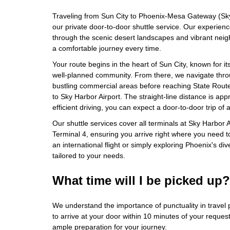
Traveling from Sun City to Phoenix-Mesa Gateway (Sky
our private door-to-door shuttle service. Our experienc
through the scenic desert landscapes and vibrant nei
a comfortable journey every time.
Your route begins in the heart of Sun City, known for i
well-planned community. From there, we navigate thr
bustling commercial areas before reaching State Route
to Sky Harbor Airport. The straight-line distance is app
efficient driving, you can expect a door-to-door trip of
Our shuttle services cover all terminals at Sky Harbor A
Terminal 4, ensuring you arrive right where you need t
an international flight or simply exploring Phoenix's div
tailored to your needs.
What time will I be picked up?
We understand the importance of punctuality in travel 
to arrive at your door within 10 minutes of your reques
ample preparation for your journey.