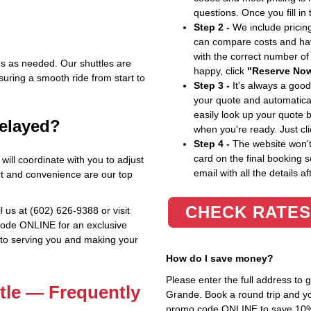
questions. Once you fill in
Step 2 -
We include pricing
can compare costs and hav
with the correct number o
ns as needed. Our shuttles are
happy, click
"Reserve No
ring a smooth ride from start to
Step 3 -
It's always a good
your quote and automatical
easily look up your quote 
delayed?
when you're ready. Just cl
Step 4 -
The website won't 
card on the final booking s
 will coordinate with you to adjust
email with all the details af
rt and convenience are our top
CHECK RATES
l us at (602) 626-9388 or visit
code ONLINE for an exclusive
 to serving you and making your
How do I save money?
Please enter the full address to
tle — Frequently
Grande. Book a round trip and you
promo code ONLINE to save 10%. T