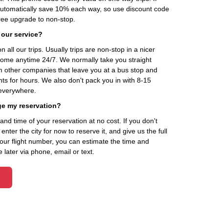
automatically save 10% each way, so use discount code
ee upgrade to non-stop.
 our service?
 all our trips. Usually trips are non-stop in a nicer
home anytime 24/7. We normally take you straight
om other companies that leave you at a bus stop and
nts for hours. We also don't pack you in with 8-15
everywhere.
ge my reservation?
d time of your reservation at no cost. If you don't
ter the city for now to reserve it, and give us the full
your flight number, you can estimate the time and
 later via phone, email or text.