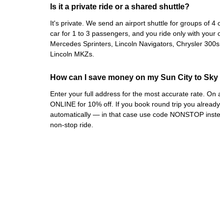
Is it a private ride or a shared shuttle?
It's private. We send an airport shuttle for groups of 
car for 1 to 3 passengers, and you ride only with your 
Mercedes Sprinters, Lincoln Navigators, Chrysler 300
Lincoln MKZs.
How can I save money on my Sun City to Sky 
Enter your full address for the most accurate rate. O
ONLINE for 10% off. If you book round trip you alrea
automatically — in that case use code NONSTOP instea
non-stop ride.