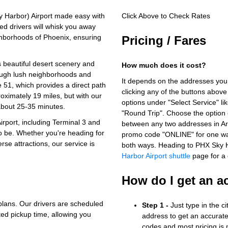
 Harbor) Airport made easy with
Click Above to Check Rates
ed drivers will whisk you away
ghborhoods of Phoenix, ensuring
Pricing / Fares
ts beautiful desert scenery and
How much does it cost?
ough lush neighborhoods and
It depends on the addresses you
 51, which provides a direct path
clicking any of the buttons above
roximately 19 miles, but with our
options under "Select Service" li
 about 25-35 minutes.
"Round Trip". Choose the option c
irport, including Terminal 3 and
between any two addresses in Ari
o be. Whether you're heading for
promo code "ONLINE" for one way
erse attractions, our service is
both ways. Heading to PHX Sky 
Harbor Airport shuttle
page for a d
How do I get an a
plans. Our drivers are scheduled
Step 1 -
Just type in the c
ted pickup time, allowing you
address to get an accurate
codes and most pricing is m