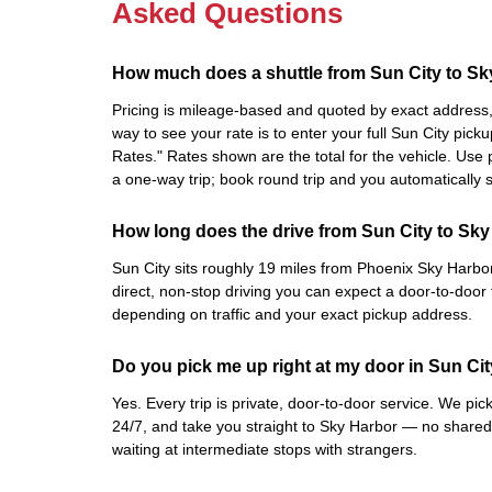
Asked Questions
How much does a shuttle from Sun City to Sk
Pricing is mileage-based and quoted by exact address, 
way to see your rate is to enter your full Sun City pic
Rates." Rates shown are the total for the vehicle. Us
a one-way trip; book round trip and you automatically
How long does the drive from Sun City to Sky
Sun City sits roughly 19 miles from Phoenix Sky Harbor 
direct, non-stop driving you can expect a door-to-door 
depending on traffic and your exact pickup address.
Do you pick me up right at my door in Sun Ci
Yes. Every trip is private, door-to-door service. We pi
24/7, and take you straight to Sky Harbor — no shared
waiting at intermediate stops with strangers.