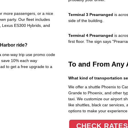
4 or more passengers, or a nice
Terminal 3 Prearranged
is acros
own party. Our fleet includes
side of the building.
s, Lexus ES300 Hybrids, and
Terminal 4 Prearranged
is acros
first floor. The sign says "Prea
Harbor ride?
n a one-way trip use promo code
dy save 10% each way
To and From Any 
d to get a free upgrade to a
What kind of transportation se
We offer a shuttle Phoenix to C
Grande to Phoenix, and other typ
taxi. We customize our airport shu
like shuttles, black car services,
options to make your experience
CHECK RATES