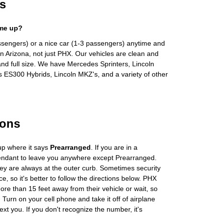
s
 me up?
ssengers) or a nice car (1-3 passengers) anytime and
n Arizona, not just PHX. Our vehicles are clean and
and full size. We have Mercedes Sprinters, Lincoln
s ES300 Hybrids, Lincoln MKZ's, and a variety of other
ions
up where it says
Prearranged
. If you are in a
tendant to leave you anywhere except Prearranged.
ey are always at the outer curb. Sometimes security
e, so it's better to follow the directions below. PHX
more than 15 feet away from their vehicle or wait, so
Turn on your cell phone and take it off of airplane
ext you. If you don't recognize the number, it's