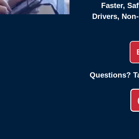
Faster, Saf
Drivers, Non
Questions? T