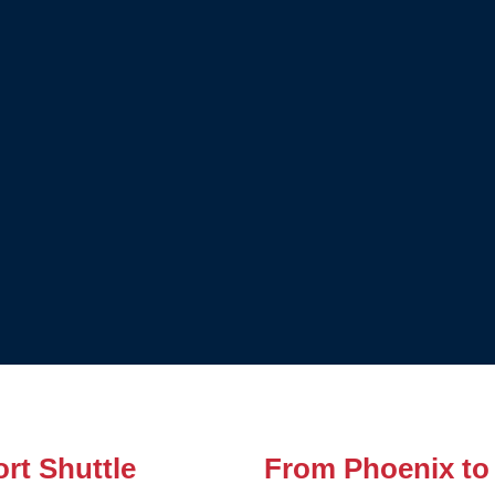
rt Shuttle
From Phoenix to