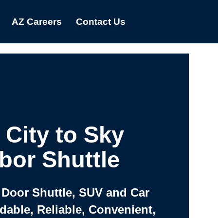
AZ Careers
Contact Us
 City to Sky
bor Shuttle
 Door Shuttle, SUV and Car
rdable, Reliable, Convenient,