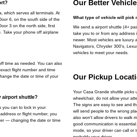
Our Better Vehicle
ort?
 which serves all terminals. At
What type of vehicle will pick
oor 6, on the south side of the
Door 3 on the north side, first
We send a airport shuttle (4+ pa
. Take your phone off airplane
take you to or from any address i
newer. Most vehicles are luxury 
Navigators, Chrysler 300's, Lexu
vehicles to meet your needs.
-off time as needed. You can also
 exact flight number and time
Our Pickup Locat
change the date or time of your
Your Casa Grande shuttle picks 
airport shuttle?
wheelchair, do not allow your at
The signs are easy to see and th
you can to lock in your
will send people to the wrong plac
 address or flight number, you
also won't allow drivers to walk 
ater — changing the date or time
good communication is essential. 
mode, so your driver can call or t
probably your driver.