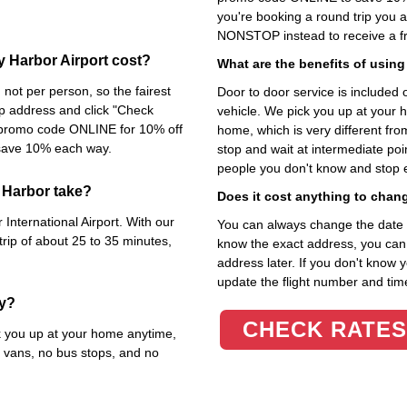
you're booking a round trip you 
NONSTOP instead to receive a fr
y Harbor Airport cost?
What are the benefits of using
not per person, so the fairest
Door to door service is included on
kup address and click "Check
vehicle. We pick you up at your 
e promo code ONLINE for 10% off
home, which is very different fr
 save 10% each way.
stop and wait at intermediate poi
people you don't know and stop 
 Harbor take?
Does it cost anything to chan
International Airport. With our
You can always change the date an
trip of about 25 to 35 minutes,
know the exact address, you can en
address later. If you don't know 
update the flight number and time
ty?
CHECK RATES
ck you up at your home anytime,
 vans, no bus stops, and no