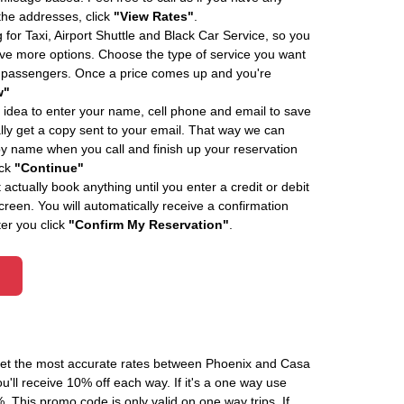
 the addresses, click
"View Rates"
.
 for Taxi, Airport Shuttle and Black Car Service, so you
e more options. Choose the type of service you want
f passengers. Once a price comes up and you're
w"
 idea to enter your name, cell phone and email to save
ly get a copy sent to your email. That way we can
by name when you call and finish up your reservation
ick
"Continue"
actually book anything until you enter a credit or debit
creen. You will automatically receive a confirmation
ter you click
"Confirm My Reservation"
.
 get the most accurate rates between Phoenix and Casa
'll receive 10% off each way. If it's a one way use
his promo code is only valid on one way trips. If