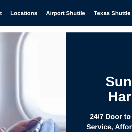
t
Locations
Airport Shuttle
Texas Shuttle
Sun
Har
24/7 Door to
Service, Affo