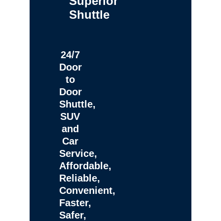
Superior
Shuttle
24/7
Door
to
Door
Shuttle,
SUV
and
Car
Service,
Affordable,
Reliable,
Convenient,
Faster,
Safer,