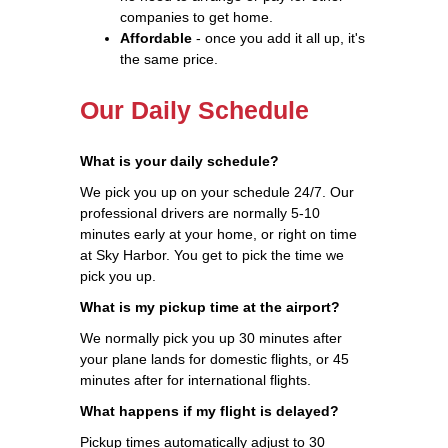
companies to get home.
Affordable
- once you add it all up, it's
the same price.
Our Daily Schedule
What is your daily schedule?
We pick you up on your schedule 24/7. Our
professional drivers are normally 5-10
minutes early at your home, or right on time
at Sky Harbor. You get to pick the time we
pick you up.
What is my pickup time at the airport?
We normally pick you up 30 minutes after
your plane lands for domestic flights, or 45
minutes after for international flights.
What happens if my flight is delayed?
Pickup times automatically adjust to 30