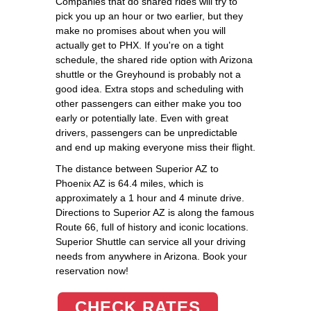
Companies that do shared rides will try to
pick you up an hour or two earlier, but they
make no promises about when you will
actually get to PHX. If you're on a tight
schedule, the shared ride option with Arizona
shuttle or the Greyhound is probably not a
good idea. Extra stops and scheduling with
other passengers can either make you too
early or potentially late. Even with great
drivers, passengers can be unpredictable
and end up making everyone miss their flight.
The distance between Superior AZ to
Phoenix AZ is 64.4 miles, which is
approximately a 1 hour and 4 minute drive.
Directions to Superior AZ is along the famous
Route 66, full of history and iconic locations.
Superior Shuttle can service all your driving
needs from anywhere in Arizona. Book your
reservation now!
CHECK RATES