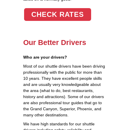
CHECK RATES
Our Better Drivers
Who are your drivers?
Most of our shuttle drivers have been driving
professionally with the public for more than
10 years. They have excellent people skills
and are usually very knowledgeable about
the area (what to do, best restaurants,
history and attractions). Some of our drivers
are also professional tour guides that go to
the Grand Canyon, Superior, Phoenix, and
many other destinations.
We have high standards for our shuttle
drivers including safety, reliability and