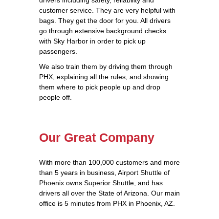
customer service. They are very helpful with
bags. They get the door for you. All drivers
go through extensive background checks
with Sky Harbor in order to pick up
passengers.
We also train them by driving them through
PHX, explaining all the rules, and showing
them where to pick people up and drop
people off.
Our Great Company
With more than 100,000 customers and more
than 5 years in business, Airport Shuttle of
Phoenix owns Superior Shuttle, and has
drivers all over the State of Arizona. Our main
office is 5 minutes from PHX in Phoenix, AZ.