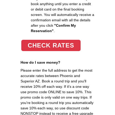
book anything until you enter a credit
or debit card on the final booking
screen. You will automatically receive a
confirmation email with all the details
after you click
"Confirm My
Reservation"
.
CHECK RATES
How do I save money?
Please enter the full address to get the most
accurate rates between Phoenix and
Superior AZ. Book a round trip and you'll
receive 10% off each way. If it's a one way
use promo code ONLINE to save 10%. This
promo code is only valid on one way trips. If
you're booking a round trip you automatically
save 10% each way, so use discount code
NONSTOP instead to receive a free upgrade