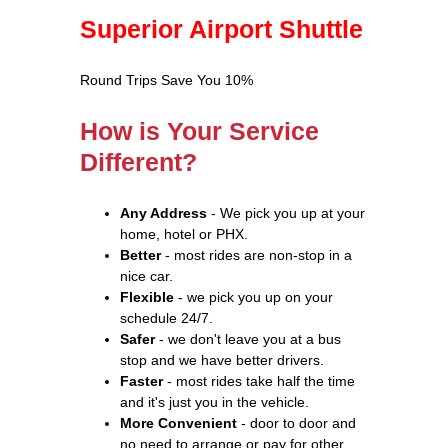
Superior Airport Shuttle
Round Trips Save You 10%
How is Your Service
Different?
Any Address
- We pick you up at your
home, hotel or PHX.
Better
- most rides are non-stop in a
nice car.
Flexible
- we pick you up on your
schedule 24/7.
Safer
- we don't leave you at a bus
stop and we have better drivers.
Faster
- most rides take half the time
and it's just you in the vehicle.
More Convenient
- door to door and
no need to arrange or pay for other