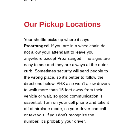
Our Pickup Locations
Your shuttle picks up where it says
Prearranged
. If you are in a wheelchair, do
not allow your attendant to leave you
anywhere except Prearranged. The signs are
easy to see and they are always at the outer
curb. Sometimes security will send people to
the wrong place, so it's better to follow the
directions below. PHX also won't allow drivers
to walk more than 15 feet away from their
vehicle or wait, so good communication is
essential. Turn on your cell phone and take it
off of airplane mode, so your driver can call
or text you. If you don't recognize the
number, it's probably your driver.