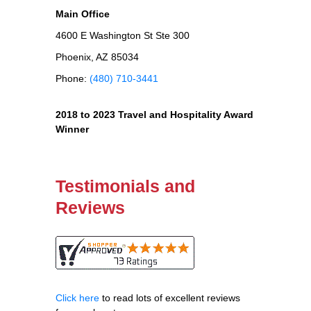
Main Office
4600 E Washington St Ste 300
Phoenix, AZ 85034
Phone:
(480) 710-3441
2018 to 2023 Travel and Hospitality Award
Winner
Testimonials and
Reviews
Click here
to read lots of excellent reviews