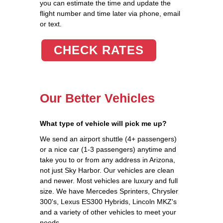
you can estimate the time and update the
flight number and time later via phone, email
or text.
CHECK RATES
Our Better Vehicles
What type of vehicle will pick me up?
We send an airport shuttle (4+ passengers)
or a nice car (1-3 passengers) anytime and
take you to or from any address in Arizona,
not just Sky Harbor. Our vehicles are clean
and newer. Most vehicles are luxury and full
size. We have Mercedes Sprinters, Chrysler
300's, Lexus ES300 Hybrids, Lincoln MKZ's
and a variety of other vehicles to meet your
needs.