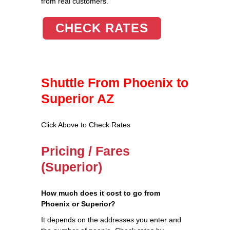
from real customers.
CHECK RATES
Shuttle From Phoenix to
Superior AZ
Click Above to Check Rates
Pricing / Fares
(Superior)
How much does it cost to go from
Phoenix or Superior?
It depends on the addresses you enter and