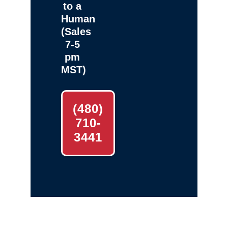
to a
Human
(Sales
7-5
pm
MST)
(480)
710-
3441