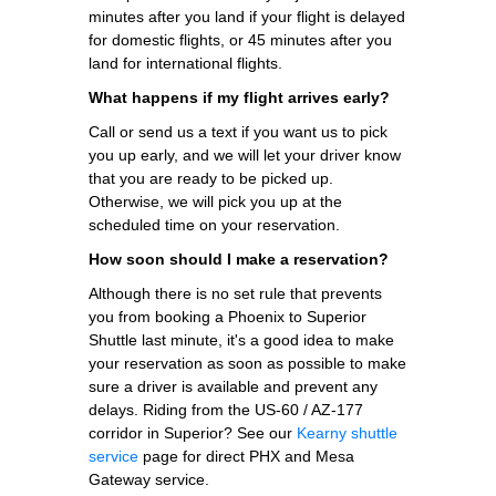
minutes after you land if your flight is delayed
for domestic flights, or 45 minutes after you
land for international flights.
What happens if my flight arrives early?
Call or send us a text if you want us to pick
you up early, and we will let your driver know
that you are ready to be picked up.
Otherwise, we will pick you up at the
scheduled time on your reservation.
How soon should I make a reservation?
Although there is no set rule that prevents
you from booking a Phoenix to Superior
Shuttle last minute, it's a good idea to make
your reservation as soon as possible to make
sure a driver is available and prevent any
delays. Riding from the US-60 / AZ-177
corridor in Superior? See our
Kearny shuttle
service
page for direct PHX and Mesa
Gateway service.