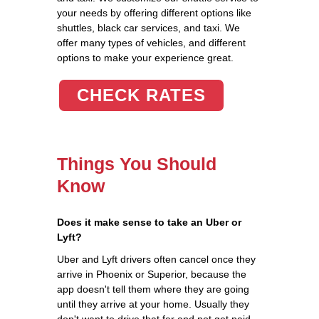
your needs by offering different options like
shuttles, black car services, and taxi. We
offer many types of vehicles, and different
options to make your experience great.
CHECK RATES
Things You Should
Know
Does it make sense to take an Uber or
Lyft?
Uber and Lyft drivers often cancel once they
arrive in Phoenix or Superior, because the
app doesn't tell them where they are going
until they arrive at your home. Usually they
don't want to drive that far and not get paid