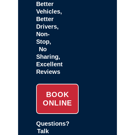
Better
Vehicles,
Better
Drivers,
Non-
Stop,
No
Sharing,
Excellent
Reviews
BOOK
ONLINE
Questions?
Talk