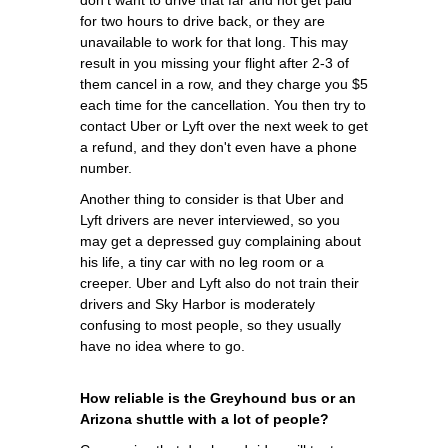
for two hours to drive back, or they are
unavailable to work for that long. This may
result in you missing your flight after 2-3 of
them cancel in a row, and they charge you $5
each time for the cancellation. You then try to
contact Uber or Lyft over the next week to get
a refund, and they don't even have a phone
number.
Another thing to consider is that Uber and
Lyft drivers are never interviewed, so you
may get a depressed guy complaining about
his life, a tiny car with no leg room or a
creeper. Uber and Lyft also do not train their
drivers and Sky Harbor is moderately
confusing to most people, so they usually
have no idea where to go.
How reliable is the Greyhound bus or an
Arizona shuttle with a lot of people?