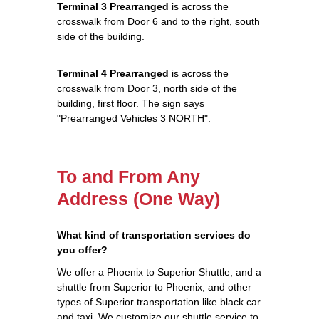
Terminal 3 Prearranged
is across the
crosswalk from Door 6 and to the right, south
side of the building.
Terminal 4 Prearranged
is across the
crosswalk from Door 3, north side of the
building, first floor. The sign says
"Prearranged Vehicles 3 NORTH".
To and From Any
Address (One Way)
What kind of transportation services do
you offer?
We offer a Phoenix to Superior Shuttle, and a
shuttle from Superior to Phoenix, and other
types of Superior transportation like black car
and taxi. We customize our shuttle service to