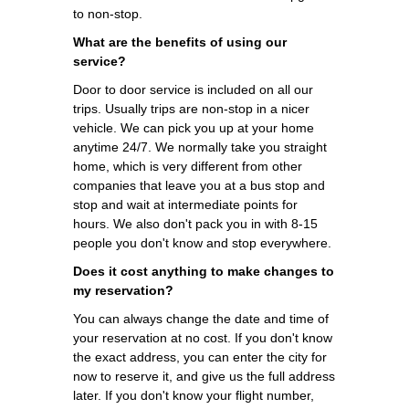
to non-stop.
What are the benefits of using our
service?
Door to door service is included on all our
trips. Usually trips are non-stop in a nicer
vehicle. We can pick you up at your home
anytime 24/7. We normally take you straight
home, which is very different from other
companies that leave you at a bus stop and
stop and wait at intermediate points for
hours. We also don't pack you in with 8-15
people you don't know and stop everywhere.
Does it cost anything to make changes to
my reservation?
You can always change the date and time of
your reservation at no cost. If you don't know
the exact address, you can enter the city for
now to reserve it, and give us the full address
later. If you don't know your flight number,