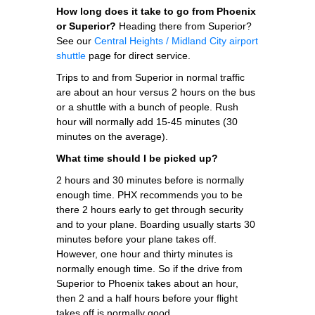
How long does it take to go from Phoenix
or Superior?
Heading there from Superior?
See our
Central Heights / Midland City airport
shuttle
page for direct service.
Trips to and from Superior in normal traffic
are about an hour versus 2 hours on the bus
or a shuttle with a bunch of people. Rush
hour will normally add 15-45 minutes (30
minutes on the average).
What time should I be picked up?
2 hours and 30 minutes before is normally
enough time. PHX recommends you to be
there 2 hours early to get through security
and to your plane. Boarding usually starts 30
minutes before your plane takes off.
However, one hour and thirty minutes is
normally enough time. So if the drive from
Superior to Phoenix takes about an hour,
then 2 and a half hours before your flight
takes off is normally good.