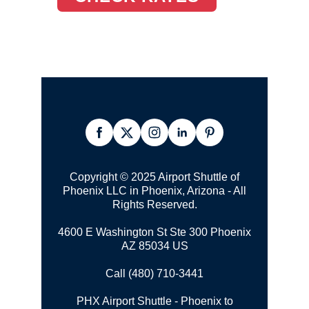
Copyright © 2025 Airport Shuttle of
Phoenix LLC in Phoenix, Arizona - All
Rights Reserved.
4600 E Washington St Ste 300 Phoenix
AZ 85034 US
Call (480) 710-3441
PHX Airport Shuttle - Phoenix to