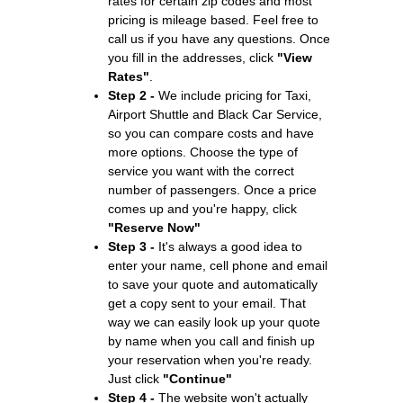
rates for certain zip codes and most
pricing is mileage based. Feel free to
call us if you have any questions. Once
you fill in the addresses, click
"View
Rates"
.
Step 2 -
We include pricing for Taxi,
Airport Shuttle and Black Car Service,
so you can compare costs and have
more options. Choose the type of
service you want with the correct
number of passengers. Once a price
comes up and you're happy, click
"Reserve Now"
Step 3 -
It's always a good idea to
enter your name, cell phone and email
to save your quote and automatically
get a copy sent to your email. That
way we can easily look up your quote
by name when you call and finish up
your reservation when you're ready.
Just click
"Continue"
Step 4 -
The website won't actually