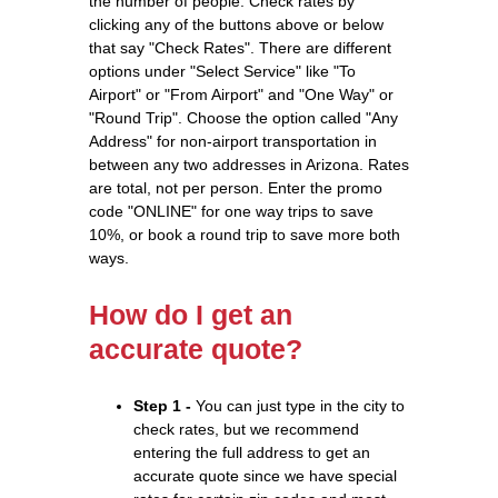
the number of people. Check rates by
clicking any of the buttons above or below
that say "Check Rates". There are different
options under "Select Service" like "To
Airport" or "From Airport" and "One Way" or
"Round Trip". Choose the option called "Any
Address" for non-airport transportation in
between any two addresses in Arizona. Rates
are total, not per person. Enter the promo
code "ONLINE" for one way trips to save
10%, or book a round trip to save more both
ways.
How do I get an
accurate quote?
Step 1 -
You can just type in the city to
check rates, but we recommend
entering the full address to get an
accurate quote since we have special