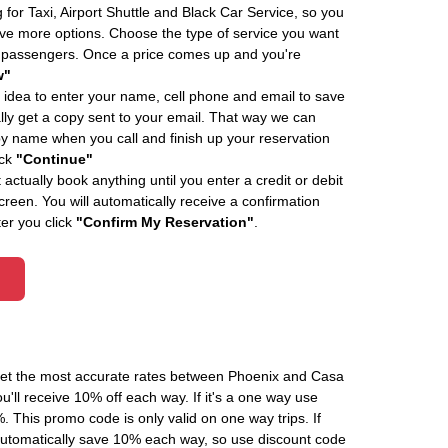
 for Taxi, Airport Shuttle and Black Car Service, so you
e more options. Choose the type of service you want
f passengers. Once a price comes up and you're
w"
 idea to enter your name, cell phone and email to save
ly get a copy sent to your email. That way we can
by name when you call and finish up your reservation
ick
"Continue"
actually book anything until you enter a credit or debit
creen. You will automatically receive a confirmation
ter you click
"Confirm My Reservation"
.
 get the most accurate rates between Phoenix and Casa
'll receive 10% off each way. If it's a one way use
his promo code is only valid on one way trips. If
automatically save 10% each way, so use discount code