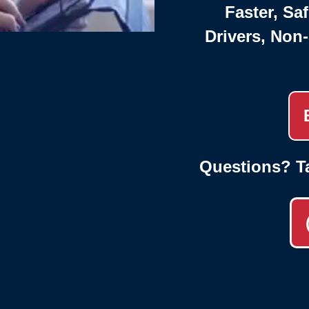
Faster, Saf
Drivers, Non
Questions? T