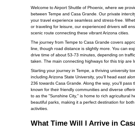
Welcome to Airport Shuttle of Phoenix, where we provid
between Tempe and Casa Grande. Our private intercity
your travel experience seamless and stress-free. Whe
or traveling for leisure, our experienced drivers will e
scenic route connecting these vibrant Arizona cities.
The journey from Tempe to Casa Grande covers approxi
line, though road distance is slightly more. You can e
drive time of about 53-73 minutes, depending on traffic
taken. The main connecting highways for this trip are 
Starting your journey in Tempe, a thriving university to
including Arizona State University, you'll head east alon
236 towards Casa Grande. Along the way, you'll pass 
known for their friendly communities and diverse offer
to as the "Sunshine City," is home to rich agricultural he
beautiful parks, making it a perfect destination for both
activities.
What Time Will I Arrive in Ca