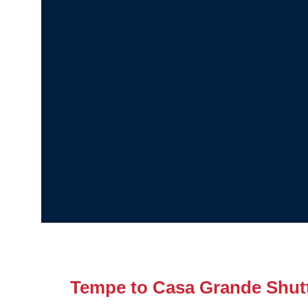
Tempe to Casa Grande Shut