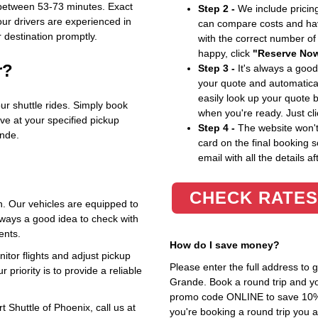
 between 53-73 minutes. Exact
Step 2 -
We include pricing
our drivers are experienced in
can compare costs and hav
r destination promptly.
with the correct number o
happy, click
"Reserve No
r?
Step 3 -
It's always a good
your quote and automatical
easily look up your quote 
our shuttle rides. Simply book
when you're ready. Just cl
rive at your specified pickup
Step 4 -
The website won't 
ande.
card on the final booking s
email with all the details af
CHECK RATES
. Our vehicles are equipped to
ways a good idea to check with
ents.
How do I save money?
itor flights and adjust pickup
Please enter the full address to
 priority is to provide a reliable
Grande. Book a round trip and you
promo code ONLINE to save 10%. T
 Shuttle of Phoenix, call us at
you're booking a round trip you 