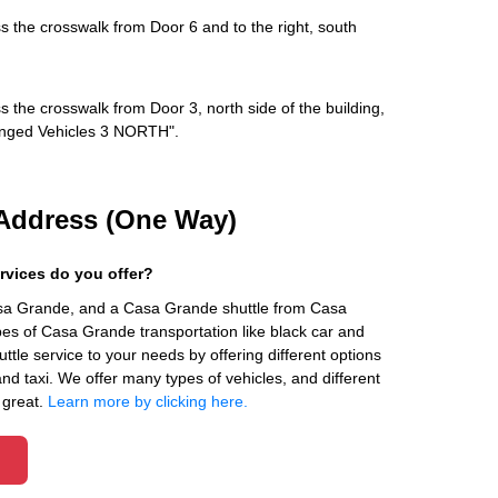
s the crosswalk from Door 6 and to the right, south
s the crosswalk from Door 3, north side of the building,
rranged Vehicles 3 NORTH".
Address (One Way)
rvices do you offer?
asa Grande, and a Casa Grande shuttle from Casa
es of Casa Grande transportation like black car and
ttle service to your needs by offering different options
 and taxi. We offer many types of vehicles, and different
 great.
Learn more by clicking here.