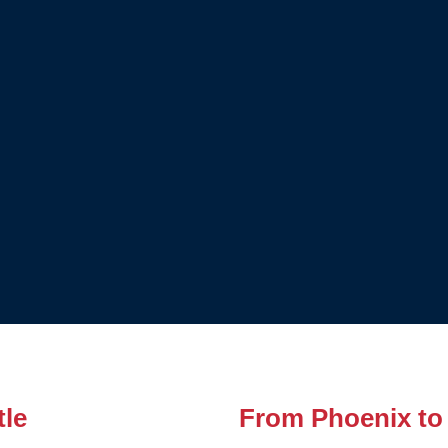
tle
From Phoenix to