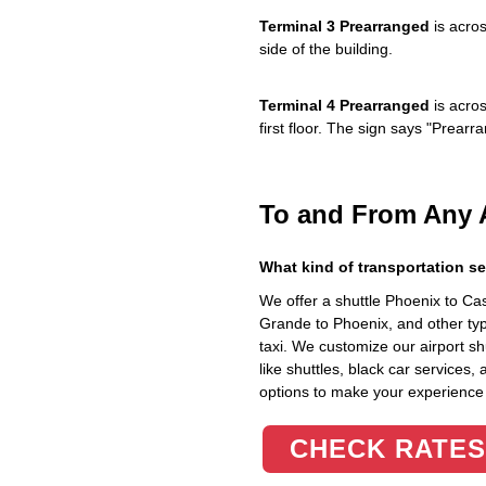
Terminal 3 Prearranged
is acros
side of the building.
Terminal 4 Prearranged
is acros
first floor. The sign says "Prea
To and From Any 
What kind of transportation se
We offer a shuttle Phoenix to C
Grande to Phoenix, and other typ
taxi. We customize our airport shu
like shuttles, black car services,
options to make your experience
CHECK RATES