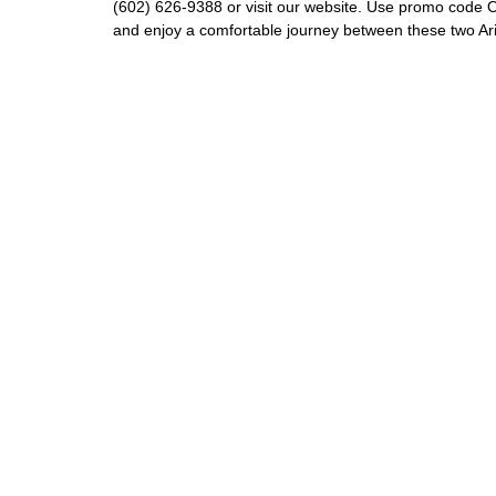
(602) 626-9388 or visit our website. Use promo code O
and enjoy a comfortable journey between these two A