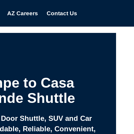
AZ Careers
Contact Us
pe to Casa
nde Shuttle
 Door Shuttle, SUV and Car
rdable, Reliable, Convenient,