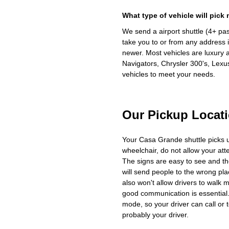
What type of vehicle will pick
We send a airport shuttle (4+ pa
take you to or from any address i
newer. Most vehicles are luxury 
Navigators, Chrysler 300's, Lexu
vehicles to meet your needs.
Our Pickup Locat
Your Casa Grande shuttle picks 
wheelchair, do not allow your at
The signs are easy to see and th
will send people to the wrong plac
also won't allow drivers to walk 
good communication is essential. 
mode, so your driver can call or t
probably your driver.