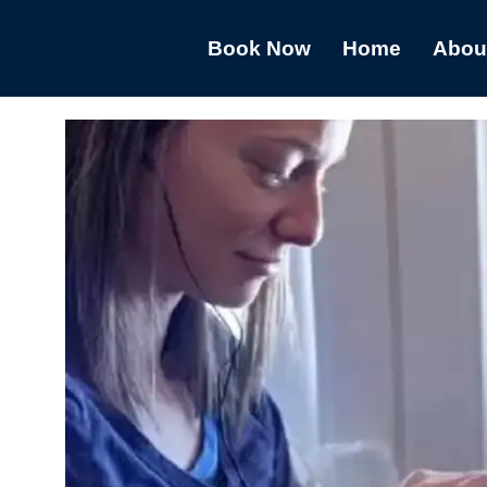
Book Now
Home
Abou