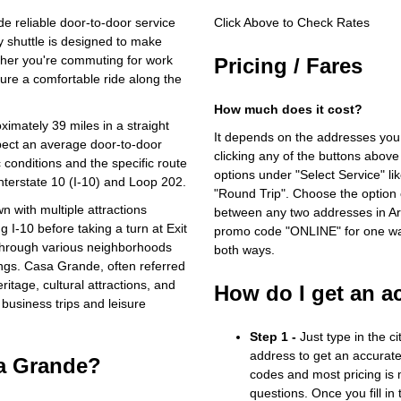
e reliable door-to-door service
Click Above to Check Rates
 shuttle is designed to make
ther you're commuting for work
Pricing / Fares
nsure a comfortable ride along the
How much does it cost?
mately 39 miles in a straight
It depends on the addresses you
xpect an average door-to-door
clicking any of the buttons above
 conditions and the specific route
options under "Select Service" li
Interstate 10 (I-10) and Loop 202.
"Round Trip". Choose the option c
wn with multiple attractions
between any two addresses in Ari
g I-10 before taking a turn at Exit
promo code "ONLINE" for one way
through various neighborhoods
both ways.
ings. Casa Grande, often referred
ritage, cultural attractions, and
How do I get an a
 business trips and leisure
Step 1 -
Just type in the c
address to get an accurate
sa Grande?
codes and most pricing is m
questions. Once you fill in