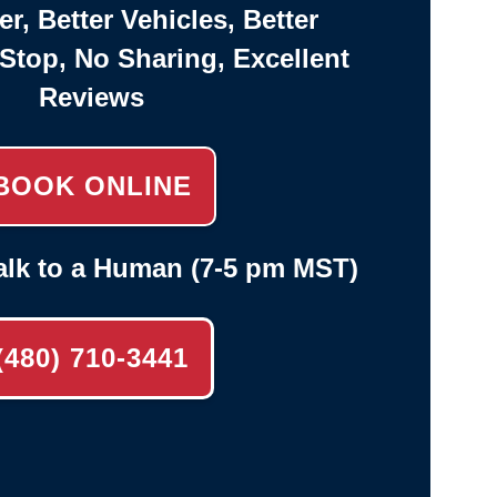
er, Better Vehicles, Better
-Stop, No Sharing, Excellent
Reviews
BOOK ONLINE
alk to a Human (7-5 pm MST)
(480) 710-3441