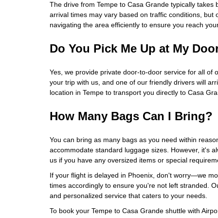
The drive from Tempe to Casa Grande typically takes
arrival times may vary based on traffic conditions, but 
navigating the area efficiently to ensure you reach you
Do You Pick Me Up at My Doo
Yes, we provide private door-to-door service for all of 
your trip with us, and one of our friendly drivers will ar
location in Tempe to transport you directly to Casa Gr
How Many Bags Can I Bring?
You can bring as many bags as you need within reason
accommodate standard luggage sizes. However, it's al
us if you have any oversized items or special requirem
If your flight is delayed in Phoenix, don't worry—we mon
times accordingly to ensure you're not left stranded. Our
and personalized service that caters to your needs.
To book your Tempe to Casa Grande shuttle with Airport