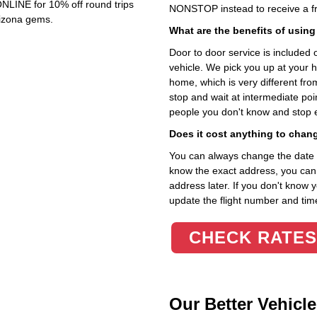
NLINE for 10% off round trips
NONSTOP instead to receive a fr
rizona gems.
What are the benefits of using
Door to door service is included on
vehicle. We pick you up at your 
home, which is very different fr
stop and wait at intermediate poi
people you don't know and stop 
Does it cost anything to chan
You can always change the date an
know the exact address, you can en
address later. If you don't know 
update the flight number and time
CHECK RATES
Our Better Vehicle