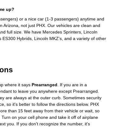
 me up?
ssengers) or a nice car (1-3 passengers) anytime and
n Arizona, not just PHX. Our vehicles are clean and
and full size. We have Mercedes Sprinters, Lincoln
s ES300 Hybrids, Lincoln MKZ's, and a variety of other
ions
up where it says
Prearranged
. If you are in a
tendant to leave you anywhere except Prearranged.
ey are always at the outer curb. Sometimes security
e, so it's better to follow the directions below. PHX
more than 15 feet away from their vehicle or wait, so
Turn on your cell phone and take it off of airplane
ext you. If you don't recognize the number, it's