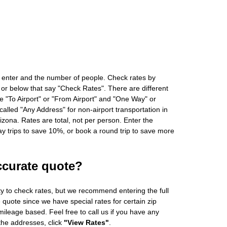
 enter and the number of people. Check rates by
 or below that say "Check Rates". There are different
ke "To Airport" or "From Airport" and "One Way" or
alled "Any Address" for non-airport transportation in
zona. Rates are total, not per person. Enter the
 trips to save 10%, or book a round trip to save more
ccurate quote?
ity to check rates, but we recommend entering the full
 quote since we have special rates for certain zip
ileage based. Feel free to call us if you have any
 the addresses, click
"View Rates"
.