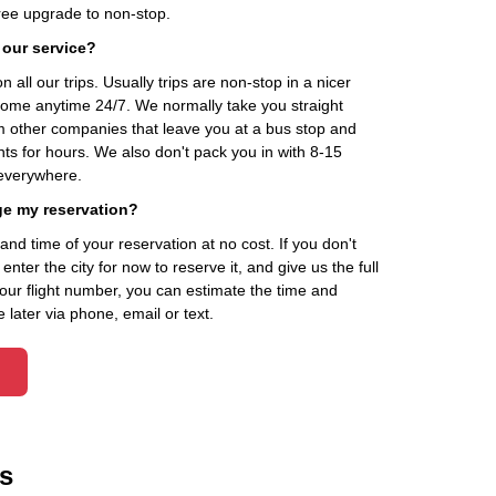
ee upgrade to non-stop.
 our service?
 all our trips. Usually trips are non-stop in a nicer
home anytime 24/7. We normally take you straight
om other companies that leave you at a bus stop and
nts for hours. We also don't pack you in with 8-15
everywhere.
ge my reservation?
d time of your reservation at no cost. If you don't
ter the city for now to reserve it, and give us the full
your flight number, you can estimate the time and
 later via phone, email or text.
s