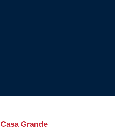
 Casa Grande