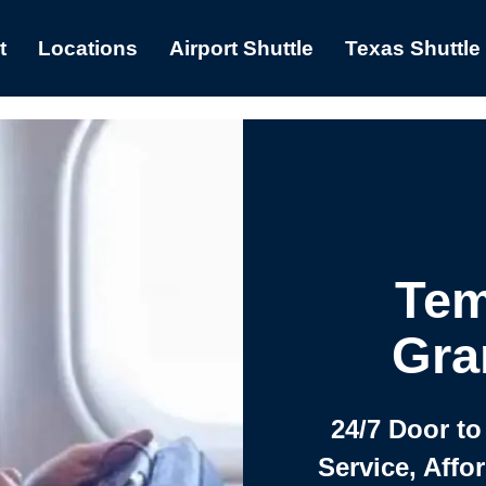
t
Locations
Airport Shuttle
Texas Shuttle
Tem
Gra
24/7 Door to
Service, Affo