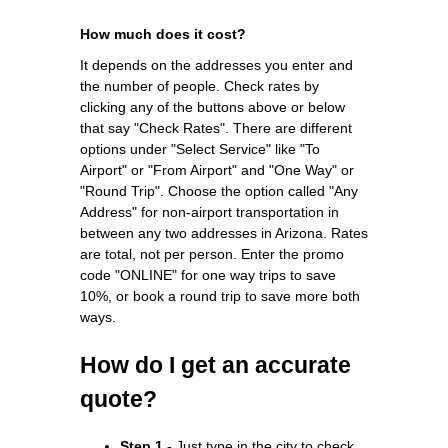
How much does it cost?
It depends on the addresses you enter and
the number of people. Check rates by
clicking any of the buttons above or below
that say "Check Rates". There are different
options under "Select Service" like "To
Airport" or "From Airport" and "One Way" or
"Round Trip". Choose the option called "Any
Address" for non-airport transportation in
between any two addresses in Arizona. Rates
are total, not per person. Enter the promo
code "ONLINE" for one way trips to save
10%, or book a round trip to save more both
ways.
How do I get an accurate
quote?
Step 1 -
Just type in the city to check