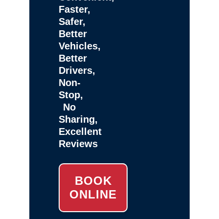
Faster,
Safer,
Better
Vehicles,
Better
Drivers,
Non-
Stop,
No
Sharing,
Excellent
Reviews
BOOK
ONLINE