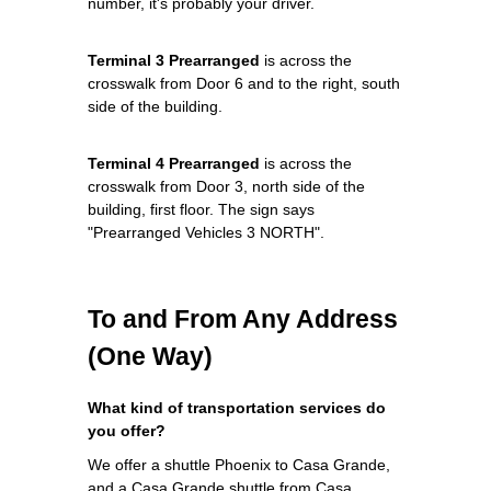
number, it's probably your driver.
Terminal 3 Prearranged
is across the
crosswalk from Door 6 and to the right, south
side of the building.
Terminal 4 Prearranged
is across the
crosswalk from Door 3, north side of the
building, first floor. The sign says
"Prearranged Vehicles 3 NORTH".
To and From Any Address
(One Way)
What kind of transportation services do
you offer?
We offer a shuttle Phoenix to Casa Grande,
and a Casa Grande shuttle from Casa