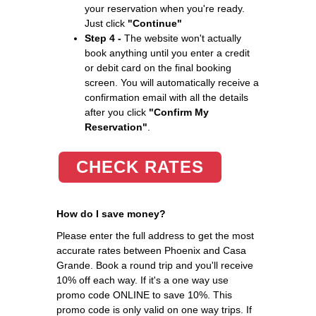
your reservation when you're ready.
Just click
"Continue"
Step 4 -
The website won't actually
book anything until you enter a credit
or debit card on the final booking
screen. You will automatically receive a
confirmation email with all the details
after you click
"Confirm My
Reservation"
.
CHECK RATES
How do I save money?
Please enter the full address to get the most
accurate rates between Phoenix and Casa
Grande. Book a round trip and you'll receive
10% off each way. If it's a one way use
promo code ONLINE to save 10%. This
promo code is only valid on one way trips. If