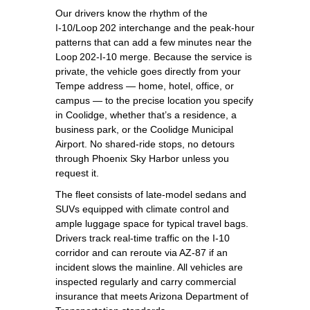
Our drivers know the rhythm of the
I‑10/Loop 202 interchange and the peak‑hour
patterns that can add a few minutes near the
Loop 202‑I‑10 merge. Because the service is
private, the vehicle goes directly from your
Tempe address — home, hotel, office, or
campus — to the precise location you specify
in Coolidge, whether that’s a residence, a
business park, or the Coolidge Municipal
Airport. No shared‑ride stops, no detours
through Phoenix Sky Harbor unless you
request it.
The fleet consists of late‑model sedans and
SUVs equipped with climate control and
ample luggage space for typical travel bags.
Drivers track real‑time traffic on the I‑10
corridor and can reroute via AZ‑87 if an
incident slows the mainline. All vehicles are
inspected regularly and carry commercial
insurance that meets Arizona Department of