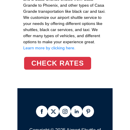
Grande to Phoenix, and other types of Casa
Grande transportation like black car and taxi.
We customize our airport shuttle service to
your needs by offering different options like
shuttles, black car services, and taxi. We
offer many types of vehicles, and different
options to make your experience great.
Learn more by clicking here.
CHECK RATES