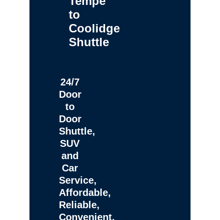
Tempe
to
Coolidge
Shuttle
24/7
Door
to
Door
Shuttle,
SUV
and
Car
Service,
Affordable,
Reliable,
Convenient,