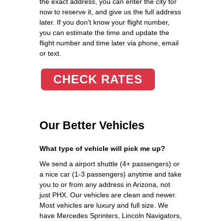
the exact address, you can enter the city for
now to reserve it, and give us the full address
later. If you don't know your flight number,
you can estimate the time and update the
flight number and time later via phone, email
or text.
CHECK RATES
Our Better Vehicles
What type of vehicle will pick me up?
We send a airport shuttle (4+ passengers) or
a nice car (1-3 passengers) anytime and take
you to or from any address in Arizona, not
just PHX. Our vehicles are clean and newer.
Most vehicles are luxury and full size. We
have Mercedes Sprinters, Lincoln Navigators,