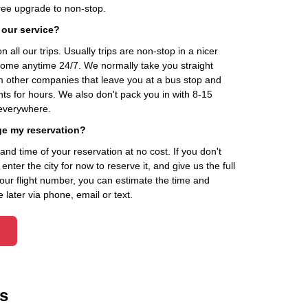
ee upgrade to non-stop.
 our service?
 all our trips. Usually trips are non-stop in a nicer
home anytime 24/7. We normally take you straight
om other companies that leave you at a bus stop and
nts for hours. We also don't pack you in with 8-15
everywhere.
ge my reservation?
d time of your reservation at no cost. If you don't
ter the city for now to reserve it, and give us the full
your flight number, you can estimate the time and
 later via phone, email or text.
s