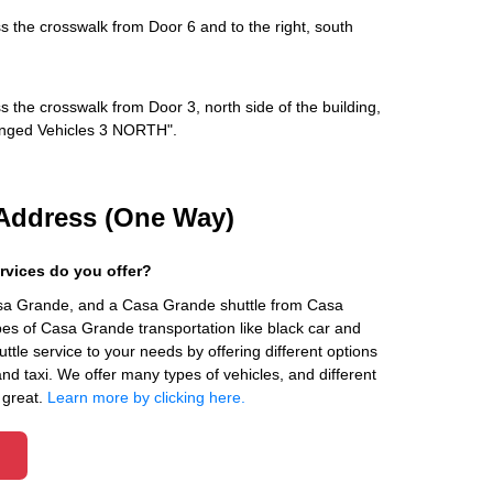
s the crosswalk from Door 6 and to the right, south
s the crosswalk from Door 3, north side of the building,
rranged Vehicles 3 NORTH".
Address (One Way)
rvices do you offer?
asa Grande, and a Casa Grande shuttle from Casa
es of Casa Grande transportation like black car and
ttle service to your needs by offering different options
 and taxi. We offer many types of vehicles, and different
 great.
Learn more by clicking here.