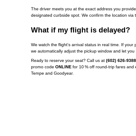
The driver meets you at the exact address you provide
designated curbside spot. We confirm the location via t
What if my flight is delayed?
We watch the flight’s arrival status in real time. If you
we automatically adjust the pickup window and let you
Ready to reserve your seat? Call us at
(602) 626‑9388
promo code
ONLINE
for 10 % off round‑trip fares and
Tempe and Goodyear.