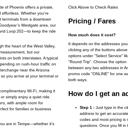
 of Phoenix offers a private,
Click Above to Check Rates
l effortless. Whether you’re
rt terminals from a downtown
Pricing / Fares
n Goodyear’s Westgate area, our
 and Loop 202—to keep the ride
How much does it cost?
It depends on the addresses you
gh the heart of the West Valley,
clicking any of the buttons above
ht measurement, but our
options under "Select Service" li
ts on both interstates. A typical
"Round Trip". Choose the option c
pending on rush‑hour traffic on
between any two addresses in Ari
terchange near the Arizona
promo code "ONLINE" for one way
so you arrive at your terminal or
both ways.
 complimentary Wi‑Fi, making it
How do I get an a
or simply enjoy a quiet ride.
gers, with ample room for
Step 1 -
Just type in the c
ect for families or business
address to get an accurate
codes and most pricing is m
 you are in Tempe—whether it’s
questions. Once you fill in