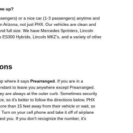
 me up?
ssengers) or a nice car (1-3 passengers) anytime and
n Arizona, not just PHX. Our vehicles are clean and
and full size. We have Mercedes Sprinters, Lincoln
s ES300 Hybrids, Lincoln MKZ's, and a variety of other
ions
up where it says
Prearranged
. If you are in a
tendant to leave you anywhere except Prearranged.
ey are always at the outer curb. Sometimes security
e, so it's better to follow the directions below. PHX
more than 15 feet away from their vehicle or wait, so
Turn on your cell phone and take it off of airplane
ext you. If you don't recognize the number, it's