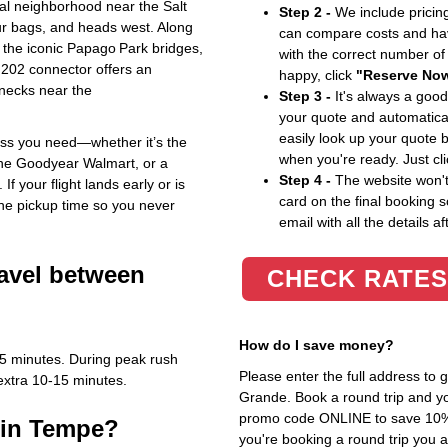
ial neighborhood near the Salt
Step 2 -
We include pricing
our bags, and heads west. Along
can compare costs and hav
 the iconic Papago Park bridges,
with the correct number o
202 connector offers an
happy, click
"Reserve No
lenecks near the
Step 3 -
It's always a good
your quote and automatical
easily look up your quote 
ess you need—whether it’s the
when you're ready. Just cl
 the Goodyear Walmart, or a
Step 4 -
The website won't 
If your flight lands early or is
card on the final booking s
the pickup time so you never
email with all the details af
ravel between
CHECK RATES
How do I save money?
45 minutes. During peak rush
Please enter the full address to
extra 10‑15 minutes.
Grande. Book a round trip and you
promo code ONLINE to save 10%. T
 in Tempe?
you're booking a round trip you 