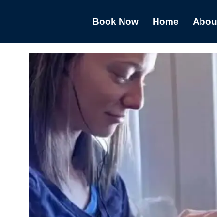
Book Now
Home
Abou