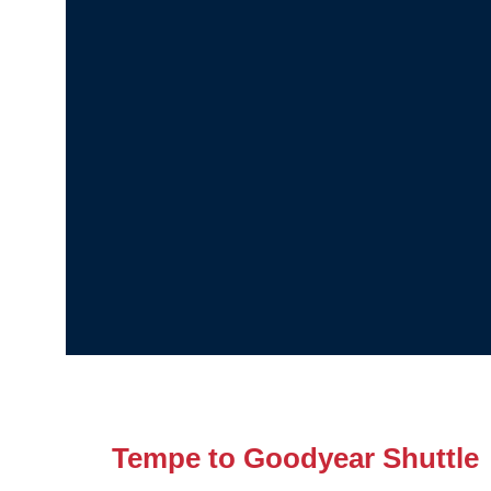
Tempe to Goodyear Shuttle