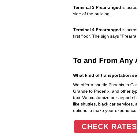
Terminal 3 Prearranged
is acros
side of the building.
Terminal 4 Prearranged
is acros
first floor. The sign says "Prea
To and From Any 
What kind of transportation se
We offer a shuttle Phoenix to C
Grande to Phoenix, and other typ
taxi. We customize our airport shu
like shuttles, black car services,
options to make your experience
CHECK RATES