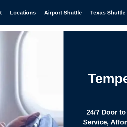
t
Locations
Airport Shuttle
Texas Shuttle
Tempe
24/7 Door to
Service, Affo