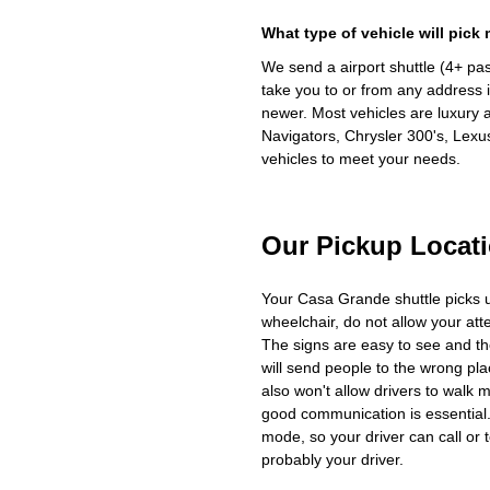
What type of vehicle will pick
We send a airport shuttle (4+ pa
take you to or from any address i
newer. Most vehicles are luxury 
Navigators, Chrysler 300's, Lexu
vehicles to meet your needs.
Our Pickup Locat
Your Casa Grande shuttle picks 
wheelchair, do not allow your at
The signs are easy to see and th
will send people to the wrong plac
also won't allow drivers to walk 
good communication is essential. 
mode, so your driver can call or t
probably your driver.