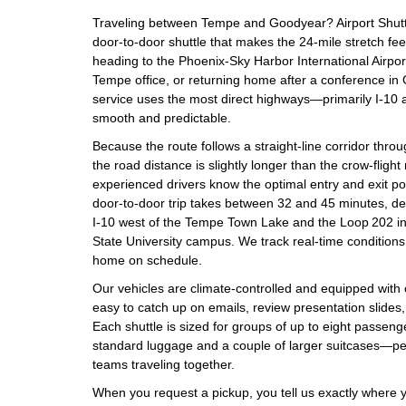
Traveling between Tempe and Goodyear? Airport Shuttle
door‑to‑door shuttle that makes the 24‑mile stretch fee
heading to the Phoenix‑Sky Harbor International Airpo
Tempe office, or returning home after a conference i
service uses the most direct highways—primarily I‑10
smooth and predictable.
Because the route follows a straight‑line corridor throu
the road distance is slightly longer than the crow‑flig
experienced drivers know the optimal entry and exit poin
door‑to‑door trip takes between 32 and 45 minutes, de
I‑10 west of the Tempe Town Lake and the Loop 202 in
State University campus. We track real‑time conditions 
home on schedule.
Our vehicles are climate‑controlled and equipped with
easy to catch up on emails, review presentation slides, 
Each shuttle is sized for groups of up to eight passen
standard luggage and a couple of larger suitcases—perf
teams traveling together.
When you request a pickup, you tell us exactly where