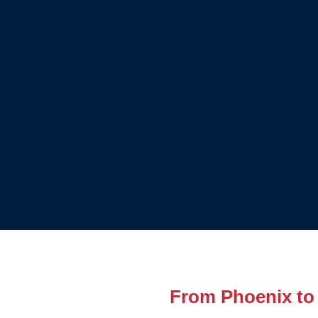
From Phoenix to