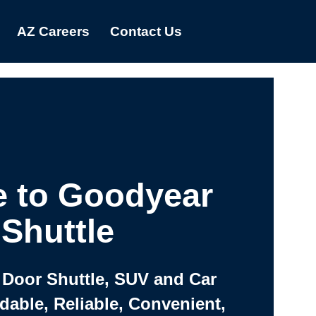
AZ Careers
Contact Us
 to Goodyear
Shuttle
 Door Shuttle, SUV and Car
rdable, Reliable, Convenient,