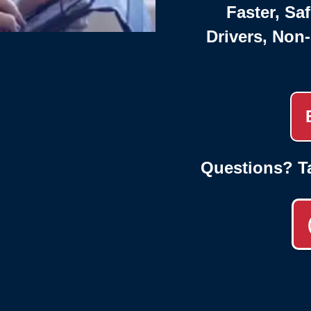
Faster, Saf
Drivers, Non
Questions? T