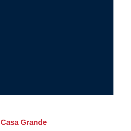
 Casa Grande