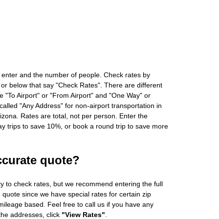
 enter and the number of people. Check rates by
 or below that say "Check Rates". There are different
ke "To Airport" or "From Airport" and "One Way" or
alled "Any Address" for non-airport transportation in
zona. Rates are total, not per person. Enter the
 trips to save 10%, or book a round trip to save more
ccurate quote?
ity to check rates, but we recommend entering the full
 quote since we have special rates for certain zip
ileage based. Feel free to call us if you have any
 the addresses, click
"View Rates"
.