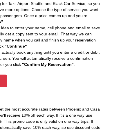
 for Taxi, Airport Shuttle and Black Car Service, so you
e more options. Choose the type of service you want
f passengers. Once a price comes up and you're
w"
 idea to enter your name, cell phone and email to save
ly get a copy sent to your email. That way we can
by name when you call and finish up your reservation
ick
"Continue"
actually book anything until you enter a credit or debit
creen. You will automatically receive a confirmation
ter you click
"Confirm My Reservation"
.
 get the most accurate rates between Phoenix and Casa
'll receive 10% off each way. If it's a one way use
his promo code is only valid on one way trips. If
automatically save 10% each way, so use discount code