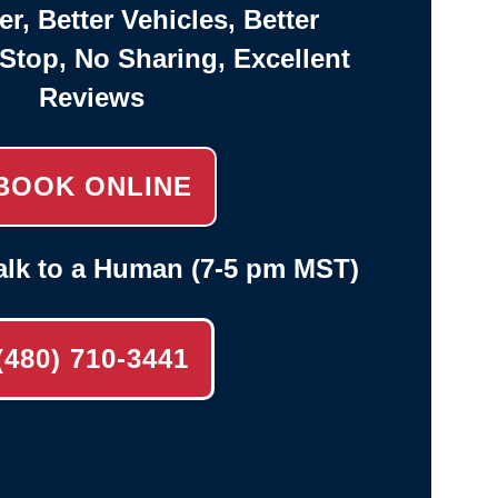
er, Better Vehicles, Better
-Stop, No Sharing, Excellent
Reviews
BOOK ONLINE
alk to a Human (7-5 pm MST)
(480) 710-3441