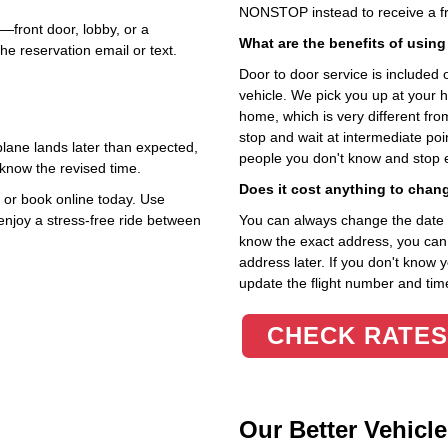
NONSTOP instead to receive a fr
—front door, lobby, or a
What are the benefits of using
he reservation email or text.
Door to door service is included on
vehicle. We pick you up at your 
home, which is very different fr
stop and wait at intermediate poi
r plane lands later than expected,
people you don't know and stop 
 know the revised time.
Does it cost anything to chan
or book online today. Use
 enjoy a stress‑free ride between
You can always change the date an
know the exact address, you can en
address later. If you don't know 
update the flight number and time
CHECK RATES
Our Better Vehicle