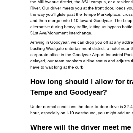
the Mill Avenue district, the ASU campus, or a resident
River. Our driver meets you at the front door, loads y
the way you’ll glide past the Tempe Marketplace, cross
and then merge onto I‑10 toward Goodyear. The Loop 
alternative during heavy traffic, letting us bypass bott
51st Ave/Monument interchange.
Arriving in Goodyear, we can drop you off at any addr
bustling Westgate entertainment district, a hotel near
corporate office in the Goodyear Airport Industrial Park. 
delayed, our team monitors airline status and adjusts 
have to wait long at the curb.
How long should I allow for t
Tempe and Goodyear?
Under normal conditions the door‑to‑door drive is 32‑
hour, especially on I‑10 westbound, you might add an 
Where will the driver meet me