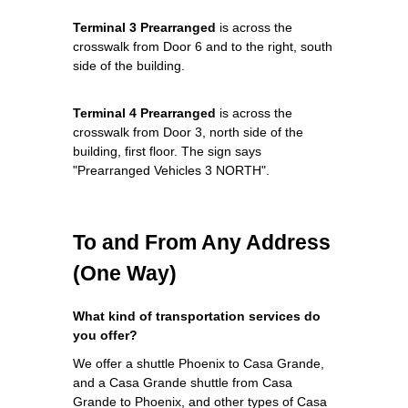
Terminal 3 Prearranged
is across the
crosswalk from Door 6 and to the right, south
side of the building.
Terminal 4 Prearranged
is across the
crosswalk from Door 3, north side of the
building, first floor. The sign says
"Prearranged Vehicles 3 NORTH".
To and From Any Address
(One Way)
What kind of transportation services do
you offer?
We offer a shuttle Phoenix to Casa Grande,
and a Casa Grande shuttle from Casa
Grande to Phoenix, and other types of Casa