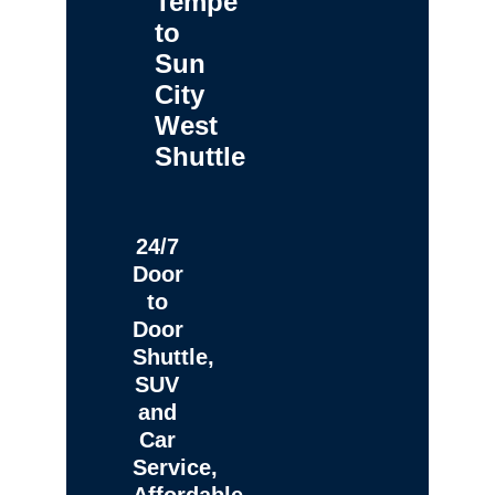
Tempe
to
Sun
City
West
Shuttle
24/7
Door
to
Door
Shuttle,
SUV
and
Car
Service,
Affordable,