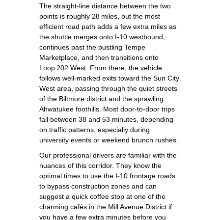
The straight‑line distance between the two
points is roughly 28 miles, but the most
efficient road path adds a few extra miles as
the shuttle merges onto I‑10 westbound,
continues past the bustling Tempe
Marketplace, and then transitions onto
Loop 202 West. From there, the vehicle
follows well‑marked exits toward the Sun City
West area, passing through the quiet streets
of the Biltmore district and the sprawling
Ahwatukee foothills. Most door‑to‑door trips
fall between 38 and 53 minutes, depending
on traffic patterns, especially during
university events or weekend brunch rushes.
Our professional drivers are familiar with the
nuances of this corridor. They know the
optimal times to use the I‑10 frontage roads
to bypass construction zones and can
suggest a quick coffee stop at one of the
charming cafés in the Mill Avenue District if
you have a few extra minutes before you