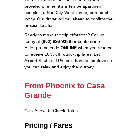
provide, whether it’s a Tempe apartment
complex, a Sun City West condo, or a hotel
lobby. Our driver will call ahead to confirm the
precise location.
Ready to make the trip effortless? Call us
today at
(602) 626‑9388
or book online.
Enter promo code
ONLINE
when you reserve
to receive 10 % off round‑trip fares. Let
Airport Shuttle of Phoenix handle the drive so
you can relax and enjoy the journey.
From Phoenix to Casa
Grande
Click Above to Check Rates
Pricing / Fares