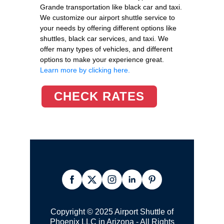
Grande transportation like black car and taxi.
We customize our airport shuttle service to
your needs by offering different options like
shuttles, black car services, and taxi. We
offer many types of vehicles, and different
options to make your experience great.
Learn more by clicking here.
CHECK RATES
Copyright © 2025 Airport Shuttle of
Phoenix LLC in Arizona - All Rights