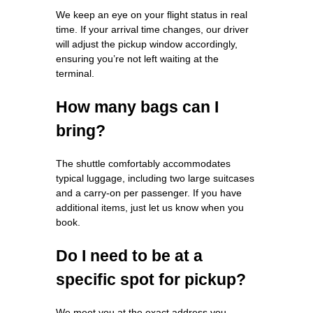
We keep an eye on your flight status in real
time. If your arrival time changes, our driver
will adjust the pickup window accordingly,
ensuring you’re not left waiting at the
terminal.
How many bags can I
bring?
The shuttle comfortably accommodates
typical luggage, including two large suitcases
and a carry‑on per passenger. If you have
additional items, just let us know when you
book.
Do I need to be at a
specific spot for pickup?
We meet you at the exact address you