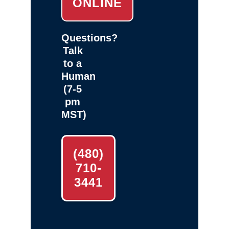
ONLINE
Questions?
Talk
to a
Human
(7-5
pm
MST)
(480)
710-
3441