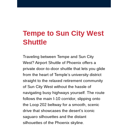
Tempe to Sun City West
Shuttle
Traveling between Tempe and Sun City
West? Airport Shuttle of Phoenix offers a
private door‑to‑door shuttle that lets you glide
from the heart of Temple’s university district
straight to the relaxed retirement community
of Sun City West without the hassle of
navigating busy highways yourself. The route
follows the main I‑10 corridor, slipping onto
the Loop 202 beltway for a smooth, scenic
drive that showcases the desert’s iconic
saguaro silhouettes and the distant
silhouettes of the Phoenix skyline.