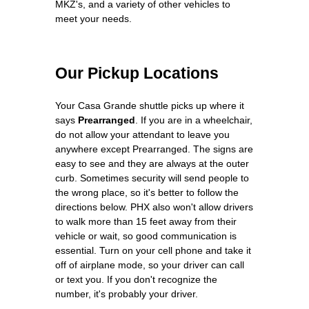
MKZ's, and a variety of other vehicles to
meet your needs.
Our Pickup Locations
Your Casa Grande shuttle picks up where it
says
Prearranged
. If you are in a wheelchair,
do not allow your attendant to leave you
anywhere except Prearranged. The signs are
easy to see and they are always at the outer
curb. Sometimes security will send people to
the wrong place, so it's better to follow the
directions below. PHX also won't allow drivers
to walk more than 15 feet away from their
vehicle or wait, so good communication is
essential. Turn on your cell phone and take it
off of airplane mode, so your driver can call
or text you. If you don't recognize the
number, it's probably your driver.