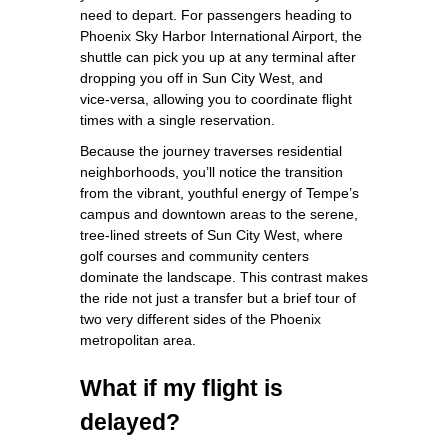
need to depart. For passengers heading to
Phoenix Sky Harbor International Airport, the
shuttle can pick you up at any terminal after
dropping you off in Sun City West, and
vice‑versa, allowing you to coordinate flight
times with a single reservation.
Because the journey traverses residential
neighborhoods, you’ll notice the transition
from the vibrant, youthful energy of Tempe’s
campus and downtown areas to the serene,
tree‑lined streets of Sun City West, where
golf courses and community centers
dominate the landscape. This contrast makes
the ride not just a transfer but a brief tour of
two very different sides of the Phoenix
metropolitan area.
What if my flight is
delayed?