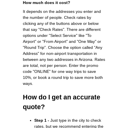
How much does it cost?
It depends on the addresses you enter and
the number of people. Check rates by
clicking any of the buttons above or below
that say "Check Rates". There are different
options under "Select Service" like "To
Airport" or "From Airport" and "One Way" or
"Round Trip". Choose the option called "Any
Address" for non-airport transportation in
between any two addresses in Arizona. Rates
are total, not per person. Enter the promo
code "ONLINE" for one way trips to save
10%, or book a round trip to save more both
ways.
How do I get an accurate
quote?
Step 1 -
Just type in the city to check
rates, but we recommend entering the