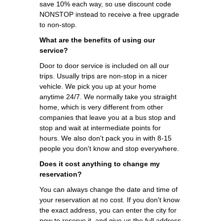
save 10% each way, so use discount code
NONSTOP instead to receive a free upgrade
to non-stop.
What are the benefits of using our
service?
Door to door service is included on all our
trips. Usually trips are non-stop in a nicer
vehicle. We pick you up at your home
anytime 24/7. We normally take you straight
home, which is very different from other
companies that leave you at a bus stop and
stop and wait at intermediate points for
hours. We also don't pack you in with 8-15
people you don't know and stop everywhere.
Does it cost anything to change my
reservation?
You can always change the date and time of
your reservation at no cost. If you don't know
the exact address, you can enter the city for
now to reserve it, and give us the full address