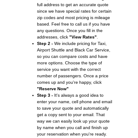
full address to get an accurate quote
since we have special rates for certain
zip codes and most pricing is mileage
based. Feel free to call us if you have
any questions. Once you fill in the
addresses, click
"View Rates"
.
Step 2 -
We include pricing for Taxi,
Airport Shuttle and Black Car Service,
so you can compare costs and have
more options. Choose the type of
service you want with the correct
number of passengers. Once a price
comes up and you're happy, click
"Reserve Now"
Step 3 -
It's always a good idea to
enter your name, cell phone and email
to save your quote and automatically
get a copy sent to your email. That
way we can easily look up your quote
by name when you call and finish up
your reservation when you're ready.