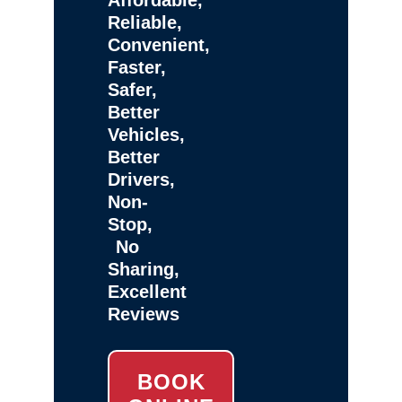
Reliable,
Convenient,
Faster,
Safer,
Better
Vehicles,
Better
Drivers,
Non-
Stop,
No
Sharing,
Excellent
Reviews
BOOK