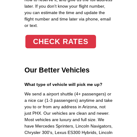
later. If you don't know your flight number,
you can estimate the time and update the
flight number and time later via phone, email
or text.
CHECK RATES
Our Better Vehicles
What type of vehicle will pick me up?
We send a airport shuttle (4+ passengers) or
a nice car (1-3 passengers) anytime and take
you to or from any address in Arizona, not
just PHX. Our vehicles are clean and newer.
Most vehicles are luxury and full size. We
have Mercedes Sprinters, Lincoln Navigators,
Chrysler 300's, Lexus ES300 Hybrids, Lincoln