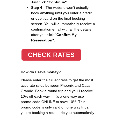
Just click
"Continue"
Step 4 -
The website won't actually
book anything until you enter a credit
or debit card on the final booking
screen. You will automatically receive a
confirmation email with all the details
after you click
"Confirm My
Reservation"
.
CHECK RATES
How do I save money?
Please enter the full address to get the most
accurate rates between Phoenix and Casa
Grande. Book a round trip and you'll receive
10% off each way. If it's a one way use
promo code ONLINE to save 10%. This
promo code is only valid on one way trips. If
you're booking a round trip you automatically