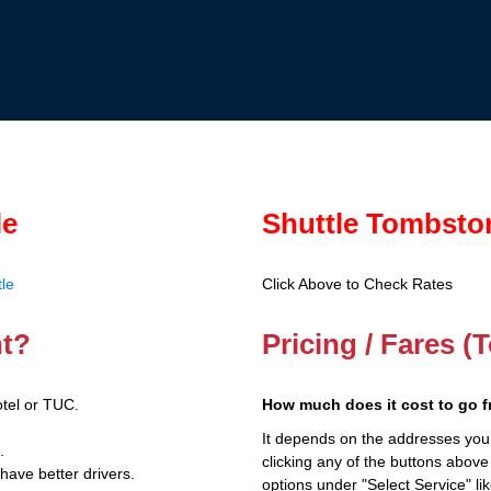
le
Shuttle Tombsto
le
Click Above to Check Rates
nt?
Pricing / Fares 
tel or TUC.
How much does it cost to go 
It depends on the addresses you
.
clicking any of the buttons above
have better drivers.
options under "Select Service" li