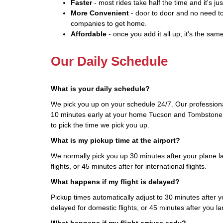
Faster
- most rides take half the time and it's jus
More Convenient
- door to door and no need to
companies to get home.
Affordable
- once you add it all up, it's the same
Our Daily Schedule
What is your daily schedule?
We pick you up on your schedule 24/7. Our professional
10 minutes early at your home Tucson and Tombstone, 
to pick the time we pick you up.
What is my pickup time at the airport?
We normally pick you up 30 minutes after your plane l
flights, or 45 minutes after for international flights.
What happens if my flight is delayed?
Pickup times automatically adjust to 30 minutes after you
delayed for domestic flights, or 45 minutes after you land