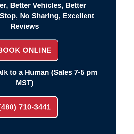
er, Better Vehicles, Better
-Stop, No Sharing, Excellent
Reviews
BOOK ONLINE
lk to a Human (Sales 7-5 pm
MST)
(480) 710-3441