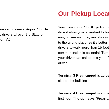
Our Pickup Loca
Your Tombstone Shuttle picks up
rs in business, Airport Shuttle
do not allow your attendant to 
rivers all over the State of
easy to see and they are always 
son, AZ.
to the wrong place, so it's better
drivers to walk more than 15 feet
communication is essential. Turn 
your driver can call or text you. 
driver.
Terminal 3 Prearranged
is acros
side of the building.
Terminal 4 Prearranged
is acros
first floor. The sign says "Prea