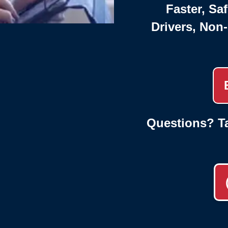
Faster, Saf
Drivers, Non
Questions? Ta