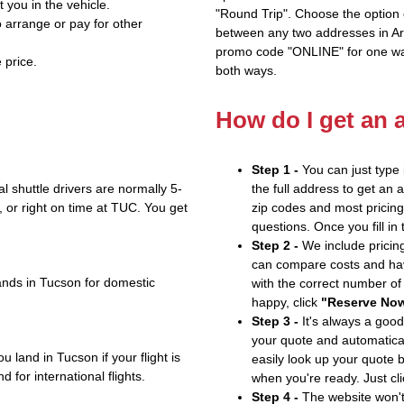
t you in the vehicle.
"Round Trip". Choose the option c
 arrange or pay for other
between any two addresses in Ari
promo code "ONLINE" for one way
 price.
both ways.
How do I get an 
Step 1 -
You can just type 
 shuttle drivers are normally 5-
the full address to get an 
or right on time at TUC. You get
zip codes and most pricing 
questions. Once you fill in
Step 2 -
We include pricing
can compare costs and hav
ands in Tucson for domestic
with the correct number o
happy, click
"Reserve No
Step 3 -
It's always a good
your quote and automatical
 land in Tucson if your flight is
easily look up your quote 
 for international flights.
when you're ready. Just cl
Step 4 -
The website won't 