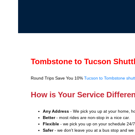
Tombstone to Tucson Shutt
Round Trips Save You 10%
Tucson to Tombstone shutt
How is Your Service Differe
Any Address
- We pick you up at your home, ho
Better
- most rides are non-stop in a nice car.
Flexible
- we pick you up on your schedule 24/7
Safer
- we don't leave you at a bus stop and we 