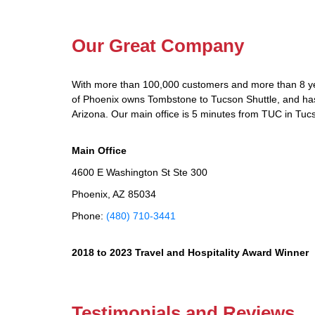
Our Great Company
With more than 100,000 customers and more than 8 yea
of Phoenix owns Tombstone to Tucson Shuttle, and has d
Arizona. Our main office is 5 minutes from TUC in Tuc
Main Office
4600 E Washington St Ste 300
Phoenix, AZ 85034
Phone:
(480) 710-3441
2018 to 2023 Travel and Hospitality Award Winner
Testimonials and Reviews