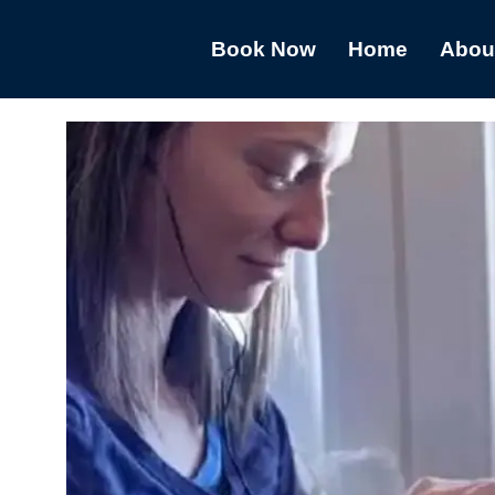
Book Now
Home
Abou