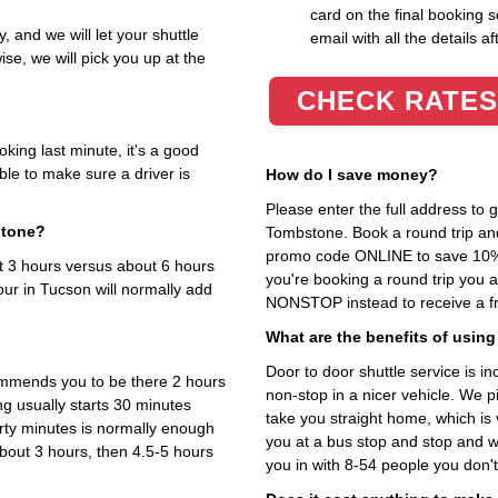
card on the final booking s
y, and we will let your shuttle
email with all the details af
se, we will pick you up at the
CHECK RATES
king last minute, it's a good
ble to make sure a driver is
How do I save money?
Please enter the full address to
stone?
Tombstone. Book a round trip and 
promo code ONLINE to save 10%. T
ut 3 hours versus about 6 hours
you're booking a round trip you 
our in Tucson will normally add
NONSTOP instead to receive a fr
What are the benefits of using
Door to door shuttle service is in
ommends you to be there 2 hours
non-stop in a nicer vehicle. We 
ng usually starts 30 minutes
take you straight home, which is 
irty minutes is normally enough
you at a bus stop and stop and wa
bout 3 hours, then 4.5-5 hours
you in with 8-54 people you don