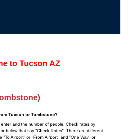
ne to Tucson AZ
(Tombstone)
from Tucson or Tombstone?
 enter and the number of people. Check rates by
 or below that say "Check Rates". There are different
ke "To Airport" or "From Airport" and "One Way" or