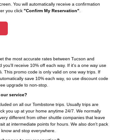
creen. You will automatically receive a confirmation
ter you click
"Confirm My Reservation"
.
 get the most accurate rates between Tucson and
you'll receive 10% off each way. If it's a one way use
his promo code is only valid on one way trips. If
automatically save 10% each way, so use discount code
ee upgrade to non-stop.
 our service?
cluded on all our Tombstone trips. Usually trips are
pick you up at your home anytime 24/7. We normally
very different from other shuttle companies that leave
it at intermediate points for hours. We also don't pack
't know and stop everywhere.