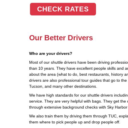
CHECK RATES
Our Better Drivers
Who are your drivers?
Most of our shuttle drivers have been driving profession
than 10 years. They have excellent people skills and 
about the area (what to do, best restaurants, history a
drivers are also professional tour guides that go to 
Tucson, and many other destinations.
We have high standards for our shuttle drivers including
service. They are very helpful with bags. They get the d
through extensive background checks with Sky Harbor 
We also train them by driving them through TUC, explai
them where to pick people up and drop people off.