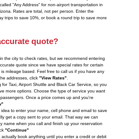
alled "Any Address" for non-airport transportation in
zona. Rates are total, not per person. Enter the
 trips to save 10%, or book a round trip to save more
accurate quote?
in the city to check rates, but we recommend entering
accurate quote since we have special rates for certain
is mileage based. Feel free to call us if you have any
 the addresses, click
"View Rates"
.
 for Taxi, Airport Shuttle and Black Car Service, so you
e more options. Choose the type of service you want
f passengers. Once a price comes up and you're
w"
 idea to enter your name, cell phone and email to save
ly get a copy sent to your email. That way we can
by name when you call and finish up your reservation
ick
"Continue"
actually book anything until you enter a credit or debit