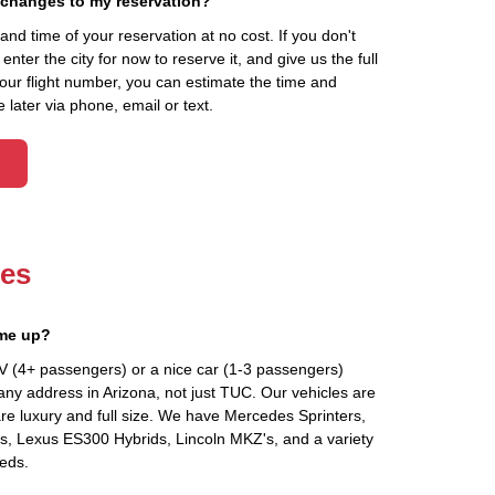
 changes to my reservation?
d time of your reservation at no cost. If you don't
ter the city for now to reserve it, and give us the full
your flight number, you can estimate the time and
 later via phone, email or text.
les
 me up?
V (4+ passengers) or a nice car (1-3 passengers)
any address in Arizona, not just TUC. Our vehicles are
re luxury and full size. We have Mercedes Sprinters,
's, Lexus ES300 Hybrids, Lincoln MKZ's, and a variety
eeds.