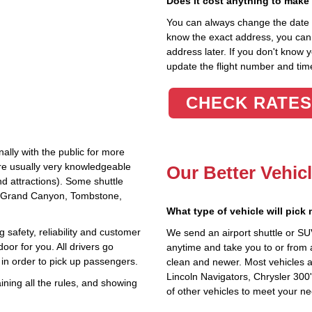
Does it cost anything to make
You can always change the date an
know the exact address, you can en
address later. If you don't know 
update the flight number and time
CHECK RATES
ally with the public for more
are usually very knowledgeable
Our Better Vehic
nd attractions). Some shuttle
the Grand Canyon, Tombstone,
What type of vehicle will pick
 safety, reliability and customer
We send an airport shuttle or SU
oor for you. All drivers go
anytime and take you to or from 
in order to pick up passengers.
clean and newer. Most vehicles a
Lincoln Navigators, Chrysler 300
ning all the rules, and showing
of other vehicles to meet your n