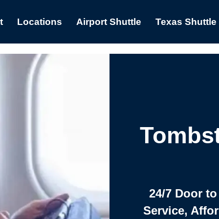
t
Locations
Airport Shuttle
Texas Shuttle
Tombst
24/7 Door to
Service, Affo