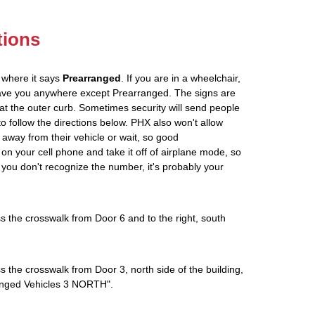
tions
 where it says
Prearranged
. If you are in a wheelchair,
leave you anywhere except Prearranged. The signs are
at the outer curb. Sometimes security will send people
 to follow the directions below. PHX also won't allow
 away from their vehicle or wait, so good
on your cell phone and take it off of airplane mode, so
If you don't recognize the number, it's probably your
s the crosswalk from Door 6 and to the right, south
s the crosswalk from Door 3, north side of the building,
rranged Vehicles 3 NORTH".