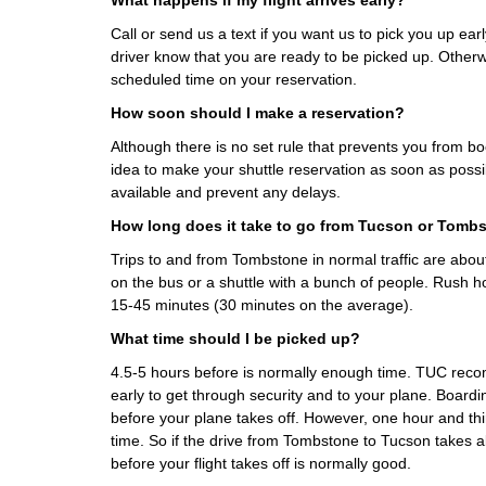
What happens if my flight arrives early?
Call or send us a text if you want us to pick you up earl
driver know that you are ready to be picked up. Otherwi
scheduled time on your reservation.
How soon should I make a reservation?
Although there is no set rule that prevents you from boo
idea to make your shuttle reservation as soon as possi
available and prevent any delays.
How long does it take to go from Tucson or Tomb
Trips to and from Tombstone in normal traffic are abo
on the bus or a shuttle with a bunch of people. Rush h
15-45 minutes (30 minutes on the average).
What time should I be picked up?
4.5-5 hours before is normally enough time. TUC rec
early to get through security and to your plane. Boardi
before your plane takes off. However, one hour and th
time. So if the drive from Tombstone to Tucson takes a
before your flight takes off is normally good.