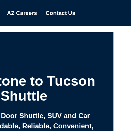
AZ Careers
Contact Us
one to Tucson
Shuttle
 Door Shuttle, SUV and Car
rdable, Reliable, Convenient,