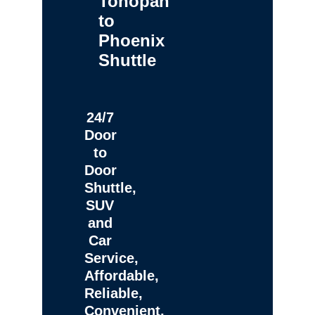
Tonopah
to
Phoenix
Shuttle
24/7
Door
to
Door
Shuttle,
SUV
and
Car
Service,
Affordable,
Reliable,
Convenient,