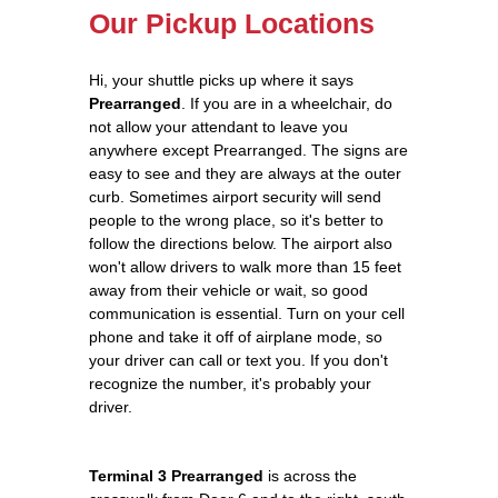
Our Pickup Locations
Hi, your shuttle picks up where it says
Prearranged
. If you are in a wheelchair, do
not allow your attendant to leave you
anywhere except Prearranged. The signs are
easy to see and they are always at the outer
curb. Sometimes airport security will send
people to the wrong place, so it's better to
follow the directions below. The airport also
won't allow drivers to walk more than 15 feet
away from their vehicle or wait, so good
communication is essential. Turn on your cell
phone and take it off of airplane mode, so
your driver can call or text you. If you don't
recognize the number, it's probably your
driver.
Terminal 3 Prearranged
is across the