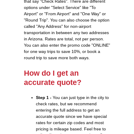
that say "Check Rates". There are different
options under "Select Service" like "To
Airport" or "From Airport" and "One Way" or
"Round Trip". You can also choose the option
called "Any Address" for non-airport
transportation in between any two addresses
in Arizona. Rates are total, not per person.
You can also enter the promo code "ONLINE"
for one way trips to save 10%, or book a
round trip to save more both ways.
How do I get an
accurate quote?
Step 1 -
You can just type in the city to
check rates, but we recommend
entering the full address to get an
accurate quote since we have special
rates for certain zip codes and most
pricing is mileage based. Feel free to