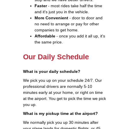
Faster
- most rides take half the time
and it's just you in the vehicle.
More Convenient
- door to door and
no need to arrange or pay for other
companies to get home.
Affordable
- once you add it all up, it's
the same price.
Our Daily Schedule
What is your daily schedule?
We pick you up on your schedule 24/7. Our
professional drivers are normally 5-10
minutes early at your home, or right on time
at the airport. You get to pick the time we pick
you up.
What is my pickup time at the airport?
We normally pick you up 30 minutes after
your plane lands for domestic flights, or 45