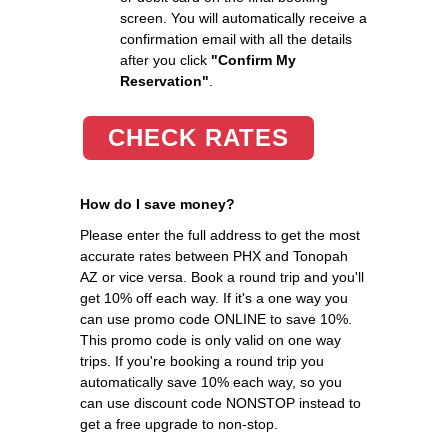
screen. You will automatically receive a
confirmation email with all the details
after you click
"Confirm My
Reservation"
.
CHECK RATES
How do I save money?
Please enter the full address to get the most
accurate rates between PHX and Tonopah
AZ or vice versa. Book a round trip and you'll
get 10% off each way. If it's a one way you
can use promo code ONLINE to save 10%.
This promo code is only valid on one way
trips. If you're booking a round trip you
automatically save 10% each way, so you
can use discount code NONSTOP instead to
get a free upgrade to non-stop.