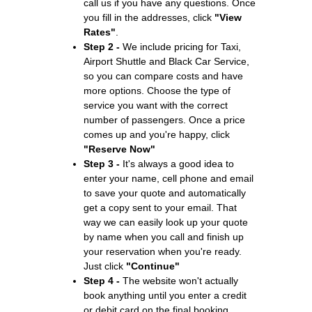
call us if you have any questions. Once
you fill in the addresses, click
"View
Rates"
.
Step 2 -
We include pricing for Taxi,
Airport Shuttle and Black Car Service,
so you can compare costs and have
more options. Choose the type of
service you want with the correct
number of passengers. Once a price
comes up and you're happy, click
"Reserve Now"
Step 3 -
It's always a good idea to
enter your name, cell phone and email
to save your quote and automatically
get a copy sent to your email. That
way we can easily look up your quote
by name when you call and finish up
your reservation when you're ready.
Just click
"Continue"
Step 4 -
The website won't actually
book anything until you enter a credit
or debit card on the final booking