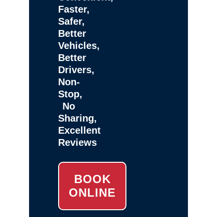
Faster,
Safer,
Better
Vehicles,
Better
Drivers,
Non-
Stop,
No
Sharing,
Excellent
Reviews
BOOK
ONLINE