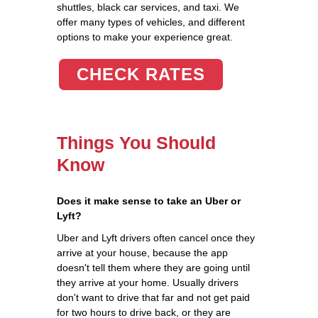
shuttles, black car services, and taxi. We
offer many types of vehicles, and different
options to make your experience great.
CHECK RATES
Things You Should
Know
Does it make sense to take an Uber or
Lyft?
Uber and Lyft drivers often cancel once they
arrive at your house, because the app
doesn't tell them where they are going until
they arrive at your home. Usually drivers
don't want to drive that far and not get paid
for two hours to drive back, or they are