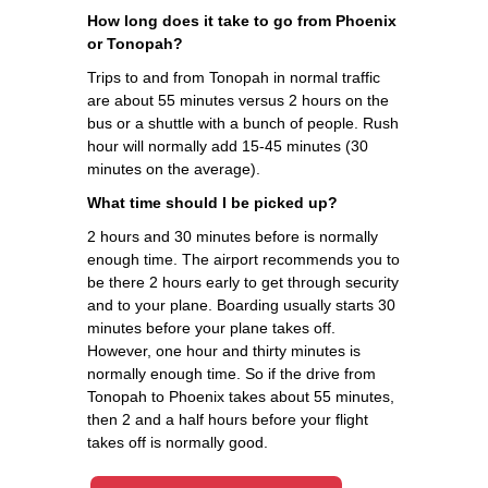
How long does it take to go from Phoenix
or Tonopah?
Trips to and from Tonopah in normal traffic
are about 55 minutes versus 2 hours on the
bus or a shuttle with a bunch of people. Rush
hour will normally add 15-45 minutes (30
minutes on the average).
What time should I be picked up?
2 hours and 30 minutes before is normally
enough time. The airport recommends you to
be there 2 hours early to get through security
and to your plane. Boarding usually starts 30
minutes before your plane takes off.
However, one hour and thirty minutes is
normally enough time. So if the drive from
Tonopah to Phoenix takes about 55 minutes,
then 2 and a half hours before your flight
takes off is normally good.