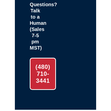
Questions?
Talk
to a
Human
(Sales
7-5
pm
MST)
(480)
710-
3441