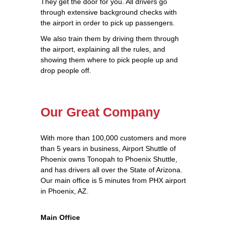
They get the door for you. All drivers go
through extensive background checks with
the airport in order to pick up passengers.
We also train them by driving them through
the airport, explaining all the rules, and
showing them where to pick people up and
drop people off.
Our Great Company
With more than 100,000 customers and more
than 5 years in business, Airport Shuttle of
Phoenix owns Tonopah to Phoenix Shuttle,
and has drivers all over the State of Arizona.
Our main office is 5 minutes from PHX airport
in Phoenix, AZ.
Main Office