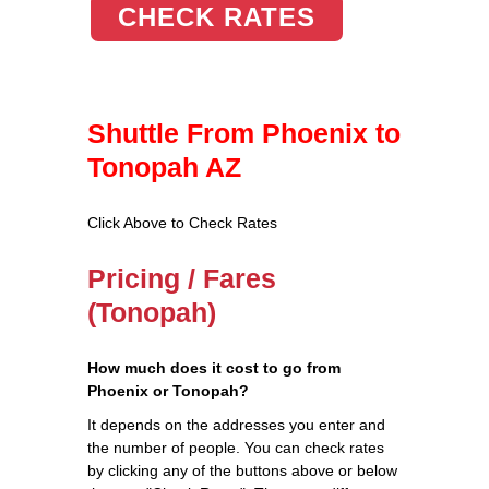
CHECK RATES
Shuttle From Phoenix to
Tonopah AZ
Click Above to Check Rates
Pricing / Fares
(Tonopah)
How much does it cost to go from
Phoenix or Tonopah?
It depends on the addresses you enter and
the number of people. You can check rates
by clicking any of the buttons above or below