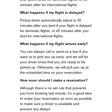
minutes after for international flights.
What happens if my flight is delayed?
Pickup times automatically adjust to 30
minutes after you land if your flight is delayed
for domestic flights, or 45 minutes after you
land for international flights.
What happens if my flight arrives early?
You can always call or send us a text if you
want us to pick you up early, and we will let
your driver know that you are ready to be
picked up. Otherwise, we will pick you up at
the scheduled time on your reservation.
How soon should I make a reservation?
Although there is no set rule that prevents
you from booking last minute, it's a good idea
to make your reservation as soon as possible
to make sure a driver is available and
prevent any delays.