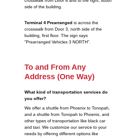
crosswalk from Door 6 and to the right, south
side of the building.
Terminal 4 Prearranged
is across the
crosswalk from Door 3, north side of the
building, first floor. The sign says
"Prearranged Vehicles 3 NORTH".
To and From Any
Address (One Way)
What kind of transportation services do
you offer?
We offer a shuttle from Phoenix to Tonopah,
and a shuttle from Tonopah to Phoenix, and
other types of transportation like black car
and taxi. We customize our service to your
needs by offering different options like