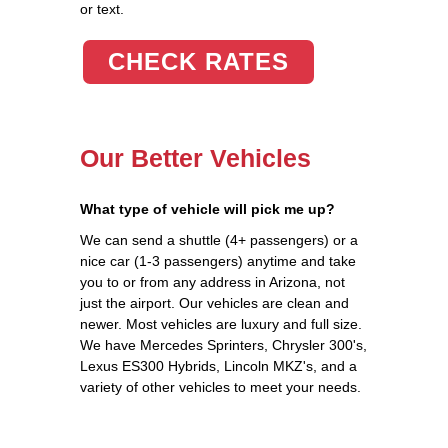
or text.
CHECK RATES
Our Better Vehicles
What type of vehicle will pick me up?
We can send a shuttle (4+ passengers) or a
nice car (1-3 passengers) anytime and take
you to or from any address in Arizona, not
just the airport. Our vehicles are clean and
newer. Most vehicles are luxury and full size.
We have Mercedes Sprinters, Chrysler 300's,
Lexus ES300 Hybrids, Lincoln MKZ's, and a
variety of other vehicles to meet your needs.