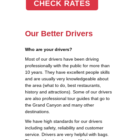
CHECK RATES
Our Better Drivers
Who are your drivers?
Most of our drivers have been driving
professionally with the public for more than
10 years. They have excellent people skills
and are usually very knowledgeable about
the area (what to do, best restaurants,
history and attractions). Some of our drivers
are also professional tour guides that go to
the Grand Canyon and many other
destinations.
We have high standards for our drivers
including safety, reliability and customer
service. Drivers are very helpful with bags.