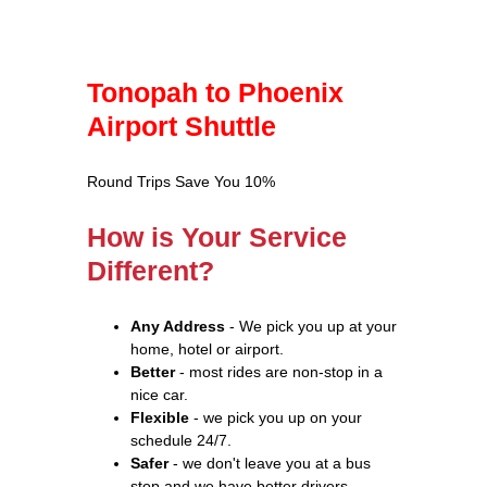
Tonopah to Phoenix
Airport Shuttle
Round Trips Save You 10%
How is Your Service
Different?
Any Address
- We pick you up at your
home, hotel or airport.
Better
- most rides are non-stop in a
nice car.
Flexible
- we pick you up on your
schedule 24/7.
Safer
- we don't leave you at a bus
stop and we have better drivers.