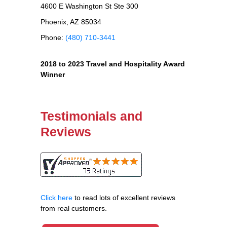
4600 E Washington St Ste 300
Phoenix, AZ 85034
Phone:
(480) 710-3441
2018 to 2023 Travel and Hospitality Award
Winner
Testimonials and
Reviews
Click here
to read lots of excellent reviews
from real customers.