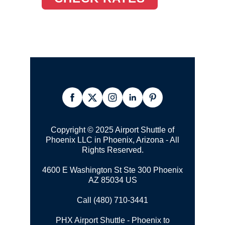
Copyright © 2025 Airport Shuttle of
Phoenix LLC in Phoenix, Arizona - All
Rights Reserved.
4600 E Washington St Ste 300 Phoenix
AZ 85034 US
Call (480) 710-3441
PHX Airport Shuttle - Phoenix to