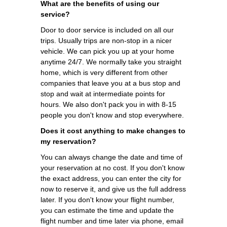
What are the benefits of using our
service?
Door to door service is included on all our
trips. Usually trips are non-stop in a nicer
vehicle. We can pick you up at your home
anytime 24/7. We normally take you straight
home, which is very different from other
companies that leave you at a bus stop and
stop and wait at intermediate points for
hours. We also don't pack you in with 8-15
people you don't know and stop everywhere.
Does it cost anything to make changes to
my reservation?
You can always change the date and time of
your reservation at no cost. If you don't know
the exact address, you can enter the city for
now to reserve it, and give us the full address
later. If you don't know your flight number,
you can estimate the time and update the
flight number and time later via phone, email