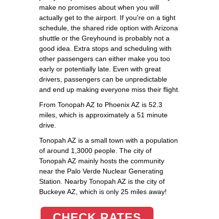
make no promises about when you will
actually get to the airport. If you're on a tight
schedule, the shared ride option with Arizona
shuttle or the Greyhound is probably not a
good idea. Extra stops and scheduling with
other passengers can either make you too
early or potentially late. Even with great
drivers, passengers can be unpredictable
and end up making everyone miss their flight.
From Tonopah AZ to Phoenix AZ is 52.3
miles, which is approximately a 51 minute
drive.
Tonopah AZ is a small town with a population
of around 1,3000 people. The city of
Tonopah AZ mainly hosts the community
near the Palo Verde Nuclear Generating
Station. Nearby Tonopah AZ is the city of
Buckeye AZ, which is only 25 miles away!
CHECK RATES