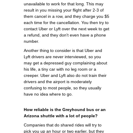
unavailable to work for that long. This may
result in you missing your flight after 2-3 of
them cancel in a row, and they charge you $5
each time for the cancellation. You then try to
contact Uber or Lyft over the next week to get
a refund, and they don't even have a phone
number.
Another thing to consider is that Uber and
Lyft drivers are never interviewed, so you
may get a depressed guy complaining about
his life, a tiny car with no leg room or a
creeper. Uber and Lyft also do not train their
drivers and the airport is moderately
confusing to most people, so they usually
have no idea where to go.
How reliable is the Greyhound bus or an
Arizona shuttle with a lot of people?
Companies that do shared rides will try to
pick you up an hour or two earlier, but they