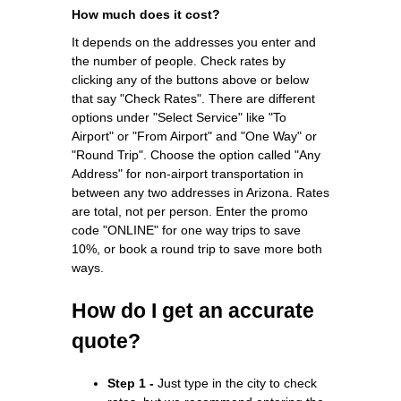
How much does it cost?
It depends on the addresses you enter and
the number of people. Check rates by
clicking any of the buttons above or below
that say "Check Rates". There are different
options under "Select Service" like "To
Airport" or "From Airport" and "One Way" or
"Round Trip". Choose the option called "Any
Address" for non-airport transportation in
between any two addresses in Arizona. Rates
are total, not per person. Enter the promo
code "ONLINE" for one way trips to save
10%, or book a round trip to save more both
ways.
How do I get an accurate
quote?
Step 1 -
Just type in the city to check