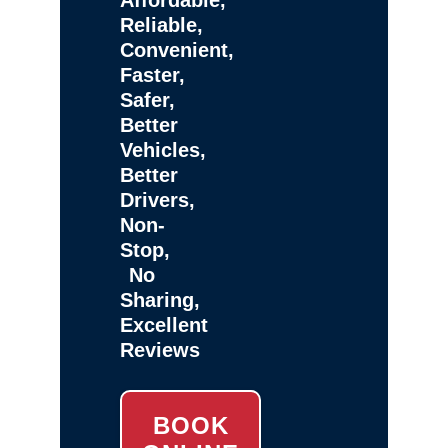
Reliable,
Convenient,
Faster,
Safer,
Better
Vehicles,
Better
Drivers,
Non-
Stop,
No
Sharing,
Excellent
Reviews
BOOK