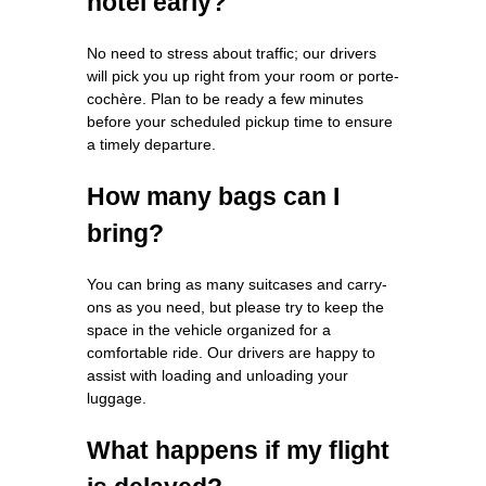
hotel early?
No need to stress about traffic; our drivers
will pick you up right from your room or porte-
cochère. Plan to be ready a few minutes
before your scheduled pickup time to ensure
a timely departure.
How many bags can I
bring?
You can bring as many suitcases and carry-
ons as you need, but please try to keep the
space in the vehicle organized for a
comfortable ride. Our drivers are happy to
assist with loading and unloading your
luggage.
What happens if my flight