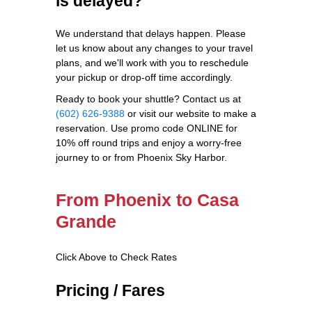
is delayed?
We understand that delays happen. Please
let us know about any changes to your travel
plans, and we'll work with you to reschedule
your pickup or drop-off time accordingly.
Ready to book your shuttle? Contact us at
(602) 626-9388
or visit our website to make a
reservation. Use promo code ONLINE for
10% off round trips and enjoy a worry-free
journey to or from Phoenix Sky Harbor.
From Phoenix to Casa
Grande
Click Above to Check Rates
Pricing / Fares