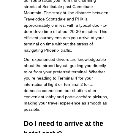
our route takes you from the charming
streets of Scottsdale past Camelback
Mountain. The straight-line distance between
Travelodge Scottsdale and PHX is
approximately 6 miles, with a typical door-to-
door drive time of about 20-30 minutes. This
efficient journey ensures you arrive at your
terminal on time without the stress of
navigating Phoenix traffic.
Our experienced drivers are knowledgeable
about the airport layout, guiding you directly
to or from your preferred terminal. Whether
you're heading to Terminal 4 for your
international flight or Terminal 2 for a
domestic connection, our shuttles offer
convenient lobby and porte-cochère pickups,
making your travel experience as smooth as
possible.
Do I need to arrive at the