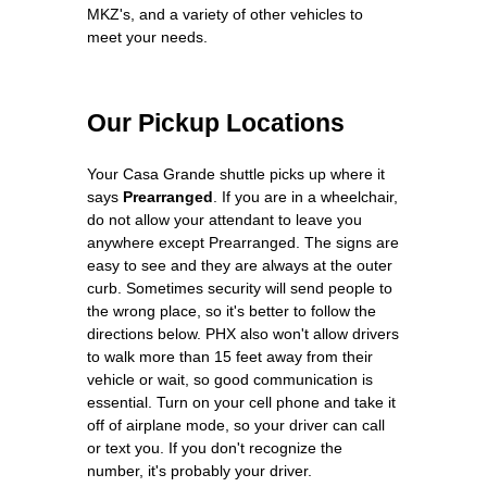
MKZ's, and a variety of other vehicles to
meet your needs.
Our Pickup Locations
Your Casa Grande shuttle picks up where it
says
Prearranged
. If you are in a wheelchair,
do not allow your attendant to leave you
anywhere except Prearranged. The signs are
easy to see and they are always at the outer
curb. Sometimes security will send people to
the wrong place, so it's better to follow the
directions below. PHX also won't allow drivers
to walk more than 15 feet away from their
vehicle or wait, so good communication is
essential. Turn on your cell phone and take it
off of airplane mode, so your driver can call
or text you. If you don't recognize the
number, it's probably your driver.