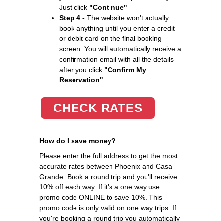
Just click
"Continue"
Step 4 -
The website won't actually
book anything until you enter a credit
or debit card on the final booking
screen. You will automatically receive a
confirmation email with all the details
after you click
"Confirm My
Reservation"
.
CHECK RATES
How do I save money?
Please enter the full address to get the most
accurate rates between Phoenix and Casa
Grande. Book a round trip and you'll receive
10% off each way. If it's a one way use
promo code ONLINE to save 10%. This
promo code is only valid on one way trips. If
you're booking a round trip you automatically