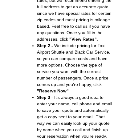
rates, but we recommend entering the
full address to get an accurate quote
since we have special rates for certain
zip codes and most pricing is mileage
based. Feel free to call us if you have
any questions. Once you fill in the
addresses, click
"View Rates"
.
Step 2 -
We include pricing for Taxi,
Airport Shuttle and Black Car Service,
so you can compare costs and have
more options. Choose the type of
service you want with the correct
number of passengers. Once a price
comes up and you're happy, click
"Reserve Now"
Step 3 -
It's always a good idea to
enter your name, cell phone and email
to save your quote and automatically
get a copy sent to your email. That
way we can easily look up your quote
by name when you call and finish up
your reservation when you're ready.