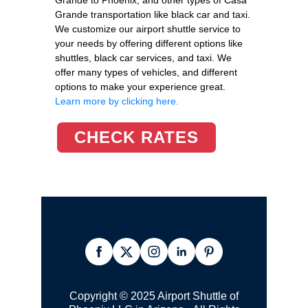
Grande transportation like black car and taxi.
We customize our airport shuttle service to
your needs by offering different options like
shuttles, black car services, and taxi. We
offer many types of vehicles, and different
options to make your experience great.
Learn more by clicking here.
CHECK RATES
Copyright © 2025 Airport Shuttle of