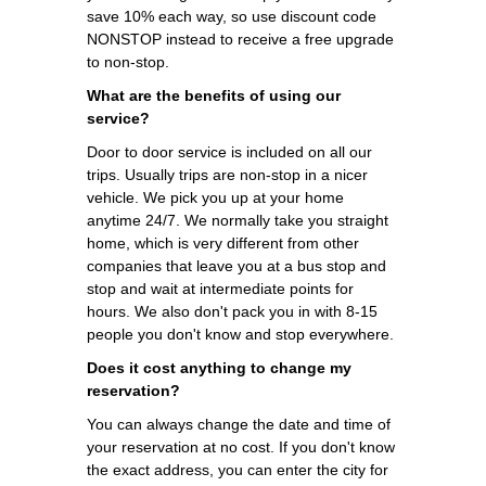
save 10% each way, so use discount code
NONSTOP instead to receive a free upgrade
to non-stop.
What are the benefits of using our
service?
Door to door service is included on all our
trips. Usually trips are non-stop in a nicer
vehicle. We pick you up at your home
anytime 24/7. We normally take you straight
home, which is very different from other
companies that leave you at a bus stop and
stop and wait at intermediate points for
hours. We also don't pack you in with 8-15
people you don't know and stop everywhere.
Does it cost anything to change my
reservation?
You can always change the date and time of
your reservation at no cost. If you don't know
the exact address, you can enter the city for