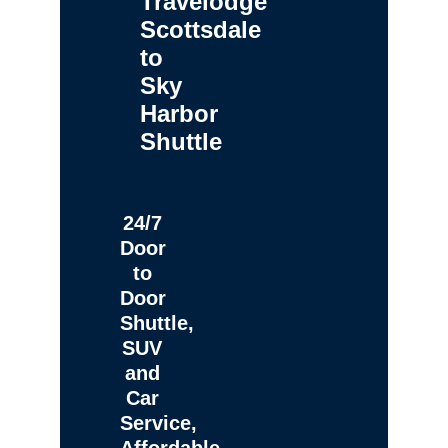
Travelodge
Scottsdale
to
Sky
Harbor
Shuttle
24/7
Door
to
Door
Shuttle,
SUV
and
Car
Service,
Affordable,