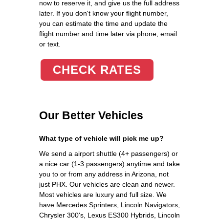
now to reserve it, and give us the full address
later. If you don't know your flight number,
you can estimate the time and update the
flight number and time later via phone, email
or text.
CHECK RATES
Our Better Vehicles
What type of vehicle will pick me up?
We send a airport shuttle (4+ passengers) or
a nice car (1-3 passengers) anytime and take
you to or from any address in Arizona, not
just PHX. Our vehicles are clean and newer.
Most vehicles are luxury and full size. We
have Mercedes Sprinters, Lincoln Navigators,
Chrysler 300's, Lexus ES300 Hybrids, Lincoln