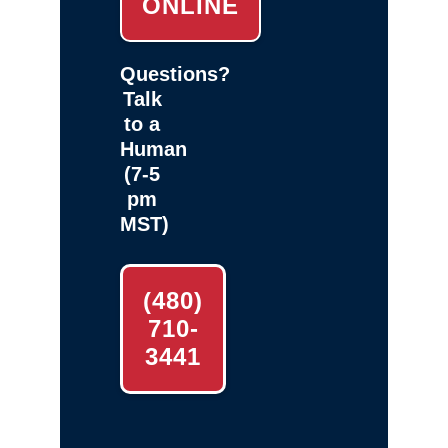
ONLINE
Questions?
Talk
to a
Human
(7-5
pm
MST)
(480)
710-
3441