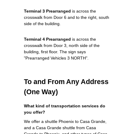
Terminal 3 Prearranged
is across the
crosswalk from Door 6 and to the right, south
side of the building.
Terminal 4 Prearranged
is across the
crosswalk from Door 3, north side of the
building, first floor. The sign says
"Prearranged Vehicles 3 NORTH".
To and From Any Address
(One Way)
What kind of transportation services do
you offer?
We offer a shuttle Phoenix to Casa Grande,
and a Casa Grande shuttle from Casa
Grande to Phoenix, and other types of Casa