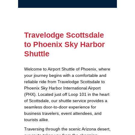
Travelodge Scottsdale
to Phoenix Sky Harbor
Shuttle
Welcome to Airport Shuttle of Phoenix, where
your journey begins with a comfortable and
reliable ride from Travelodge Scottsdale to
Phoenix Sky Harbor International Airport
(PHX). Located just off Loop 101 in the heart
of Scottsdale, our shuttle service provides a
seamless door-to-door experience for
business travelers, event attendees, and
tourists alike.
Traversing through the scenic Arizona desert,