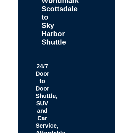
Worldmark
Scottsdale
to
Sky
Harbor
Shuttle
24/7
Door
to
Door
Shuttle,
SUV
and
Car
Service,
Affordable,