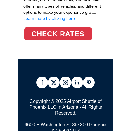
offer many types of vehicles, and different
options to make your experience great.
Learn more by clicking here.
CHECK RATES
Copyright © 2025 Airport Shuttle of
Phoenix LLC in Arizona - All Rights
Reserved.
4600 E Washington St Ste 300
Phoenix
AZ 85034 US