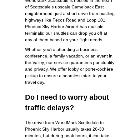
WorldMark Scottsdale is nestled in the heart
of Scottsdale's upscale Camelback East
neighborhood, just a short drive from bustling
highways like Pecos Road and Loop 101.
Phoenix Sky Harbor Airport has multiple
terminals; our shuttles can drop you off at
any of them based on your flight needs.
Whether you're attending a business
conference, a family vacation, or an event in
the Valley, our service guarantees punctuality
and privacy. We offer lobby or porte-cochère
pickup to ensure a seamless start to your
travel day.
Do I need to worry about
traffic delays?
The drive from WorldMark Scottsdale to
Phoenix Sky Harbor usually takes 20-30
minutes, but during peak hours, it can take