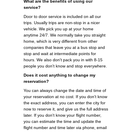
What are the benefits of using our
service?
Door to door service is included on all our
trips. Usually trips are non-stop in a nicer
vehicle. We pick you up at your home
anytime 24/7. We normally take you straight
home, which is very different from other
companies that leave you at a bus stop and
stop and wait at intermediate points for
hours. We also don't pack you in with 8-15
people you don't know and stop everywhere.
Does it cost anything to change my
reservation?
You can always change the date and time of
your reservation at no cost. If you don't know
the exact address, you can enter the city for
now to reserve it, and give us the full address
later. If you don't know your flight number,
you can estimate the time and update the
flight number and time later via phone, email