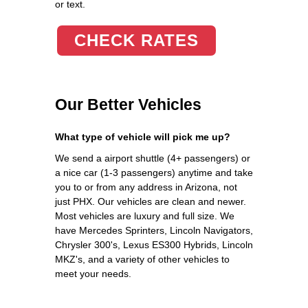
or text.
CHECK RATES
Our Better Vehicles
What type of vehicle will pick me up?
We send a airport shuttle (4+ passengers) or
a nice car (1-3 passengers) anytime and take
you to or from any address in Arizona, not
just PHX. Our vehicles are clean and newer.
Most vehicles are luxury and full size. We
have Mercedes Sprinters, Lincoln Navigators,
Chrysler 300's, Lexus ES300 Hybrids, Lincoln
MKZ's, and a variety of other vehicles to
meet your needs.