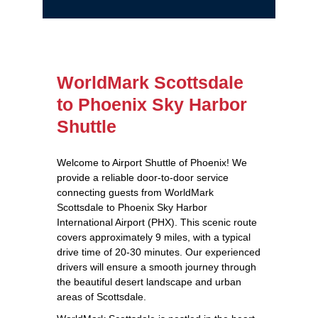
WorldMark Scottsdale
to Phoenix Sky Harbor
Shuttle
Welcome to Airport Shuttle of Phoenix! We
provide a reliable door-to-door service
connecting guests from WorldMark
Scottsdale to Phoenix Sky Harbor
International Airport (PHX). This scenic route
covers approximately 9 miles, with a typical
drive time of 20-30 minutes. Our experienced
drivers will ensure a smooth journey through
the beautiful desert landscape and urban
areas of Scottsdale.