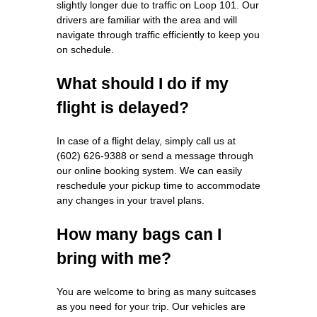
slightly longer due to traffic on Loop 101. Our
drivers are familiar with the area and will
navigate through traffic efficiently to keep you
on schedule.
What should I do if my
flight is delayed?
In case of a flight delay, simply call us at
(602) 626-9388 or send a message through
our online booking system. We can easily
reschedule your pickup time to accommodate
any changes in your travel plans.
How many bags can I
bring with me?
You are welcome to bring as many suitcases
as you need for your trip. Our vehicles are