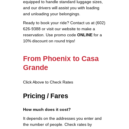
equipped to handle standard luggage sizes,
and our drivers will assist you with loading
and unloading your belongings.
Ready to book your ride? Contact us at (602)
626-9388 or visit our website to make a
reservation. Use promo code
ONLINE
for a
10% discount on round trips!
From Phoenix to Casa
Grande
Click Above to Check Rates
Pricing / Fares
How much does it cost?
It depends on the addresses you enter and
the number of people. Check rates by