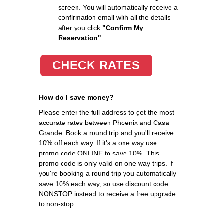
screen. You will automatically receive a
confirmation email with all the details
after you click
"Confirm My
Reservation"
.
CHECK RATES
How do I save money?
Please enter the full address to get the most
accurate rates between Phoenix and Casa
Grande. Book a round trip and you'll receive
10% off each way. If it's a one way use
promo code ONLINE to save 10%. This
promo code is only valid on one way trips. If
you're booking a round trip you automatically
save 10% each way, so use discount code
NONSTOP instead to receive a free upgrade
to non-stop.