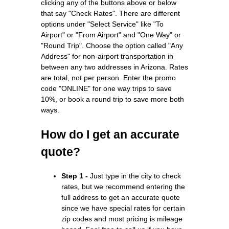
clicking any of the buttons above or below
that say "Check Rates". There are different
options under "Select Service" like "To
Airport" or "From Airport" and "One Way" or
"Round Trip". Choose the option called "Any
Address" for non-airport transportation in
between any two addresses in Arizona. Rates
are total, not per person. Enter the promo
code "ONLINE" for one way trips to save
10%, or book a round trip to save more both
ways.
How do I get an accurate
quote?
Step 1 -
Just type in the city to check
rates, but we recommend entering the
full address to get an accurate quote
since we have special rates for certain
zip codes and most pricing is mileage