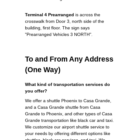
Terminal 4 Prearranged
is across the
crosswalk from Door 3, north side of the
building, first floor. The sign says
"Prearranged Vehicles 3 NORTH".
To and From Any Address
(One Way)
What kind of transportation services do
you offer?
We offer a shuttle Phoenix to Casa Grande,
and a Casa Grande shuttle from Casa
Grande to Phoenix, and other types of Casa
Grande transportation like black car and taxi.
We customize our airport shuttle service to
your needs by offering different options like
shuttles, black car services, and taxi. We