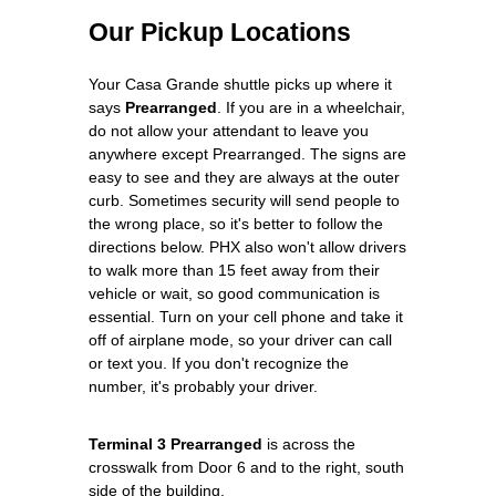
Our Pickup Locations
Your Casa Grande shuttle picks up where it
says
Prearranged
. If you are in a wheelchair,
do not allow your attendant to leave you
anywhere except Prearranged. The signs are
easy to see and they are always at the outer
curb. Sometimes security will send people to
the wrong place, so it's better to follow the
directions below. PHX also won't allow drivers
to walk more than 15 feet away from their
vehicle or wait, so good communication is
essential. Turn on your cell phone and take it
off of airplane mode, so your driver can call
or text you. If you don't recognize the
number, it's probably your driver.
Terminal 3 Prearranged
is across the
crosswalk from Door 6 and to the right, south
side of the building.