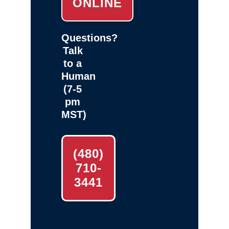
ONLINE
Questions?
Talk
to a
Human
(7-5
pm
MST)
(480)
710-
3441