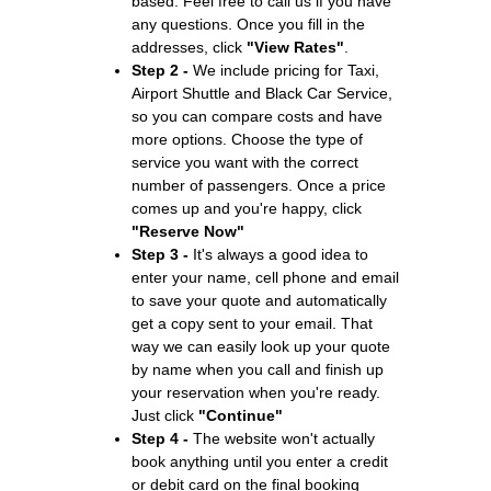
based. Feel free to call us if you have
any questions. Once you fill in the
addresses, click
"View Rates"
.
Step 2 -
We include pricing for Taxi,
Airport Shuttle and Black Car Service,
so you can compare costs and have
more options. Choose the type of
service you want with the correct
number of passengers. Once a price
comes up and you're happy, click
"Reserve Now"
Step 3 -
It's always a good idea to
enter your name, cell phone and email
to save your quote and automatically
get a copy sent to your email. That
way we can easily look up your quote
by name when you call and finish up
your reservation when you're ready.
Just click
"Continue"
Step 4 -
The website won't actually
book anything until you enter a credit
or debit card on the final booking