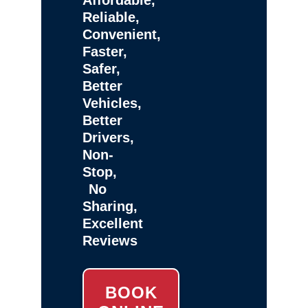
Reliable,
Convenient,
Faster,
Safer,
Better
Vehicles,
Better
Drivers,
Non-
Stop,
No
Sharing,
Excellent
Reviews
BOOK