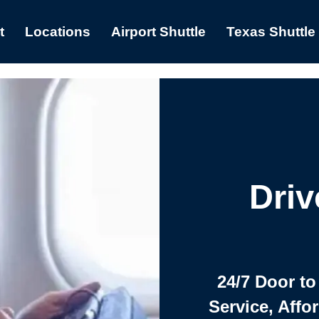
t
Locations
Airport Shuttle
Texas Shuttle
Driv
24/7 Door to
Service, Affo