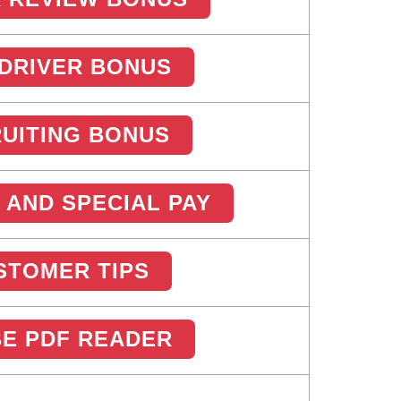
DRIVER BONUS
UITING BONUS
 AND SPECIAL PAY
STOMER TIPS
E PDF READER