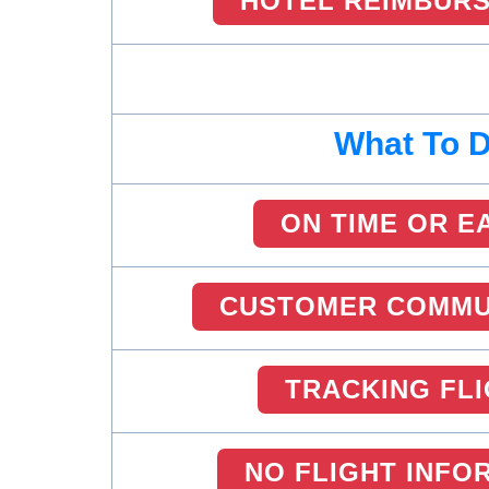
HOTEL REIMBUR
What To 
ON TIME OR E
CUSTOMER COMMU
TRACKING FL
NO FLIGHT INFO