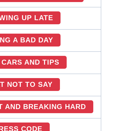
WING UP LATE
ING A BAD DAY
 CARS AND TIPS
T NOT TO SAY
T AND BREAKING HARD
RESS CODE