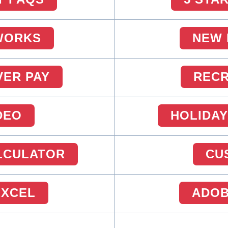
WORKS
NEW 
VER PAY
RECR
DEO
HOLIDAY
ALCULATOR
CU
EXCEL
ADOB