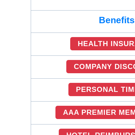
Benefits
HEALTH INSU
COMPANY DISC
PERSONAL TIM
AAA PREMIER ME