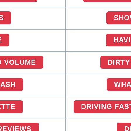
S
SHO
E
HAV
D VOLUME
DIRTY
CASH
WHA
ETTE
DRIVING FAS
 REVIEWS
D