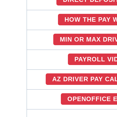
HOW THE PAY 
MIN OR MAX DRI
PAYROLL VI
AZ DRIVER PAY C
OPENOFFICE 