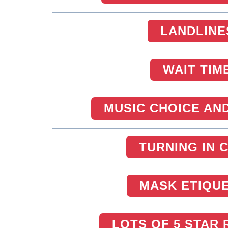
LANDLINE
WAIT TIM
MUSIC CHOICE AN
TURNING IN 
MASK ETIQU
LOTS OF 5 STAR