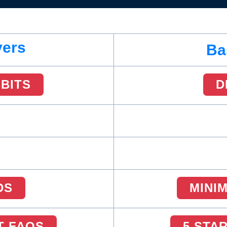
vers
Ba
EBITS
D
DS
MINI
T FAQS
5 STA