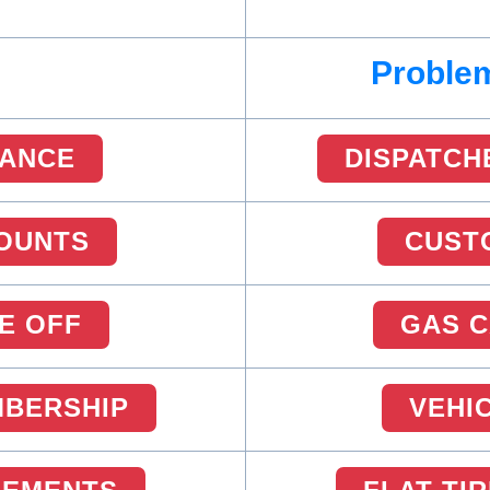
Problem
RANCE
DISPATCH
OUNTS
CUST
E OFF
GAS 
MBERSHIP
VEHI