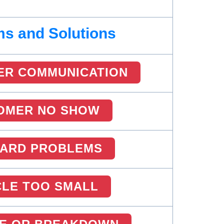
s and Solutions
ER COMMUNICATION
OMER NO SHOW
CARD PROBLEMS
CLE TOO SMALL