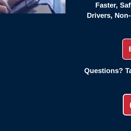
Faster, Saf
Drivers, Non
Questions? Ta