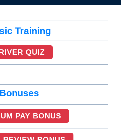
sic Training
RIVER QUIZ
Bonuses
MUM PAY BONUS
R REVIEW BONUS