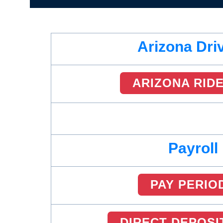
Arizona Dri
ARIZONA RID
Payroll
PAY PERIO
DIRECT DEPOSI