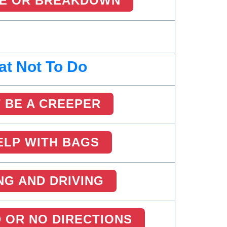
RE OR BREAKDOWN
t Not To Do
 BE A CREEPER
ELP WITH BAGS
NG AND DRIVING
 OR NO DIRECTIONS