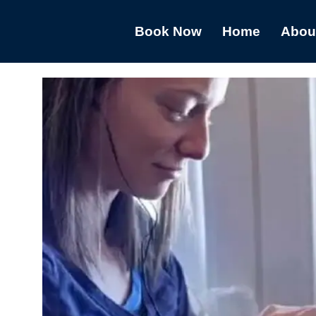
Book Now
Home
Abou