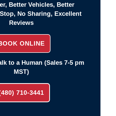
er, Better Vehicles, Better
-Stop, No Sharing, Excellent
Reviews
BOOK ONLINE
lk to a Human (Sales 7-5 pm
MST)
(480) 710-3441