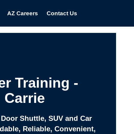
AZ Careers
Contact Us
er Training -
Carrie
 Door Shuttle, SUV and Car
rdable, Reliable, Convenient,