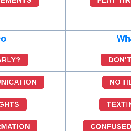
SEMENTS
FLAT TI
Do
Wha
ARLY?
DON'T
NICATION
NO H
IGHTS
TEXTI
RMATION
CONFUSED