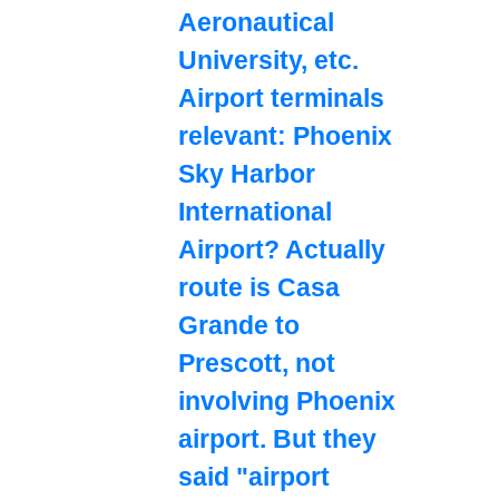
Aeronautical
University, etc.
Airport terminals
relevant: Phoenix
Sky Harbor
International
Airport? Actually
route is Casa
Grande to
Prescott, not
involving Phoenix
airport. But they
said "airport