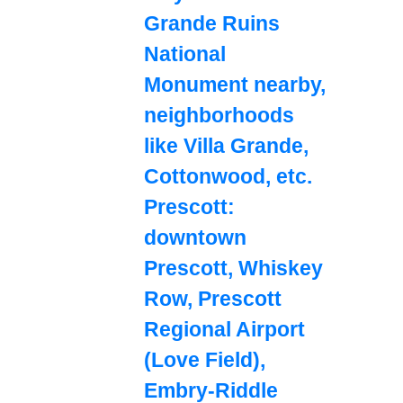
Grande Ruins
National
Monument nearby,
neighborhoods
like Villa Grande,
Cottonwood, etc.
Prescott:
downtown
Prescott, Whiskey
Row, Prescott
Regional Airport
(Love Field),
Embry-Riddle