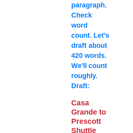
paragraph.
Check
word
count. Let's
draft about
420 words.
We'll count
roughly.
Draft:
Casa
Grande to
Prescott
Shuttle