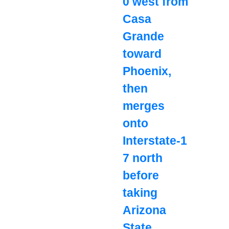
0 west from
Casa
Grande
toward
Phoenix,
then
merges
onto
Interstate‑1
7 north
before
taking
Arizona
State