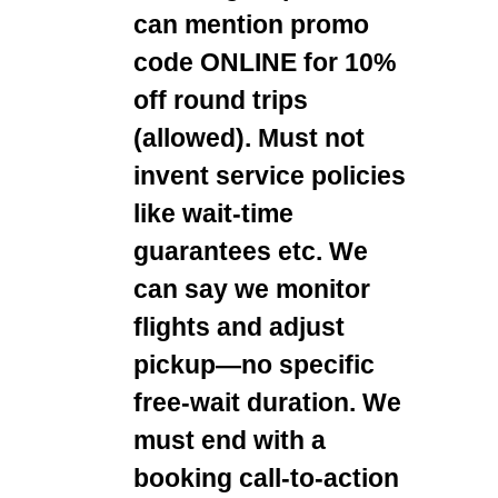
can mention promo
code ONLINE for 10%
off round trips
(allowed). Must not
invent service policies
like wait-time
guarantees etc. We
can say we monitor
flights and adjust
pickup—no specific
free-wait duration. We
must end with a
booking call-to-action