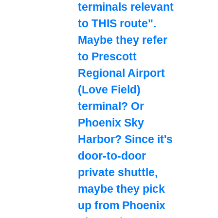
terminals relevant
to THIS route".
Maybe they refer
to Prescott
Regional Airport
(Love Field)
terminal? Or
Phoenix Sky
Harbor? Since it's
door-to-door
private shuttle,
maybe they pick
up from Phoenix