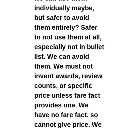
individually maybe,
but safer to avoid
them entirely? Safer
to not use them at all,
especially not in bullet
list. We can avoid
them. We must not
invent awards, review
counts, or specific
price unless fare fact
provides one. We
have no fare fact, so
cannot give price. We