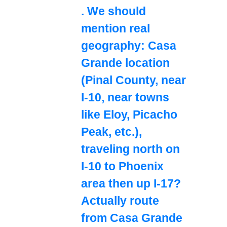
. We should
mention real
geography: Casa
Grande location
(Pinal County, near
I-10, near towns
like Eloy, Picacho
Peak, etc.),
traveling north on
I-10 to Phoenix
area then up I-17?
Actually route
from Casa Grande