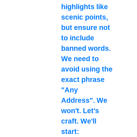
highlights like
scenic points,
but ensure not
to include
banned words.
We need to
avoid using the
exact phrase
"Any
Address". We
won't. Let's
craft. We'll
start: