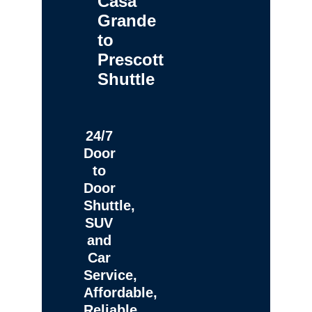
Casa
Grande
to
Prescott
Shuttle
24/7
Door
to
Door
Shuttle,
SUV
and
Car
Service,
Affordable,
Reliable,