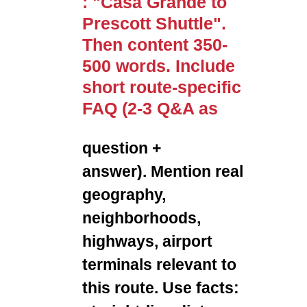
: "Casa Grande to
Prescott Shuttle".
Then content 350-
500 words. Include
short route-specific
FAQ (2-3 Q&A as
question +
answer). Mention real
geography,
neighborhoods,
highways, airport
terminals relevant to
this route. Use facts: