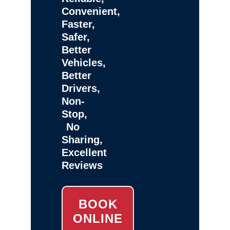
Convenient,
Faster,
Safer,
Better
Vehicles,
Better
Drivers,
Non-
Stop,
No
Sharing,
Excellent
Reviews
BOOK
ONLINE