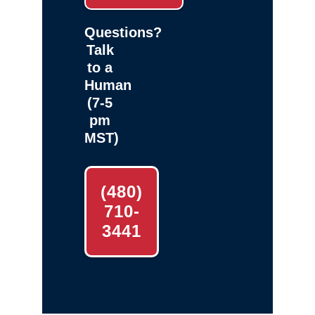
Questions?
Talk
to a
Human
(7-5
pm
MST)
(480)
710-
3441