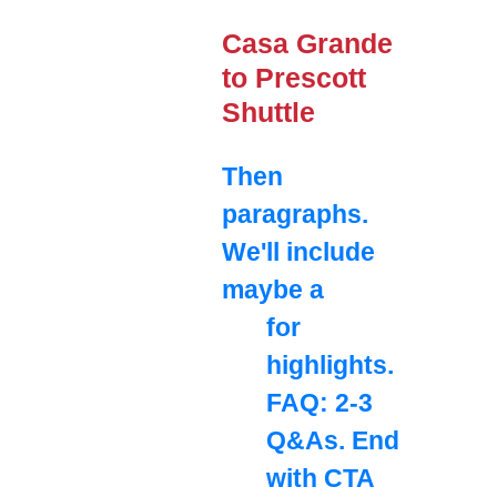
Casa Grande
to Prescott
Shuttle
Then
paragraphs.
We'll include
maybe a
for
highlights.
FAQ: 2-3
Q&As. End
with CTA