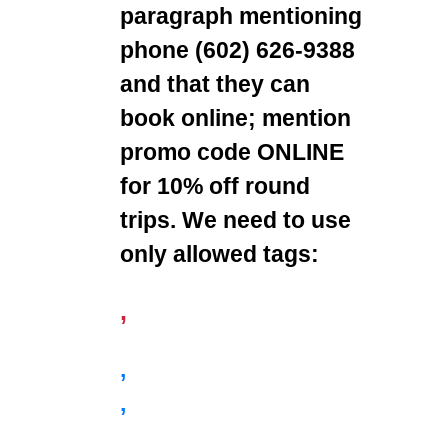
paragraph mentioning
phone (602) 626-9388
and that they can
book online; mention
promo code ONLINE
for 10% off round
trips. We need to use
only allowed tags:
,
,
,
,