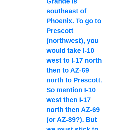
Grande is
southeast of
Phoenix. To go to
Prescott
(northwest), you
would take I-10
west to I-17 north
then to AZ-69
north to Prescott.
So mention I-10
west then I-17
north then AZ-69
(or AZ-89?). But
we must stick to