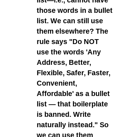
those words in a bullet
list. We can still use
them elsewhere? The
rule says "Do NOT
use the words 'Any
Address, Better,
Flexible, Safer, Faster,
Convenient,
Affordable' as a bullet
list — that boilerplate
is banned. Write
naturally instead." So
we can use them