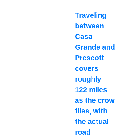
Traveling
between
Casa
Grande and
Prescott
covers
roughly
122 miles
as the crow
flies, with
the actual
road