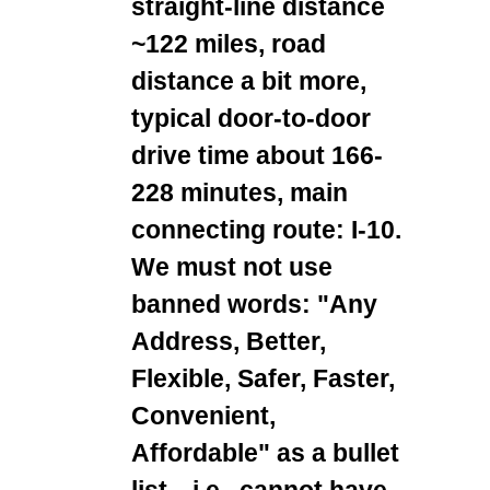
straight-line distance
~122 miles, road
distance a bit more,
typical door-to-door
drive time about 166-
228 minutes, main
connecting route: I-10.
We must not use
banned words: "Any
Address, Better,
Flexible, Safer, Faster,
Convenient,
Affordable" as a bullet
list—i.e., cannot have