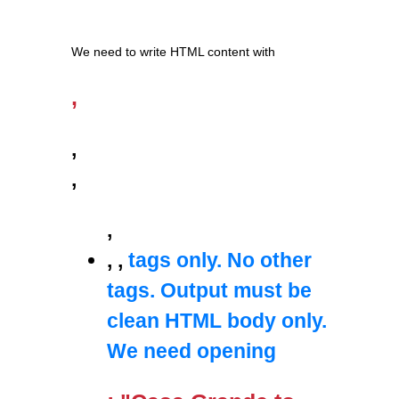
We need to write HTML content with
,
,
,
,
,
,
tags only. No other
tags. Output must be
clean HTML body only.
We need opening