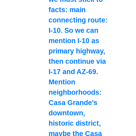
facts: main
connecting route:
I-10. So we can
mention I-10 as
primary highway,
then continue via
I-17 and AZ-69.
Mention
neighborhoods:
Casa Grande's
downtown,
historic district,
maybe the Casa