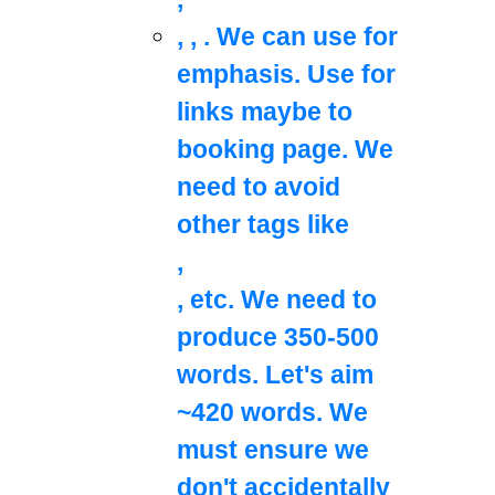
,
,
. We can use
for
emphasis. Use
for
links maybe to
booking page. We
need to avoid
other tags like
,
, etc. We need to
produce 350-500
words. Let's aim
~420 words. We
must ensure we
don't accidentally