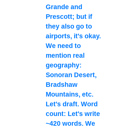
Grande and
Prescott; but if
they also go to
airports, it's okay.
We need to
mention real
geography:
Sonoran Desert,
Bradshaw
Mountains, etc.
Let's draft. Word
count: Let's write
~420 words. We