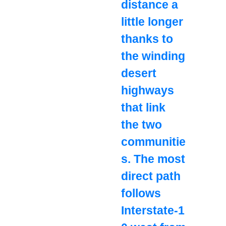
distance a
little longer
thanks to
the winding
desert
highways
that link
the two
communitie
s. The most
direct path
follows
Interstate‑1