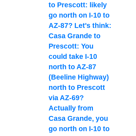
to Prescott: likely
go north on I-10 to
AZ-87? Let's think:
Casa Grande to
Prescott: You
could take I-10
north to AZ-87
(Beeline Highway)
north to Prescott
via AZ-69?
Actually from
Casa Grande, you
go north on I-10 to