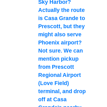
Sky Harbor?
Actually the route
is Casa Grande to
Prescott, but they
might also serve
Phoenix airport?
Not sure. We can
mention pickup
from Prescott
Regional Airport
(Love Field)
terminal, and drop
off at Casa