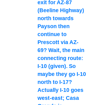
exit for AZ-87
(Beeline Highway)
north towards
Payson then
continue to
Prescott via AZ-
69? Wait, the main
connecting route:
I-10 (given). So
maybe they go I-10
north to I-17?
Actually I-10 goes
west-east; Casa