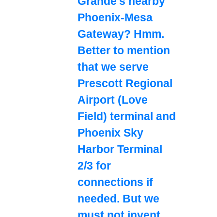
Grande's nearby
Phoenix-Mesa
Gateway? Hmm.
Better to mention
that we serve
Prescott Regional
Airport (Love
Field) terminal and
Phoenix Sky
Harbor Terminal
2/3 for
connections if
needed. But we
must not invent