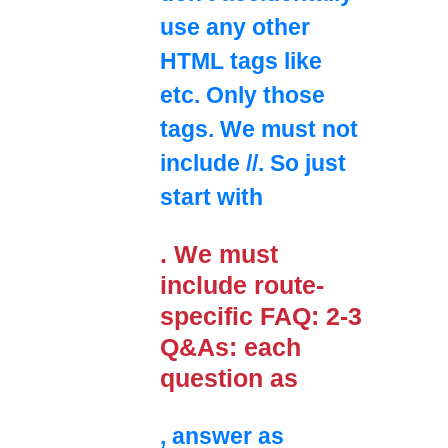
use any other
HTML tags like
etc. Only those
tags. We must not
include //. So just
start with
. We must
include route-
specific FAQ: 2-3
Q&As: each
question as
, answer as