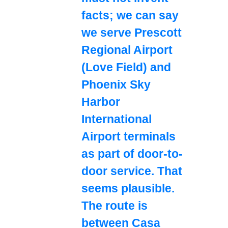
facts; we can say
we serve Prescott
Regional Airport
(Love Field) and
Phoenix Sky
Harbor
International
Airport terminals
as part of door-to-
door service. That
seems plausible.
The route is
between Casa