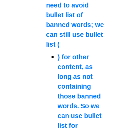
need to avoid
bullet list of
banned words; we
can still use bullet
list (
) for other
content, as
long as not
containing
those banned
words. So we
can use bullet
list for