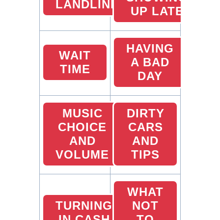
LANDLINES
UP LATE
HAVING
WAIT
A BAD
TIME
DAY
MUSIC
DIRTY
CHOICE
CARS
AND
AND
VOLUME
TIPS
WHAT
TURNING
NOT
IN CASH
TO