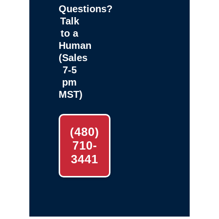
Questions?
Talk
to a
Human
(Sales
7-5
pm
MST)
(480)
710-
3441