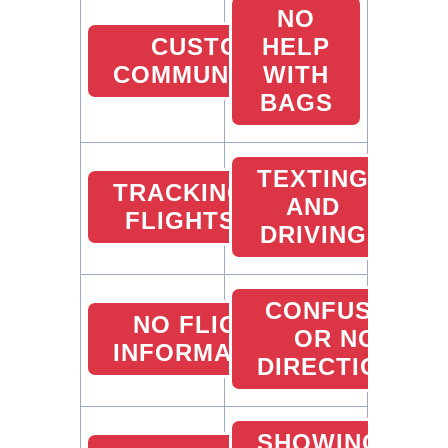
NO
CUSTOMER
HELP
COMMUNICATION
WITH
BAGS
TEXTING
TRACKING
AND
FLIGHTS
DRIVING
CONFUSED
NO FLIGHT
OR NO
INFORMATION
DIRECTIONS
SHOWING