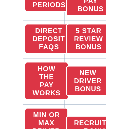
PAY
PERIODS
BONUS
DIRECT
5 STAR
DEPOSIT
REVIEW
FAQS
BONUS
HOW
NEW
THE
DRIVER
PAY
BONUS
WORKS
MIN OR
MAX
RECRUITING