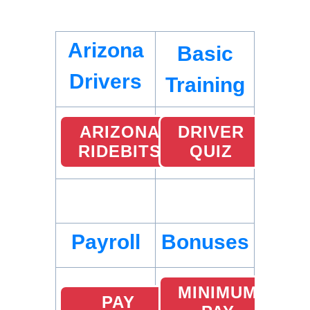
Arizona
Basic
Drivers
Training
ARIZONA
DRIVER
RIDEBITS
QUIZ
Payroll
Bonuses
MINIMUM
PAY