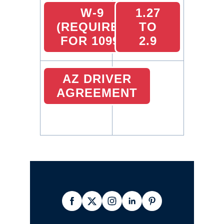
W-9
1.27
(REQUIRED
TO
FOR 1099)
2.9
AZ DRIVER
AGREEMENT