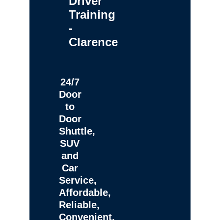
Driver
Training
-
Clarence
24/7
Door
to
Door
Shuttle,
SUV
and
Car
Service,
Affordable,
Reliable,
Convenient,