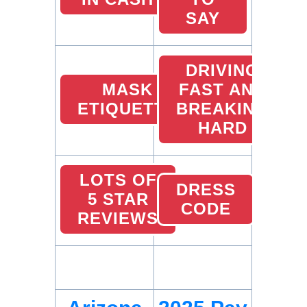
SAY
DRIVING
MASK
FAST AND
ETIQUETTE
BREAKING
HARD
LOTS OF
DRESS
5 STAR
CODE
REVIEWS