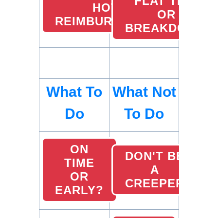
FLAT TIRE
HOTEL
OR
REIMBURSEMENTS
BREAKDOWN
What To
What Not
Do
To Do
ON
DON'T BE
TIME
A
OR
CREEPER
EARLY?