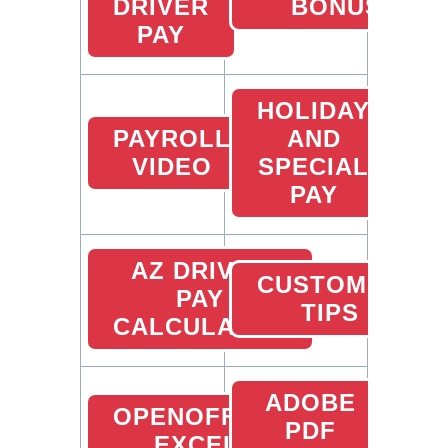
DRIVER
BONUS
PAY
HOLIDAY
PAYROLL
AND
VIDEO
SPECIAL
PAY
AZ DRIVER
CUSTOMER
PAY
TIPS
CALCULATOR
ADOBE
OPENOFFICE
PDF
EXCEL