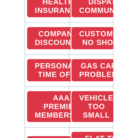
HEALTH
DISPATCHER
INSURANCE
COMMUNICATI
COMPANY
CUSTOMER
DISCOUNTS
NO SHOW
PERSONAL
GAS CARD
TIME OFF
PROBLEMS
AAA
VEHICLE
PREMIER
TOO
MEMBERSHIP
SMALL