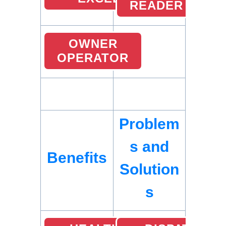
READER
OWNER
OPERATOR
Problem
s and
Benefits
Solution
s