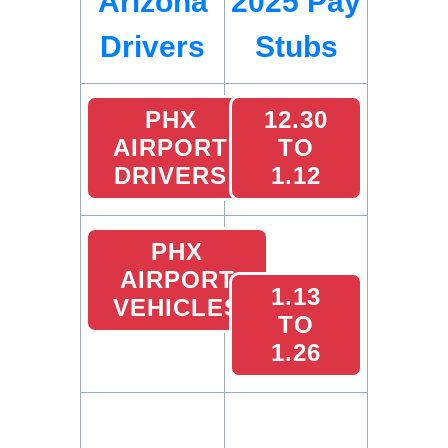
Arizona
2025 Pay
Drivers
Stubs
PHX
12.30
AIRPORT
TO
DRIVERS
1.12
PHX
AIRPORT
1.13
VEHICLES
TO
1.26