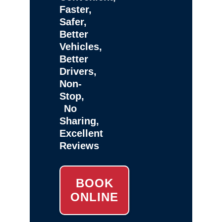
Faster,
Safer,
Better
Vehicles,
Better
Drivers,
Non-
Stop,
No
Sharing,
Excellent
Reviews
BOOK
ONLINE