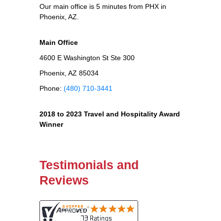
Our main office is 5 minutes from PHX in
Phoenix, AZ.
Main Office
4600 E Washington St Ste 300
Phoenix, AZ 85034
Phone:
(480) 710-3441
2018 to 2023 Travel and Hospitality Award
Winner
Testimonials and
Reviews