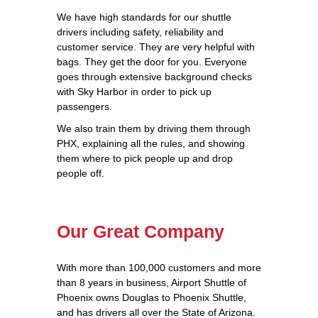
We have high standards for our shuttle
drivers including safety, reliability and
customer service. They are very helpful with
bags. They get the door for you. Everyone
goes through extensive background checks
with Sky Harbor in order to pick up
passengers.
We also train them by driving them through
PHX, explaining all the rules, and showing
them where to pick people up and drop
people off.
Our Great Company
With more than 100,000 customers and more
than 8 years in business, Airport Shuttle of
Phoenix owns Douglas to Phoenix Shuttle,
and has drivers all over the State of Arizona.