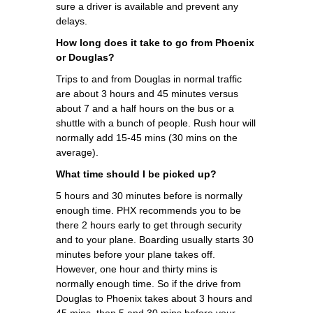
sure a driver is available and prevent any
delays.
How long does it take to go from Phoenix
or Douglas?
Trips to and from Douglas in normal traffic
are about 3 hours and 45 minutes versus
about 7 and a half hours on the bus or a
shuttle with a bunch of people. Rush hour will
normally add 15-45 mins (30 mins on the
average).
What time should I be picked up?
5 hours and 30 minutes before is normally
enough time. PHX recommends you to be
there 2 hours early to get through security
and to your plane. Boarding usually starts 30
minutes before your plane takes off.
However, one hour and thirty mins is
normally enough time. So if the drive from
Douglas to Phoenix takes about 3 hours and
45 mins, then 5 and 30 mins before your