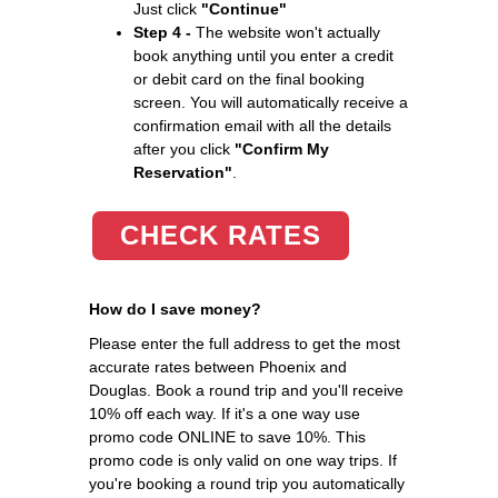
Just click
"Continue"
Step 4 -
The website won't actually
book anything until you enter a credit
or debit card on the final booking
screen. You will automatically receive a
confirmation email with all the details
after you click
"Confirm My
Reservation"
.
CHECK RATES
How do I save money?
Please enter the full address to get the most
accurate rates between Phoenix and
Douglas. Book a round trip and you'll receive
10% off each way. If it's a one way use
promo code ONLINE to save 10%. This
promo code is only valid on one way trips. If
you're booking a round trip you automatically