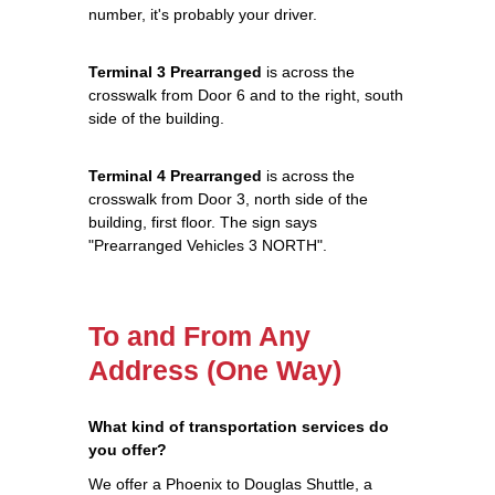
number, it's probably your driver.
Terminal 3 Prearranged
is across the
crosswalk from Door 6 and to the right, south
side of the building.
Terminal 4 Prearranged
is across the
crosswalk from Door 3, north side of the
building, first floor. The sign says
"Prearranged Vehicles 3 NORTH".
To and From Any
Address (One Way)
What kind of transportation services do
you offer?
We offer a Phoenix to Douglas Shuttle, a