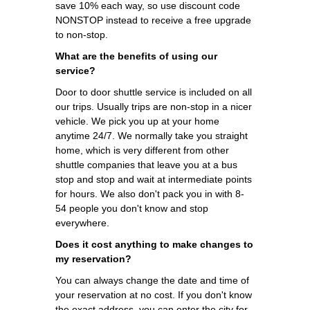
save 10% each way, so use discount code
NONSTOP instead to receive a free upgrade
to non-stop.
What are the benefits of using our
service?
Door to door shuttle service is included on all
our trips. Usually trips are non-stop in a nicer
vehicle. We pick you up at your home
anytime 24/7. We normally take you straight
home, which is very different from other
shuttle companies that leave you at a bus
stop and stop and wait at intermediate points
for hours. We also don't pack you in with 8-
54 people you don't know and stop
everywhere.
Does it cost anything to make changes to
my reservation?
You can always change the date and time of
your reservation at no cost. If you don't know
the exact address, you can enter the city for