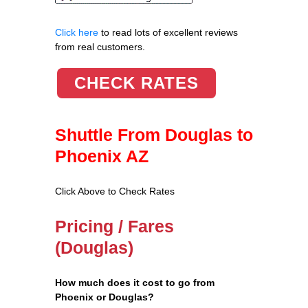
Click here
to read lots of excellent reviews
from real customers.
CHECK RATES
Shuttle From Douglas to
Phoenix AZ
Click Above to Check Rates
Pricing / Fares
(Douglas)
How much does it cost to go from
Phoenix or Douglas?