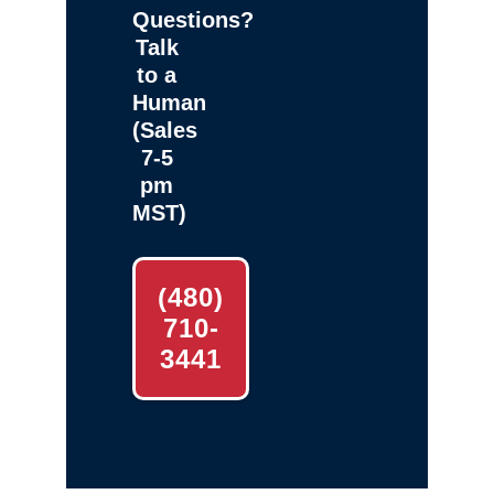
Questions?
Talk
to a
Human
(Sales
7-5
pm
MST)
(480)
710-
3441