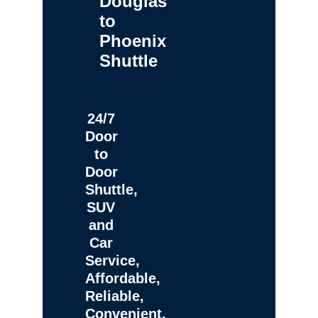
Douglas
to
Phoenix
Shuttle
24/7
Door
to
Door
Shuttle,
SUV
and
Car
Service,
Affordable,
Reliable,
Convenient,