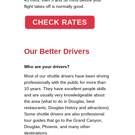
flight takes off is normally good.
CHECK RATES
Our Better Drivers
Who are your drivers?
Most of our shuttle drivers have been driving
professionally with the public for more than
10 years. They have excellent people skills
and are usually very knowledgeable about
the area (what to do in Douglas, best
restaurants, Douglas history and attractions).
Some shuttle drivers are also professional
tour guides that go to the Grand Canyon,
Douglas, Phoenix, and many other
destinations.