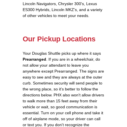
Lincoln Navigators, Chrysler 300's, Lexus
ES300 Hybrids, Lincoln MKZ's, and a variety
of other vehicles to meet your needs.
Our Pickup Locations
Your Douglas Shuttle picks up where it says
Prearranged
. If you are in a wheelchair, do
not allow your attendant to leave you
anywhere except Prearranged. The signs are
easy to see and they are always at the outer
curb. Sometimes security will send people to
the wrong place, so it's better to follow the
directions below. PHX also won't allow drivers
to walk more than 15 feet away from their
vehicle or wait, so good communication is
essential. Turn on your cell phone and take it
off of airplane mode, so your driver can call
or text you. If you don't recognize the