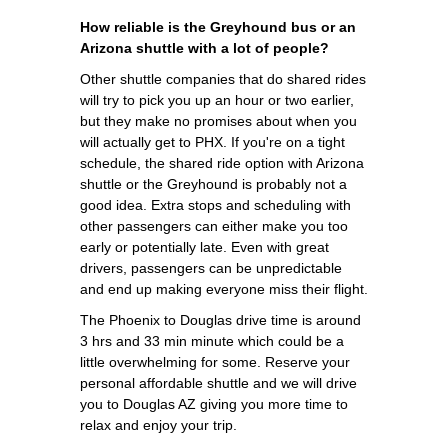
How reliable is the Greyhound bus or an
Arizona shuttle with a lot of people?
Other shuttle companies that do shared rides
will try to pick you up an hour or two earlier,
but they make no promises about when you
will actually get to PHX. If you're on a tight
schedule, the shared ride option with Arizona
shuttle or the Greyhound is probably not a
good idea. Extra stops and scheduling with
other passengers can either make you too
early or potentially late. Even with great
drivers, passengers can be unpredictable
and end up making everyone miss their flight.
The Phoenix to Douglas drive time is around
3 hrs and 33 min minute which could be a
little overwhelming for some. Reserve your
personal affordable shuttle and we will drive
you to Douglas AZ giving you more time to
relax and enjoy your trip.