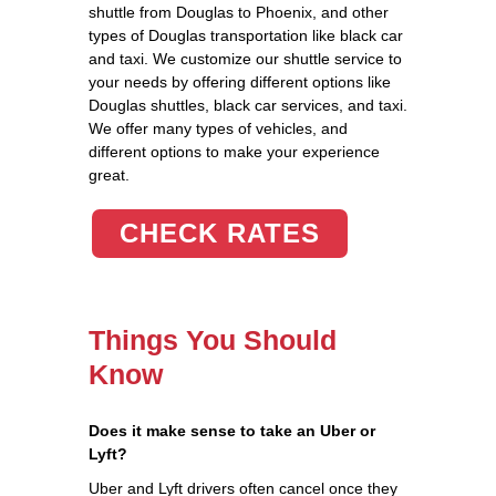
shuttle from Douglas to Phoenix, and other
types of Douglas transportation like black car
and taxi. We customize our shuttle service to
your needs by offering different options like
Douglas shuttles, black car services, and taxi.
We offer many types of vehicles, and
different options to make your experience
great.
CHECK RATES
Things You Should
Know
Does it make sense to take an Uber or
Lyft?
Uber and Lyft drivers often cancel once they