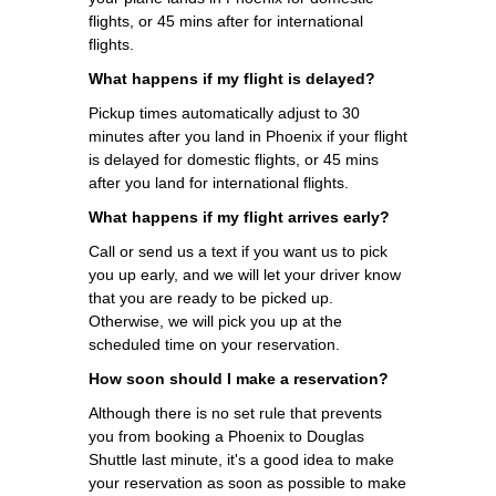
flights, or 45 mins after for international
flights.
What happens if my flight is delayed?
Pickup times automatically adjust to 30
minutes after you land in Phoenix if your flight
is delayed for domestic flights, or 45 mins
after you land for international flights.
What happens if my flight arrives early?
Call or send us a text if you want us to pick
you up early, and we will let your driver know
that you are ready to be picked up.
Otherwise, we will pick you up at the
scheduled time on your reservation.
How soon should I make a reservation?
Although there is no set rule that prevents
you from booking a Phoenix to Douglas
Shuttle last minute, it's a good idea to make
your reservation as soon as possible to make