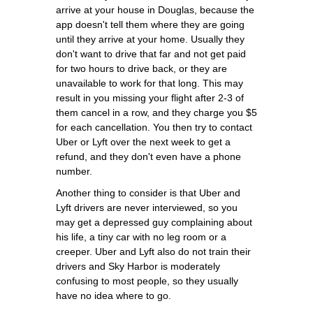
arrive at your house in Douglas, because the
app doesn't tell them where they are going
until they arrive at your home. Usually they
don't want to drive that far and not get paid
for two hours to drive back, or they are
unavailable to work for that long. This may
result in you missing your flight after 2-3 of
them cancel in a row, and they charge you $5
for each cancellation. You then try to contact
Uber or Lyft over the next week to get a
refund, and they don't even have a phone
number.
Another thing to consider is that Uber and
Lyft drivers are never interviewed, so you
may get a depressed guy complaining about
his life, a tiny car with no leg room or a
creeper. Uber and Lyft also do not train their
drivers and Sky Harbor is moderately
confusing to most people, so they usually
have no idea where to go.