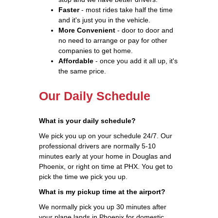
Faster
- most rides take half the time
and it's just you in the vehicle.
More Convenient
- door to door and
no need to arrange or pay for other
companies to get home.
Affordable
- once you add it all up, it's
the same price.
Our Daily Schedule
What is your daily schedule?
We pick you up on your schedule 24/7. Our
professional drivers are normally 5-10
minutes early at your home in Douglas and
Phoenix, or right on time at PHX. You get to
pick the time we pick you up.
What is my pickup time at the airport?
We normally pick you up 30 minutes after
your plane lands in Phoenix for domestic