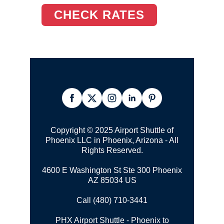
CHECK RATES
Copyright © 2025 Airport Shuttle of
Phoenix LLC in Phoenix, Arizona - All
Rights Reserved.
4600 E Washington St Ste 300 Phoenix
AZ 85034 US
Call (480) 710-3441
PHX Airport Shuttle - Phoenix to