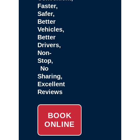
Faster,
Safer,
Better
Vehicles,
Better
Drivers,
Non-
Stop,
No
Sharing,
Excellent
Reviews
BOOK
ONLINE