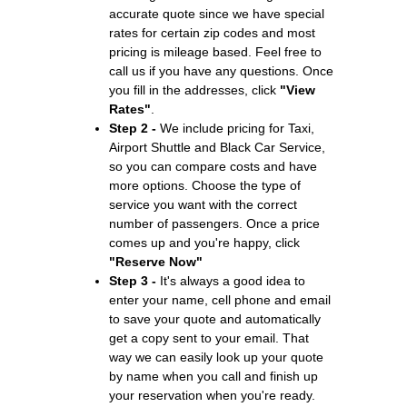
accurate quote since we have special
rates for certain zip codes and most
pricing is mileage based. Feel free to
call us if you have any questions. Once
you fill in the addresses, click
"View
Rates"
.
Step 2 -
We include pricing for Taxi,
Airport Shuttle and Black Car Service,
so you can compare costs and have
more options. Choose the type of
service you want with the correct
number of passengers. Once a price
comes up and you're happy, click
"Reserve Now"
Step 3 -
It's always a good idea to
enter your name, cell phone and email
to save your quote and automatically
get a copy sent to your email. That
way we can easily look up your quote
by name when you call and finish up
your reservation when you're ready.