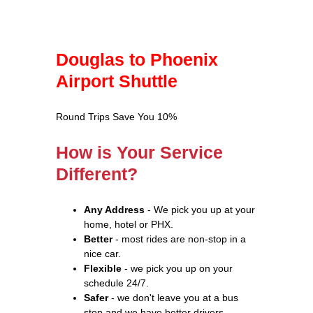
Douglas to Phoenix
Airport Shuttle
Round Trips Save You 10%
How is Your Service
Different?
Any Address
- We pick you up at your
home, hotel or PHX.
Better
- most rides are non-stop in a
nice car.
Flexible
- we pick you up on your
schedule 24/7.
Safer
- we don't leave you at a bus
stop and we have better drivers.