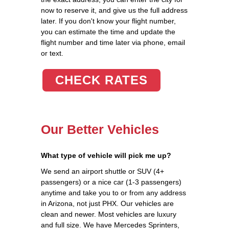
now to reserve it, and give us the full address
later. If you don't know your flight number,
you can estimate the time and update the
flight number and time later via phone, email
or text.
CHECK RATES
Our Better Vehicles
What type of vehicle will pick me up?
We send an airport shuttle or SUV (4+
passengers) or a nice car (1-3 passengers)
anytime and take you to or from any address
in Arizona, not just PHX. Our vehicles are
clean and newer. Most vehicles are luxury
and full size. We have Mercedes Sprinters,