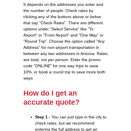
It depends on the addresses you enter and
the number of people. Check rates by
clicking any of the buttons above or below
that say "Check Rates". There are different
options under "Select Service" like "To
Airport" or "From Airport" and "One Way" or
"Round Trip". Choose the option called "Any
Address" for non-airport transportation in
between any two addresses in Arizona. Rates
are total, not per person. Enter the promo
code "ONLINE" for one way trips to save
10%, or book a round trip to save more both
ways.
How do I get an
accurate quote?
Step 1 -
You can just type in the city to
check rates, but we recommend
entering the full address to get an