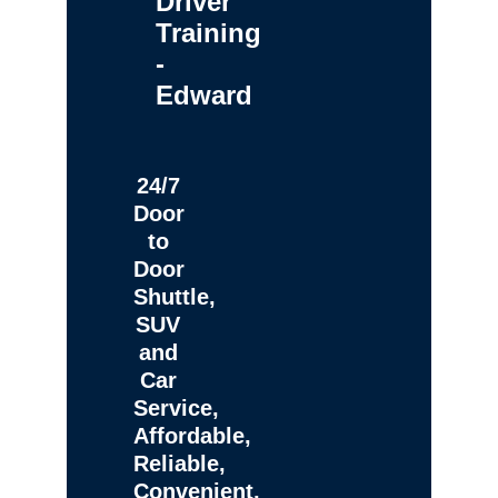
Driver
Training
-
Edward
24/7
Door
to
Door
Shuttle,
SUV
and
Car
Service,
Affordable,
Reliable,
Convenient,