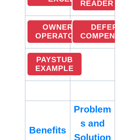
READER
OWNER
DEFERRED
OPERATOR
COMPENSATIO
PAYSTUB
EXAMPLE
Problem
s and
Benefits
Solution