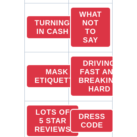
WHAT
TURNING
NOT
IN CASH
TO
SAY
DRIVING
MASK
FAST AND
ETIQUETTE
BREAKING
HARD
LOTS OF
DRESS
5 STAR
CODE
REVIEWS