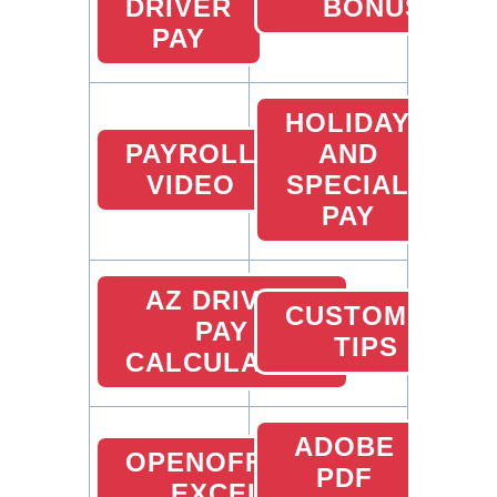
DRIVER
BONUS
PAY
HOLIDAY
PAYROLL
AND
VIDEO
SPECIAL
PAY
AZ DRIVER
CUSTOMER
PAY
TIPS
CALCULATOR
ADOBE
OPENOFFICE
PDF
EXCEL