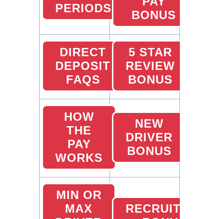
PAY
PERIODS
BONUS
DIRECT
5 STAR
DEPOSIT
REVIEW
FAQS
BONUS
HOW
NEW
THE
DRIVER
PAY
BONUS
WORKS
MIN OR
MAX
RECRUITING