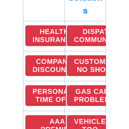
s
HEALTH
DISPATCHER
INSURANCE
COMMUNICATI
COMPANY
CUSTOMER
DISCOUNTS
NO SHOW
PERSONAL
GAS CARD
TIME OFF
PROBLEMS
AAA
VEHICLE