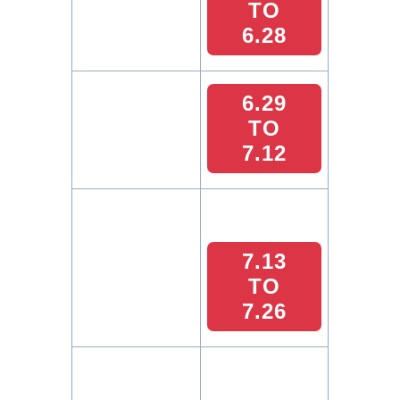
TO
6.28
6.29
TO
7.12
7.13
TO
7.26