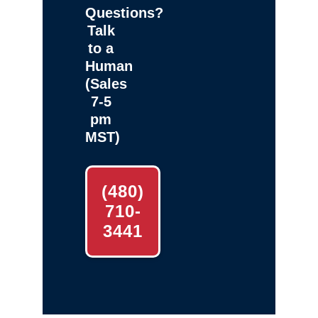
Questions?
Talk
to a
Human
(Sales
7-5
pm
MST)
(480)
710-
3441