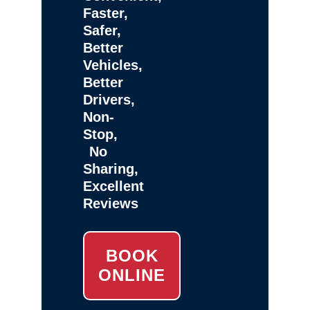
Faster,
Safer,
Better
Vehicles,
Better
Drivers,
Non-
Stop,
No
Sharing,
Excellent
Reviews
BOOK
ONLINE