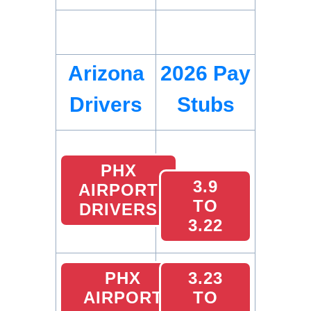
Arizona
2026 Pay
Drivers
Stubs
PHX
3.9
AIRPORT
TO
DRIVERS
3.22
PHX
3.23
AIRPORT
TO