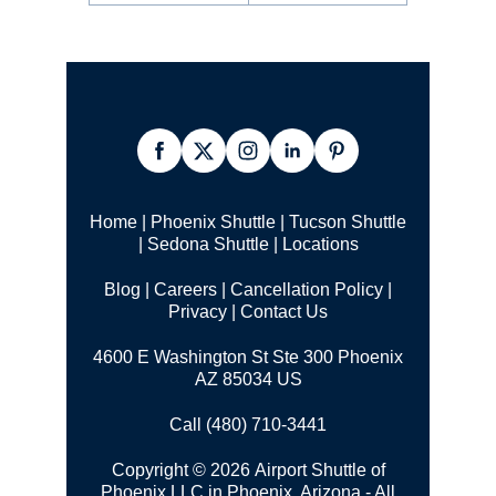
Home
|
Phoenix Shuttle
|
Tucson Shuttle
|
Sedona Shuttle
|
Locations
Blog
|
Careers
|
Cancellation Policy
|
Privacy
|
Contact Us
4600 E Washington St Ste 300 Phoenix
AZ 85034 US
Call (480) 710-3441
Copyright © 2026 Airport Shuttle of
Phoenix LLC in Phoenix, Arizona - All