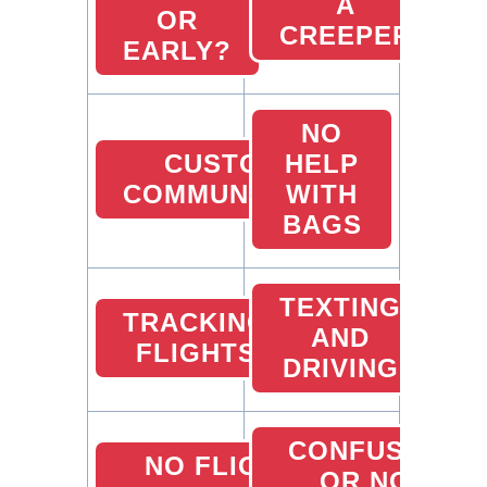
A
OR
CREEPER
EARLY?
NO
CUSTOMER
HELP
COMMUNICATION
WITH
BAGS
TEXTING
TRACKING
AND
FLIGHTS
DRIVING
CONFUSED
NO FLIGHT
OR NO