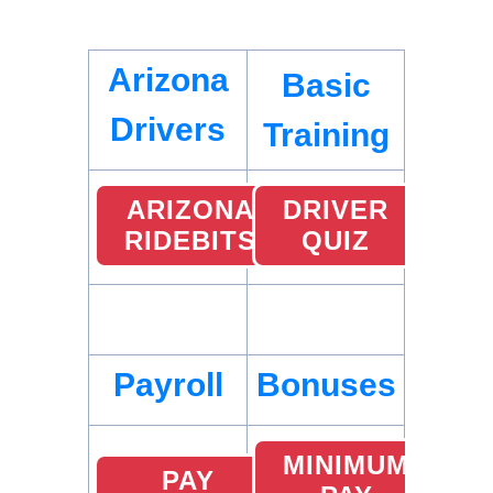
Arizona
Basic
Drivers
Training
ARIZONA
DRIVER
RIDEBITS
QUIZ
Payroll
Bonuses
MINIMUM
PAY