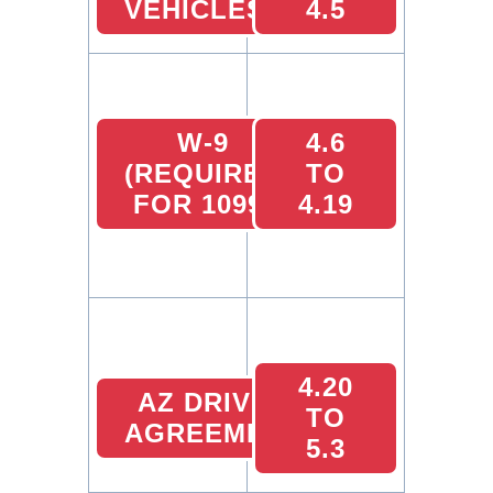
VEHICLES
4.5
W-9
4.6
(REQUIRED
TO
FOR 1099)
4.19
4.20
AZ DRIVER
TO
AGREEMENT
5.3