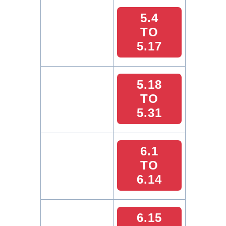
5.4
TO
5.17
5.18
TO
5.31
6.1
TO
6.14
6.15