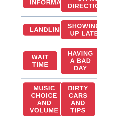
INFORMATION
DIRECTIONS
SHOWING
LANDLINES
UP LATE
HAVING
WAIT
A BAD
TIME
DAY
MUSIC
DIRTY
CHOICE
CARS
AND
AND
VOLUME
TIPS