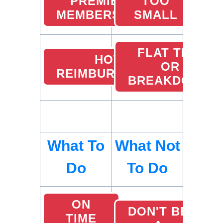
PREMIER
TOO
MEMBERSHIP
SMALL
FLAT TIRE
HOTEL
OR
REIMBURSEMENTS
BREAKDOWN
What To
What Not
Do
To Do
ON
DON'T BE
TIME