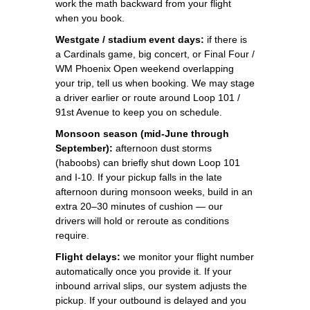
work the math backward from your flight
when you book.
Westgate / stadium event days:
if there is
a Cardinals game, big concert, or Final Four /
WM Phoenix Open weekend overlapping
your trip, tell us when booking. We may stage
a driver earlier or route around Loop 101 /
91st Avenue to keep you on schedule.
Monsoon season (mid-June through
September):
afternoon dust storms
(haboobs) can briefly shut down Loop 101
and I-10. If your pickup falls in the late
afternoon during monsoon weeks, build in an
extra 20–30 minutes of cushion — our
drivers will hold or reroute as conditions
require.
Flight delays:
we monitor your flight number
automatically once you provide it. If your
inbound arrival slips, our system adjusts the
pickup. If your outbound is delayed and you