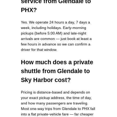
service from Glendale to
PHX?
Yes. We operate 24 hours a day, 7 days a
week, including holidays. Early-morning
pickups (before 5:00 AM) and late-night
arrivals are common — just book at least a
few hours in advance so we can confirm a
driver for that window.
How much does a private
shuttle from Glendale to
Sky Harbor cost?
Pricing is distance-based and depends on
your exact pickup address, the time of day,
and how many passengers are traveling.
Most one-way trips from Glendale to PHX fall
into a flat private-vehicle fare — far cheaper