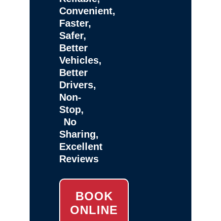
Convenient,
Faster,
Safer,
Better
Vehicles,
Better
Drivers,
Non-
Stop,
No
Sharing,
Excellent
Reviews
BOOK
ONLINE