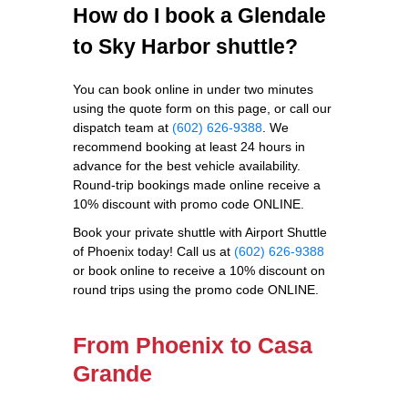
How do I book a Glendale
to Sky Harbor shuttle?
You can book online in under two minutes
using the quote form on this page, or call our
dispatch team at
(602) 626-9388
. We
recommend booking at least 24 hours in
advance for the best vehicle availability.
Round-trip bookings made online receive a
10% discount with promo code ONLINE.
Book your private shuttle with Airport Shuttle
of Phoenix today! Call us at
(602) 626-9388
or book online to receive a 10% discount on
round trips using the promo code ONLINE.
From Phoenix to Casa
Grande