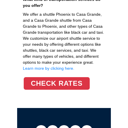
you offer?
We offer a shuttle Phoenix to Casa Grande,
and a Casa Grande shuttle from Casa
Grande to Phoenix, and other types of Casa
Grande transportation like black car and taxi.
We customize our airport shuttle service to
your needs by offering different options like
shuttles, black car services, and taxi. We
offer many types of vehicles, and different
options to make your experience great.
Learn more by clicking here.
CHECK RATES