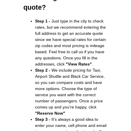
quote?
Step 1 -
Just type in the city to check
rates, but we recommend entering the
full address to get an accurate quote
since we have special rates for certain
zip codes and most pricing is mileage
based. Feel free to call us if you have
any questions. Once you fill in the
addresses, click
"View Rates"
.
Step 2 -
We include pricing for Taxi,
Airport Shuttle and Black Car Service,
so you can compare costs and have
more options. Choose the type of
service you want with the correct
number of passengers. Once a price
comes up and you're happy, click
"Reserve Now"
Step 3 -
It's always a good idea to
enter your name, cell phone and email