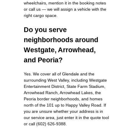
wheelchairs, mention it in the booking notes
or call us — we will assign a vehicle with the
right cargo space.
Do you serve
neighborhoods around
Westgate, Arrowhead,
and Peoria?
Yes. We cover all of Glendale and the
surrounding West Valley, including Westgate
Entertainment District, State Farm Stadium,
Arrowhead Ranch, Arrowhead Lakes, the
Peoria border neighborhoods, and homes
north of the 101 up to Happy Valley Road. If
you are unsure whether your address is in
our service area, just enter it in the quote tool
or call (602) 626-9388.