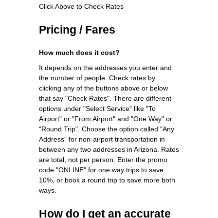
Click Above to Check Rates
Pricing / Fares
How much does it cost?
It depends on the addresses you enter and
the number of people. Check rates by
clicking any of the buttons above or below
that say "Check Rates". There are different
options under "Select Service" like "To
Airport" or "From Airport" and "One Way" or
"Round Trip". Choose the option called "Any
Address" for non-airport transportation in
between any two addresses in Arizona. Rates
are total, not per person. Enter the promo
code "ONLINE" for one way trips to save
10%, or book a round trip to save more both
ways.
How do I get an accurate