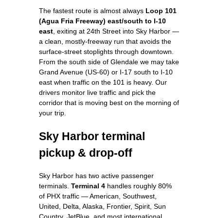
The fastest route is almost always
Loop 101
(Agua Fria Freeway) east/south to I-10
east
, exiting at 24th Street into Sky Harbor —
a clean, mostly-freeway run that avoids the
surface-street stoplights through downtown.
From the south side of Glendale we may take
Grand Avenue (US-60) or I-17 south to I-10
east when traffic on the 101 is heavy. Our
drivers monitor live traffic and pick the
corridor that is moving best on the morning of
your trip.
Sky Harbor terminal
pickup & drop-off
Sky Harbor has two active passenger
terminals.
Terminal 4
handles roughly 80%
of PHX traffic — American, Southwest,
United, Delta, Alaska, Frontier, Spirit, Sun
Country, JetBlue, and most international