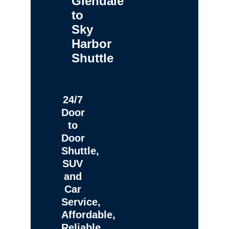
Glendale
to
Sky
Harbor
Shuttle
24/7
Door
to
Door
Shuttle,
SUV
and
Car
Service,
Affordable,
Reliable,