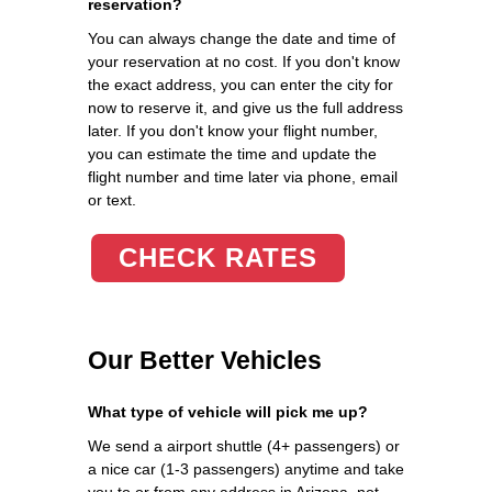
reservation?
You can always change the date and time of
your reservation at no cost. If you don't know
the exact address, you can enter the city for
now to reserve it, and give us the full address
later. If you don't know your flight number,
you can estimate the time and update the
flight number and time later via phone, email
or text.
CHECK RATES
Our Better Vehicles
What type of vehicle will pick me up?
We send a airport shuttle (4+ passengers) or
a nice car (1-3 passengers) anytime and take
you to or from any address in Arizona, not