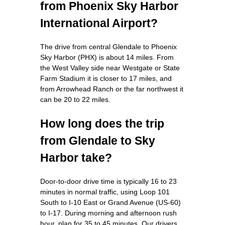
from Phoenix Sky Harbor
International Airport?
The drive from central Glendale to Phoenix
Sky Harbor (PHX) is about 14 miles. From
the West Valley side near Westgate or State
Farm Stadium it is closer to 17 miles, and
from Arrowhead Ranch or the far northwest it
can be 20 to 22 miles.
How long does the trip
from Glendale to Sky
Harbor take?
Door-to-door drive time is typically 16 to 23
minutes in normal traffic, using Loop 101
South to I-10 East or Grand Avenue (US-60)
to I-17. During morning and afternoon rush
hour, plan for 35 to 45 minutes. Our drivers