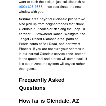
want to push the pickup, just call dispatch at
(602) 626-9388
— we coordinate the new
window with you.
Service area beyond Glendale proper:
we
also pick up from neighborhoods that share
Glendale ZIP codes or sit along the Loop 101
corridor — Arrowhead Ranch, Westgate, the
Tanger / Desert Diamond area, parts of
Peoria south of Bell Road, and northwest
Phoenix. If you are not sure your address is
in our normal Glendale service zone, enter it
in the quote tool and a price will come back; if
it is out of zone the system will say so rather
than guess.
Frequently Asked
Questions
How far is Glendale, AZ