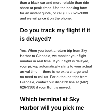
than a black car and more reliable than ride-
share at peak times. Use the booking form
for an instant quote, or call (602) 626-9388
and we will price it on the phone.
Do you track my flight if it
is delayed?
Yes. When you book a return trip from Sky
Harbor to Glendale, we monitor your flight
number in real time. If your flight is delayed,
your pickup automatically shifts to your actual
arrival time — there is no extra charge and
no need to call us. For outbound trips from
Glendale, contact our dispatch line at (602)
626-9388 if your flight is moved.
Which terminal at Sky
Harbor will you pick me