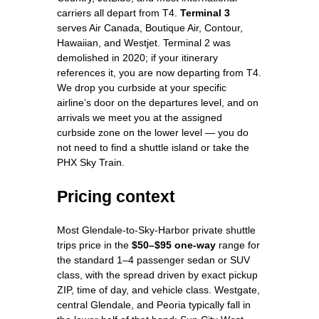
carriers all depart from T4.
Terminal 3
serves Air Canada, Boutique Air, Contour,
Hawaiian, and Westjet. Terminal 2 was
demolished in 2020; if your itinerary
references it, you are now departing from T4.
We drop you curbside at your specific
airline’s door on the departures level, and on
arrivals we meet you at the assigned
curbside zone on the lower level — you do
not need to find a shuttle island or take the
PHX Sky Train.
Pricing context
Most Glendale-to-Sky-Harbor private shuttle
trips price in the
$50–$95 one-way
range for
the standard 1–4 passenger sedan or SUV
class, with the spread driven by exact pickup
ZIP, time of day, and vehicle class. Westgate,
central Glendale, and Peoria typically fall in