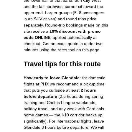
the lower half of that band; Sun City West
and the far-northwest corner sit toward the
upper end. Larger groups (5–8 passengers
in an SUV or van) and round trips price
separately. Round-trip bookings made on this
site receive a
10% discount with promo
code ONLINE
, applied automatically at
checkout. Get an exact quote in under two
minutes using the rates tool on this page.
Travel tips for this route
How early to leave Glendale:
for domestic
flights at PHX we recommend a pickup time
that puts you curbside at least
2 hours
before departure
(2.5 hours during spring
training and Cactus League weekends,
holiday travel, and any week with Cardinals
home games — the I-10 corridor backs up
significantly). For international flights, leave
Glendale 3 hours before departure. We will