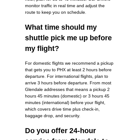
monitor traffic in real time and adjust the
route to keep you on schedule.
What time should my
shuttle pick me up before
my flight?
For domestic flights we recommend a pickup
that gets you to PHX at least 2 hours before
departure. For international flights, plan to
arrive 3 hours before departure. From most
Glendale addresses that means a pickup 2
hours 45 minutes (domestic) or 3 hours 45
minutes (international) before your flight,
which covers drive time plus check-in,
baggage drop, and security.
Do you offer 24-hour