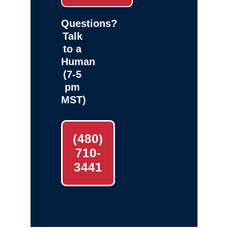
Questions?
Talk
to a
Human
(7-5
pm
MST)
(480)
710-
3441