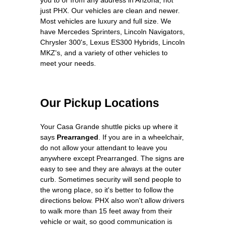
just PHX. Our vehicles are clean and newer.
Most vehicles are luxury and full size. We
have Mercedes Sprinters, Lincoln Navigators,
Chrysler 300's, Lexus ES300 Hybrids, Lincoln
MKZ's, and a variety of other vehicles to
meet your needs.
Our Pickup Locations
Your Casa Grande shuttle picks up where it
says
Prearranged
. If you are in a wheelchair,
do not allow your attendant to leave you
anywhere except Prearranged. The signs are
easy to see and they are always at the outer
curb. Sometimes security will send people to
the wrong place, so it's better to follow the
directions below. PHX also won't allow drivers
to walk more than 15 feet away from their
vehicle or wait, so good communication is