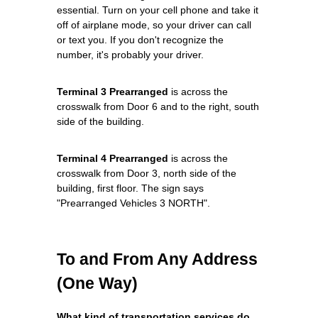
essential. Turn on your cell phone and take it
off of airplane mode, so your driver can call
or text you. If you don't recognize the
number, it's probably your driver.
Terminal 3 Prearranged
is across the
crosswalk from Door 6 and to the right, south
side of the building.
Terminal 4 Prearranged
is across the
crosswalk from Door 3, north side of the
building, first floor. The sign says
"Prearranged Vehicles 3 NORTH".
To and From Any Address
(One Way)
What kind of transportation services do