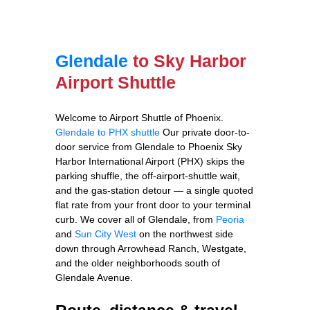
Glendale
to Sky Harbor
Airport Shuttle
Welcome to Airport Shuttle of Phoenix.
Glendale to PHX shuttle
Our private door-to-
door service from Glendale to Phoenix Sky
Harbor International Airport (PHX) skips the
parking shuffle, the off-airport-shuttle wait,
and the gas-station detour — a single quoted
flat rate from your front door to your terminal
curb. We cover all of Glendale, from
Peoria
and
Sun City West
on the northwest side
down through Arrowhead Ranch, Westgate,
and the older neighborhoods south of
Glendale Avenue.