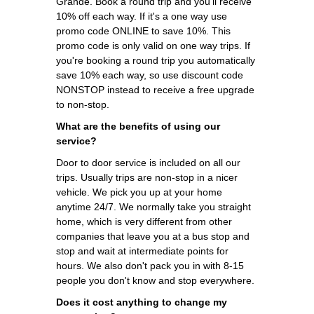
Grande. Book a round trip and you'll receive
10% off each way. If it's a one way use
promo code ONLINE to save 10%. This
promo code is only valid on one way trips. If
you're booking a round trip you automatically
save 10% each way, so use discount code
NONSTOP instead to receive a free upgrade
to non-stop.
What are the benefits of using our
service?
Door to door service is included on all our
trips. Usually trips are non-stop in a nicer
vehicle. We pick you up at your home
anytime 24/7. We normally take you straight
home, which is very different from other
companies that leave you at a bus stop and
stop and wait at intermediate points for
hours. We also don't pack you in with 8-15
people you don't know and stop everywhere.
Does it cost anything to change my