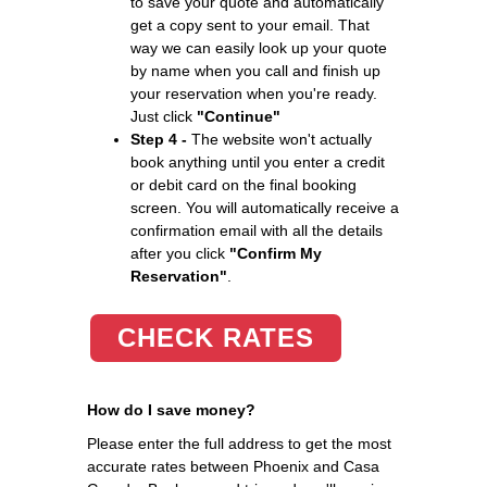
to save your quote and automatically
get a copy sent to your email. That
way we can easily look up your quote
by name when you call and finish up
your reservation when you're ready.
Just click
"Continue"
Step 4 -
The website won't actually
book anything until you enter a credit
or debit card on the final booking
screen. You will automatically receive a
confirmation email with all the details
after you click
"Confirm My
Reservation"
.
CHECK RATES
How do I save money?
Please enter the full address to get the most
accurate rates between Phoenix and Casa