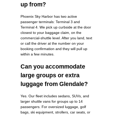
up from?
Phoenix Sky Harbor has two active
passenger terminals: Terminal 3 and
Terminal 4. We pick up curbside at the door
closest to your baggage claim, on the
commercial-shuttle level. After you land, text
or call the driver at the number on your
booking confirmation and they will pull up
within a few minutes.
Can you accommodate
large groups or extra
luggage from Glendale?
Yes. Our fleet includes sedans, SUVs, and
larger shuttle vans for groups up to 14
passengers. For oversized luggage, golf
bags, ski equipment, strollers, car seats, or