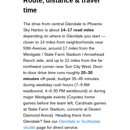
Route, distance & travel
time
The drive from central Glendale to Phoenix
Sky Harbor is about
14–17 road miles
depending on where in Glendale you start —
closer to 14 miles from neighborhoods near
59th Avenue, around 17 miles from the
Westgate / State Farm Stadium / Arrowhead
Ranch side, and up to 22 miles from the far
northwest corner near Sun City West. Door-
to-door drive time runs roughly
20–30
minutes
off-peak; budget 35–45 minutes
during weekday rush hours (7–9 AM
eastbound, 4–6:30 PM westbound) or during
major Westgate events (Coyotes home
games before the team left, Cardinals games
at State Farm Stadium, concerts at Desert
Diamond Arena). Heading there from
Glendale? See our
Glendale to Scottsdale
shuttle
page for direct service.