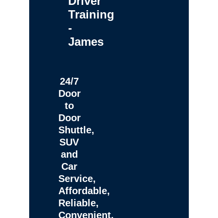
Driver
Training
-
James
24/7
Door
to
Door
Shuttle,
SUV
and
Car
Service,
Affordable,
Reliable,
Convenient,