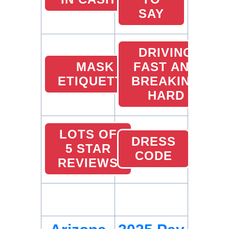
SAY
DRIVING
MASK
FAST AND
ETIQUETTE
BREAKING
HARD
LOTS OF
DRESS
5 STAR
CODE
REVIEWS