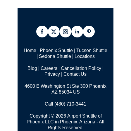
Home
|
Phoenix Shuttle
|
Tucson Shuttle
|
Sedona Shuttle
|
Locations
Blog
|
Careers
|
Cancellation Policy
|
Privacy
|
Contact Us
4600 E Washington St Ste 300 Phoenix
AZ 85034 US
Call (480) 710-3441
Copyright © 2026 Airport Shuttle of
Phoenix LLC in Phoenix, Arizona - All
Rights Reserved.