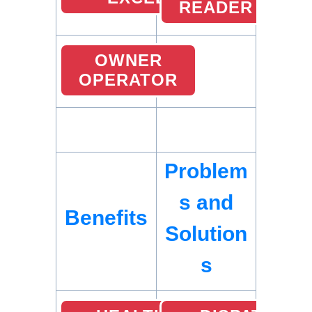
READER
OWNER
OPERATOR
Problem
s and
Benefits
Solution
s