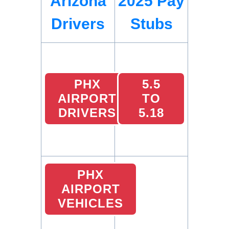
Arizona
2025 Pay
Drivers
Stubs
PHX
5.5
AIRPORT
TO
DRIVERS
5.18
PHX
AIRPORT
VEHICLES