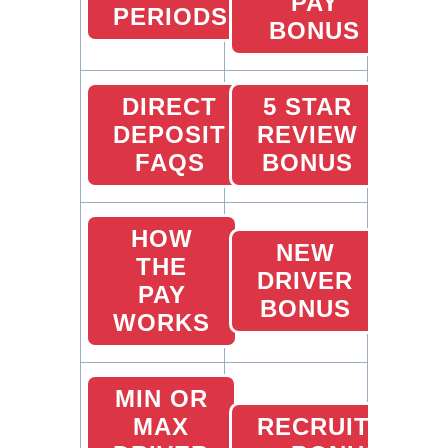
PAY
PERIODS
BONUS
DIRECT
5 STAR
DEPOSIT
REVIEW
FAQS
BONUS
HOW
NEW
THE
DRIVER
PAY
BONUS
WORKS
MIN OR
MAX
RECRUITING