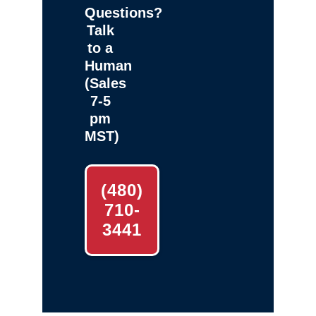
Questions?
Talk
to a
Human
(Sales
7-5
pm
MST)
(480)
710-
3441