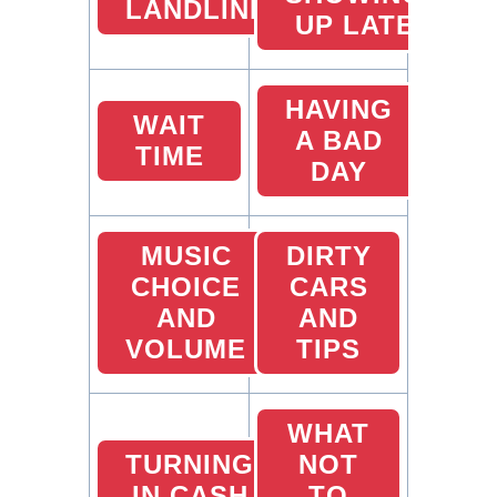
LANDLINES
UP LATE
HAVING
WAIT
A BAD
TIME
DAY
MUSIC
DIRTY
CHOICE
CARS
AND
AND
VOLUME
TIPS
WHAT
TURNING
NOT
IN CASH
TO