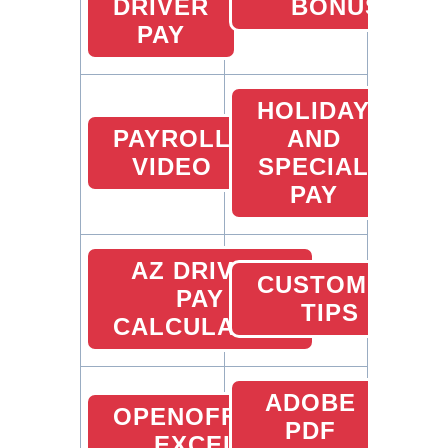
DRIVER
BONUS
PAY
HOLIDAY
PAYROLL
AND
VIDEO
SPECIAL
PAY
AZ DRIVER
CUSTOMER
PAY
TIPS
CALCULATOR
ADOBE
OPENOFFICE
PDF
EXCEL