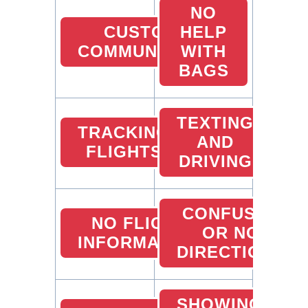
NO
CUSTOMER
HELP
COMMUNICATION
WITH
BAGS
TEXTING
TRACKING
AND
FLIGHTS
DRIVING
CONFUSED
NO FLIGHT
OR NO
INFORMATION
DIRECTIONS
SHOWING