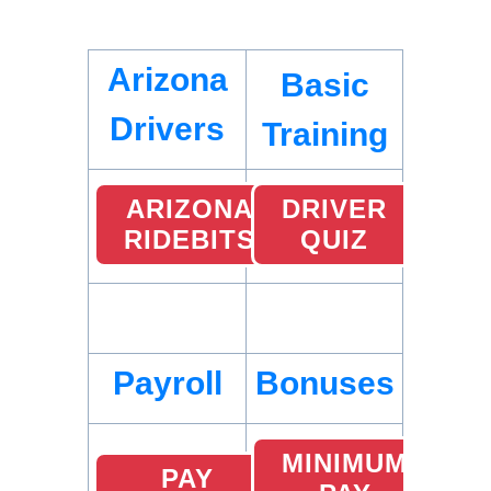
Arizona
Basic
Drivers
Training
ARIZONA
DRIVER
RIDEBITS
QUIZ
Payroll
Bonuses
MINIMUM
PAY