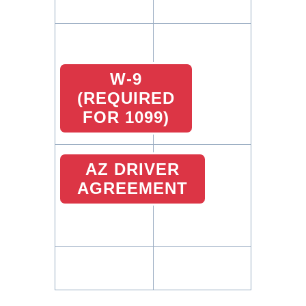
W-9
(REQUIRED
FOR 1099)
AZ DRIVER
AGREEMENT