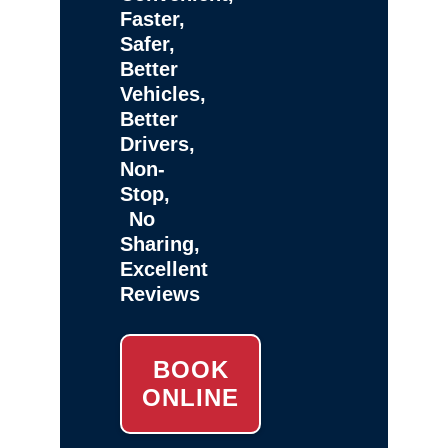
Faster,
Safer,
Better
Vehicles,
Better
Drivers,
Non-
Stop,
No
Sharing,
Excellent
Reviews
BOOK
ONLINE