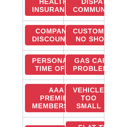
HEALTH
DISPATCHER
INSURANCE
COMMUNICATI
COMPANY
CUSTOMER
DISCOUNTS
NO SHOW
PERSONAL
GAS CARD
TIME OFF
PROBLEMS
AAA
VEHICLE
PREMIER
TOO
MEMBERSHIP
SMALL