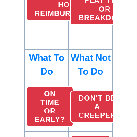
FLAT TIRE
HOTEL
OR
REIMBURSEMENTS
BREAKDOWN
What To
What Not
Do
To Do
ON
DON'T BE
TIME
A
OR
CREEPER
EARLY?