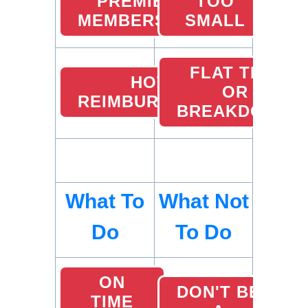
PREMIER
TOO
MEMBERSHIP
SMALL
FLAT TIRE
HOTEL
OR
REIMBURSEMENTS
BREAKDOWN
What To
What Not
Do
To Do
ON
DON'T BE
TIME