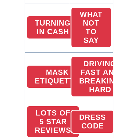
WHAT
TURNING
NOT
IN CASH
TO
SAY
DRIVING
MASK
FAST AND
ETIQUETTE
BREAKING
HARD
LOTS OF
DRESS
5 STAR
CODE
REVIEWS