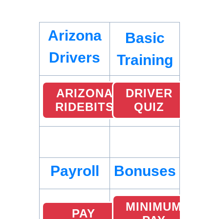
Arizona
Basic
Drivers
Training
ARIZONA
DRIVER
RIDEBITS
QUIZ
Payroll
Bonuses
MINIMUM
PAY