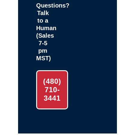
Questions?
Talk
to a
Human
(Sales
7-5
pm
MST)
(480)
710-
3441