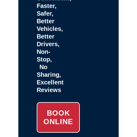
Faster,
Safer,
Better
Vehicles,
Better
Drivers,
Non-
Stop,
No
Sharing,
Excellent
Reviews
BOOK
ONLINE