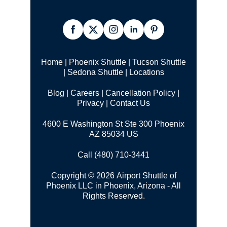
Home
|
Phoenix Shuttle
|
Tucson Shuttle
|
Sedona Shuttle
|
Locations
Blog
|
Careers
|
Cancellation Policy
|
Privacy
|
Contact Us
4600 E Washington St Ste 300 Phoenix
AZ 85034 US
Call (480) 710-3441
Copyright © 2026 Airport Shuttle of
Phoenix LLC in Phoenix, Arizona - All
Rights Reserved.