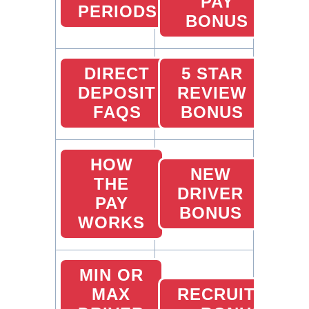
PAY
PERIODS
BONUS
DIRECT
5 STAR
DEPOSIT
REVIEW
FAQS
BONUS
HOW
NEW
THE
DRIVER
PAY
BONUS
WORKS
MIN OR
MAX
RECRUITING