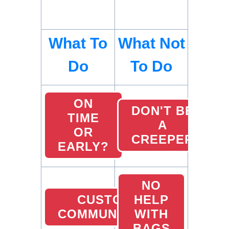
What To
What Not
Do
To Do
ON
DON'T BE
TIME
A
OR
CREEPER
EARLY?
NO
CUSTOMER
HELP
COMMUNICATION
WITH
BAGS