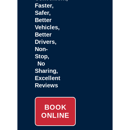
Faster,
Safer,
Better
Vehicles,
Better
Drivers,
Non-
Stop,
No
Sharing,
Excellent
Reviews
BOOK
ONLINE