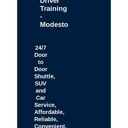
Driver
Training
-
Modesto
24/7
Door
to
Door
Shuttle,
SUV
and
Car
Service,
Affordable,
Reliable,
Convenient,