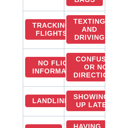
TEXTING
TRACKING
AND
FLIGHTS
DRIVING
CONFUSED
NO FLIGHT
OR NO
INFORMATION
DIRECTIONS
SHOWING
LANDLINES
UP LATE
HAVING