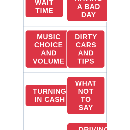
WAIT
A BAD
TIME
DAY
MUSIC
DIRTY
CHOICE
CARS
AND
AND
VOLUME
TIPS
WHAT
TURNING
NOT
IN CASH
TO
SAY
DRIVING