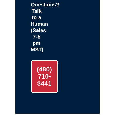
Questions?
Talk
to a
Human
(Sales
7-5
pm
MST)
(480)
710-
3441