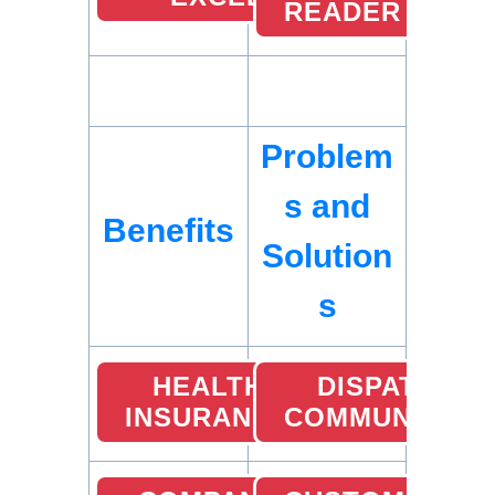
READER
Problem
s and
Benefits
Solution
s
HEALTH
DISPATCHER
INSURANCE
COMMUNICATI