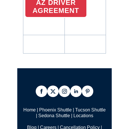
AZ DRIVER
AGREEMENT
Home
|
Phoenix Shuttle
|
Tucson Shuttle
|
Sedona Shuttle
|
Locations
Blog
|
Careers
|
Cancellation Policy
|