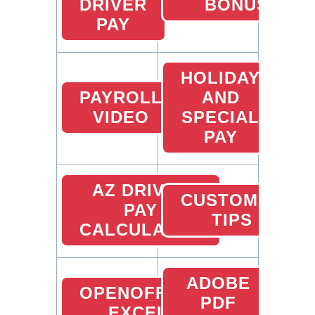
DRIVER
BONUS
PAY
HOLIDAY
PAYROLL
AND
VIDEO
SPECIAL
PAY
AZ DRIVER
CUSTOMER
PAY
TIPS
CALCULATOR
ADOBE
OPENOFFICE
PDF
EXCEL