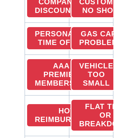
COMPANY
CUSTOMER
DISCOUNTS
NO SHOW
PERSONAL
GAS CARD
TIME OFF
PROBLEMS
AAA
VEHICLE
PREMIER
TOO
MEMBERSHIP
SMALL
FLAT TIRE
HOTEL
OR
REIMBURSEMENTS
BREAKDOWN