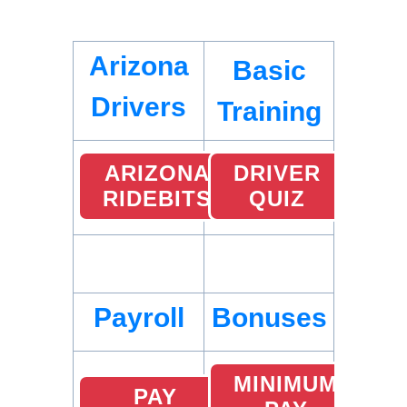
Arizona
Basic
Drivers
Training
ARIZONA
DRIVER
RIDEBITS
QUIZ
Payroll
Bonuses
MINIMUM
PAY