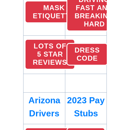
MASK
FAST AND
ETIQUETTE
BREAKING
HARD
LOTS OF
DRESS
5 STAR
CODE
REVIEWS
Arizona
2023 Pay
Drivers
Stubs