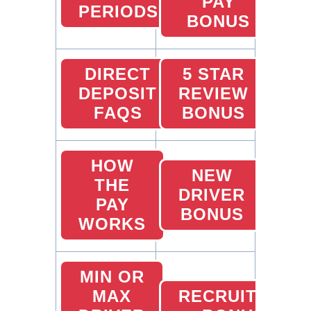
PAY
PERIODS
BONUS
DIRECT
5 STAR
DEPOSIT
REVIEW
FAQS
BONUS
HOW
NEW
THE
DRIVER
PAY
BONUS
WORKS
MIN OR
MAX
RECRUITING