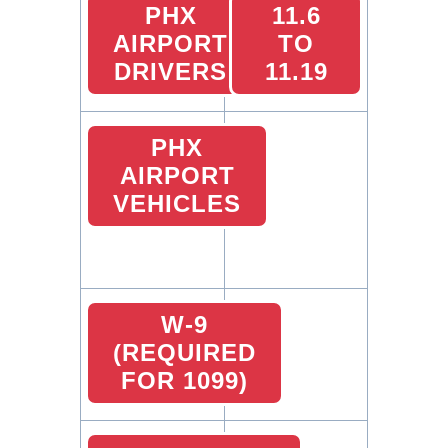
PHX
11.6
AIRPORT
TO
DRIVERS
11.19
PHX
AIRPORT
VEHICLES
W-9
(REQUIRED
FOR 1099)