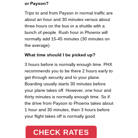
or Payson?
Trips to and from Payson in normal traffic are
about an hour and 30 minutes versus about
three hours on the bus or a shuttle with a
bunch of people. Rush hour in Phoenix will
normally add 15-45 minutes (30 minutes on
the average).
What time should I be picked up?
3 hours before is normally enough time. PHX
recommends you to be there 2 hours early to
get through security and to your plane.
Boarding usually starts 30 minutes before
your plane takes off. However, one hour and
thirty minutes is normally enough time. So if
the drive from Payson to Phoenix takes about
1 hour and 30 minutes, then 3 hours before
your flight takes off is normally good.
CHECK RATES