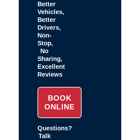
Better
Vehicles,
Better
Drivers,
Non-
Stop,
No
Sharing,
Excellent
Reviews
BOOK
ONLINE
Questions?
Talk