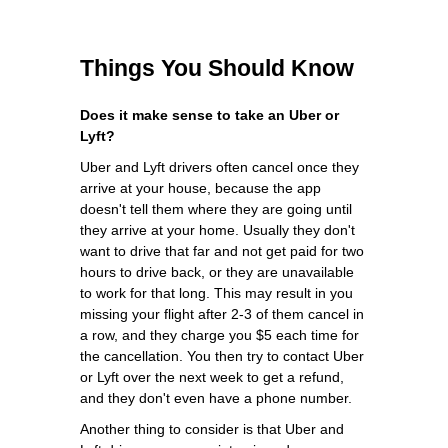
Things You Should Know
Does it make sense to take an Uber or
Lyft?
Uber and Lyft drivers often cancel once they
arrive at your house, because the app
doesn't tell them where they are going until
they arrive at your home. Usually they don't
want to drive that far and not get paid for two
hours to drive back, or they are unavailable
to work for that long. This may result in you
missing your flight after 2-3 of them cancel in
a row, and they charge you $5 each time for
the cancellation. You then try to contact Uber
or Lyft over the next week to get a refund,
and they don't even have a phone number.
Another thing to consider is that Uber and