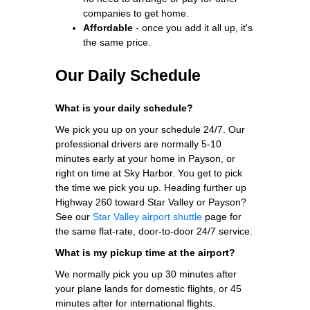
companies to get home.
Affordable
- once you add it all up, it's
the same price.
Our Daily Schedule
What is your daily schedule?
We pick you up on your schedule 24/7. Our
professional drivers are normally 5-10
minutes early at your home in Payson, or
right on time at Sky Harbor. You get to pick
the time we pick you up. Heading further up
Highway 260 toward Star Valley or Payson?
See our
Star Valley airport shuttle
page for
the same flat-rate, door-to-door 24/7 service.
What is my pickup time at the airport?
We normally pick you up 30 minutes after
your plane lands for domestic flights, or 45
minutes after for international flights.