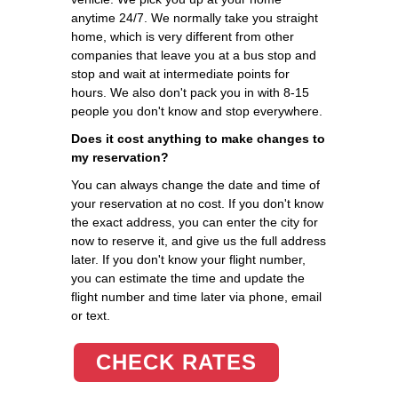
anytime 24/7. We normally take you straight
home, which is very different from other
companies that leave you at a bus stop and
stop and wait at intermediate points for
hours. We also don't pack you in with 8-15
people you don't know and stop everywhere.
Does it cost anything to make changes to
my reservation?
You can always change the date and time of
your reservation at no cost. If you don't know
the exact address, you can enter the city for
now to reserve it, and give us the full address
later. If you don't know your flight number,
you can estimate the time and update the
flight number and time later via phone, email
or text.
CHECK RATES