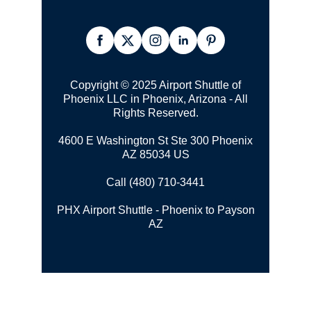
Copyright © 2025 Airport Shuttle of
Phoenix LLC in Phoenix, Arizona - All
Rights Reserved.
4600 E Washington St Ste 300 Phoenix
AZ 85034 US
Call (480) 710-3441
PHX Airport Shuttle - Phoenix to Payson
AZ