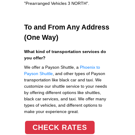
"Prearranged Vehicles 3 NORTH".
To and From Any Address
(One Way)
What kind of transportation services do
you offer?
We offer a Payson Shuttle, a
Phoenix to
Payson Shuttle
, and other types of Payson
transportation like black car and taxi. We
customize our shuttle service to your needs
by offering different options like shuttles,
black car services, and taxi. We offer many
types of vehicles, and different options to
make your experience great.
CHECK RATES