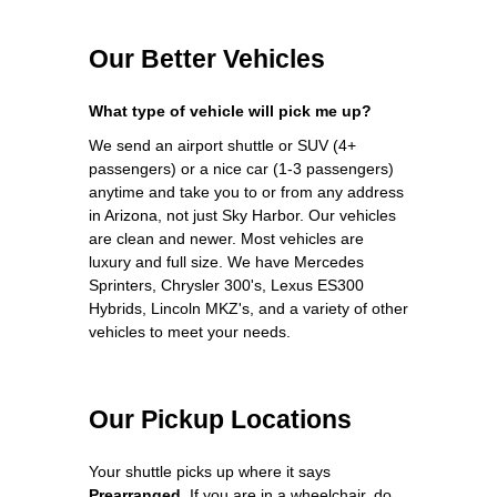
Our Better Vehicles
What type of vehicle will pick me up?
We send an airport shuttle or SUV (4+
passengers) or a nice car (1-3 passengers)
anytime and take you to or from any address
in Arizona, not just Sky Harbor. Our vehicles
are clean and newer. Most vehicles are
luxury and full size. We have Mercedes
Sprinters, Chrysler 300's, Lexus ES300
Hybrids, Lincoln MKZ's, and a variety of other
vehicles to meet your needs.
Our Pickup Locations
Your shuttle picks up where it says
Prearranged
. If you are in a wheelchair, do