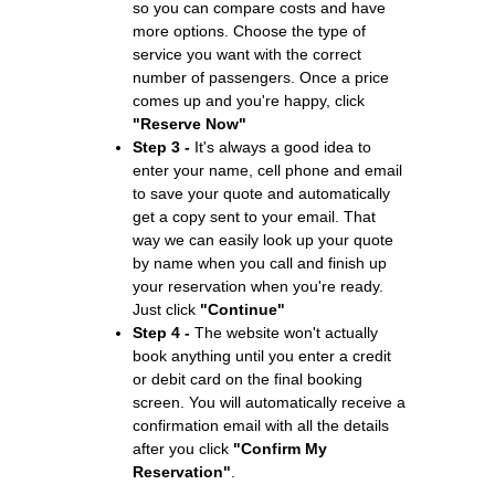
so you can compare costs and have
more options. Choose the type of
service you want with the correct
number of passengers. Once a price
comes up and you're happy, click
"Reserve Now"
Step 3 -
It's always a good idea to
enter your name, cell phone and email
to save your quote and automatically
get a copy sent to your email. That
way we can easily look up your quote
by name when you call and finish up
your reservation when you're ready.
Just click
"Continue"
Step 4 -
The website won't actually
book anything until you enter a credit
or debit card on the final booking
screen. You will automatically receive a
confirmation email with all the details
after you click
"Confirm My
Reservation"
.