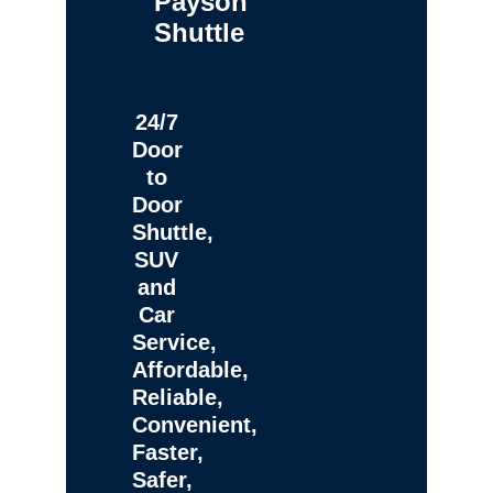
Payson
Shuttle
24/7
Door
to
Door
Shuttle,
SUV
and
Car
Service,
Affordable,
Reliable,
Convenient,
Faster,
Safer,