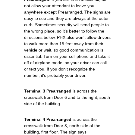
not allow your attendant to leave you
anywhere except Prearranged. The signs are
easy to see and they are always at the outer
curb. Sometimes security will send people to
the wrong place, so it's better to follow the
directions below. PHX also won't allow drivers
to walk more than 15 feet away from their
vehicle or wait, so good communication is
essential. Turn on your cell phone and take it
off of airplane mode, so your driver can call
or text you. If you don't recognize the
number, it's probably your driver.
Terminal 3 Prearranged
is across the
crosswalk from Door 6 and to the right, south
side of the building.
Terminal 4 Prearranged
is across the
crosswalk from Door 3, north side of the
building, first floor. The sign says