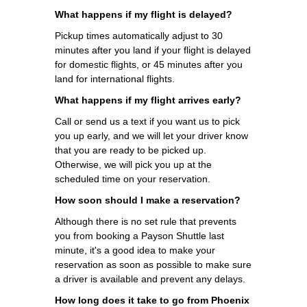
What happens if my flight is delayed?
Pickup times automatically adjust to 30
minutes after you land if your flight is delayed
for domestic flights, or 45 minutes after you
land for international flights.
What happens if my flight arrives early?
Call or send us a text if you want us to pick
you up early, and we will let your driver know
that you are ready to be picked up.
Otherwise, we will pick you up at the
scheduled time on your reservation.
How soon should I make a reservation?
Although there is no set rule that prevents
you from booking a Payson Shuttle last
minute, it's a good idea to make your
reservation as soon as possible to make sure
a driver is available and prevent any delays.
How long does it take to go from Phoenix