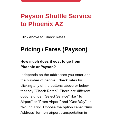
Payson Shuttle Service
to Phoenix AZ
Click Above to Check Rates
Pricing / Fares (Payson)
How much does it cost to go from
Phoenix or Payson?
It depends on the addresses you enter and
the number of people. Check rates by
clicking any of the buttons above or below
that say "Check Rates". There are different
options under "Select Service" like "To
Airport" or "From Airport" and "One Way" or
"Round Trip". Choose the option called "Any
Address" for non-airport transportation in