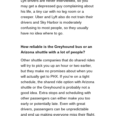
Lyft drivers are never interviewed, so you
may get a depressed guy complaining about
his life, a tiny car with no leg room or a
creeper. Uber and Lyft also do not train their
drivers and Sky Harbor is moderately
confusing to most people, so they usually
have no idea where to go.
How reliable is the Greyhound bus or an
Arizona shuttle with a lot of people?
Other shuttle companies that do shared rides
will try to pick you up an hour or two earlier,
but they make no promises about when you
will actually get to PHX. If you're on a tight
schedule, the shared ride option with Arizona
shuttle or the Greyhound is probably not a
good idea. Extra stops and scheduling with
other passengers can either make you too
early or potentially late. Even with great
drivers, passengers can be unpredictable
and end up making everyone miss their flight.