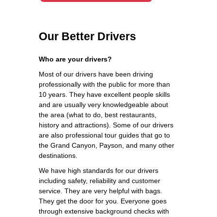
Our Better Drivers
Who are your drivers?
Most of our drivers have been driving
professionally with the public for more than
10 years. They have excellent people skills
and are usually very knowledgeable about
the area (what to do, best restaurants,
history and attractions). Some of our drivers
are also professional tour guides that go to
the Grand Canyon, Payson, and many other
destinations.
We have high standards for our drivers
including safety, reliability and customer
service. They are very helpful with bags.
They get the door for you. Everyone goes
through extensive background checks with