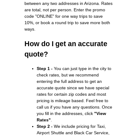
between any two addresses in Arizona. Rates
are total, not per person. Enter the promo
code "ONLINE" for one way trips to save
10%, or book a round trip to save more both
ways.
How do I get an accurate
quote?
Step 1 -
You can just type in the city to
check rates, but we recommend
entering the full address to get an
accurate quote since we have special
rates for certain zip codes and most
pricing is mileage based. Feel free to
call us if you have any questions. Once
you fill in the addresses, click
"View
Rates"
.
Step 2 -
We include pricing for Taxi,
Airport Shuttle and Black Car Service,