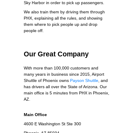
Sky Harbor in order to pick up passengers.
We also train them by driving them through
PHX, explaining all the rules, and showing
them where to pick people up and drop
people off.
Our Great Company
With more than 100,000 customers and
many years in business since 2015, Airport
Shuttle of Phoenix owns
Payson Shuttle
, and
has drivers all over the State of Arizona. Our
main office is 5 minutes from PHX in Phoenix,
AZ.
Main Office
4600 E Washington St Ste 300
Phoenix, AZ 85034