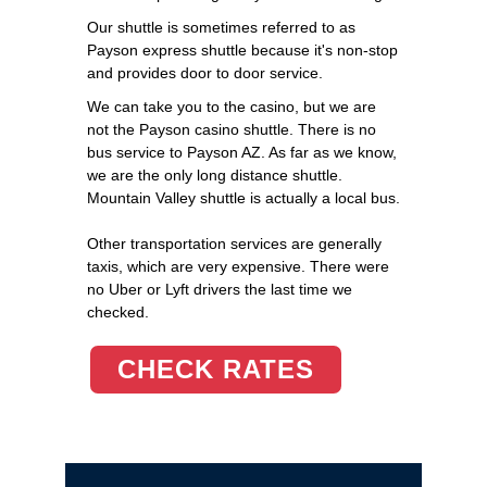
Our shuttle is sometimes referred to as
Payson express shuttle because it's non-stop
and provides door to door service.
We can take you to the casino, but we are
not the Payson casino shuttle. There is no
bus service to Payson AZ. As far as we know,
we are the only long distance shuttle.
Mountain Valley shuttle is actually a local bus.
Other transportation services are generally
taxis, which are very expensive. There were
no Uber or Lyft drivers the last time we
checked.
CHECK RATES