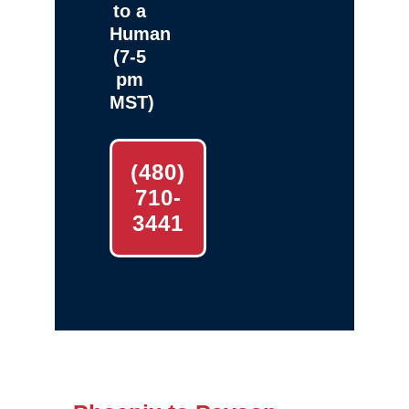
to a
Human
(7-5
pm
MST)
(480)
710-
3441