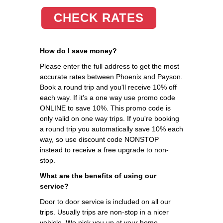
CHECK RATES
How do I save money?
Please enter the full address to get the most
accurate rates between Phoenix and Payson.
Book a round trip and you'll receive 10% off
each way. If it's a one way use promo code
ONLINE to save 10%. This promo code is
only valid on one way trips. If you're booking
a round trip you automatically save 10% each
way, so use discount code NONSTOP
instead to receive a free upgrade to non-
stop.
What are the benefits of using our
service?
Door to door service is included on all our
trips. Usually trips are non-stop in a nicer
vehicle. We pick you up at your home