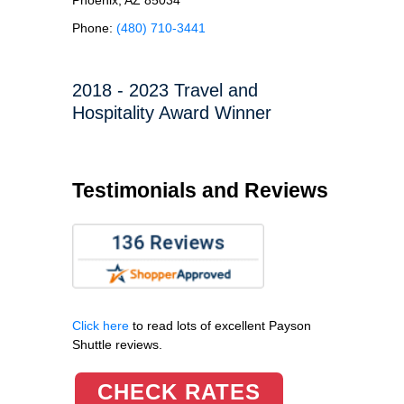
Phone:
(480) 710-3441
2018 - 2023 Travel and
Hospitality Award Winner
Testimonials and Reviews
Click here
to read lots of excellent Payson
Shuttle reviews.
CHECK RATES