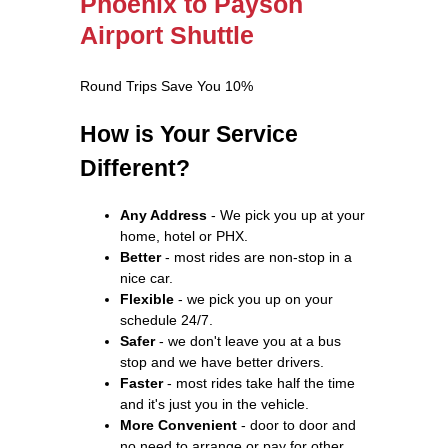
Phoenix to Payson
Airport Shuttle
Round Trips Save You 10%
How is Your Service
Different?
Any Address
- We pick you up at your
home, hotel or PHX.
Better
- most rides are non-stop in a
nice car.
Flexible
- we pick you up on your
schedule 24/7.
Safer
- we don't leave you at a bus
stop and we have better drivers.
Faster
- most rides take half the time
and it's just you in the vehicle.
More Convenient
- door to door and
no need to arrange or pay for other