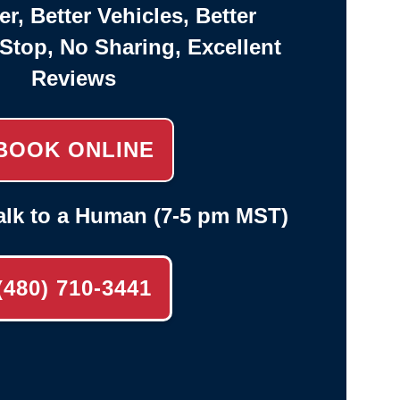
er, Better Vehicles, Better
-Stop, No Sharing, Excellent
Reviews
BOOK ONLINE
alk to a Human (7-5 pm MST)
(480) 710-3441