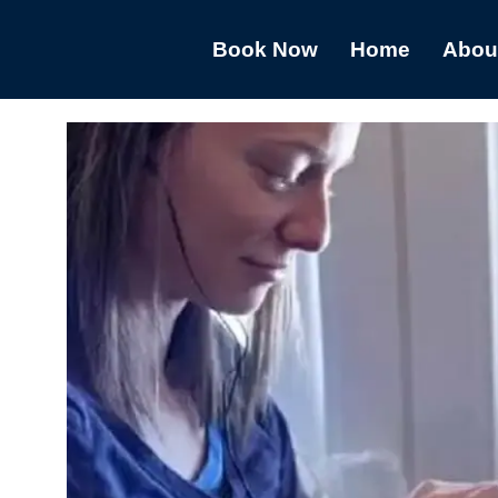
Book Now
Home
Abou