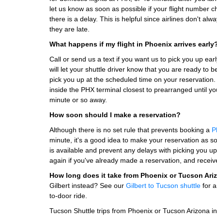
let us know as soon as possible if your flight number c
there is a delay. This is helpful since airlines don't a
they are late.
What happens if my flight in Phoenix arrives early
Call or send us a text if you want us to pick you up ea
will let your shuttle driver know that you are ready to 
pick you up at the scheduled time on your reservation. I
inside the PHX terminal closest to prearranged until your
minute or so away.
How soon should I make a reservation?
Although there is no set rule that prevents booking a
P
minute, it's a good idea to make your reservation as so
is available and prevent any delays with picking you u
again if you've already made a reservation, and receiv
How long does it take from Phoenix or Tucson Ari
Gilbert instead? See our
Gilbert to Tucson shuttle
for a
to-door ride.
Tucson Shuttle trips from Phoenix or Tucson Arizona in