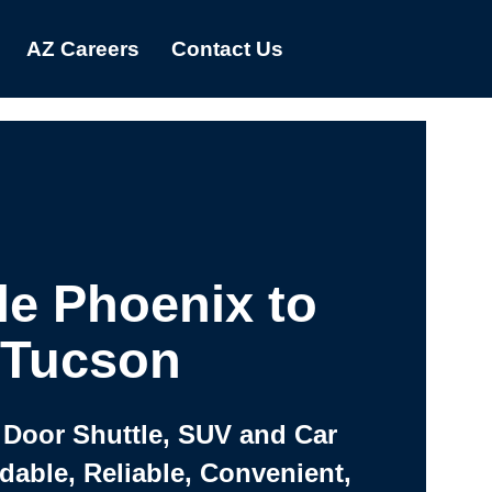
AZ Careers
Contact Us
le Phoenix to
Tucson
 Door Shuttle, SUV and Car
rdable, Reliable, Convenient,