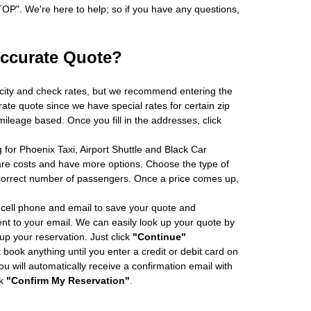
". We're here to help; so if you have any questions,
Accurate Quote?
 city and check rates, but we recommend entering the
rate quote since we have special rates for certain zip
ileage based. Once you fill in the addresses, click
 for Phoenix Taxi, Airport Shuttle and Black Car
re costs and have more options. Choose the type of
 correct number of passengers. Once a price comes up,
cell phone and email to save your quote and
ent to your email. We can easily look up your quote by
 up your reservation. Just click
"Continue"
book anything until you enter a credit or debit card on
ou will automatically receive a confirmation email with
ck
"Confirm My Reservation"
.