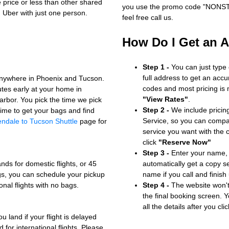
e price or less than other shared
you use the promo code "NONSTOP
n Uber with just one person.
feel free call us.
How Do I Get an 
Step 1 -
You can just type
full address to get an accu
anywhere in Phoenix and Tucson.
codes and most pricing is m
utes early at your home in
"View Rates"
.
arbor. You pick the time we pick
Step 2 -
We include pricing
ime to get your bags and find
Service, so you can compa
endale to Tucson Shuttle
page for
service you want with the
click
"Reserve Now"
Step 3 -
Enter your name, 
nds for domestic flights, or 45
automatically get a copy s
bags, you can schedule your pickup
name if you call and finish
onal flights with no bags.
Step 4 -
The website won't 
the final booking screen. Y
all the details after you cli
u land if your flight is delayed
 for international flights. Please