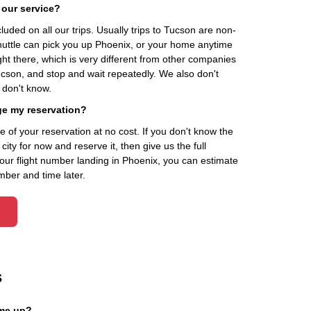
 our service?
cluded on all our trips. Usually trips to Tucson are non-
Shuttle can pick you up Phoenix, or your home anytime
ht there, which is very different from other companies
ucson, and stop and wait repeatedly. We also don't
 don't know.
ge my reservation?
of your reservation at no cost. If you don't know the
ity for now and reserve it, then give us the full
your flight number landing in Phoenix, you can estimate
mber and time later.
s
 me up?