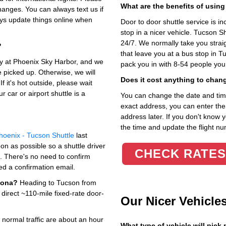
What are the benefits of using
hanges. You can always text us if
lways update things online when
Door to door shuttle service is in
stop in a nicer vehicle. Tucson 
24/7. We normally take you straig
?
that leave you at a bus stop in T
rly at Phoenix Sky Harbor, and we
pack you in with 8-54 people you
be picked up. Otherwise, we will
Does it cost anything to chan
f it's hot outside, please wait
 car or airport shuttle is a
You can change the date and time 
exact address, you can enter the c
address later. If you don't know 
the time and update the flight nu
hoenix - Tucson Shuttle
last
on as possible so a shuttle driver
CHECK RATES
p. There's no need to confirm
ed a confirmation email.
zona?
Heading to Tucson from
 direct ~110-mile fixed-rate door-
Our Nicer Vehicle
 normal traffic are about an hour
What type of vehicle will pick