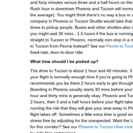
and forty minutes versus three and a half hours on the
Rush hour in downtown Phoenix and Tucson will norma
the average). You might think there's no way a bus or 
company in Phoenix or Tucson Shuttle would take that 
times to pickup people. Buses and other shuttles also 
you might wait 30 mins - 1.5 hours if the bus is running 
straight to Tucson or Phoenix, normally non-stop in a n
to Tucson from Peoria instead? See our
Peoria to Tucs
fixed-rate, door-to-door ride.
What time should I be picked up?
The drive to Tucson is about 1 hour and 40 minutes. 
your flight is normally enough time if you're going to
recommends you be there 2 hours early to get through 
Boarding in Phoenix usually starts 30 mins before your
hour and thirty mins is generally okay. Phoenix and Tu
2 hours, then 3 and a half hours before your flight take
running the risk that they will give your seat away in 
flight takes off. Sometimes a little extra time is good 
stress free by adjusting for the unexpected.
Want the U
for this corridor? See our
Phoenix to Tucson Uber cos