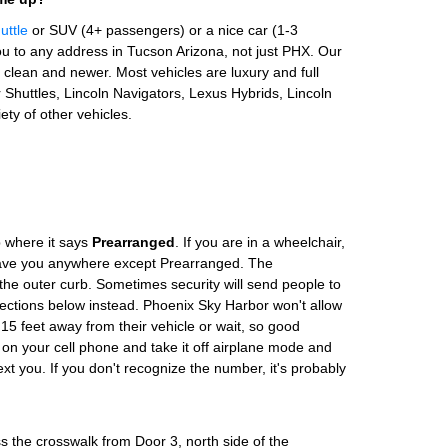
uttle
or SUV (4+ passengers) or a nice car (1-3
u to any address in Tucson Arizona, not just PHX. Our
clean and newer. Most vehicles are luxury and full
Shuttles, Lincoln Navigators, Lexus Hybrids, Lincoln
ety of other vehicles.
 where it says
Prearranged
. If you are in a wheelchair,
leave you anywhere except Prearranged. The
the outer curb. Sometimes security will send people to
rections below instead. Phoenix Sky Harbor won't allow
 15 feet away from their vehicle or wait, so good
 on your cell phone and take it off airplane mode and
text you. If you don't recognize the number, it's probably
s the crosswalk from Door 3, north side of the