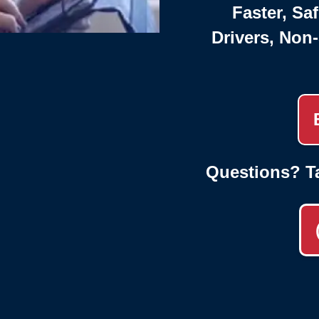
Faster, Saf
Drivers, Non
Questions? T