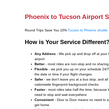
Phoenix to Tucson Airport S
Round Trips Save You 10%
Tucson to Phoenix shuttle
How is Your Service Different
Any Address
- We pick up and drop off at your 
airport.
Better
- most rides are non-stop and no sharing 
Flexible
- we pick you up on your schedule 24/7.
the date or time if your flight changes.
Safer
- we don't leave you at a bus stop, and all
nationwide fingerprint background checks.
Faster
- most rides take half the time, because it
need to stop and wait everywhere.
Convenient
- Door to Door means no need to arr
get home.