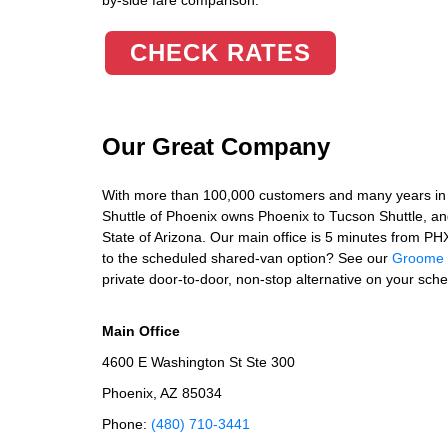
by-side fare comparison.
CHECK RATES
Our Great Company
With more than 100,000 customers and many years in 
Shuttle of Phoenix owns Phoenix to Tucson Shuttle, and 
State of Arizona. Our main office is 5 minutes from P
to the scheduled shared-van option? See our
Groome a
private door-to-door, non-stop alternative on your sche
Main Office
4600 E Washington St Ste 300
Phoenix, AZ 85034
Phone:
(480) 710-3441