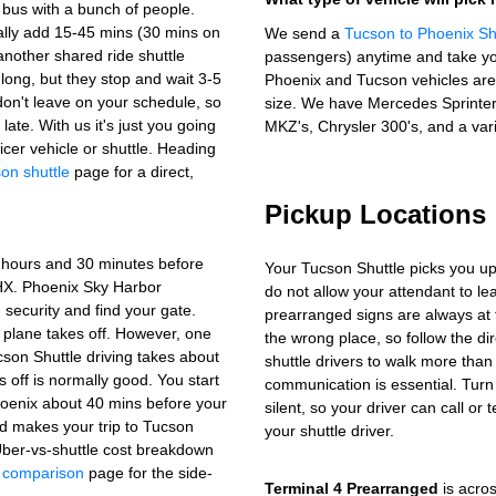
 bus with a bunch of people.
lly add 15-45 mins (30 mins on
We send a
Tucson to Phoenix Sh
another shared ride shuttle
passengers) anytime and take yo
long, but they stop and wait 3-5
Phoenix and Tucson vehicles are 
don't leave on your schedule, so
size. We have Mercedes Sprinter 
late. With us it's just you going
MKZ's, Chrysler 300's, and a vari
icer vehicle or shuttle. Heading
on shuttle
page for a direct,
Pickup Locations
3 hours and 30 minutes before
Your Tucson Shuttle picks you up
 PHX. Phoenix Sky Harbor
do not allow your attendant to 
security and find your gate.
prearranged signs are always at 
 plane takes off. However, one
the wrong place, so follow the di
cson Shuttle driving takes about
shuttle drivers to walk more than
s off is normally good. You start
communication is essential. Turn
Phoenix about 40 mins before your
silent, so your driver can call or 
and makes your trip to Tucson
your shuttle driver.
ber-vs-shuttle cost breakdown
t comparison
page for the side-
Terminal 4 Prearranged
is acros