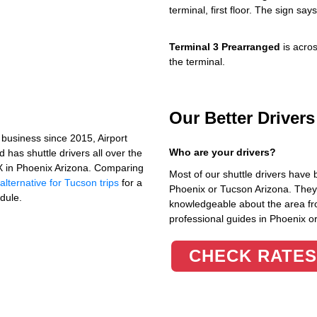
terminal, first floor. The sign s
Terminal 3 Prearranged
is acros
the terminal.
Our Better Driver
business since 2015, Airport
Who are your drivers?
has shuttle drivers all over the
HX in Phoenix Arizona. Comparing
Most of our shuttle drivers have 
lternative for Tucson trips
for a
Phoenix or Tucson Arizona. They 
dule.
knowledgeable about the area fr
professional guides in Phoenix o
CHECK RATES