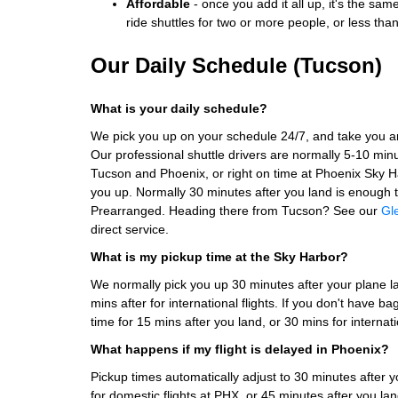
Affordable
- once you add it all up, it's the sam
ride shuttles for two or more people, or less tha
Our Daily Schedule (Tucson)
What is your daily schedule?
We pick you up on your schedule 24/7, and take you 
Our professional shuttle drivers are normally 5-10 min
Tucson and Phoenix, or right on time at Phoenix Sky H
you up. Normally 30 minutes after you land is enough t
Prearranged. Heading there from Tucson? See our
Gl
direct service.
What is my pickup time at the Sky Harbor?
We normally pick you up 30 minutes after your plane la
mins after for international flights. If you don't have 
time for 15 mins after you land, or 30 mins for internati
What happens if my flight is delayed in Phoenix?
Pickup times automatically adjust to 30 minutes after yo
for domestic flights at PHX, or 45 minutes after you land