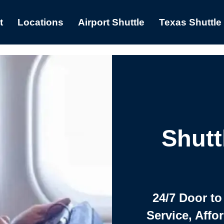
t
Locations
Airport Shuttle
Texas Shuttle
Shutt
24/7 Door to
Service, Affo