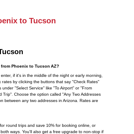
oenix to Tucson
 Tucson
 from Phoenix to Tucson AZ?
ter, if it's in the middle of the night or early morning,
rates by clicking the buttons that say "Check Rates"
 under "Select Service" like "To Airport" or "From
d Trip". Choose the option called "Any Two Addresses
tion between any two addresses in Arizona. Rates are
r round trips and save 10% for booking online, or
oth ways. You'll also get a free upgrade to non-stop if