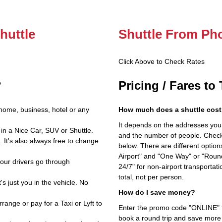
huttle
Shuttle From Ph
Click Above to Check Rates
?
Pricing / Fares to
home, business, hotel or any
How much does a shuttle cost
It depends on the addresses you en
in a Nice Car, SUV or Shuttle.
and the number of people. Check 
 It's also always free to change
below. There are different options
Airport" and "One Way" or "Roun
 our drivers go through
24/7" for non-airport transporta
total, not per person.
's just you in the vehicle. No
How do I save money?
ange or pay for a Taxi or Lyft to
Enter the promo code "ONLINE" fo
book a round trip and save more b