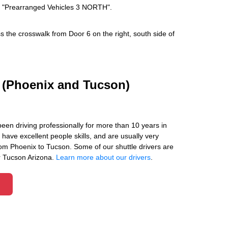
ays "Prearranged Vehicles 3 NORTH".
s the crosswalk from Door 6 on the right, south side of
s (Phoenix and Tucson)
been driving professionally for more than 10 years in
have excellent people skills, and are usually very
om Phoenix to Tucson. Some of our shuttle drivers are
r Tucson Arizona.
Learn more about our drivers
.