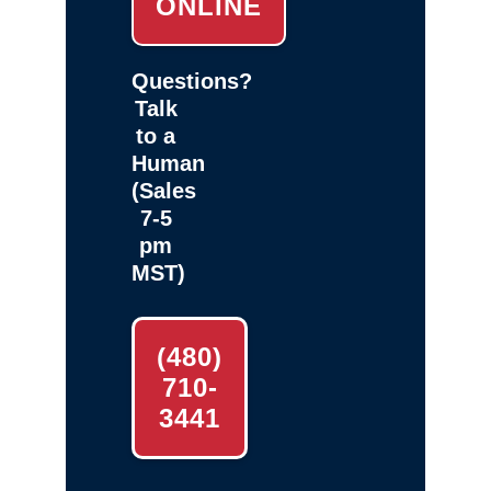
ONLINE
Questions?
Talk
to a
Human
(Sales
7-5
pm
MST)
(480)
710-
3441