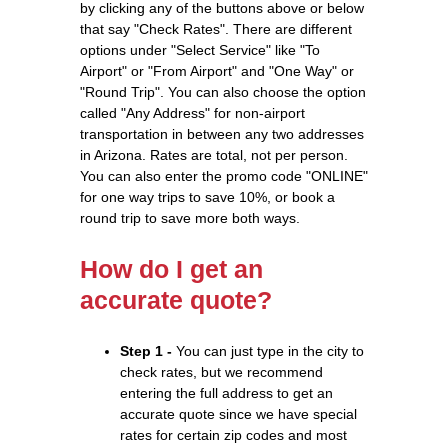
by clicking any of the buttons above or below
that say "Check Rates". There are different
options under "Select Service" like "To
Airport" or "From Airport" and "One Way" or
"Round Trip". You can also choose the option
called "Any Address" for non-airport
transportation in between any two addresses
in Arizona. Rates are total, not per person.
You can also enter the promo code "ONLINE"
for one way trips to save 10%, or book a
round trip to save more both ways.
How do I get an
accurate quote?
Step 1 -
You can just type in the city to
check rates, but we recommend
entering the full address to get an
accurate quote since we have special
rates for certain zip codes and most