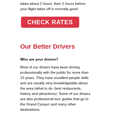
takes about 2 hours, then 2 hours before
your flight takes off is normally good.
CHECK RATES
Our Better Drivers
Who are your drivers?
Most of our drivers have been driving
professionally with the public for more than
10 years. They have excellent people skills
and are usually very knowledgeable about
the area (what to do, best restaurants,
history and attractions). Some of our drivers
are also professional tour guides that go to
the Grand Canyon and many other
destinations.