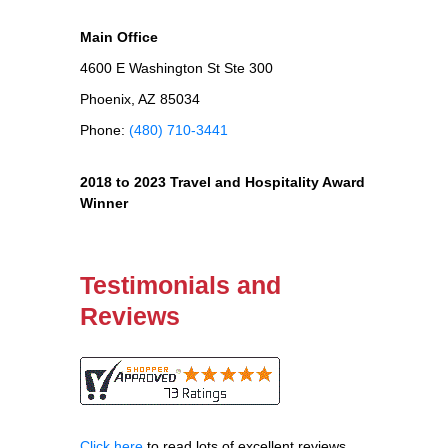
Main Office
4600 E Washington St Ste 300
Phoenix, AZ 85034
Phone:
(480) 710-3441
2018 to 2023 Travel and Hospitality Award
Winner
Testimonials and
Reviews
Click here
to read lots of excellent reviews