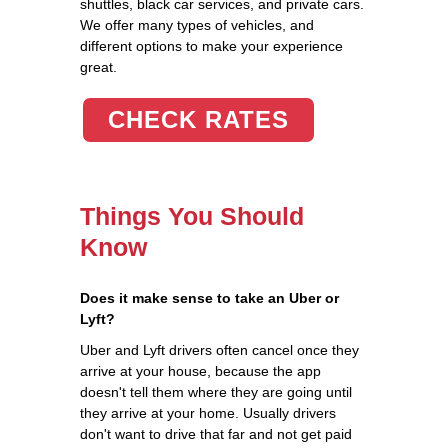
shuttles, black car services, and private cars.
We offer many types of vehicles, and
different options to make your experience
great.
CHECK RATES
Things You Should
Know
Does it make sense to take an Uber or
Lyft?
Uber and Lyft drivers often cancel once they
arrive at your house, because the app
doesn't tell them where they are going until
they arrive at your home. Usually drivers
don't want to drive that far and not get paid