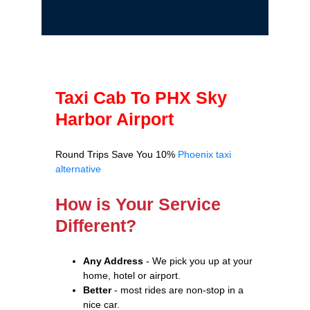
Taxi Cab To PHX Sky
Harbor Airport
Round Trips Save You 10%
Phoenix taxi
alternative
How is Your Service
Different?
Any Address
- We pick you up at your
home, hotel or airport.
Better
- most rides are non-stop in a
nice car.