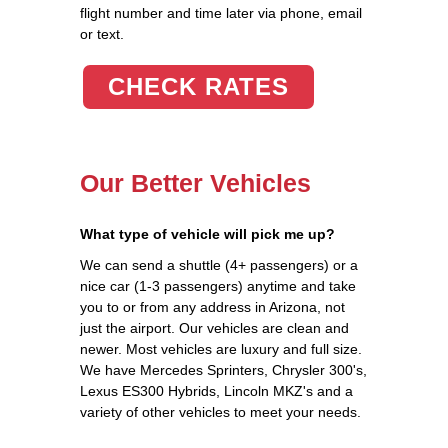
flight number and time later via phone, email
or text.
CHECK RATES
Our Better Vehicles
What type of vehicle will pick me up?
We can send a shuttle (4+ passengers) or a
nice car (1-3 passengers) anytime and take
you to or from any address in Arizona, not
just the airport. Our vehicles are clean and
newer. Most vehicles are luxury and full size.
We have Mercedes Sprinters, Chrysler 300's,
Lexus ES300 Hybrids, Lincoln MKZ's and a
variety of other vehicles to meet your needs.