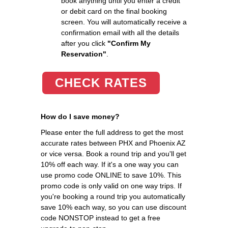
book anything until you enter a credit
or debit card on the final booking
screen. You will automatically receive a
confirmation email with all the details
after you click
"Confirm My
Reservation"
.
CHECK RATES
How do I save money?
Please enter the full address to get the most
accurate rates between PHX and Phoenix AZ
or vice versa. Book a round trip and you'll get
10% off each way. If it's a one way you can
use promo code ONLINE to save 10%. This
promo code is only valid on one way trips. If
you're booking a round trip you automatically
save 10% each way, so you can use discount
code NONSTOP instead to get a free