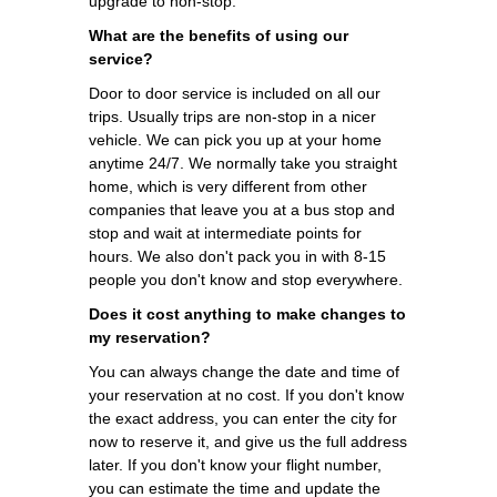
upgrade to non-stop.
What are the benefits of using our
service?
Door to door service is included on all our
trips. Usually trips are non-stop in a nicer
vehicle. We can pick you up at your home
anytime 24/7. We normally take you straight
home, which is very different from other
companies that leave you at a bus stop and
stop and wait at intermediate points for
hours. We also don't pack you in with 8-15
people you don't know and stop everywhere.
Does it cost anything to make changes to
my reservation?
You can always change the date and time of
your reservation at no cost. If you don't know
the exact address, you can enter the city for
now to reserve it, and give us the full address
later. If you don't know your flight number,
you can estimate the time and update the