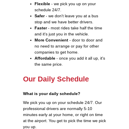
Flexible
- we pick you up on your
schedule 24/7.
Safer
- we don't leave you at a bus
stop and we have better drivers.
Faster
- most rides take half the time
and it's just you in the vehicle.
More Convenient
- door to door and
no need to arrange or pay for other
companies to get home.
Affordable
- once you add it all up, it's
the same price.
Our Daily Schedule
What is your daily schedule?
We pick you up on your schedule 24/7. Our
professional drivers are normally 5-10
minutes early at your home, or right on time
at the airport. You get to pick the time we pick
you up.