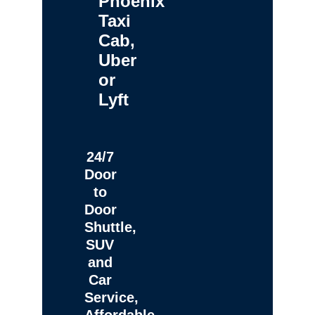
Phoenix
Taxi
Cab,
Uber
or
Lyft
24/7
Door
to
Door
Shuttle,
SUV
and
Car
Service,
Affordable,