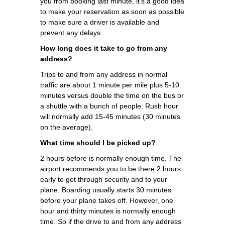
you from booking last minute, it's a good idea
to make your reservation as soon as possible
to make sure a driver is available and
prevent any delays.
How long does it take to go from any
address?
Trips to and from any address in normal
traffic are about 1 minute per mile plus 5-10
minutes versus double the time on the bus or
a shuttle with a bunch of people. Rush hour
will normally add 15-45 minutes (30 minutes
on the average).
What time should I be picked up?
2 hours before is normally enough time. The
airport recommends you to be there 2 hours
early to get through security and to your
plane. Boarding usually starts 30 minutes
before your plane takes off. However, one
hour and thirty minutes is normally enough
time. So if the drive to and from any address