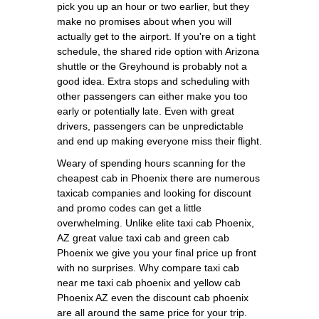
pick you up an hour or two earlier, but they
make no promises about when you will
actually get to the airport. If you're on a tight
schedule, the shared ride option with Arizona
shuttle or the Greyhound is probably not a
good idea. Extra stops and scheduling with
other passengers can either make you too
early or potentially late. Even with great
drivers, passengers can be unpredictable
and end up making everyone miss their flight.
Weary of spending hours scanning for the
cheapest cab in Phoenix there are numerous
taxicab companies and looking for discount
and promo codes can get a little
overwhelming. Unlike elite taxi cab Phoenix,
AZ great value taxi cab and green cab
Phoenix we give you your final price up front
with no surprises. Why compare taxi cab
near me taxi cab phoenix and yellow cab
Phoenix AZ even the discount cab phoenix
are all around the same price for your trip.