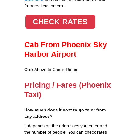
from real customers.
CHECK RATES
Cab From Phoenix Sky
Harbor Airport
Click Above to Check Rates
Pricing / Fares (Phoenix
Taxi)
How much does it cost to go to or from
any address?
It depends on the addresses you enter and
the number of people. You can check rates