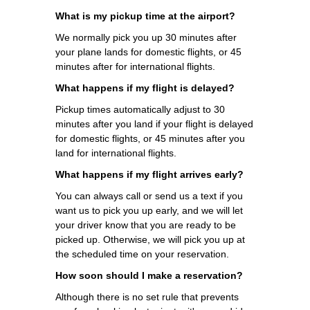
What is my pickup time at the airport?
We normally pick you up 30 minutes after
your plane lands for domestic flights, or 45
minutes after for international flights.
What happens if my flight is delayed?
Pickup times automatically adjust to 30
minutes after you land if your flight is delayed
for domestic flights, or 45 minutes after you
land for international flights.
What happens if my flight arrives early?
You can always call or send us a text if you
want us to pick you up early, and we will let
your driver know that you are ready to be
picked up. Otherwise, we will pick you up at
the scheduled time on your reservation.
How soon should I make a reservation?
Although there is no set rule that prevents