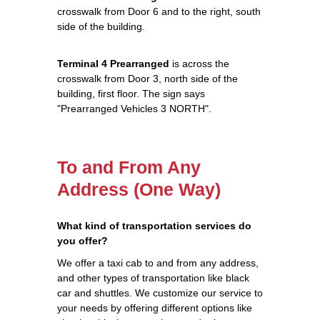
crosswalk from Door 6 and to the right, south
side of the building.
Terminal 4 Prearranged
is across the
crosswalk from Door 3, north side of the
building, first floor. The sign says
"Prearranged Vehicles 3 NORTH".
To and From Any
Address (One Way)
What kind of transportation services do
you offer?
We offer a taxi cab to and from any address,
and other types of transportation like black
car and shuttles. We customize our service to
your needs by offering different options like