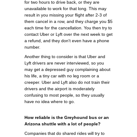
for two hours to drive back, or they are
unavailable to work for that long. This may
result in you missing your flight after 2-3 of
them cancel in a row, and they charge you $5
each time for the cancellation. You then try to
contact Uber or Lyft over the next week to get
a refund, and they don't even have a phone
number.
Another thing to consider is that Uber and
Lyft drivers are never interviewed, so you
may get a depressed guy complaining about
his life, a tiny car with no leg room or a
creeper. Uber and Lyft also do not train their
drivers and the airport is moderately
confusing to most people, so they usually
have no idea where to go.
How reliable is the Greyhound bus or an
Arizona shuttle with a lot of people?
Companies that do shared rides will try to