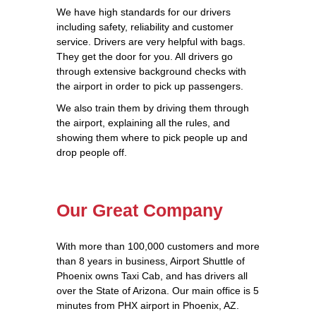
We have high standards for our drivers
including safety, reliability and customer
service. Drivers are very helpful with bags.
They get the door for you. All drivers go
through extensive background checks with
the airport in order to pick up passengers.
We also train them by driving them through
the airport, explaining all the rules, and
showing them where to pick people up and
drop people off.
Our Great Company
With more than 100,000 customers and more
than 8 years in business, Airport Shuttle of
Phoenix owns Taxi Cab, and has drivers all
over the State of Arizona. Our main office is 5
minutes from PHX airport in Phoenix, AZ.