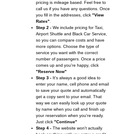
pricing is mileage based. Feel free to
call us if you have any questions. Once
you fill in the addresses, click
"View
Rates"
.
Step 2 -
We include pricing for Taxi,
Airport Shuttle and Black Car Service,
so you can compare costs and have
more options. Choose the type of
service you want with the correct
number of passengers. Once a price
comes up and you're happy, click
"Reserve Now"
Step 3 -
It's always a good idea to
enter your name, cell phone and email
to save your quote and automatically
get a copy sent to your email. That
way we can easily look up your quote
by name when you call and finish up
your reservation when you're ready.
Just click
"Continue"
Step 4 -
The website won't actually