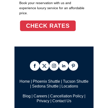
Book your reservation with us and
experience luxury service for an affordable
price.
CHECK RATES
Home
|
Phoenix Shuttle
|
Tucson Shuttle
|
Sedona Shuttle
|
Locations
Blog
|
Careers
|
Cancellation Policy
|
Privacy
|
Contact Us