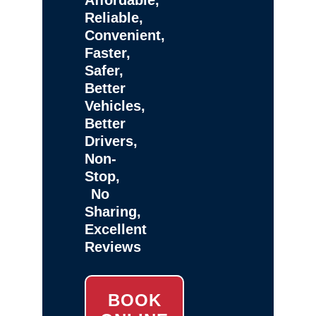
Reliable,
Convenient,
Faster,
Safer,
Better
Vehicles,
Better
Drivers,
Non-
Stop,
No
Sharing,
Excellent
Reviews
BOOK