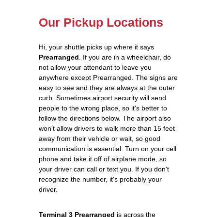
Our Pickup Locations
Hi, your shuttle picks up where it says
Prearranged
. If you are in a wheelchair, do
not allow your attendant to leave you
anywhere except Prearranged. The signs are
easy to see and they are always at the outer
curb. Sometimes airport security will send
people to the wrong place, so it's better to
follow the directions below. The airport also
won't allow drivers to walk more than 15 feet
away from their vehicle or wait, so good
communication is essential. Turn on your cell
phone and take it off of airplane mode, so
your driver can call or text you. If you don't
recognize the number, it's probably your
driver.
Terminal 3 Prearranged
is across the