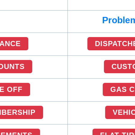
Problem
RANCE
DISPATCH
OUNTS
CUST
E OFF
GAS 
MBERSHIP
VEHI