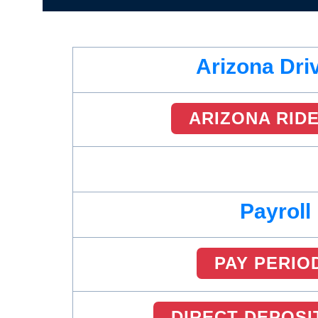
Arizona Dri
ARIZONA RID
Payroll
PAY PERIO
DIRECT DEPOSI