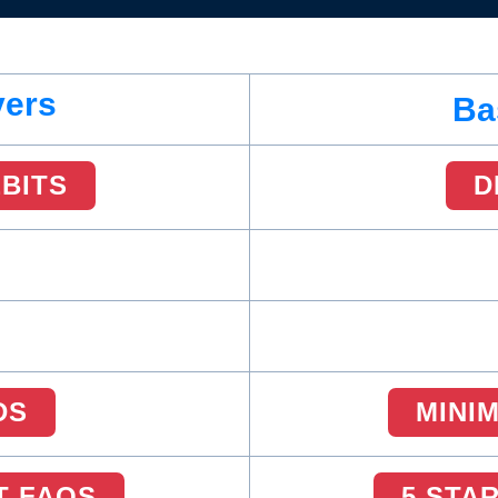
vers
Ba
EBITS
D
DS
MINI
T FAQS
5 STA