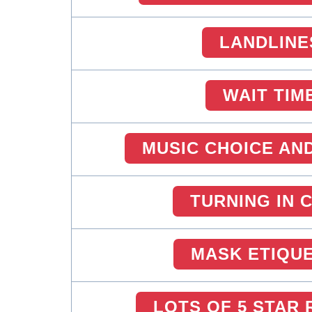
LANDLINE
WAIT TIM
MUSIC CHOICE AN
TURNING IN 
MASK ETIQU
LOTS OF 5 STAR