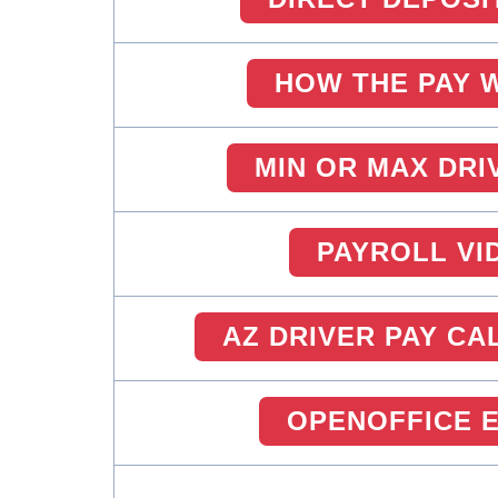
HOW THE PAY 
MIN OR MAX DRI
PAYROLL VI
AZ DRIVER PAY C
OPENOFFICE 