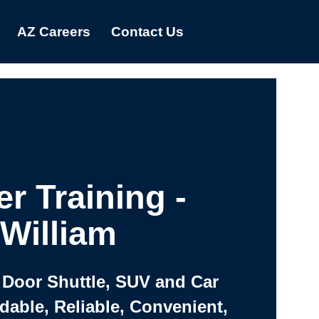
AZ Careers
Contact Us
er Training -
William
 Door Shuttle, SUV and Car
rdable, Reliable, Convenient,