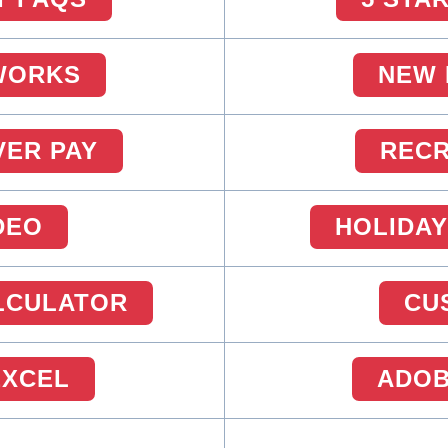
WORKS
NEW 
VER PAY
RECR
DEO
HOLIDAY
ALCULATOR
CU
EXCEL
ADOB