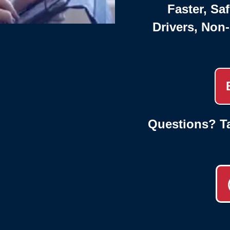
Faster, Saf
Drivers, Non
Questions? Ta