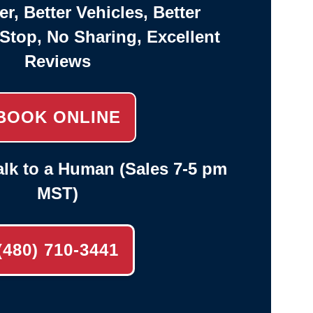
er, Better Vehicles, Better
-Stop, No Sharing, Excellent
Reviews
BOOK ONLINE
lk to a Human (Sales 7-5 pm
MST)
(480) 710-3441