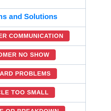
s and Solutions
ER COMMUNICATION
OMER NO SHOW
CARD PROBLEMS
CLE TOO SMALL