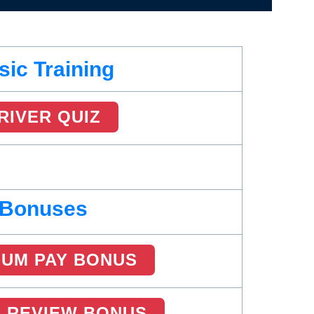
sic Training
RIVER QUIZ
Bonuses
MUM PAY BONUS
R REVIEW BONUS