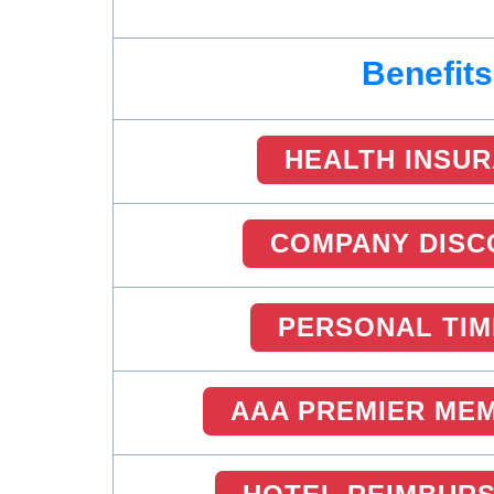
Benefits
HEALTH INSU
COMPANY DISC
PERSONAL TIM
AAA PREMIER ME