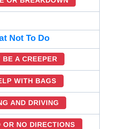
RE OR BREAKDOWN
t Not To Do
 BE A CREEPER
ELP WITH BAGS
NG AND DRIVING
 OR NO DIRECTIONS