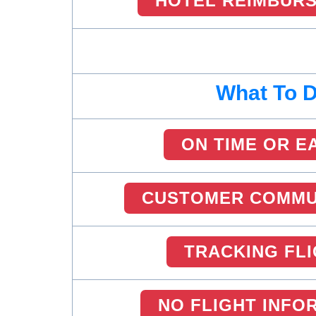
HOTEL REIMBUR
What To 
ON TIME OR E
CUSTOMER COMMU
TRACKING FL
NO FLIGHT INFO