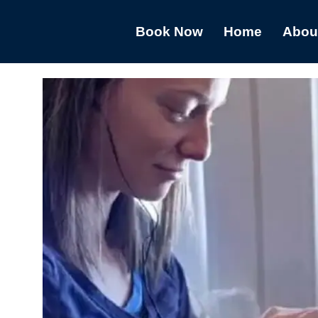
Book Now
Home
Abou