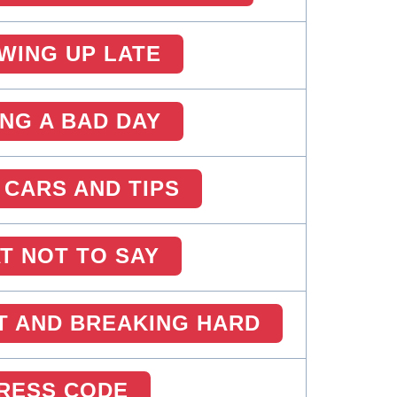
WING UP LATE
ING A BAD DAY
 CARS AND TIPS
T NOT TO SAY
T AND BREAKING HARD
RESS CODE