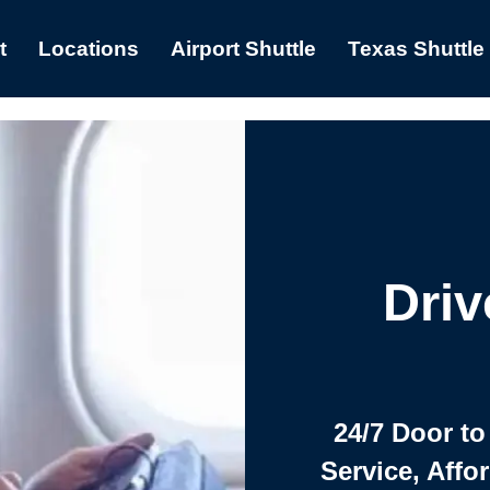
t
Locations
Airport Shuttle
Texas Shuttle
Driv
24/7 Door to
Service, Affo