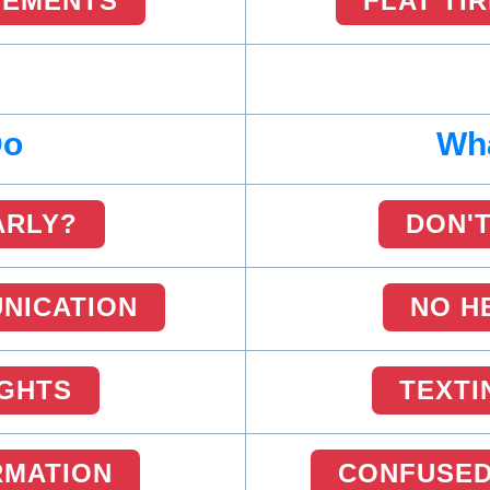
SEMENTS
FLAT TI
Do
Wha
ARLY?
DON'T
NICATION
NO H
IGHTS
TEXTI
RMATION
CONFUSED