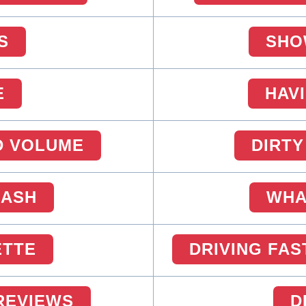
S
SHO
E
HAV
D VOLUME
DIRTY
CASH
WHA
ETTE
DRIVING FAS
 REVIEWS
D