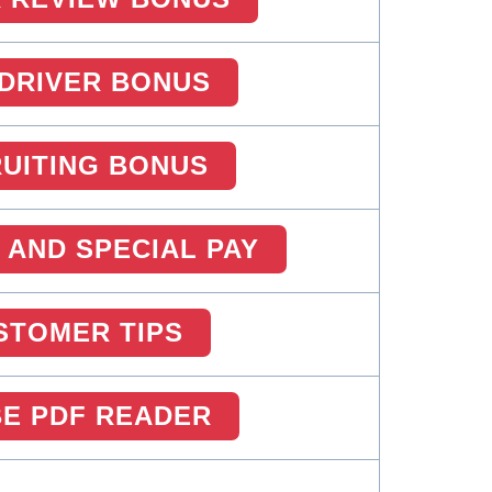
DRIVER BONUS
UITING BONUS
 AND SPECIAL PAY
STOMER TIPS
E PDF READER