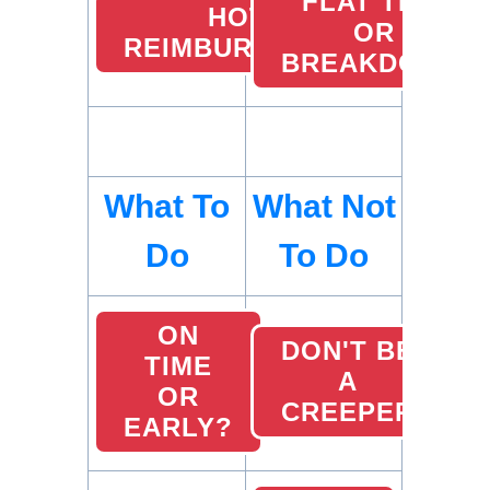
FLAT TIRE
HOTEL
OR
REIMBURSEMENTS
BREAKDOWN
What To
What Not
Do
To Do
ON
DON'T BE
TIME
A
OR
CREEPER
EARLY?