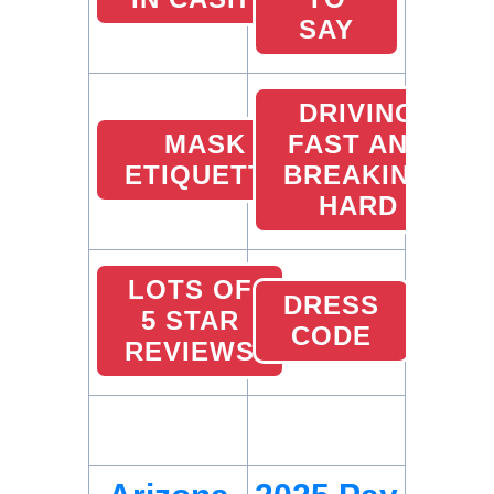
SAY
DRIVING
MASK
FAST AND
ETIQUETTE
BREAKING
HARD
LOTS OF
DRESS
5 STAR
CODE
REVIEWS