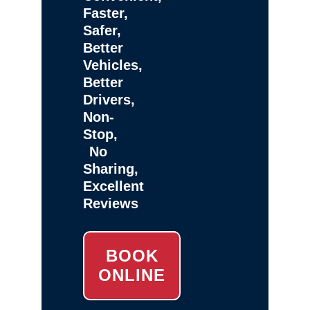
Faster,
Safer,
Better
Vehicles,
Better
Drivers,
Non-
Stop,
No
Sharing,
Excellent
Reviews
BOOK
ONLINE