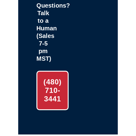
Questions?
Talk
to a
Human
(Sales
7-5
pm
MST)
(480)
710-
3441