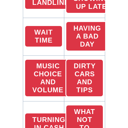
LANDLINES
UP LATE
HAVING
WAIT
A BAD
TIME
DAY
MUSIC
DIRTY
CHOICE
CARS
AND
AND
VOLUME
TIPS
WHAT
TURNING
NOT
IN CASH
TO