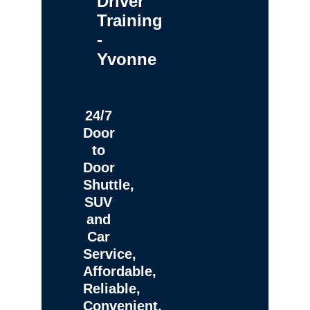
Driver
Training
-
Yvonne
24/7
Door
to
Door
Shuttle,
SUV
and
Car
Service,
Affordable,
Reliable,
Convenient,