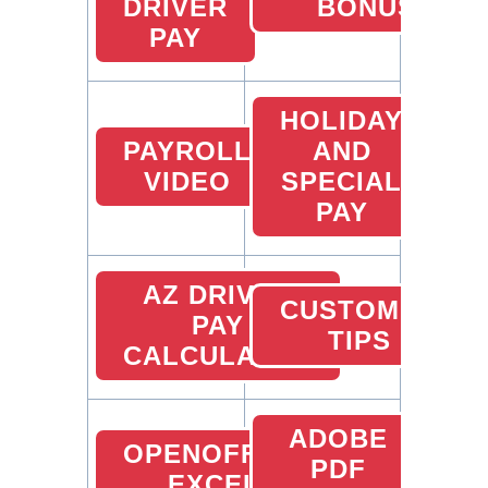
DRIVER
BONUS
PAY
HOLIDAY
PAYROLL
AND
VIDEO
SPECIAL
PAY
AZ DRIVER
CUSTOMER
PAY
TIPS
CALCULATOR
ADOBE
OPENOFFICE
PDF
EXCEL