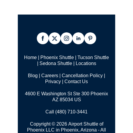
Home
|
Phoenix Shuttle
|
Tucson Shuttle
|
Sedona Shuttle
|
Locations
Blog
|
Careers
|
Cancellation Policy
|
Privacy
|
Contact Us
4600 E Washington St Ste 300 Phoenix
AZ 85034 US
Call (480) 710-3441
Copyright © 2026 Airport Shuttle of
Phoenix LLC in Phoenix, Arizona - All