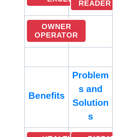
READER
OWNER
OPERATOR
Problem
s and
Benefits
Solution
s