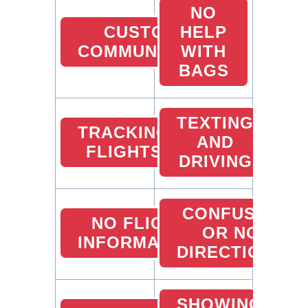
NO
CUSTOMER
HELP
COMMUNICATION
WITH
BAGS
TEXTING
TRACKING
AND
FLIGHTS
DRIVING
CONFUSED
NO FLIGHT
OR NO
INFORMATION
DIRECTIONS
SHOWING