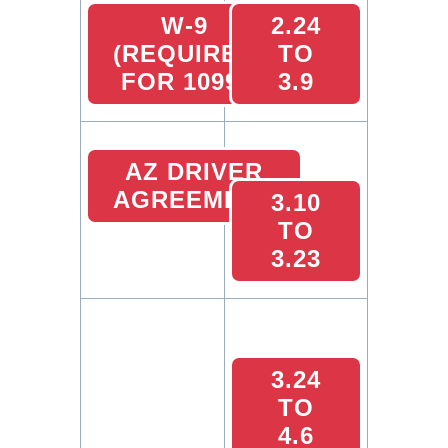
W-9
2.24
(REQUIRED
TO
FOR 1099)
3.9
AZ DRIVER
AGREEMENT
3.10
TO
3.23
3.24
TO
4.6