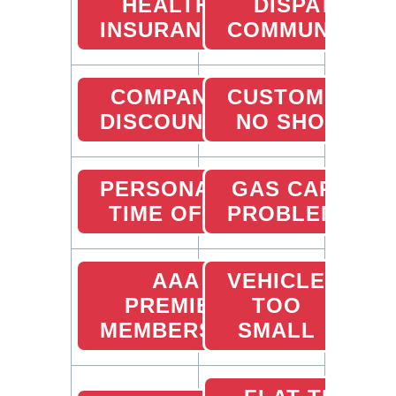
HEALTH
DISPATCHER
INSURANCE
COMMUNICATI
COMPANY
CUSTOMER
DISCOUNTS
NO SHOW
PERSONAL
GAS CARD
TIME OFF
PROBLEMS
AAA
VEHICLE
PREMIER
TOO
MEMBERSHIP
SMALL