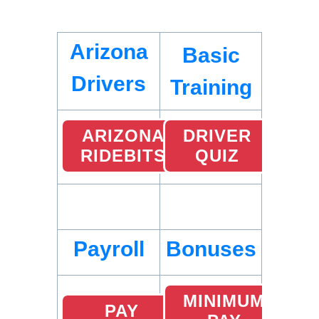
Arizona
Basic
Drivers
Training
ARIZONA
DRIVER
RIDEBITS
QUIZ
Payroll
Bonuses
MINIMUM
PAY