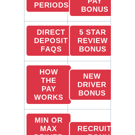
PAY
PERIODS
BONUS
DIRECT
5 STAR
DEPOSIT
REVIEW
FAQS
BONUS
HOW
NEW
THE
DRIVER
PAY
BONUS
WORKS
MIN OR
MAX
RECRUITING