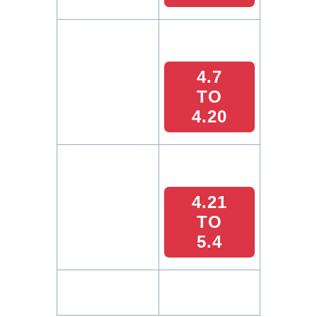
4.7
TO
4.20
4.21
TO
5.4