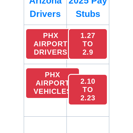
Arizona
2025 Pay
Drivers
Stubs
PHX
1.27
AIRPORT
TO
DRIVERS
2.9
PHX
2.10
AIRPORT
TO
VEHICLES
2.23