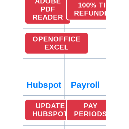
ADOBE
100% TIP
PDF
REFUNDED
READER
OPENOFFICE
EXCEL
Hubspot
Payroll
UPDATE
PAY
HUBSPOT
PERIODS