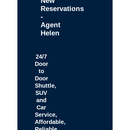
New
Reservations
-
Agent
Helen
24/7
Door
to
Door
Shuttle,
SUV
and
Car
Service,
Affordable,
Reliable,