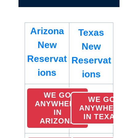
Arizona
Texas
New
New
Reservat
Reservat
ions
ions
WE GO
WE GO
ANYWHERE
ANYWHERE
IN
IN TEXAS
ARIZONA