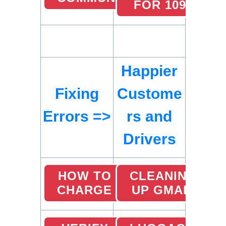
FOR 1099)
Happier
Fixing
Custome
Errors =>
rs and
Drivers
HOW TO
CLEANING
CHARGE
UP GMAIL