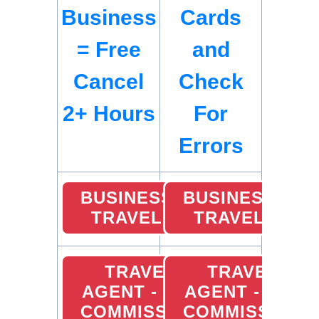
Business
Cards
= Free
and
Cancel
Check
2+ Hours
For
Errors
BUSINESS
BUSINESS
TRAVEL
TRAVEL
TRAVEL
TRAVEL
AGENT - 10%
AGENT - 10%
COMMISSION
COMMISSION