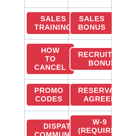
SALES
SALES
TRAINING
BONUS
HOW
RECRUITING
TO
BONUS
CANCEL
PROMO
RESERVATION
CODES
AGREEMENT
W-9
DISPATCHER
(REQUIRED
COMMUNICATION