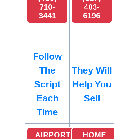
710-
403-
3441
6196
Follow
The
They Will
Script
Help You
Each
Sell
Time
AIRPORT
HOME