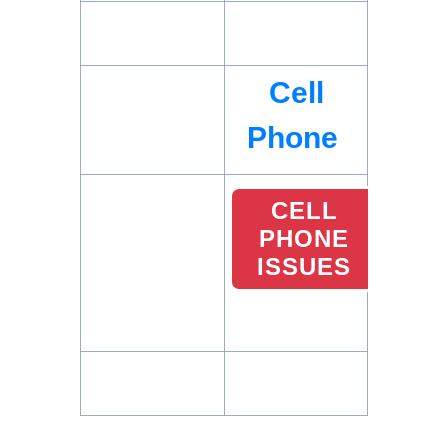
Cell
Phone
CELL
PHONE
ISSUES