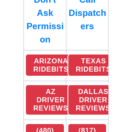
Ask
Dispatch
Permissi
ers
on
ARIZONA
TEXAS
RIDEBITS
RIDEBITS
AZ
DALLAS
DRIVER
DRIVER
REVIEWS
REVIEWS
(480)
(817)