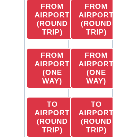
FROM
FROM
AIRPORT
AIRPORT
(ROUND
(ROUND
TRIP)
TRIP)
FROM
FROM
AIRPORT
AIRPORT
(ONE
(ONE
WAY)
WAY)
TO
TO
AIRPORT
AIRPORT
(ROUND
(ROUND
TRIP)
TRIP)