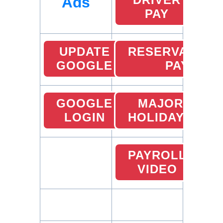
Ads
PAY
UPDATE
RESERVATION
GOOGLE
PAY
GOOGLE
MAJOR
LOGIN
HOLIDAYS
PAYROLL
VIDEO