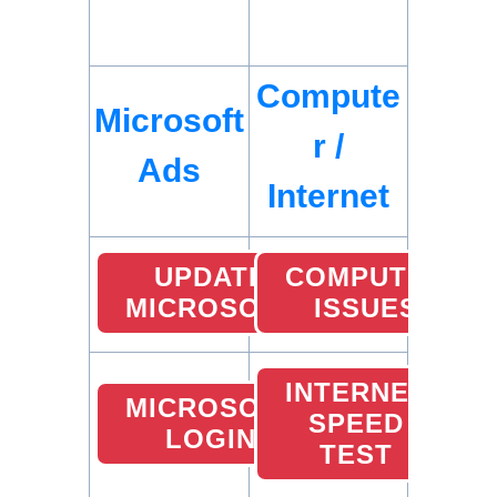
Compute
Microsoft
r /
Ads
Internet
UPDATE
COMPUTER
MICROSOFT
ISSUES
INTERNET
MICROSOFT
SPEED
LOGIN
TEST