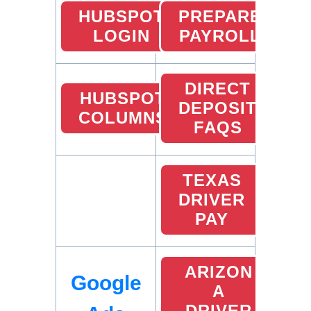
HUBSPOT
PREPARE
LOGIN
PAYROLL
DIRECT
HUBSPOT
DEPOSIT
COLUMNS
FAQS
TEXAS
DRIVER
PAY
ARIZON
Google
A
DRIVER