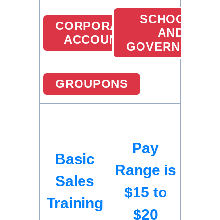
SCHOOLS
CORPORATE
AND
ACCOUNT
GOVERNMENT
GROUPONS
Pay
Basic
Range is
Sales
$15 to
Training
$20