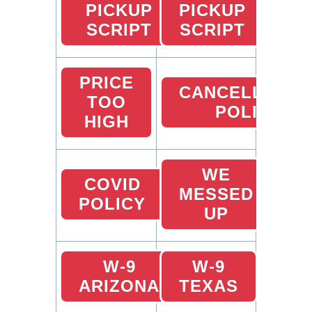
PICKUP
PICKUP
SCRIPT
SCRIPT
PRICE
CANCELLATIO
TOO
POLICY
HIGH
WE
COVID
MESSED
POLICY
UP
W-9
W-9
ARIZONA
TEXAS