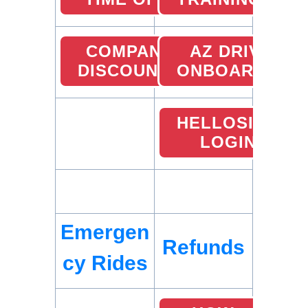
COMPANY
AZ DRIVER
DISCOUNTS
ONBOARDING
HELLOSIGN
LOGIN
Emergen
Refunds
cy Rides