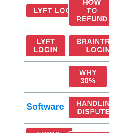
HOW
LYFT LOCATIONS
TO
REFUND
LYFT
BRAINTREE
LOGIN
LOGIN
WHY
30%
HANDLING
Software
DISPUTES