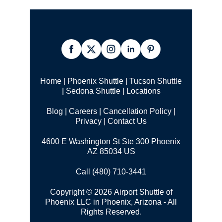
Home
|
Phoenix Shuttle
|
Tucson Shuttle
|
Sedona Shuttle
|
Locations
Blog
|
Careers
|
Cancellation Policy
|
Privacy
|
Contact Us
4600 E Washington St Ste 300 Phoenix
AZ 85034 US
Call (480) 710-3441
Copyright © 2026 Airport Shuttle of
Phoenix LLC in Phoenix, Arizona - All
Rights Reserved.