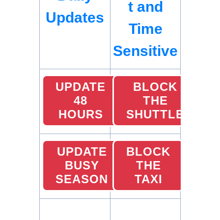
t and
Updates
Time
Sensitive
UPDATE
BLOCK
48
THE
HOURS
SHUTTLE
UPDATE
BLOCK
BUSY
THE
SEASON
TAXI