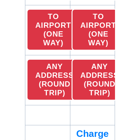
TO
TO
AIRPORT
AIRPORT
(ONE
(ONE
WAY)
WAY)
ANY
ANY
ADDRESS
ADDRESS
(ROUND
(ROUND
TRIP)
TRIP)
Charge