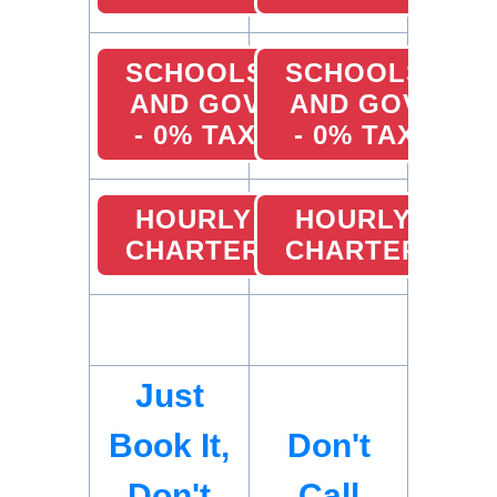
SCHOOLS
SCHOOLS
AND GOV
AND GOV
- 0% TAX
- 0% TAX
HOURLY
HOURLY
CHARTER
CHARTER
Just
Book It,
Don't
Don't
Call