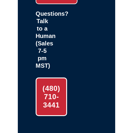
Questions?
Talk
to a
Human
(Sales
7-5
pm
MST)
(480)
710-
3441