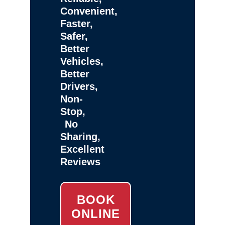
Convenient,
Faster,
Safer,
Better
Vehicles,
Better
Drivers,
Non-
Stop,
No
Sharing,
Excellent
Reviews
BOOK
ONLINE