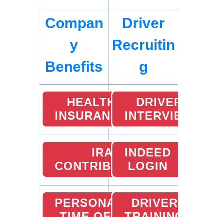
Compan
Driver
y
Recruitin
Benefits
g
HEALTH
DRIVER
INSURANCE
INTERVIEW
IRA
INDEED
CONTRIBUTION
LOGIN
PERSONAL
DRIVER
TIME OFF
TRAINING