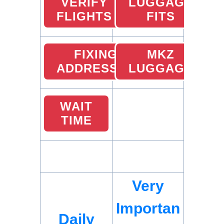
VERIFY
LUGGAGE
FLIGHTS
FITS
FIXING
MKZ
ADDRESSES
LUGGAGE
WAIT
TIME
Very
Importan
Daily