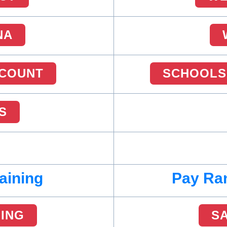
NA
COUNT
SCHOOLS
S
aining
Pay Ran
NING
S