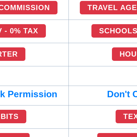
 COMMISSION
TRAVEL AGE
 - 0% TAX
SCHOOLS 
RTER
HOU
sk Permission
Don't 
EBITS
TE