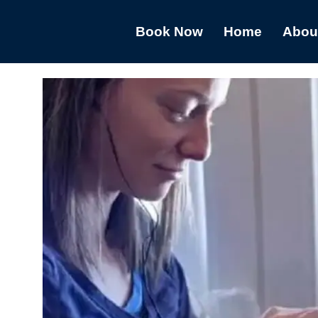
Book Now
Home
Abou