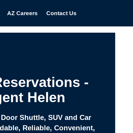
AZ Careers
Contact Us
eservations -
ent Helen
 Door Shuttle, SUV and Car
rdable, Reliable, Convenient,