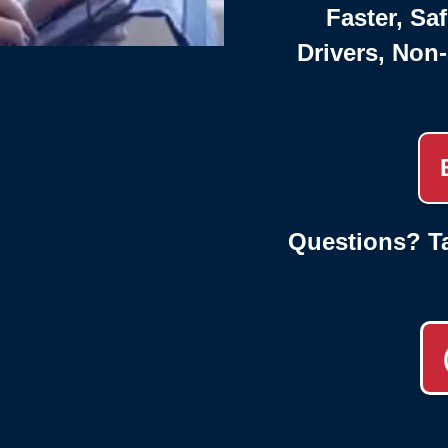
Faster, Saf
Drivers, Non
Questions? Ta