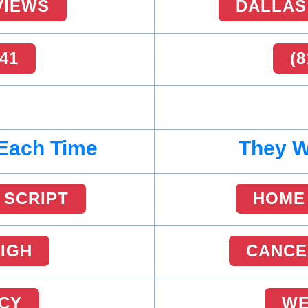
VIEWS
DALLAS
441
(8
 Each Time
They Wi
 SCRIPT
HOME 
HIGH
CANCE
ICY
WE