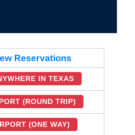
ew Reservations
NYWHERE IN TEXAS
PORT (ROUND TRIP)
RPORT (ONE WAY)