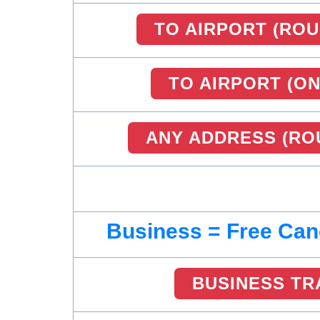
TO AIRPORT (ROU
TO AIRPORT (O
ANY ADDRESS (RO
Business = Free Can
BUSINESS TR