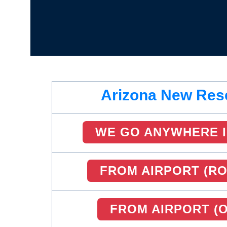
Arizona New Res
WE GO ANYWHERE I
FROM AIRPORT (RO
FROM AIRPORT (