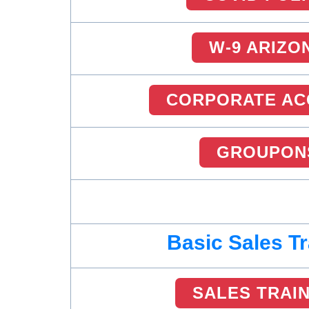
W-9 ARIZO
CORPORATE AC
GROUPON
Basic Sales Tr
SALES TRAI