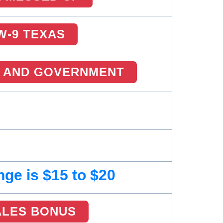
W-9 TEXAS
 AND GOVERNMENT
ge is $15 to $20
ALES BONUS