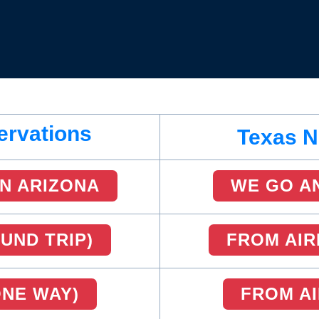
ervations
Texas N
N ARIZONA
WE GO A
UND TRIP)
FROM AIR
ONE WAY)
FROM AI