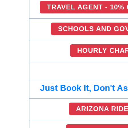
TRAVEL AGENT - 10%
SCHOOLS AND GOV
HOURLY CHA
Just Book It, Don't A
ARIZONA RID