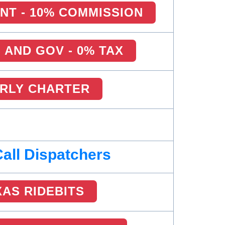
NT - 10% COMMISSION
AND GOV - 0% TAX
RLY CHARTER
Call Dispatchers
XAS RIDEBITS