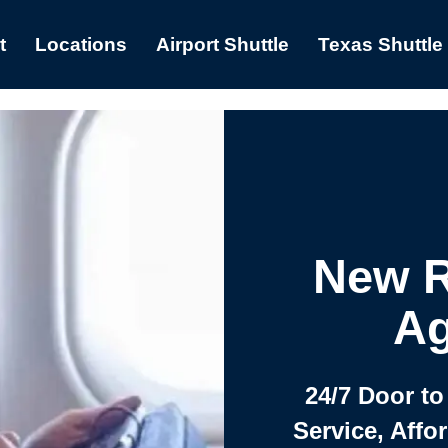
t
Locations
Airport Shuttle
Texas Shuttle
New R
Ag
24/7 Door to
Service, Affo