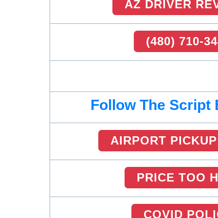
AZ DRIVER RE
(480) 710-3
Follow The Script
AIRPORT PICKUP
PRICE TOO 
COVID POL