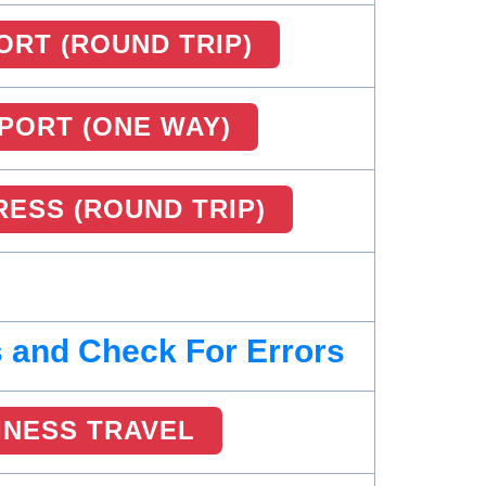
ORT (ROUND TRIP)
RPORT (ONE WAY)
ESS (ROUND TRIP)
 and Check For Errors
INESS TRAVEL