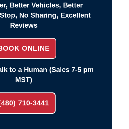
er, Better Vehicles, Better
-Stop, No Sharing, Excellent
Reviews
BOOK ONLINE
lk to a Human (Sales 7-5 pm
MST)
(480) 710-3441