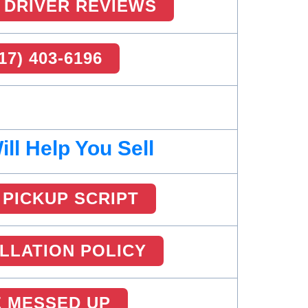
 DRIVER REVIEWS
17) 403-6196
ll Help You Sell
PICKUP SCRIPT
LLATION POLICY
 MESSED UP