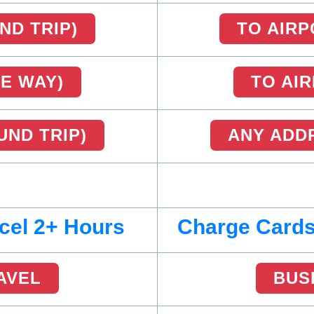
ND TRIP)
TO AIRP
NE WAY)
TO AI
UND TRIP)
ANY ADDR
cel 2+ Hours
Charge Cards
AVEL
BUS