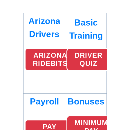
Arizona
Basic
Drivers
Training
ARIZONA
DRIVER
RIDEBITS
QUIZ
Payroll
Bonuses
MINIMUM
PAY