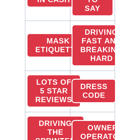
SAY
DRIVING
MASK
FAST AND
ETIQUETTE
BREAKING
HARD
LOTS OF
DRESS
5 STAR
CODE
REVIEWS
DRIVING
OWNER
THE
OPERATOR