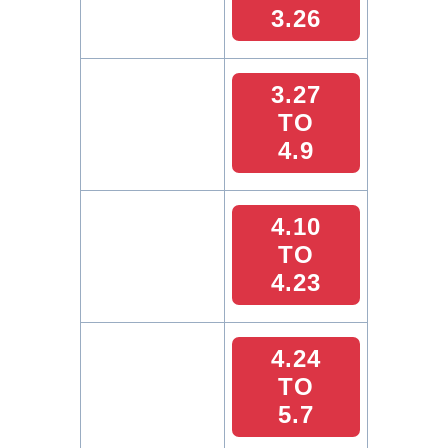
3.26
3.27
TO
4.9
4.10
TO
4.23
4.24
TO
5.7