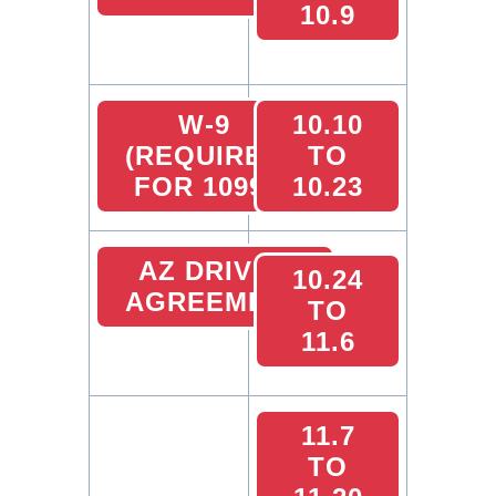
10.9
W-9
10.10
(REQUIRED
TO
FOR 1099)
10.23
AZ DRIVER
10.24
AGREEMENT
TO
11.6
11.7
TO