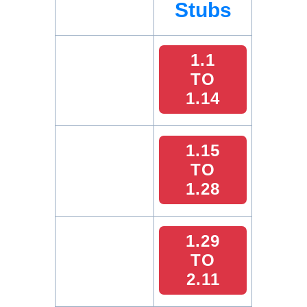
Stubs
1.1
TO
1.14
1.15
TO
1.28
1.29
TO
2.11