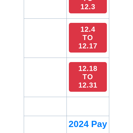
12.3
12.4
TO
12.17
12.18
TO
12.31
2024 Pay