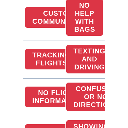
NO
CUSTOMER
HELP
COMMUNICATION
WITH
BAGS
TEXTING
TRACKING
AND
FLIGHTS
DRIVING
CONFUSED
NO FLIGHT
OR NO
INFORMATION
DIRECTIONS
SHOWING