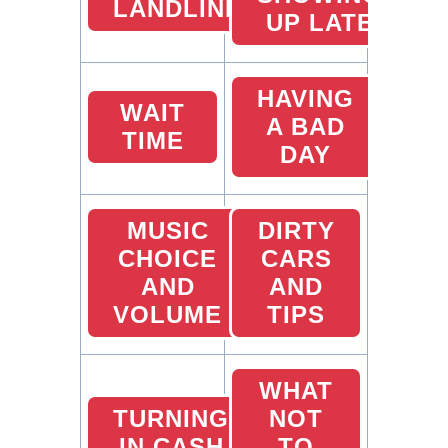
LANDLINES
UP LATE
HAVING
WAIT
A BAD
TIME
DAY
MUSIC
DIRTY
CHOICE
CARS
AND
AND
VOLUME
TIPS
WHAT
TURNING
NOT
IN CASH
TO