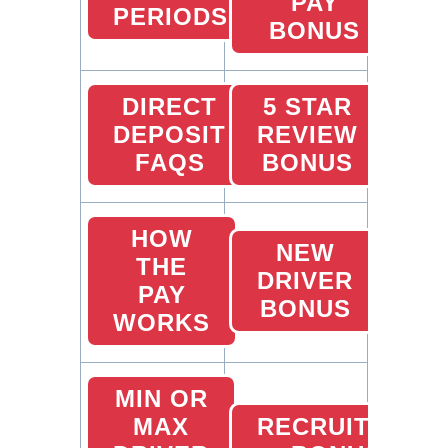
PAY
PERIODS
BONUS
DIRECT
5 STAR
DEPOSIT
REVIEW
FAQS
BONUS
HOW
NEW
THE
DRIVER
PAY
BONUS
WORKS
MIN OR
MAX
RECRUITING