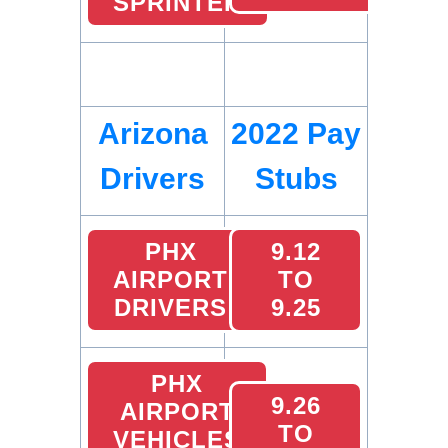
SPRINTER
Arizona
2022 Pay
Drivers
Stubs
PHX
9.12
AIRPORT
TO
DRIVERS
9.25
PHX
9.26
AIRPORT
TO
VEHICLES