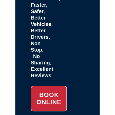
Faster,
Safer,
Better
Vehicles,
Better
Drivers,
Non-
Stop,
No
Sharing,
Excellent
Reviews
BOOK
ONLINE