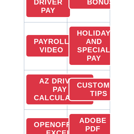
DRIVER
BONUS
PAY
HOLIDAY
PAYROLL
AND
VIDEO
SPECIAL
PAY
AZ DRIVER
CUSTOMER
PAY
TIPS
CALCULATOR
ADOBE
OPENOFFICE
PDF
EXCEL