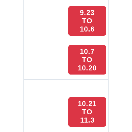
9.23
TO
10.6
10.7
TO
10.20
10.21
TO
11.3