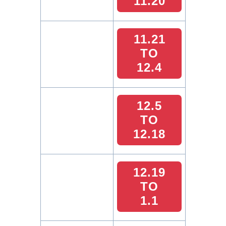
11.20
11.21
TO
12.4
12.5
TO
12.18
12.19
TO
1.1