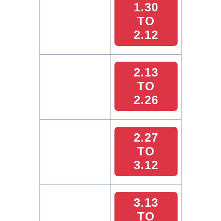
1.30
TO
2.12
2.13
TO
2.26
2.27
TO
3.12
3.13
TO