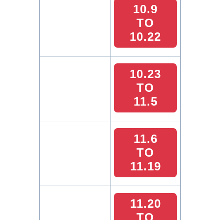
10.9
TO
10.22
10.23
TO
11.5
11.6
TO
11.19
11.20
TO