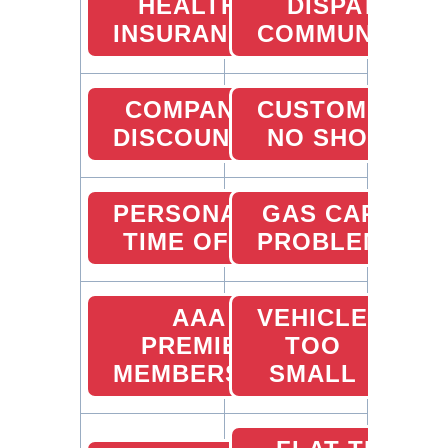
HEALTH
DISPATCHER
INSURANCE
COMMUNICATI
COMPANY
CUSTOMER
DISCOUNTS
NO SHOW
PERSONAL
GAS CARD
TIME OFF
PROBLEMS
AAA
VEHICLE
PREMIER
TOO
MEMBERSHIP
SMALL