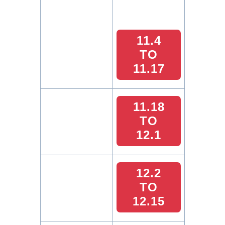
11.4
TO
11.17
11.18
TO
12.1
12.2
TO
12.15