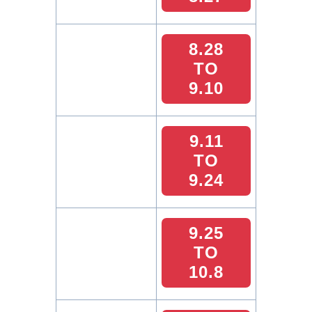
8.28
TO
9.10
9.11
TO
9.24
9.25
TO
10.8