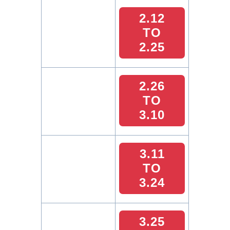
2.12
TO
2.25
2.26
TO
3.10
3.11
TO
3.24
3.25