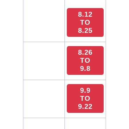
8.12
TO
8.25
8.26
TO
9.8
9.9
TO
9.22