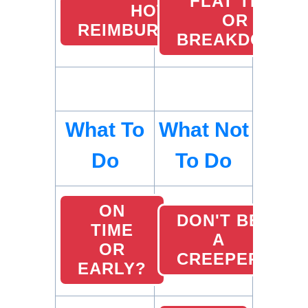
FLAT TIRE
HOTEL
OR
REIMBURSEMENTS
BREAKDOWN
What To
What Not
Do
To Do
ON
DON'T BE
TIME
A
OR
CREEPER
EARLY?