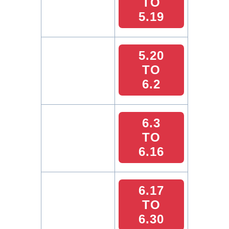
TO
5.19
5.20
TO
6.2
6.3
TO
6.16
6.17
TO
6.30