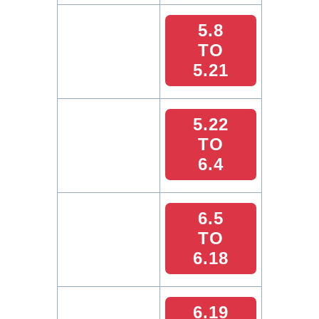
5.8
TO
5.21
5.22
TO
6.4
6.5
TO
6.18
6.19