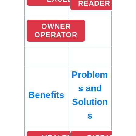
READER
OWNER
OPERATOR
Problem
s and
Benefits
Solution
s