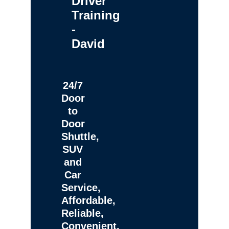
Driver
Training
-
David
24/7
Door
to
Door
Shuttle,
SUV
and
Car
Service,
Affordable,
Reliable,
Convenient,