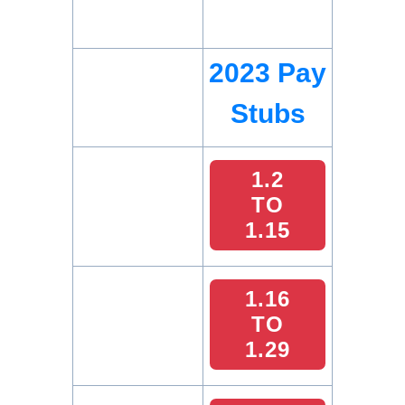
2023 Pay
Stubs
1.2
TO
1.15
1.16
TO
1.29