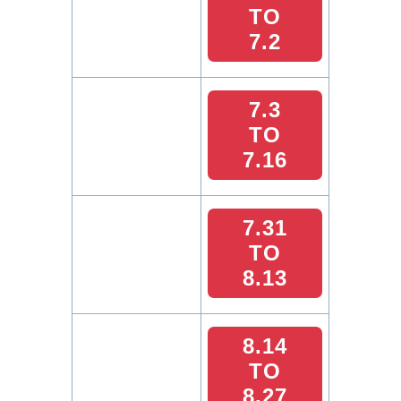
TO
7.2
7.3
TO
7.16
7.31
TO
8.13
8.14
TO
8.27