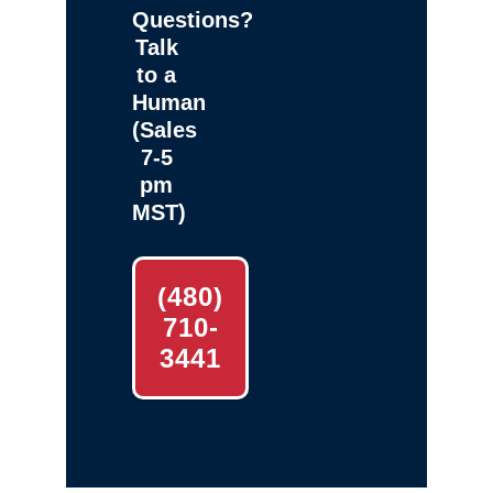
Questions?
Talk
to a
Human
(Sales
7-5
pm
MST)
(480)
710-
3441