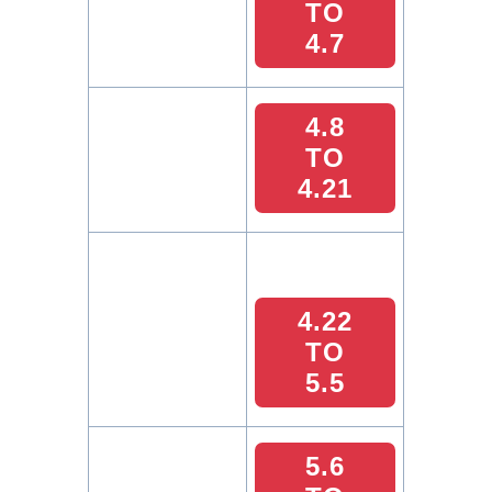
TO
4.7
4.8
TO
4.21
4.22
TO
5.5
5.6