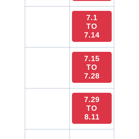
7.1
TO
7.14
7.15
TO
7.28
7.29
TO
8.11