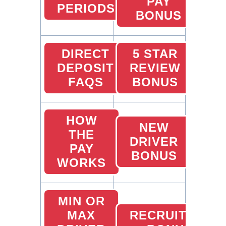
PAY
PERIODS
BONUS
DIRECT
5 STAR
DEPOSIT
REVIEW
FAQS
BONUS
HOW
NEW
THE
DRIVER
PAY
BONUS
WORKS
MIN OR
MAX
RECRUITING