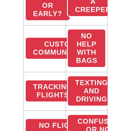
A
OR
CREEPER
EARLY?
NO
CUSTOMER
HELP
COMMUNICATION
WITH
BAGS
TEXTING
TRACKING
AND
FLIGHTS
DRIVING
CONFUSED
NO FLIGHT
OR NO