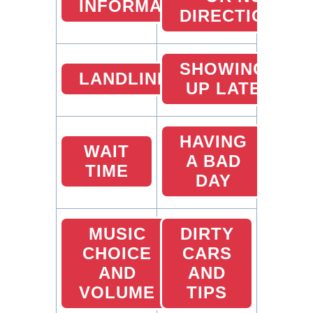
INFORMATION
DIRECTIONS
SHOWING
LANDLINES
UP LATE
HAVING
WAIT
A BAD
TIME
DAY
MUSIC
DIRTY
CHOICE
CARS
AND
AND
VOLUME
TIPS