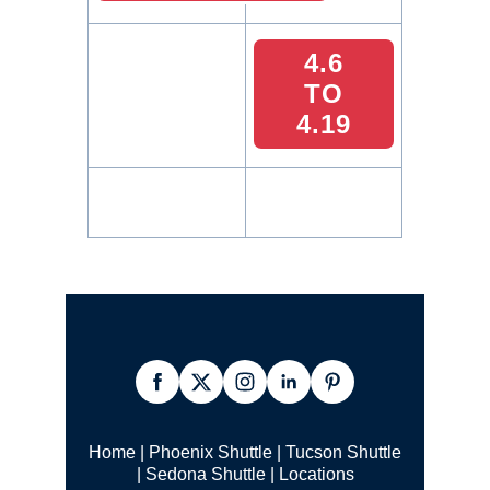
4.6
TO
4.19
Home
|
Phoenix Shuttle
|
Tucson Shuttle
|
Sedona Shuttle
|
Locations