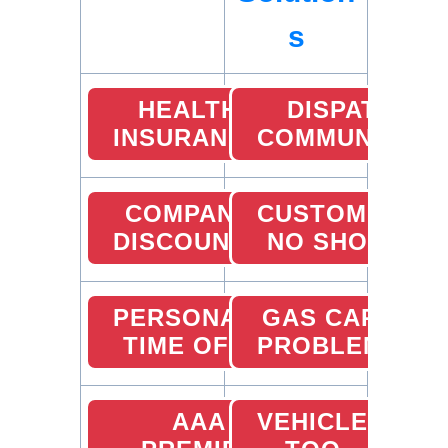
s
HEALTH
DISPATCHER
INSURANCE
COMMUNICATI
COMPANY
CUSTOMER
DISCOUNTS
NO SHOW
PERSONAL
GAS CARD
TIME OFF
PROBLEMS
AAA
VEHICLE