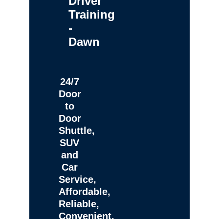
Driver
Training
-
Dawn
24/7
Door
to
Door
Shuttle,
SUV
and
Car
Service,
Affordable,
Reliable,
Convenient,