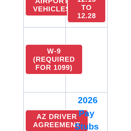
AIRPORT
TO
VEHICLES
12.28
W-9
(REQUIRED
FOR 1099)
2026
Pay
AZ DRIVER
AGREEMENT
Stubs