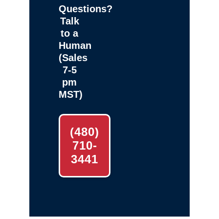
Questions?
Talk
to a
Human
(Sales
7-5
pm
MST)
(480)
710-
3441