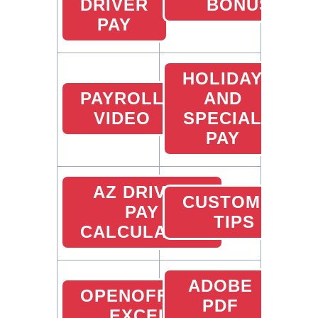
DRIVER
BONUS
PAY
HOLIDAY
PAYROLL
AND
VIDEO
SPECIAL
PAY
AZ DRIVER
CUSTOMER
PAY
TIPS
CALCULATOR
ADOBE
OPENOFFICE
PDF
EXCEL