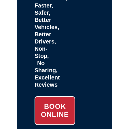
Faster,
Safer,
Better
Vehicles,
Better
Drivers,
Non-
Stop,
No
Sharing,
Excellent
Reviews
BOOK
ONLINE