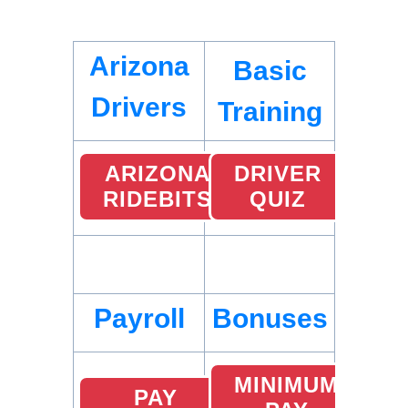
Arizona
Basic
Drivers
Training
ARIZONA
DRIVER
RIDEBITS
QUIZ
Payroll
Bonuses
MINIMUM
PAY