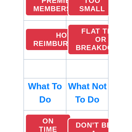
PREMIER
TOO
MEMBERSHIP
SMALL
FLAT TIRE
HOTEL
OR
REIMBURSEMENTS
BREAKDOWN
What To
What Not
Do
To Do
ON
DON'T BE
TIME