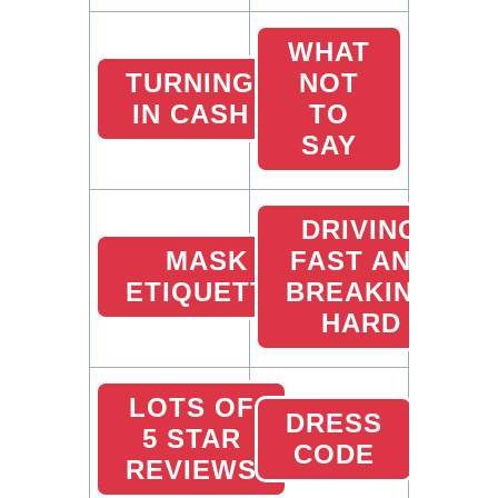
WHAT
TURNING
NOT
IN CASH
TO
SAY
DRIVING
MASK
FAST AND
ETIQUETTE
BREAKING
HARD
LOTS OF
DRESS
5 STAR
CODE
REVIEWS