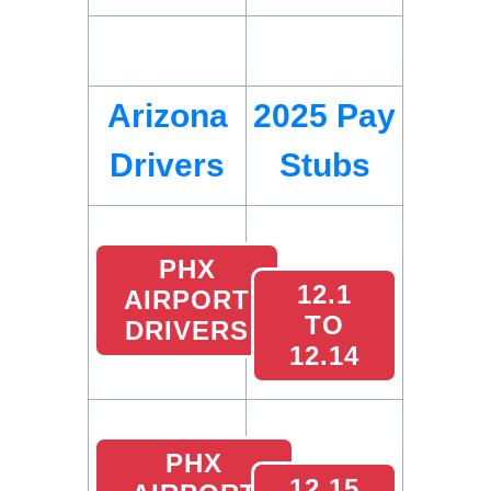
Arizona
2025 Pay
Drivers
Stubs
PHX
12.1
AIRPORT
TO
DRIVERS
12.14
PHX
12.15