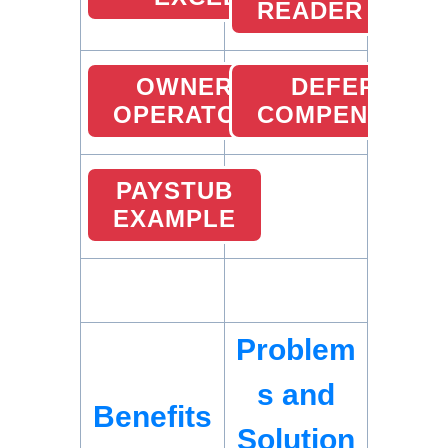
READER
OWNER
DEFERRED
OPERATOR
COMPENSATIO
PAYSTUB
EXAMPLE
Problem
s and
Benefits
Solution