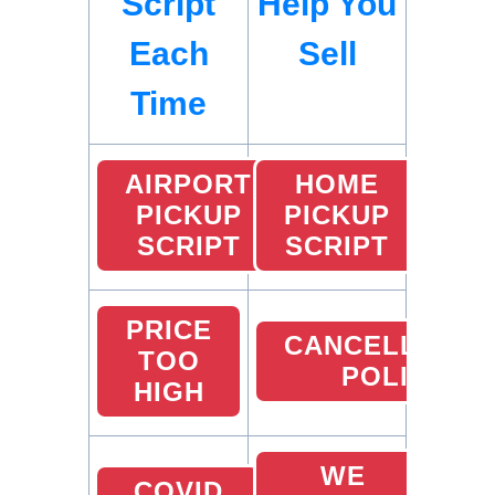
Script
Help You
Each
Sell
Time
AIRPORT
HOME
PICKUP
PICKUP
SCRIPT
SCRIPT
PRICE
CANCELLATIO
TOO
POLICY
HIGH
WE
COVID