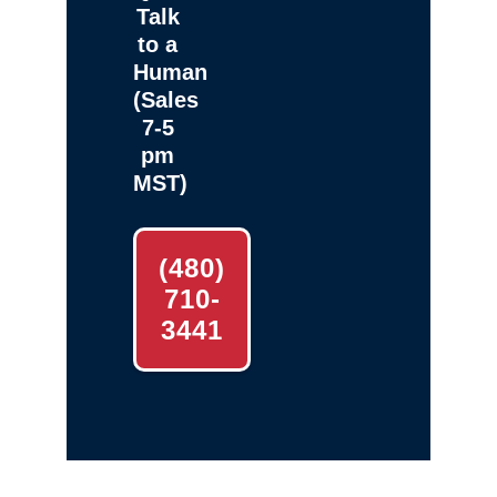
Talk
to a
Human
(Sales
7-5
pm
MST)
(480)
710-
3441