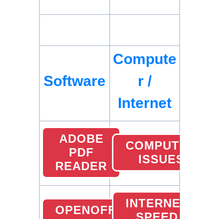
Compute
Software
r /
Internet
ADOBE
COMPUTER
PDF
ISSUES
READER
INTERNET
OPENOFFICE
SPEED