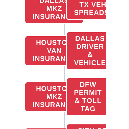
DALLAS
TX VEHICLE
MKZ
SPREADSHEET
INSURANCE
DALLAS
HOUSTON
DRIVER
VAN
&
INSURANCE
VEHICLE
DFW
HOUSTON
PERMIT
MKZ
& TOLL
INSURANCE
TAG