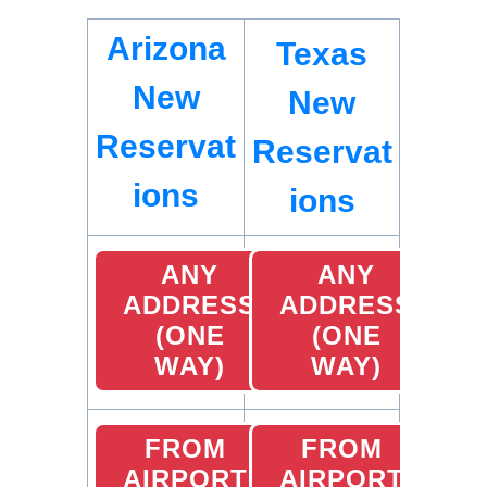
Arizona
Texas
New
New
Reservat
Reservat
ions
ions
ANY
ANY
ADDRESS
ADDRESS
(ONE
(ONE
WAY)
WAY)
FROM
FROM
AIRPORT
AIRPORT