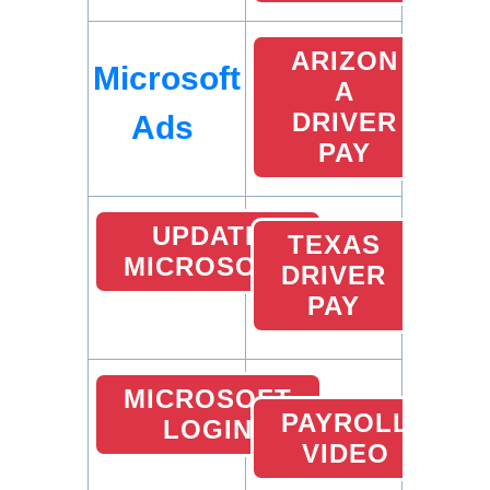
ARIZON
Microsoft
A
DRIVER
Ads
PAY
UPDATE
TEXAS
MICROSOFT
DRIVER
PAY
MICROSOFT
PAYROLL
LOGIN
VIDEO