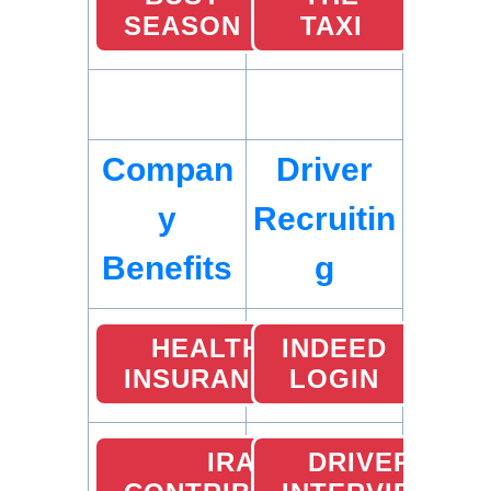
SEASON
TAXI
Compan
Driver
y
Recruitin
Benefits
g
HEALTH
INDEED
INSURANCE
LOGIN
IRA
DRIVER