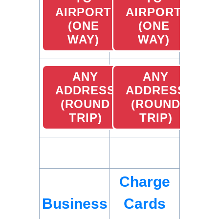
AIRPORT
AIRPORT
(ONE
(ONE
WAY)
WAY)
ANY
ANY
ADDRESS
ADDRESS
(ROUND
(ROUND
TRIP)
TRIP)
Charge
Business
Cards