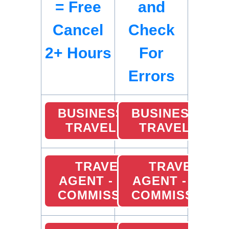
= Free
and
Cancel
Check
2+ Hours
For
Errors
BUSINESS
BUSINESS
TRAVEL
TRAVEL
TRAVEL
TRAVEL
AGENT - 10%
AGENT - 10%
COMMISSION
COMMISSION