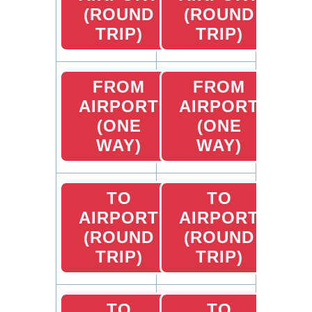
(ROUND
(ROUND
TRIP)
TRIP)
FROM
FROM
AIRPORT
AIRPORT
(ONE
(ONE
WAY)
WAY)
TO
TO
AIRPORT
AIRPORT
(ROUND
(ROUND
TRIP)
TRIP)
TO
TO