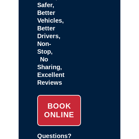
Safer,
Better
Vehicles,
Better
Drivers,
Non-
Stop,
No
Sharing,
Excellent
Reviews
BOOK
ONLINE
Questions?