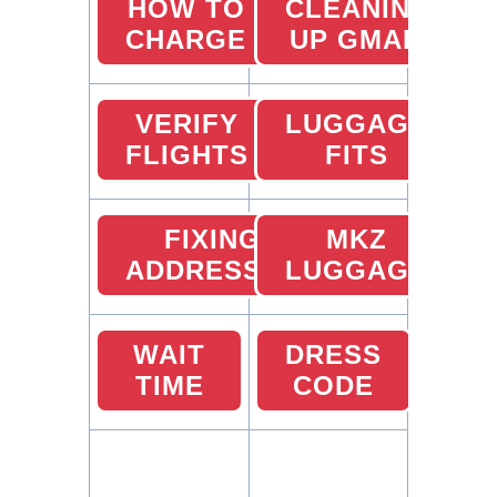
HOW TO
CLEANING
CHARGE
UP GMAIL
VERIFY
LUGGAGE
FLIGHTS
FITS
FIXING
MKZ
ADDRESSES
LUGGAGE
WAIT
DRESS
TIME
CODE