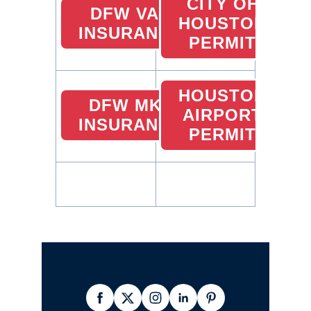
CITY OF
DFW VAN
HOUSTON
INSURANCE
PERMIT
HOUSTON
DFW MKZ
AIRPORT
INSURANCE
PERMIT