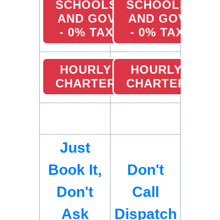
SCHOOLS
SCHOOLS
AND GOV
AND GOV
- 0% TAX
- 0% TAX
HOURLY
HOURLY
CHARTER
CHARTER
Just
Book It,
Don't
Don't
Call
Ask
Dispatch