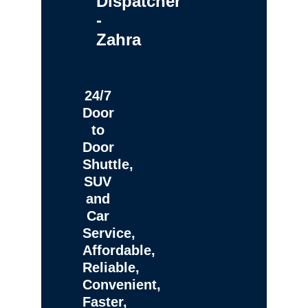
Dispatcher
-
Zahra
24/7
Door
to
Door
Shuttle,
SUV
and
Car
Service,
Affordable,
Reliable,
Convenient,
Faster,