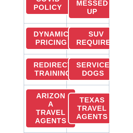
MESSED
POLICY
UP
DYNAMIC
SUV
PRICING
REQUIRED
REDIRECT
SERVICE
TRAINING
DOGS
ARIZON
TEXAS
A
TRAVEL
TRAVEL
AGENTS
AGENTS