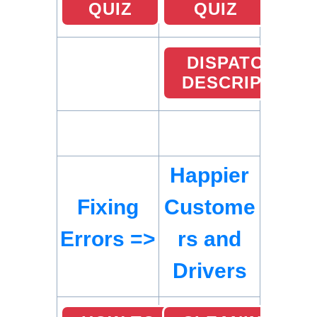
QUIZ
QUIZ
DISPATCHER
DESCRIPTION
Happier
Fixing
Custome
Errors =>
rs and
Drivers