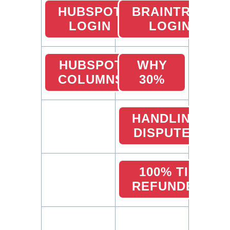
HUBSPOT
BRAINTREE
LOGIN
LOGIN
HUBSPOT
WHY
COLUMNS
30%
HANDLING
DISPUTES
100% TIP
REFUNDED