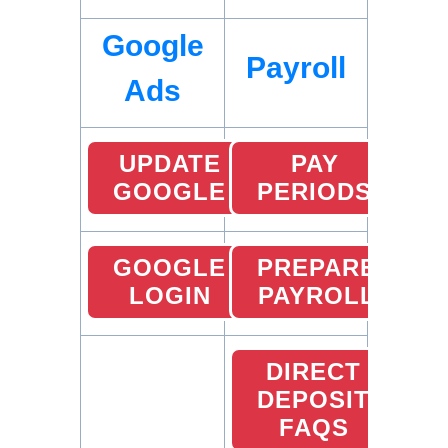
Google
Payroll
Ads
UPDATE
PAY
GOOGLE
PERIODS
GOOGLE
PREPARE
LOGIN
PAYROLL
DIRECT
DEPOSIT
FAQS