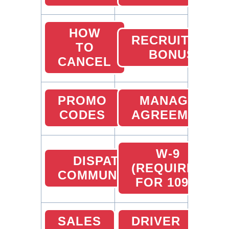
HOW
RECRUITING
TO
BONUS
CANCEL
PROMO
MANAGER
CODES
AGREEMENT
W-9
DISPATCHER
(REQUIRED
COMMUNICATION
FOR 1099)
SALES
DRIVER