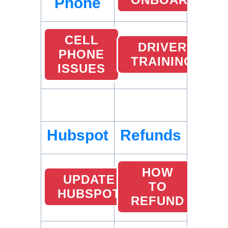
Phone
CELL
DRIVER
PHONE
TRAINING
ISSUES
Hubspot
Refunds
HOW
UPDATE
TO
HUBSPOT
REFUND