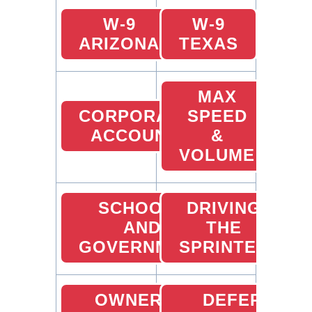
W-9
W-9
ARIZONA
TEXAS
MAX
CORPORATE
SPEED
ACCOUNT
&
VOLUME
SCHOOLS
DRIVING
AND
THE
GOVERNMENT
SPRINTER
OWNER
DEFERRED