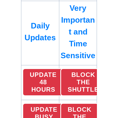
Very
Importan
Daily
t and
Updates
Time
Sensitive
UPDATE
BLOCK
48
THE
HOURS
SHUTTLE
UPDATE
BLOCK
BUSY
THE