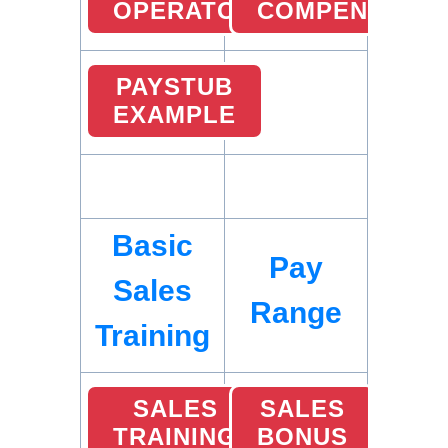
OPERATOR
COMPENSATIO
PAYSTUB
EXAMPLE
Basic
Pay
Sales
Range
Training
SALES
SALES
TRAINING
BONUS