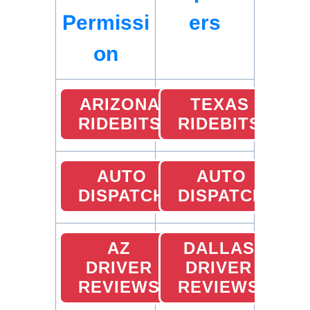
Permissi
ers
on
ARIZONA
TEXAS
RIDEBITS
RIDEBITS
AUTO
AUTO
DISPATCH
DISPATCH
AZ
DALLAS
DRIVER
DRIVER
REVIEWS
REVIEWS