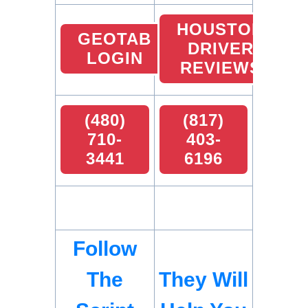
HOUSTON
GEOTAB
DRIVER
LOGIN
REVIEWS
(480)
(817)
710-
403-
3441
6196
Follow
The
They Will