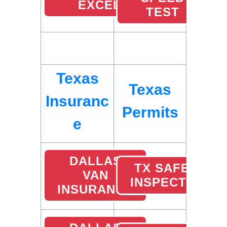
EXCEL
TEST
Texas
Texas
Insuranc
Permits
e
DALLAS
TX SAFETY
VAN
INSPECTION
INSURANCE