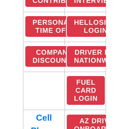
CONTRIBUTION
INTERVIEW
PERSONAL
HELLOSIGN
TIME OFF
LOGIN
COMPANY
DRIVER MVR
DISCOUNTS
NATIONWIDE
FUEL
CARD
LOGIN
Cell
AZ DRIVER
ONBOARDING