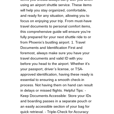
using an airport shuttle service. These items
will help you stay organized, comfortable,
and ready for any situation, allowing you to
focus on enjoying your trip. From must-have
travel documents to personal comfort items,
this comprehensive guide will ensure you're
fully prepared for your next shuttle ride to or
from Phoenix’s bustling airport. 1. Travel
Documents and Identification First and
foremost, always make sure you have your
travel documents and valid ID with you
before you head to the airport. Whether it's
your passport, driver’s license, or TSA-
approved identification, having these ready is
essential to ensuring a smooth check-in
process. Not having them on hand can result
in delays or missed flights. Helpful Tips: -
Keep Documents Accessible: Store your IDs
and boarding passes in a separate pouch or
an easily accessible section of your bag for
quick retrieval. - Triple-Check for Accuracy: