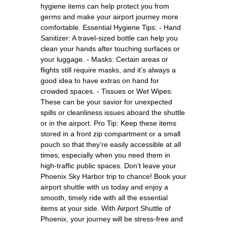
hygiene items can help protect you from
germs and make your airport journey more
comfortable. Essential Hygiene Tips: - Hand
Sanitizer: A travel-sized bottle can help you
clean your hands after touching surfaces or
your luggage. - Masks: Certain areas or
flights still require masks, and it’s always a
good idea to have extras on hand for
crowded spaces. - Tissues or Wet Wipes:
These can be your savior for unexpected
spills or cleanliness issues aboard the shuttle
or in the airport. Pro Tip: Keep these items
stored in a front zip compartment or a small
pouch so that they’re easily accessible at all
times, especially when you need them in
high-traffic public spaces. Don’t leave your
Phoenix Sky Harbor trip to chance! Book your
airport shuttle with us today and enjoy a
smooth, timely ride with all the essential
items at your side. With Airport Shuttle of
Phoenix, your journey will be stress-free and