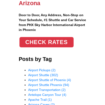
Arizona
Door to Door, Any Address
, Non-Stop on
Your Schedule, #1 Shuttle and Car Service
from PHX Sky Harbor International Airport
in Phoenix
CHECK RATES
Posts by Tag
Airport Pickups
(2)
Airport Shuttle
(302)
Airport Shuttle of Phoenix
(4)
Airport Shuttle Phoenix
(94)
Airport Transportation
(2)
Antelope Canyon Tour
(4)
Apache Trail
(1)
Arizona Caves
(2)