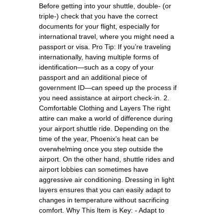
Before getting into your shuttle, double- (or
triple-) check that you have the correct
documents for your flight, especially for
international travel, where you might need a
passport or visa. Pro Tip: If you’re traveling
internationally, having multiple forms of
identification—such as a copy of your
passport and an additional piece of
government ID—can speed up the process if
you need assistance at airport check-in. 2.
Comfortable Clothing and Layers The right
attire can make a world of difference during
your airport shuttle ride. Depending on the
time of the year, Phoenix’s heat can be
overwhelming once you step outside the
airport. On the other hand, shuttle rides and
airport lobbies can sometimes have
aggressive air conditioning. Dressing in light
layers ensures that you can easily adapt to
changes in temperature without sacrificing
comfort. Why This Item is Key: - Adapt to