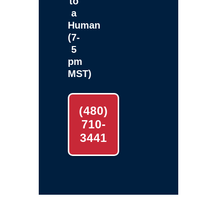
to
a
Human
(7-
5
pm
MST)
(480)
710-
3441