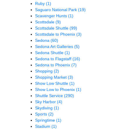
Ruby
(1)
Saguaro National Park
(19)
Scavenger Hunts
(1)
Scottsdale
(9)
Scottsdale Shuttle
(99)
Scottsdale to Phoenix
(3)
Sedona
(60)
Sedona Art Galleries
(5)
Sedona Shuttle
(1)
Sedona to Flagstaff
(16)
Sedona to Phoenix
(7)
Shopping
(2)
Shopping Market
(3)
Show Low Shuttle
(1)
Show Low to Phoenix
(1)
Shuttle Service
(290)
Sky Harbor
(4)
Skydiving
(1)
Sports
(2)
Springtime
(1)
Stadium
(1)