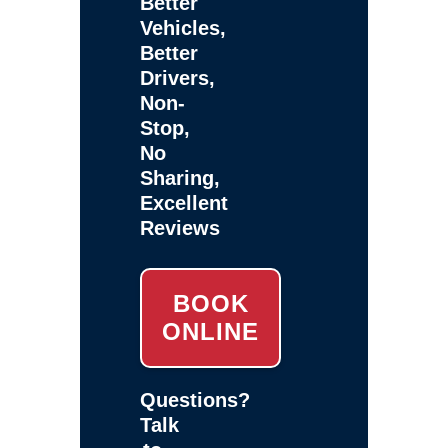
Better
Vehicles,
Better
Drivers,
Non-
Stop,
No
Sharing,
Excellent
Reviews
BOOK
ONLINE
Questions?
Talk