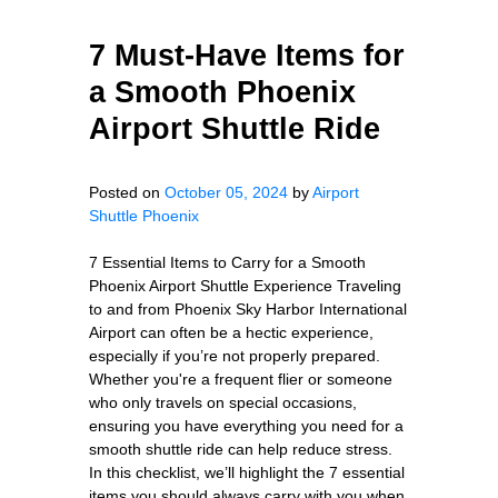
7 Must-Have Items for
a Smooth Phoenix
Airport Shuttle Ride
Posted on
October 05, 2024
by
Airport
Shuttle Phoenix
7 Essential Items to Carry for a Smooth
Phoenix Airport Shuttle Experience Traveling
to and from Phoenix Sky Harbor International
Airport can often be a hectic experience,
especially if you’re not properly prepared.
Whether you're a frequent flier or someone
who only travels on special occasions,
ensuring you have everything you need for a
smooth shuttle ride can help reduce stress.
In this checklist, we’ll highlight the 7 essential
items you should always carry with you when