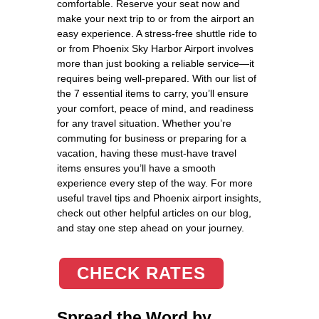
comfortable. Reserve your seat now and
make your next trip to or from the airport an
easy experience. A stress-free shuttle ride to
or from Phoenix Sky Harbor Airport involves
more than just booking a reliable service—it
requires being well-prepared. With our list of
the 7 essential items to carry, you’ll ensure
your comfort, peace of mind, and readiness
for any travel situation. Whether you’re
commuting for business or preparing for a
vacation, having these must-have travel
items ensures you’ll have a smooth
experience every step of the way. For more
useful travel tips and Phoenix airport insights,
check out other helpful articles on our blog,
and stay one step ahead on your journey.
CHECK RATES
Spread the Word by