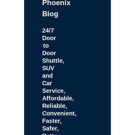
Phoenix
Blog
24/7
Door
to
Door
Shuttle,
SUV
and
Car
Service,
Affordable,
Reliable,
Convenient,
Faster,
Safer,