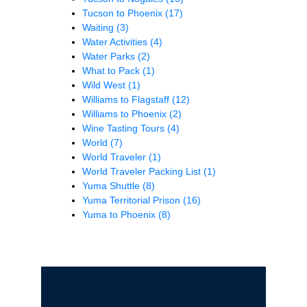
Tucson to Phoenix
(17)
Waiting
(3)
Water Activities
(4)
Water Parks
(2)
What to Pack
(1)
Wild West
(1)
Williams to Flagstaff
(12)
Williams to Phoenix
(2)
Wine Tasting Tours
(4)
World
(7)
World Traveler
(1)
World Traveler Packing List
(1)
Yuma Shuttle
(8)
Yuma Territorial Prison
(16)
Yuma to Phoenix
(8)