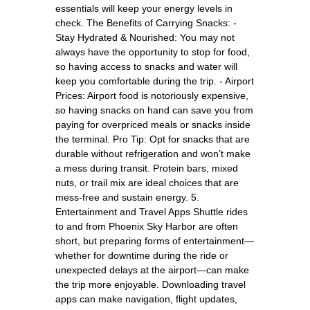
essentials will keep your energy levels in
check. The Benefits of Carrying Snacks: -
Stay Hydrated & Nourished: You may not
always have the opportunity to stop for food,
so having access to snacks and water will
keep you comfortable during the trip. - Airport
Prices: Airport food is notoriously expensive,
so having snacks on hand can save you from
paying for overpriced meals or snacks inside
the terminal. Pro Tip: Opt for snacks that are
durable without refrigeration and won’t make
a mess during transit. Protein bars, mixed
nuts, or trail mix are ideal choices that are
mess-free and sustain energy. 5.
Entertainment and Travel Apps Shuttle rides
to and from Phoenix Sky Harbor are often
short, but preparing forms of entertainment—
whether for downtime during the ride or
unexpected delays at the airport—can make
the trip more enjoyable. Downloading travel
apps can make navigation, flight updates,