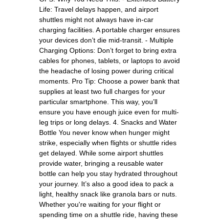
Life: Travel delays happen, and airport
shuttles might not always have in-car
charging facilities. A portable charger ensures
your devices don’t die mid-transit. - Multiple
Charging Options: Don’t forget to bring extra
cables for phones, tablets, or laptops to avoid
the headache of losing power during critical
moments. Pro Tip: Choose a power bank that
supplies at least two full charges for your
particular smartphone. This way, you’ll
ensure you have enough juice even for multi-
leg trips or long delays. 4. Snacks and Water
Bottle You never know when hunger might
strike, especially when flights or shuttle rides
get delayed. While some airport shuttles
provide water, bringing a reusable water
bottle can help you stay hydrated throughout
your journey. It’s also a good idea to pack a
light, healthy snack like granola bars or nuts.
Whether you're waiting for your flight or
spending time on a shuttle ride, having these