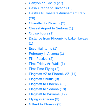
Canyon de Chelly
(27)
Casa Grande to Tucson
(16)
Castles N Coasters Amusement Park
(28)
Chandler to Phoenix
(2)
Closest Airport to Sedona
(1)
Cruise Tours
(1)
Distance from Phoenix to Lake Havasu
(1)
Essential Items
(1)
February in Arizona
(1)
Film Festival
(2)
First Friday Art Walk
(1)
First Time Flying
(2)
Flagstaff AZ to Phoenix AZ
(11)
Flagstaff Shuttle
(9)
Flagstaff to Phoenix
(52)
Flagstaff to Sedona
(18)
Flagstaff to Williams
(12)
Flying in Arizona
(3)
Gilbert to Phoenix
(2)