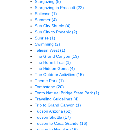
Stargazing
(5)
Stargazing in Prescott
(22)
Suitcase
(1)
Summer
(4)
Sun City Shuttle
(4)
Sun City to Phoenix
(2)
Sunrise
(1)
Swimming
(2)
Taliesin West
(1)
The Grand Canyon
(19)
The Hermit Trail
(1)
The Hidden Gems
(4)
The Outdoor Activities
(15)
Theme Park
(1)
Tombstone
(20)
Tonto Natural Bridge State Park
(1)
Traveling Guidelines
(4)
Trip to Grand Canyon
(1)
Tucson Arizona
(62)
Tucson Shuttle
(17)
Tucson to Casa Grande
(16)
Tucson to Nogales
(16)