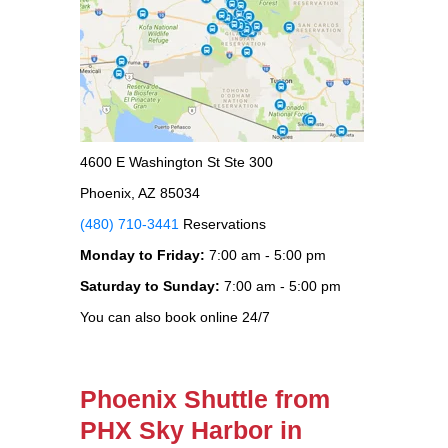
4600 E Washington St Ste 300
Phoenix, AZ 85034
(480) 710-3441
Reservations
Monday to Friday:
7:00 am - 5:00 pm
Saturday to Sunday:
7:00 am - 5:00 pm
You can also book online 24/7
Phoenix Shuttle from
PHX Sky Harbor in