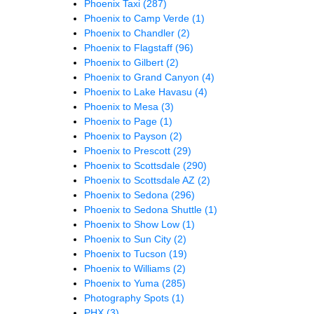
Phoenix Taxi
(287)
Phoenix to Camp Verde
(1)
Phoenix to Chandler
(2)
Phoenix to Flagstaff
(96)
Phoenix to Gilbert
(2)
Phoenix to Grand Canyon
(4)
Phoenix to Lake Havasu
(4)
Phoenix to Mesa
(3)
Phoenix to Page
(1)
Phoenix to Payson
(2)
Phoenix to Prescott
(29)
Phoenix to Scottsdale
(290)
Phoenix to Scottsdale AZ
(2)
Phoenix to Sedona
(296)
Phoenix to Sedona Shuttle
(1)
Phoenix to Show Low
(1)
Phoenix to Sun City
(2)
Phoenix to Tucson
(19)
Phoenix to Williams
(2)
Phoenix to Yuma
(285)
Photography Spots
(1)
PHX
(3)