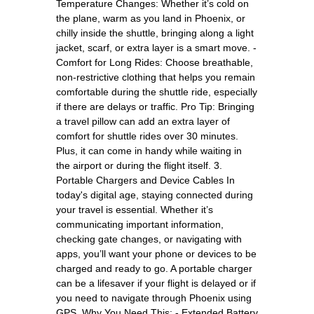
Temperature Changes: Whether it’s cold on
the plane, warm as you land in Phoenix, or
chilly inside the shuttle, bringing along a light
jacket, scarf, or extra layer is a smart move. -
Comfort for Long Rides: Choose breathable,
non-restrictive clothing that helps you remain
comfortable during the shuttle ride, especially
if there are delays or traffic. Pro Tip: Bringing
a travel pillow can add an extra layer of
comfort for shuttle rides over 30 minutes.
Plus, it can come in handy while waiting in
the airport or during the flight itself. 3.
Portable Chargers and Device Cables In
today's digital age, staying connected during
your travel is essential. Whether it’s
communicating important information,
checking gate changes, or navigating with
apps, you’ll want your phone or devices to be
charged and ready to go. A portable charger
can be a lifesaver if your flight is delayed or if
you need to navigate through Phoenix using
GPS. Why You Need This: - Extended Battery