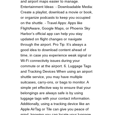
and airport maps easier to manage.
Entertainment Ideas: - Downloadable Media:
Create a playlist, download a movie or book,
or organize podcasts to keep you occupied
on the shuttle. - Travel Apps: Apps like
FlightAware, Google Maps, or Phoenix Sky
Harbor's official app can help you stay
updated on flight changes or navigate
through the airport. Pro Tip: It’s always a
good idea to download content ahead of
time, in case you experience weak signal or
Wi-Fi connectivity issues during your
commute or at the airport. 6. Luggage Tags
and Tracking Devices When using an airport
shuttle service, you may have multiple
suitcases, carry-ons, or bags to monitor. A
simple yet effective way to ensure that your
belongings are always safe is by using
luggage tags with your contact information.
Additionally, using a tracking device like an
Apple AirTag or Tile can give you peace of
mind, knowing you can locate your luggage