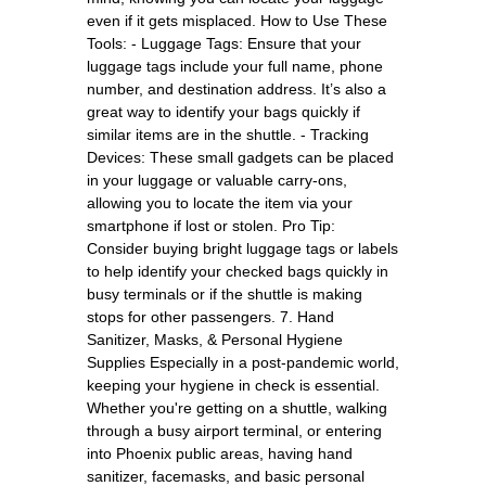
even if it gets misplaced. How to Use These
Tools: - Luggage Tags: Ensure that your
luggage tags include your full name, phone
number, and destination address. It’s also a
great way to identify your bags quickly if
similar items are in the shuttle. - Tracking
Devices: These small gadgets can be placed
in your luggage or valuable carry-ons,
allowing you to locate the item via your
smartphone if lost or stolen. Pro Tip:
Consider buying bright luggage tags or labels
to help identify your checked bags quickly in
busy terminals or if the shuttle is making
stops for other passengers. 7. Hand
Sanitizer, Masks, & Personal Hygiene
Supplies Especially in a post-pandemic world,
keeping your hygiene in check is essential.
Whether you're getting on a shuttle, walking
through a busy airport terminal, or entering
into Phoenix public areas, having hand
sanitizer, facemasks, and basic personal