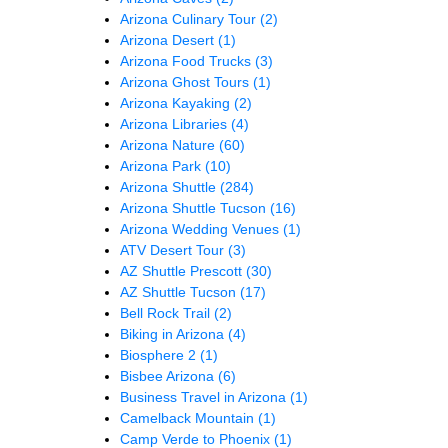
Arizona Culinary Tour
(2)
Arizona Desert
(1)
Arizona Food Trucks
(3)
Arizona Ghost Tours
(1)
Arizona Kayaking
(2)
Arizona Libraries
(4)
Arizona Nature
(60)
Arizona Park
(10)
Arizona Shuttle
(284)
Arizona Shuttle Tucson
(16)
Arizona Wedding Venues
(1)
ATV Desert Tour
(3)
AZ Shuttle Prescott
(30)
AZ Shuttle Tucson
(17)
Bell Rock Trail
(2)
Biking in Arizona
(4)
Biosphere 2
(1)
Bisbee Arizona
(6)
Business Travel in Arizona
(1)
Camelback Mountain
(1)
Camp Verde to Phoenix
(1)