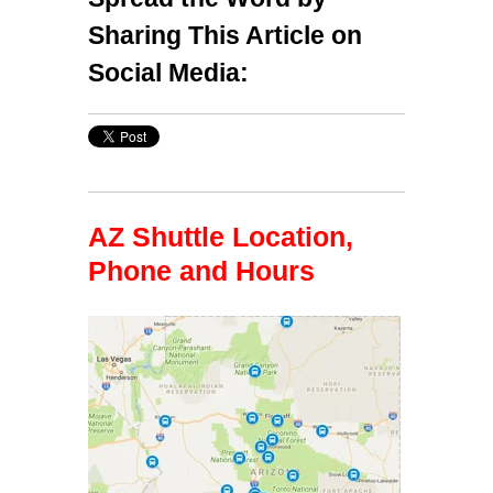
Sharing This Article on
Social Media:
AZ Shuttle Location,
Phone and Hours