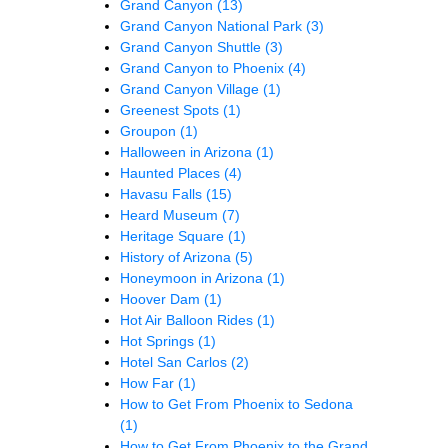
Grand Canyon
(13)
Grand Canyon National Park
(3)
Grand Canyon Shuttle
(3)
Grand Canyon to Phoenix
(4)
Grand Canyon Village
(1)
Greenest Spots
(1)
Groupon
(1)
Halloween in Arizona
(1)
Haunted Places
(4)
Havasu Falls
(15)
Heard Museum
(7)
Heritage Square
(1)
History of Arizona
(5)
Honeymoon in Arizona
(1)
Hoover Dam
(1)
Hot Air Balloon Rides
(1)
Hot Springs
(1)
Hotel San Carlos
(2)
How Far
(1)
How to Get From Phoenix to Sedona
(1)
How to Get From Phoenix to the Grand