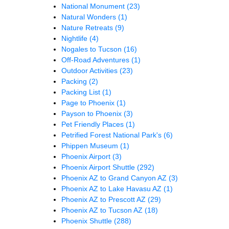
National Monument
(23)
Natural Wonders
(1)
Nature Retreats
(9)
Nightlife
(4)
Nogales to Tucson
(16)
Off-Road Adventures
(1)
Outdoor Activities
(23)
Packing
(2)
Packing List
(1)
Page to Phoenix
(1)
Payson to Phoenix
(3)
Pet Friendly Places
(1)
Petrified Forest National Park's
(6)
Phippen Museum
(1)
Phoenix Airport
(3)
Phoenix Airport Shuttle
(292)
Phoenix AZ to Grand Canyon AZ
(3)
Phoenix AZ to Lake Havasu AZ
(1)
Phoenix AZ to Prescott AZ
(29)
Phoenix AZ to Tucson AZ
(18)
Phoenix Shuttle
(288)