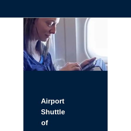
Airport
Shuttle
of