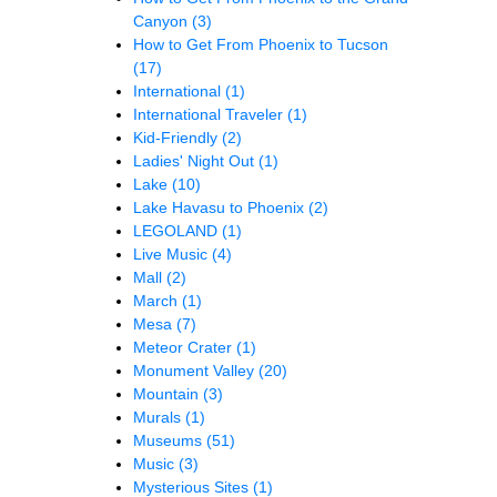
Canyon
(3)
How to Get From Phoenix to Tucson
(17)
International
(1)
International Traveler
(1)
Kid-Friendly
(2)
Ladies' Night Out
(1)
Lake
(10)
Lake Havasu to Phoenix
(2)
LEGOLAND
(1)
Live Music
(4)
Mall
(2)
March
(1)
Mesa
(7)
Meteor Crater
(1)
Monument Valley
(20)
Mountain
(3)
Murals
(1)
Museums
(51)
Music
(3)
Mysterious Sites
(1)