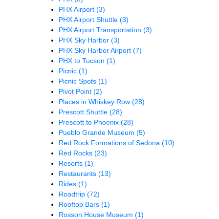
PHX Airport
(3)
PHX Airport Shuttle
(3)
PHX Airport Transportation
(3)
PHX Sky Harbor
(3)
PHX Sky Harbor Airport
(7)
PHX to Tucson
(1)
Picnic
(1)
Picnic Spots
(1)
Pivot Point
(2)
Places in Whiskey Row
(28)
Prescott Shuttle
(28)
Prescott to Phoenix
(28)
Pueblo Grande Museum
(5)
Red Rock Formations of Sedona
(10)
Red Rocks
(23)
Resorts
(1)
Restaurants
(13)
Rides
(1)
Roadtrip
(72)
Rooftop Bars
(1)
Rosson House Museum
(1)