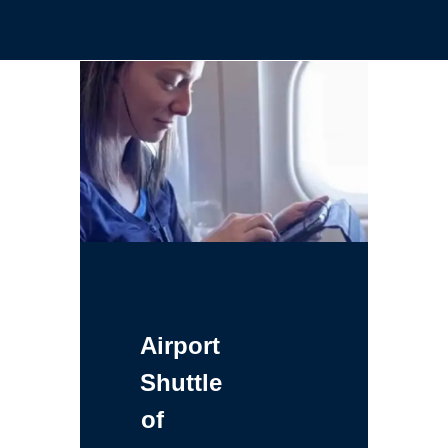
Airport
Shuttle
of