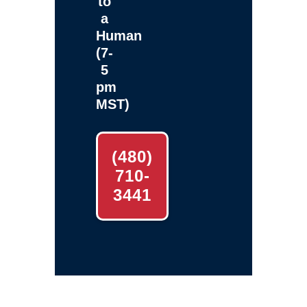
to
a
Human
(7-
5
pm
MST)
(480)
710-
3441