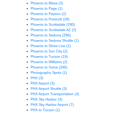
Phoenix to Mesa
(3)
Phoenix to Page
(1)
Phoenix to Payson
(2)
Phoenix to Prescott
(29)
Phoenix to Scottsdale
(290)
Phoenix to Scottsdale AZ
(2)
Phoenix to Sedona
(296)
Phoenix to Sedona Shuttle
(1)
Phoenix to Show Low
(1)
Phoenix to Sun City
(2)
Phoenix to Tucson
(19)
Phoenix to Williams
(2)
Phoenix to Yuma
(285)
Photography Spots
(1)
PHX
(3)
PHX Airport
(3)
PHX Airport Shuttle
(3)
PHX Airport Transportation
(3)
PHX Sky Harbor
(3)
PHX Sky Harbor Airport
(7)
PHX to Tucson
(1)