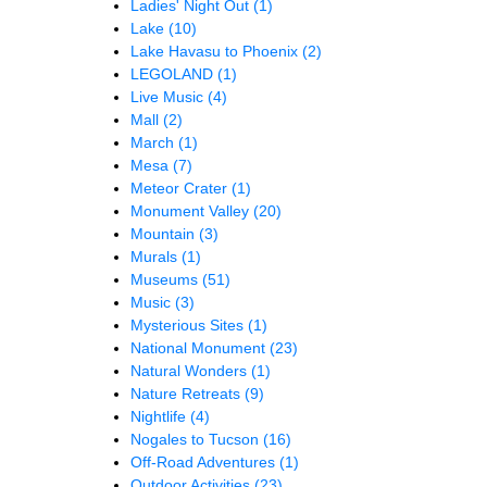
Ladies' Night Out
(1)
Lake
(10)
Lake Havasu to Phoenix
(2)
LEGOLAND
(1)
Live Music
(4)
Mall
(2)
March
(1)
Mesa
(7)
Meteor Crater
(1)
Monument Valley
(20)
Mountain
(3)
Murals
(1)
Museums
(51)
Music
(3)
Mysterious Sites
(1)
National Monument
(23)
Natural Wonders
(1)
Nature Retreats
(9)
Nightlife
(4)
Nogales to Tucson
(16)
Off-Road Adventures
(1)
Outdoor Activities
(23)