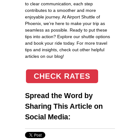
to clear communication, each step
contributes to a smoother and more
enjoyable journey. At Airport Shuttle of
Phoenix, we’re here to make your trip as
seamless as possible. Ready to put these
tips into action? Explore our shuttle options
and book your ride today. For more travel
tips and insights, check out other helpful
articles on our blog!
CHECK RATES
Spread the Word by
Sharing This Article on
Social Media: