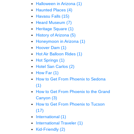
Halloween in Arizona
(1)
Haunted Places
(4)
Havasu Falls
(15)
Heard Museum
(7)
Heritage Square
(1)
History of Arizona
(5)
Honeymoon in Arizona
(1)
Hoover Dam
(1)
Hot Air Balloon Rides
(1)
Hot Springs
(1)
Hotel San Carlos
(2)
How Far
(1)
How to Get From Phoenix to Sedona
(1)
How to Get From Phoenix to the Grand
Canyon
(3)
How to Get From Phoenix to Tucson
(17)
International
(1)
International Traveler
(1)
Kid-Friendly
(2)