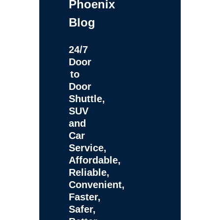
Phoenix
Blog
24/7
Door
to
Door
Shuttle,
SUV
and
Car
Service,
Affordable,
Reliable,
Convenient,
Faster,
Safer,