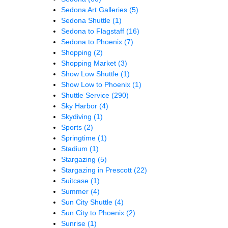
Sedona Art Galleries
(5)
Sedona Shuttle
(1)
Sedona to Flagstaff
(16)
Sedona to Phoenix
(7)
Shopping
(2)
Shopping Market
(3)
Show Low Shuttle
(1)
Show Low to Phoenix
(1)
Shuttle Service
(290)
Sky Harbor
(4)
Skydiving
(1)
Sports
(2)
Springtime
(1)
Stadium
(1)
Stargazing
(5)
Stargazing in Prescott
(22)
Suitcase
(1)
Summer
(4)
Sun City Shuttle
(4)
Sun City to Phoenix
(2)
Sunrise
(1)