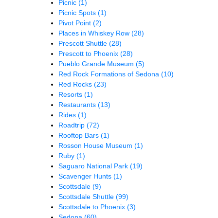
Picnic
(1)
Picnic Spots
(1)
Pivot Point
(2)
Places in Whiskey Row
(28)
Prescott Shuttle
(28)
Prescott to Phoenix
(28)
Pueblo Grande Museum
(5)
Red Rock Formations of Sedona
(10)
Red Rocks
(23)
Resorts
(1)
Restaurants
(13)
Rides
(1)
Roadtrip
(72)
Rooftop Bars
(1)
Rosson House Museum
(1)
Ruby
(1)
Saguaro National Park
(19)
Scavenger Hunts
(1)
Scottsdale
(9)
Scottsdale Shuttle
(99)
Scottsdale to Phoenix
(3)
Sedona
(60)