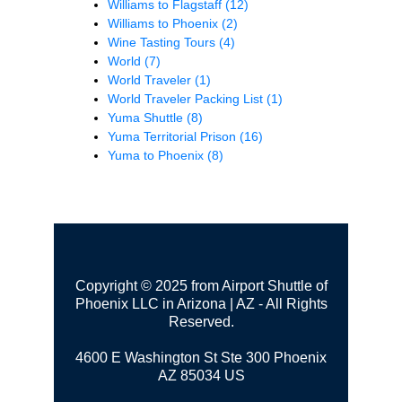
Williams to Flagstaff
(12)
Williams to Phoenix
(2)
Wine Tasting Tours
(4)
World
(7)
World Traveler
(1)
World Traveler Packing List
(1)
Yuma Shuttle
(8)
Yuma Territorial Prison
(16)
Yuma to Phoenix
(8)
Copyright © 2025 from Airport Shuttle of
Phoenix LLC in Arizona | AZ - All Rights
Reserved.
4600 E Washington St Ste 300
Phoenix
AZ 85034 US