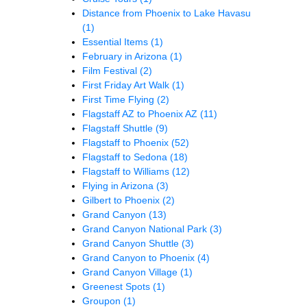
Distance from Phoenix to Lake Havasu
(1)
Essential Items
(1)
February in Arizona
(1)
Film Festival
(2)
First Friday Art Walk
(1)
First Time Flying
(2)
Flagstaff AZ to Phoenix AZ
(11)
Flagstaff Shuttle
(9)
Flagstaff to Phoenix
(52)
Flagstaff to Sedona
(18)
Flagstaff to Williams
(12)
Flying in Arizona
(3)
Gilbert to Phoenix
(2)
Grand Canyon
(13)
Grand Canyon National Park
(3)
Grand Canyon Shuttle
(3)
Grand Canyon to Phoenix
(4)
Grand Canyon Village
(1)
Greenest Spots
(1)
Groupon
(1)