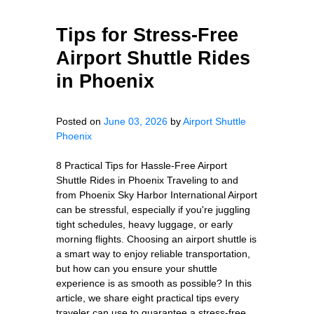
Tips for Stress-Free
Airport Shuttle Rides
in Phoenix
Posted on
June 03, 2026
by
Airport Shuttle
Phoenix
8 Practical Tips for Hassle-Free Airport
Shuttle Rides in Phoenix Traveling to and
from Phoenix Sky Harbor International Airport
can be stressful, especially if you're juggling
tight schedules, heavy luggage, or early
morning flights. Choosing an airport shuttle is
a smart way to enjoy reliable transportation,
but how can you ensure your shuttle
experience is as smooth as possible? In this
article, we share eight practical tips every
traveler can use to guarantee a stress-free