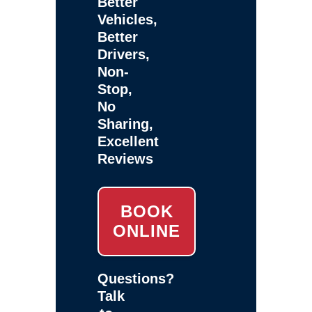
Better
Vehicles,
Better
Drivers,
Non-
Stop,
No
Sharing,
Excellent
Reviews
BOOK
ONLINE
Questions?
Talk