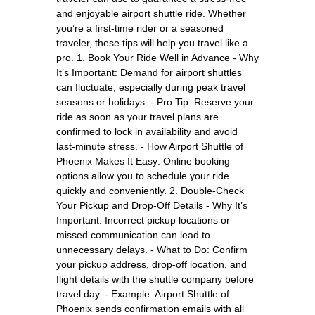
and enjoyable airport shuttle ride. Whether
you’re a first-time rider or a seasoned
traveler, these tips will help you travel like a
pro. 1. Book Your Ride Well in Advance - Why
It’s Important: Demand for airport shuttles
can fluctuate, especially during peak travel
seasons or holidays. - Pro Tip: Reserve your
ride as soon as your travel plans are
confirmed to lock in availability and avoid
last-minute stress. - How Airport Shuttle of
Phoenix Makes It Easy: Online booking
options allow you to schedule your ride
quickly and conveniently. 2. Double-Check
Your Pickup and Drop-Off Details - Why It’s
Important: Incorrect pickup locations or
missed communication can lead to
unnecessary delays. - What to Do: Confirm
your pickup address, drop-off location, and
flight details with the shuttle company before
travel day. - Example: Airport Shuttle of
Phoenix sends confirmation emails with all