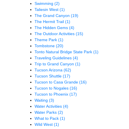
Swimming
(2)
Taliesin West
(1)
The Grand Canyon
(19)
The Hermit Trail
(1)
The Hidden Gems
(4)
The Outdoor Activities
(15)
Theme Park
(1)
Tombstone
(20)
Tonto Natural Bridge State Park
(1)
Traveling Guidelines
(4)
Trip to Grand Canyon
(1)
Tucson Arizona
(62)
Tucson Shuttle
(17)
Tucson to Casa Grande
(16)
Tucson to Nogales
(16)
Tucson to Phoenix
(17)
Waiting
(3)
Water Activities
(4)
Water Parks
(2)
What to Pack
(1)
Wild West
(1)