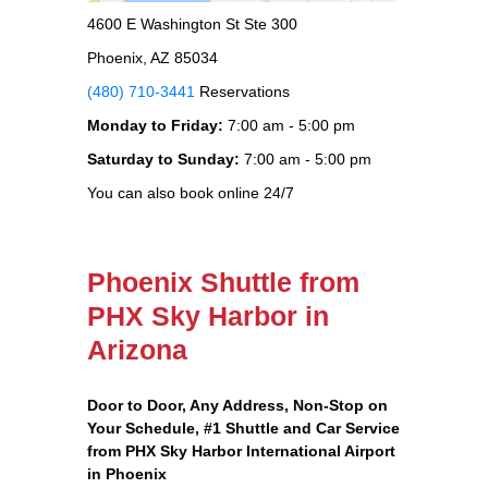
4600 E Washington St Ste 300
Phoenix, AZ 85034
(480) 710-3441
Reservations
Monday to Friday:
7:00 am - 5:00 pm
Saturday to Sunday:
7:00 am - 5:00 pm
You can also book online 24/7
Phoenix Shuttle from
PHX Sky Harbor in
Arizona
Door to Door, Any Address
, Non-Stop on
Your Schedule, #1 Shuttle and Car Service
from PHX Sky Harbor International Airport
in Phoenix