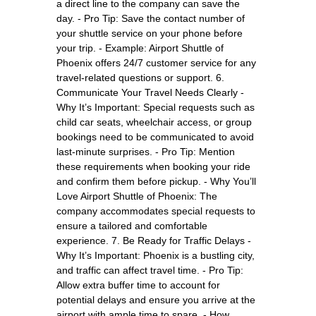
a direct line to the company can save the
day. - Pro Tip: Save the contact number of
your shuttle service on your phone before
your trip. - Example: Airport Shuttle of
Phoenix offers 24/7 customer service for any
travel-related questions or support. 6.
Communicate Your Travel Needs Clearly -
Why It’s Important: Special requests such as
child car seats, wheelchair access, or group
bookings need to be communicated to avoid
last-minute surprises. - Pro Tip: Mention
these requirements when booking your ride
and confirm them before pickup. - Why You’ll
Love Airport Shuttle of Phoenix: The
company accommodates special requests to
ensure a tailored and comfortable
experience. 7. Be Ready for Traffic Delays -
Why It’s Important: Phoenix is a bustling city,
and traffic can affect travel time. - Pro Tip:
Allow extra buffer time to account for
potential delays and ensure you arrive at the
airport with ample time to spare. - How