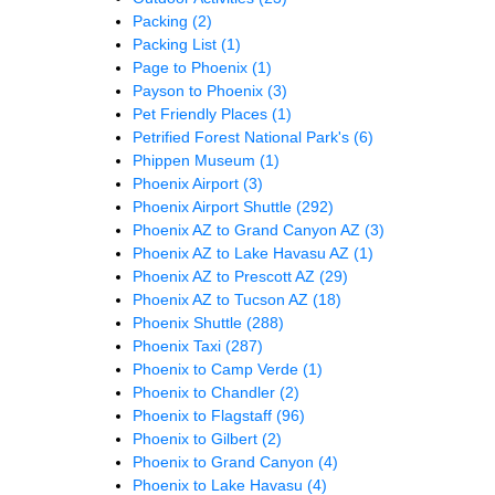
Packing
(2)
Packing List
(1)
Page to Phoenix
(1)
Payson to Phoenix
(3)
Pet Friendly Places
(1)
Petrified Forest National Park's
(6)
Phippen Museum
(1)
Phoenix Airport
(3)
Phoenix Airport Shuttle
(292)
Phoenix AZ to Grand Canyon AZ
(3)
Phoenix AZ to Lake Havasu AZ
(1)
Phoenix AZ to Prescott AZ
(29)
Phoenix AZ to Tucson AZ
(18)
Phoenix Shuttle
(288)
Phoenix Taxi
(287)
Phoenix to Camp Verde
(1)
Phoenix to Chandler
(2)
Phoenix to Flagstaff
(96)
Phoenix to Gilbert
(2)
Phoenix to Grand Canyon
(4)
Phoenix to Lake Havasu
(4)