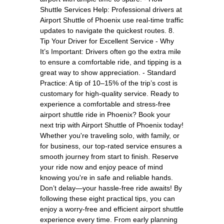
Shuttle Services Help: Professional drivers at
Airport Shuttle of Phoenix use real-time traffic
updates to navigate the quickest routes. 8.
Tip Your Driver for Excellent Service - Why
It’s Important: Drivers often go the extra mile
to ensure a comfortable ride, and tipping is a
great way to show appreciation. - Standard
Practice: A tip of 10–15% of the trip’s cost is
customary for high-quality service. Ready to
experience a comfortable and stress-free
airport shuttle ride in Phoenix? Book your
next trip with Airport Shuttle of Phoenix today!
Whether you're traveling solo, with family, or
for business, our top-rated service ensures a
smooth journey from start to finish. Reserve
your ride now and enjoy peace of mind
knowing you're in safe and reliable hands.
Don’t delay—your hassle-free ride awaits! By
following these eight practical tips, you can
enjoy a worry-free and efficient airport shuttle
experience every time. From early planning