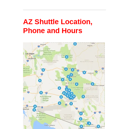
AZ Shuttle Location,
Phone and Hours