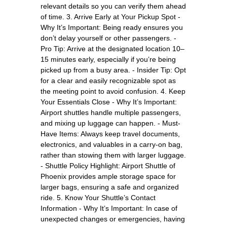
relevant details so you can verify them ahead
of time. 3. Arrive Early at Your Pickup Spot -
Why It’s Important: Being ready ensures you
don’t delay yourself or other passengers. -
Pro Tip: Arrive at the designated location 10–
15 minutes early, especially if you’re being
picked up from a busy area. - Insider Tip: Opt
for a clear and easily recognizable spot as
the meeting point to avoid confusion. 4. Keep
Your Essentials Close - Why It’s Important:
Airport shuttles handle multiple passengers,
and mixing up luggage can happen. - Must-
Have Items: Always keep travel documents,
electronics, and valuables in a carry-on bag,
rather than stowing them with larger luggage.
- Shuttle Policy Highlight: Airport Shuttle of
Phoenix provides ample storage space for
larger bags, ensuring a safe and organized
ride. 5. Know Your Shuttle’s Contact
Information - Why It’s Important: In case of
unexpected changes or emergencies, having