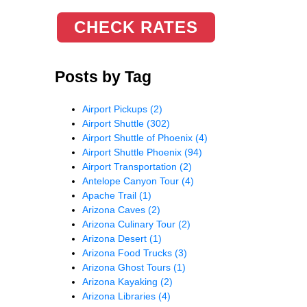
CHECK RATES
Posts by Tag
Airport Pickups
(2)
Airport Shuttle
(302)
Airport Shuttle of Phoenix
(4)
Airport Shuttle Phoenix
(94)
Airport Transportation
(2)
Antelope Canyon Tour
(4)
Apache Trail
(1)
Arizona Caves
(2)
Arizona Culinary Tour
(2)
Arizona Desert
(1)
Arizona Food Trucks
(3)
Arizona Ghost Tours
(1)
Arizona Kayaking
(2)
Arizona Libraries
(4)