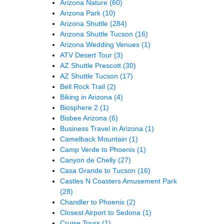
Arizona Nature
(60)
Arizona Park
(10)
Arizona Shuttle
(284)
Arizona Shuttle Tucson
(16)
Arizona Wedding Venues
(1)
ATV Desert Tour
(3)
AZ Shuttle Prescott
(30)
AZ Shuttle Tucson
(17)
Bell Rock Trail
(2)
Biking in Arizona
(4)
Biosphere 2
(1)
Bisbee Arizona
(6)
Business Travel in Arizona
(1)
Camelback Mountain
(1)
Camp Verde to Phoenix
(1)
Canyon de Chelly
(27)
Casa Grande to Tucson
(16)
Castles N Coasters Amusement Park
(28)
Chandler to Phoenix
(2)
Closest Airport to Sedona
(1)
Cruise Tours
(1)