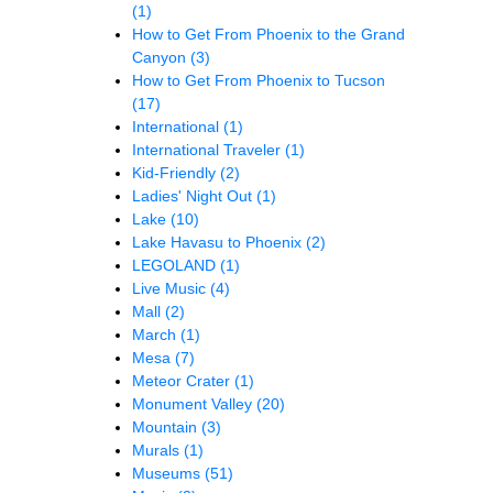
(1)
How to Get From Phoenix to the Grand
Canyon
(3)
How to Get From Phoenix to Tucson
(17)
International
(1)
International Traveler
(1)
Kid-Friendly
(2)
Ladies' Night Out
(1)
Lake
(10)
Lake Havasu to Phoenix
(2)
LEGOLAND
(1)
Live Music
(4)
Mall
(2)
March
(1)
Mesa
(7)
Meteor Crater
(1)
Monument Valley
(20)
Mountain
(3)
Murals
(1)
Museums
(51)