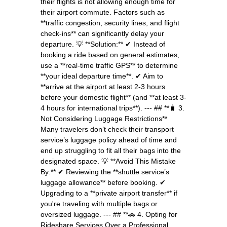
their flights is not allowing enough time for
their airport commute. Factors such as
**traffic congestion, security lines, and flight
check-ins** can significantly delay your
departure. 💡 **Solution:** ✔ Instead of
booking a ride based on general estimates,
use a **real-time traffic GPS** to determine
**your ideal departure time**. ✔ Aim to
**arrive at the airport at least 2-3 hours
before your domestic flight** (and **at least 3-
4 hours for international trips**). --- ## **🧳 3.
Not Considering Luggage Restrictions**
Many travelers don’t check their transport
service’s luggage policy ahead of time and
end up struggling to fit all their bags into the
designated space. 💡 **Avoid This Mistake
By:** ✔ Reviewing the **shuttle service’s
luggage allowance** before booking. ✔
Upgrading to a **private airport transfer** if
you're traveling with multiple bags or
oversized luggage. --- ## **🚗 4. Opting for
Rideshare Services Over a Professional