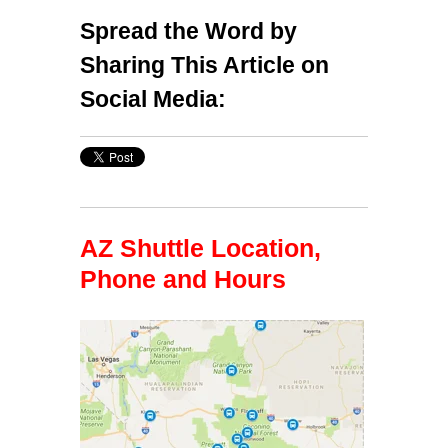
Spread the Word by
Sharing This Article on
Social Media:
AZ Shuttle Location,
Phone and Hours