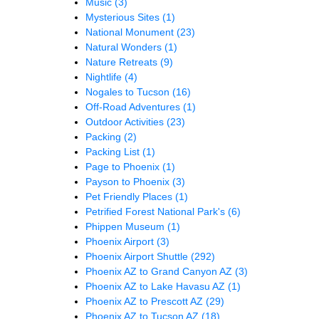
Music
(3)
Mysterious Sites
(1)
National Monument
(23)
Natural Wonders
(1)
Nature Retreats
(9)
Nightlife
(4)
Nogales to Tucson
(16)
Off-Road Adventures
(1)
Outdoor Activities
(23)
Packing
(2)
Packing List
(1)
Page to Phoenix
(1)
Payson to Phoenix
(3)
Pet Friendly Places
(1)
Petrified Forest National Park's
(6)
Phippen Museum
(1)
Phoenix Airport
(3)
Phoenix Airport Shuttle
(292)
Phoenix AZ to Grand Canyon AZ
(3)
Phoenix AZ to Lake Havasu AZ
(1)
Phoenix AZ to Prescott AZ
(29)
Phoenix AZ to Tucson AZ
(18)