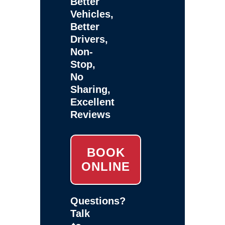
Better
Vehicles,
Better
Drivers,
Non-
Stop,
No
Sharing,
Excellent
Reviews
BOOK
ONLINE
Questions?
Talk