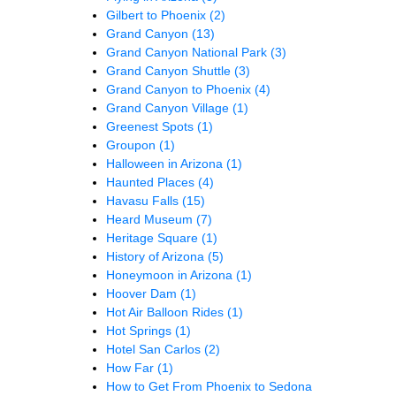
Gilbert to Phoenix
(2)
Grand Canyon
(13)
Grand Canyon National Park
(3)
Grand Canyon Shuttle
(3)
Grand Canyon to Phoenix
(4)
Grand Canyon Village
(1)
Greenest Spots
(1)
Groupon
(1)
Halloween in Arizona
(1)
Haunted Places
(4)
Havasu Falls
(15)
Heard Museum
(7)
Heritage Square
(1)
History of Arizona
(5)
Honeymoon in Arizona
(1)
Hoover Dam
(1)
Hot Air Balloon Rides
(1)
Hot Springs
(1)
Hotel San Carlos
(2)
How Far
(1)
How to Get From Phoenix to Sedona