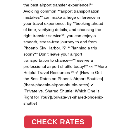
the best airport transfer experience!**
Avoiding common **airport transportation
mistakes** can make a huge difference in
your travel experience. By **booking ahead
of time, verifying details, and choosing the
right transfer service**, you can enjoy a
smooth, stress-free journey to and from
Phoenix Sky Harbor. 💡 **Planning a trip
soon?** Don’t leave your airport
transportation to chance—**reserve a
professional airport shuttle today!** 👀 **More
Helpful Travel Resources:** ✔ [How to Get
the Best Rates on Phoenix Airport Shuttles]
(/best-phoenix-airport-shuttle-rates) ✔
[Private vs. Shared Shuttle: Which One is
Right for You?](/private-vs-shared-phoenix-
shuttle)
CHECK RATES