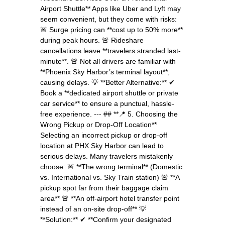
Airport Shuttle** Apps like Uber and Lyft may
seem convenient, but they come with risks:
🚨 Surge pricing can **cost up to 50% more**
during peak hours. 🚨 Rideshare
cancellations leave **travelers stranded last-
minute**. 🚨 Not all drivers are familiar with
**Phoenix Sky Harbor’s terminal layout**,
causing delays. 💡 **Better Alternative:** ✔
Book a **dedicated airport shuttle or private
car service** to ensure a punctual, hassle-
free experience. --- ## **📍 5. Choosing the
Wrong Pickup or Drop-Off Location**
Selecting an incorrect pickup or drop-off
location at PHX Sky Harbor can lead to
serious delays. Many travelers mistakenly
choose: 🚨 **The wrong terminal** (Domestic
vs. International vs. Sky Train station) 🚨 **A
pickup spot far from their baggage claim
area** 🚨 **An off-airport hotel transfer point
instead of an on-site drop-off** 💡
**Solution:** ✔ **Confirm your designated