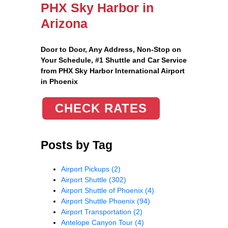
PHX Sky Harbor in
Arizona
Door to Door, Any Address
, Non-Stop on
Your Schedule, #1 Shuttle and Car Service
from PHX Sky Harbor International Airport
in Phoenix
CHECK RATES
Posts by Tag
Airport Pickups
(2)
Airport Shuttle
(302)
Airport Shuttle of Phoenix
(4)
Airport Shuttle Phoenix
(94)
Airport Transportation
(2)
Antelope Canyon Tour
(4)