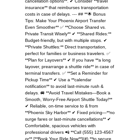
cancellation options**. ✔ Consider **travel
insurance** that reimburses transportation
costs in case of delays. --- ## **🌟 Bonus
Tips: Make Your Phoenix Airport Transfer
Even Smoother** ✅ **Choose Shared vs.
Private Transit Wisely** ✔ **Shared Rides:**
Budget-friendly, but with multiple stops. ✔
**Private Shuttles:** Direct transportation,
perfect for families or business travelers. ✅
**Plan for Layovers** ✔ If you have **a long
layover, prearrange a shuttle ride** in case of
terminal transfers. ✅ **Set a Reminder for
Pickup Time** ✔ Use a **calendar
notification** to avoid last-minute rush &
delays. 🚐 **Avoid Travel Mistakes—Book a
Smooth, Worry-Free Airport Shuttle Today!**
✔ Reliable, on-time service to & from
**Phoenix Sky Harbor** ✔ Fixed pricing—**no
surge fares or last-minute cancellations** ✔
Comfortable, spacious vehicles with
professional drivers 📲 **Call (555) 123-4567
or** [**Book Your Ride Now**](#) **to secure