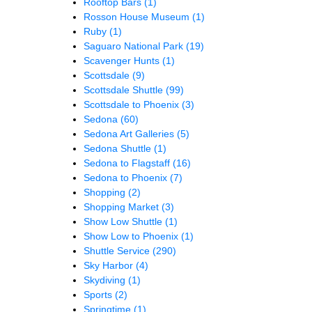
Rooftop Bars
(1)
Rosson House Museum
(1)
Ruby
(1)
Saguaro National Park
(19)
Scavenger Hunts
(1)
Scottsdale
(9)
Scottsdale Shuttle
(99)
Scottsdale to Phoenix
(3)
Sedona
(60)
Sedona Art Galleries
(5)
Sedona Shuttle
(1)
Sedona to Flagstaff
(16)
Sedona to Phoenix
(7)
Shopping
(2)
Shopping Market
(3)
Show Low Shuttle
(1)
Show Low to Phoenix
(1)
Shuttle Service
(290)
Sky Harbor
(4)
Skydiving
(1)
Sports
(2)
Springtime
(1)