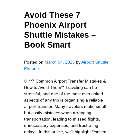
Avoid These 7
Phoenix Airport
Shuttle Mistakes –
Book Smart
Posted on
March 04, 2025
by
Airport Shuttle
Phoenix
✈ **7 Common Airport Transfer Mistakes &
How to Avoid Them** Traveling can be
stressful, and one of the most overlooked
aspects of any trip is organizing a reliable
airport transfer. Many travelers make small
but costly mistakes when arranging
transportation, leading to missed flights,
unnecessary expenses, and frustrating
delays. In this article, we’ll highlight **seven