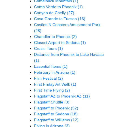
Camelback Mountain
(1)
Camp Verde to Phoenix
(1)
Canyon de Chelly
(27)
Casa Grande to Tucson
(16)
Castles N Coasters Amusement Park
(28)
Chandler to Phoenix
(2)
Closest Airport to Sedona
(1)
Cruise Tours
(1)
Distance from Phoenix to Lake Havasu
(1)
Essential Items
(1)
February in Arizona
(1)
Film Festival
(2)
First Friday Art Walk
(1)
First Time Flying
(2)
Flagstaff AZ to Phoenix AZ
(11)
Flagstaff Shuttle
(9)
Flagstaff to Phoenix
(52)
Flagstaff to Sedona
(18)
Flagstaff to Williams
(12)
Flying in Arizona
(3)