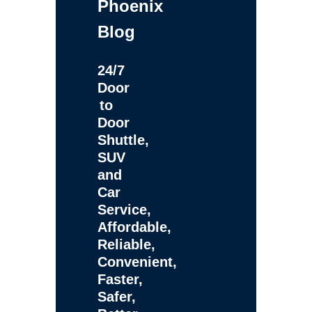
Phoenix
Blog
24/7
Door
to
Door
Shuttle,
SUV
and
Car
Service,
Affordable,
Reliable,
Convenient,
Faster,
Safer,