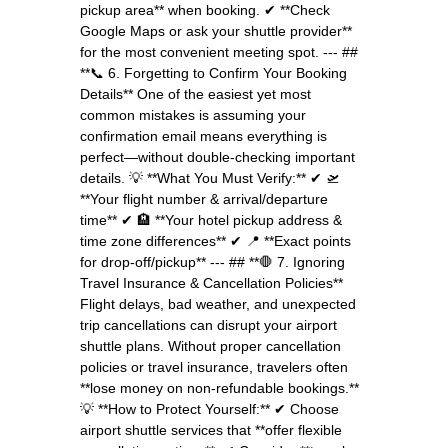
pickup area** when booking. ✔ **Check
Google Maps or ask your shuttle provider**
for the most convenient meeting spot. --- ##
**📞 6. Forgetting to Confirm Your Booking
Details** One of the easiest yet most
common mistakes is assuming your
confirmation email means everything is
perfect—without double-checking important
details. 💡 **What You Must Verify:** ✔ 🛫
**Your flight number & arrival/departure
time** ✔ 🏨 **Your hotel pickup address &
time zone differences** ✔ 📍 **Exact points
for drop-off/pickup** --- ## **🛑 7. Ignoring
Travel Insurance & Cancellation Policies**
Flight delays, bad weather, and unexpected
trip cancellations can disrupt your airport
shuttle plans. Without proper cancellation
policies or travel insurance, travelers often
**lose money on non-refundable bookings.**
💡 **How to Protect Yourself:** ✔ Choose
airport shuttle services that **offer flexible