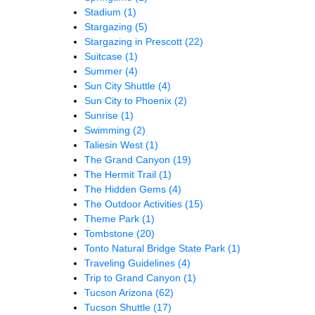
Stadium
(1)
Stargazing
(5)
Stargazing in Prescott
(22)
Suitcase
(1)
Summer
(4)
Sun City Shuttle
(4)
Sun City to Phoenix
(2)
Sunrise
(1)
Swimming
(2)
Taliesin West
(1)
The Grand Canyon
(19)
The Hermit Trail
(1)
The Hidden Gems
(4)
The Outdoor Activities
(15)
Theme Park
(1)
Tombstone
(20)
Tonto Natural Bridge State Park
(1)
Traveling Guidelines
(4)
Trip to Grand Canyon
(1)
Tucson Arizona
(62)
Tucson Shuttle
(17)