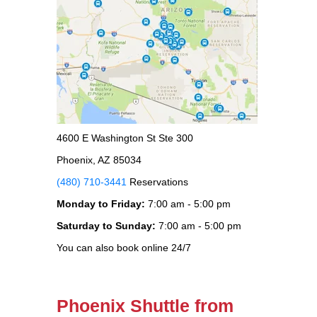
4600 E Washington St Ste 300
Phoenix, AZ 85034
(480) 710-3441
Reservations
Monday to Friday:
7:00 am - 5:00 pm
Saturday to Sunday:
7:00 am - 5:00 pm
You can also book online 24/7
Phoenix Shuttle from