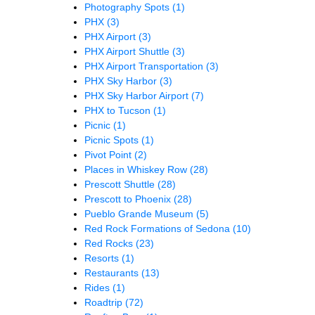
Photography Spots
(1)
PHX
(3)
PHX Airport
(3)
PHX Airport Shuttle
(3)
PHX Airport Transportation
(3)
PHX Sky Harbor
(3)
PHX Sky Harbor Airport
(7)
PHX to Tucson
(1)
Picnic
(1)
Picnic Spots
(1)
Pivot Point
(2)
Places in Whiskey Row
(28)
Prescott Shuttle
(28)
Prescott to Phoenix
(28)
Pueblo Grande Museum
(5)
Red Rock Formations of Sedona
(10)
Red Rocks
(23)
Resorts
(1)
Restaurants
(13)
Rides
(1)
Roadtrip
(72)