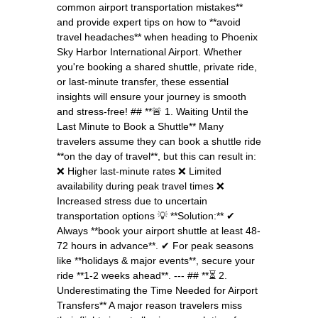
common airport transportation mistakes**
and provide expert tips on how to **avoid
travel headaches** when heading to Phoenix
Sky Harbor International Airport. Whether
you're booking a shared shuttle, private ride,
or last-minute transfer, these essential
insights will ensure your journey is smooth
and stress-free! ## **🚨 1. Waiting Until the
Last Minute to Book a Shuttle** Many
travelers assume they can book a shuttle ride
**on the day of travel**, but this can result in:
❌ Higher last-minute rates ❌ Limited
availability during peak travel times ❌
Increased stress due to uncertain
transportation options 💡 **Solution:** ✔
Always **book your airport shuttle at least 48-
72 hours in advance**. ✔ For peak seasons
like **holidays & major events**, secure your
ride **1-2 weeks ahead**. --- ## **⏳ 2.
Underestimating the Time Needed for Airport
Transfers** A major reason travelers miss