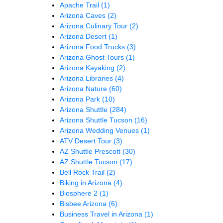
Apache Trail
(1)
Arizona Caves
(2)
Arizona Culinary Tour
(2)
Arizona Desert
(1)
Arizona Food Trucks
(3)
Arizona Ghost Tours
(1)
Arizona Kayaking
(2)
Arizona Libraries
(4)
Arizona Nature
(60)
Arizona Park
(10)
Arizona Shuttle
(284)
Arizona Shuttle Tucson
(16)
Arizona Wedding Venues
(1)
ATV Desert Tour
(3)
AZ Shuttle Prescott
(30)
AZ Shuttle Tucson
(17)
Bell Rock Trail
(2)
Biking in Arizona
(4)
Biosphere 2
(1)
Bisbee Arizona
(6)
Business Travel in Arizona
(1)