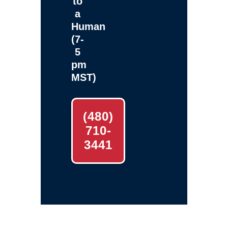
to
a
Human
(7-
5
pm
MST)
(480)
710-
3441