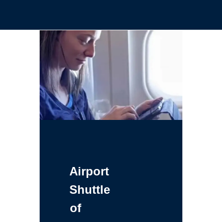
Airport
Shuttle
of