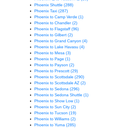
Phoenix Shuttle
(288)
Phoenix Taxi
(287)
Phoenix to Camp Verde
(1)
Phoenix to Chandler
(2)
Phoenix to Flagstaff
(96)
Phoenix to Gilbert
(2)
Phoenix to Grand Canyon
(4)
Phoenix to Lake Havasu
(4)
Phoenix to Mesa
(3)
Phoenix to Page
(1)
Phoenix to Payson
(2)
Phoenix to Prescott
(29)
Phoenix to Scottsdale
(290)
Phoenix to Scottsdale AZ
(2)
Phoenix to Sedona
(296)
Phoenix to Sedona Shuttle
(1)
Phoenix to Show Low
(1)
Phoenix to Sun City
(2)
Phoenix to Tucson
(19)
Phoenix to Williams
(2)
Phoenix to Yuma
(285)