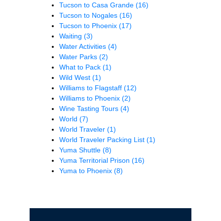
Tucson to Casa Grande
(16)
Tucson to Nogales
(16)
Tucson to Phoenix
(17)
Waiting
(3)
Water Activities
(4)
Water Parks
(2)
What to Pack
(1)
Wild West
(1)
Williams to Flagstaff
(12)
Williams to Phoenix
(2)
Wine Tasting Tours
(4)
World
(7)
World Traveler
(1)
World Traveler Packing List
(1)
Yuma Shuttle
(8)
Yuma Territorial Prison
(16)
Yuma to Phoenix
(8)