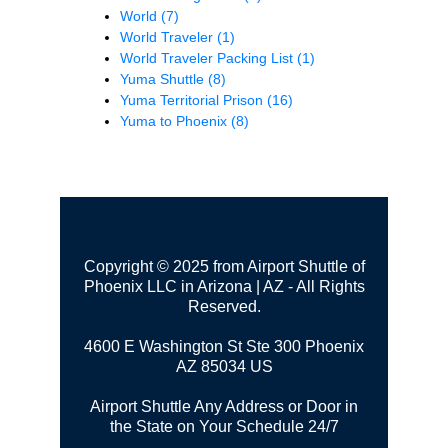
World
(7)
World Traveler
(1)
World Traveler Packing List
(1)
Yuma Shuttle
(8)
Yuma Territorial Prison
(16)
Yuma to Phoenix
(8)
Copyright © 2025 from Airport Shuttle of
Phoenix LLC in Arizona | AZ - All Rights
Reserved.
4600 E Washington St Ste 300
Phoenix
AZ 85034 US
Airport Shuttle Any Address or Door in
the State on Your Schedule 24/7