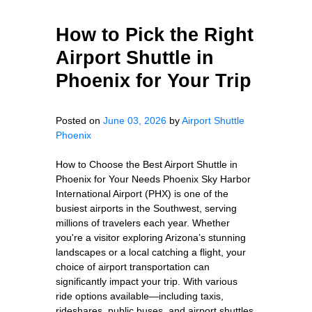
How to Pick the Right
Airport Shuttle in
Phoenix for Your Trip
Posted on
June 03, 2026
by
Airport Shuttle
Phoenix
How to Choose the Best Airport Shuttle in
Phoenix for Your Needs Phoenix Sky Harbor
International Airport (PHX) is one of the
busiest airports in the Southwest, serving
millions of travelers each year. Whether
you're a visitor exploring Arizona’s stunning
landscapes or a local catching a flight, your
choice of airport transportation can
significantly impact your trip. With various
ride options available—including taxis,
rideshares, public buses, and airport shuttles