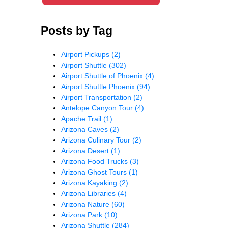
Posts by Tag
Airport Pickups
(2)
Airport Shuttle
(302)
Airport Shuttle of Phoenix
(4)
Airport Shuttle Phoenix
(94)
Airport Transportation
(2)
Antelope Canyon Tour
(4)
Apache Trail
(1)
Arizona Caves
(2)
Arizona Culinary Tour
(2)
Arizona Desert
(1)
Arizona Food Trucks
(3)
Arizona Ghost Tours
(1)
Arizona Kayaking
(2)
Arizona Libraries
(4)
Arizona Nature
(60)
Arizona Park
(10)
Arizona Shuttle
(284)