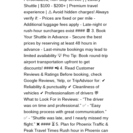
Shuttle | $100 - $200+ | Premium travel
experience | ⚠️ Avoid hidden charges! Always
verify if: - Prices are fixed or per mile -
Additional luggage fees apply - Late-night or
rush-hour surcharges exist #### 📆 3. Book
Your Shuttle in Advance - Secure the best
prices by reserving at least 48 hours in
advance - Last-minute bookings may lead to
limited availability 💡 Pro Tip: Book round-trip
airport transportation upfront to get
discounts! #### 📲 4. Read Customer
Reviews & Ratings Before booking, check
Google Reviews, Yelp, or TripAdvisor for: ✔
Reliability & punctuality ✔ Cleanliness of
vehicles ✔ Professionalism of drivers 💬
What to Look For in Reviews: - “The driver
was on time and professional.” ✅ - “Easy
booking process with great communication.”
✅ - “Shuttle was late, and I nearly missed my
flight.” ❌ #### ⏳ 5. Plan for Phoenix Traffic &
Peak Travel Times Rush hour in Phoenix can