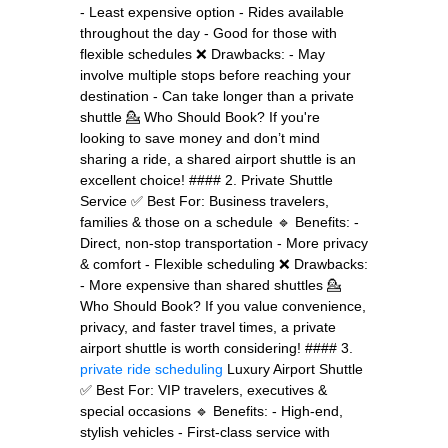
- Least expensive option - Rides available
throughout the day - Good for those with
flexible schedules ❌ Drawbacks: - May
involve multiple stops before reaching your
destination - Can take longer than a private
shuttle 💁 Who Should Book? If you're
looking to save money and don’t mind
sharing a ride, a shared airport shuttle is an
excellent choice! #### 2. Private Shuttle
Service ✅ Best For: Business travelers,
families & those on a schedule 🔹 Benefits: -
Direct, non-stop transportation - More privacy
& comfort - Flexible scheduling ❌ Drawbacks:
- More expensive than shared shuttles 💁
Who Should Book? If you value convenience,
privacy, and faster travel times, a private
airport shuttle is worth considering! #### 3.
private ride scheduling
Luxury Airport Shuttle
✅ Best For: VIP travelers, executives &
special occasions 🔹 Benefits: - High-end,
stylish vehicles - First-class service with