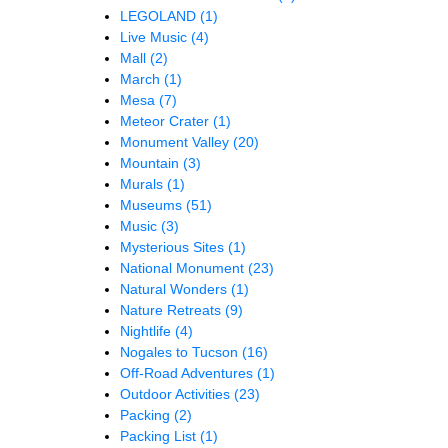
LEGOLAND
(1)
Live Music
(4)
Mall
(2)
March
(1)
Mesa
(7)
Meteor Crater
(1)
Monument Valley
(20)
Mountain
(3)
Murals
(1)
Museums
(51)
Music
(3)
Mysterious Sites
(1)
National Monument
(23)
Natural Wonders
(1)
Nature Retreats
(9)
Nightlife
(4)
Nogales to Tucson
(16)
Off-Road Adventures
(1)
Outdoor Activities
(23)
Packing
(2)
Packing List
(1)