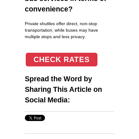
convenience?
Private shuttles offer direct, non-stop
transportation, while buses may have
multiple stops and less privacy.
CHECK RATES
Spread the Word by
Sharing This Article on
Social Media: