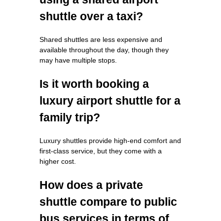
shuttle over a taxi?
Shared shuttles are less expensive and
available throughout the day, though they
may have multiple stops.
Is it worth booking a
luxury airport shuttle for a
family trip?
Luxury shuttles provide high-end comfort and
first-class service, but they come with a
higher cost.
How does a private
shuttle compare to public
bus services in terms of