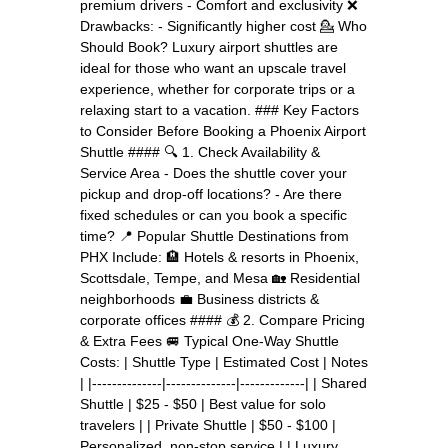
premium drivers - Comfort and exclusivity ❌
Drawbacks: - Significantly higher cost 💁 Who
Should Book? Luxury airport shuttles are
ideal for those who want an upscale travel
experience, whether for corporate trips or a
relaxing start to a vacation. ### Key Factors
to Consider Before Booking a Phoenix Airport
Shuttle #### 🔍 1. Check Availability &
Service Area - Does the shuttle cover your
pickup and drop-off locations? - Are there
fixed schedules or can you book a specific
time? 📍 Popular Shuttle Destinations from
PHX Include: 🏨 Hotels & resorts in Phoenix,
Scottsdale, Tempe, and Mesa 🏡 Residential
neighborhoods 💼 Business districts &
corporate offices #### 💰 2. Compare Pricing
& Extra Fees 🚐 Typical One-Way Shuttle
Costs: | Shuttle Type | Estimated Cost | Notes
| |--------------|--------------|-------------| | Shared
Shuttle | $25 - $50 | Best value for solo
travelers | | Private Shuttle | $50 - $100 |
Personalized, non-stop service | | Luxury