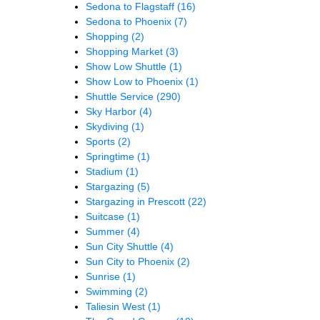
Sedona to Flagstaff
(16)
Sedona to Phoenix
(7)
Shopping
(2)
Shopping Market
(3)
Show Low Shuttle
(1)
Show Low to Phoenix
(1)
Shuttle Service
(290)
Sky Harbor
(4)
Skydiving
(1)
Sports
(2)
Springtime
(1)
Stadium
(1)
Stargazing
(5)
Stargazing in Prescott
(22)
Suitcase
(1)
Summer
(4)
Sun City Shuttle
(4)
Sun City to Phoenix
(2)
Sunrise
(1)
Swimming
(2)
Taliesin West
(1)