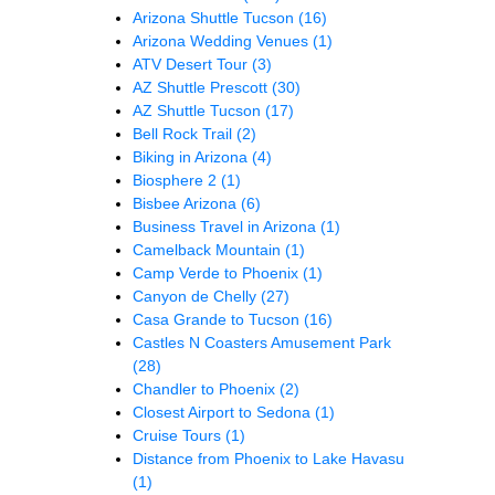
Arizona Shuttle Tucson
(16)
Arizona Wedding Venues
(1)
ATV Desert Tour
(3)
AZ Shuttle Prescott
(30)
AZ Shuttle Tucson
(17)
Bell Rock Trail
(2)
Biking in Arizona
(4)
Biosphere 2
(1)
Bisbee Arizona
(6)
Business Travel in Arizona
(1)
Camelback Mountain
(1)
Camp Verde to Phoenix
(1)
Canyon de Chelly
(27)
Casa Grande to Tucson
(16)
Castles N Coasters Amusement Park
(28)
Chandler to Phoenix
(2)
Closest Airport to Sedona
(1)
Cruise Tours
(1)
Distance from Phoenix to Lake Havasu
(1)