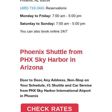
Phoenix, AZ 85034
(480) 710-3441
Reservations
Monday to Friday:
7:00 am - 5:00 pm
Saturday to Sunday:
7:00 am - 5:00 pm
You can also book online 24/7
Phoenix Shuttle from
PHX Sky Harbor in
Arizona
Door to Door, Any Address
, Non-Stop on
Your Schedule, #1 Shuttle and Car Service
from PHX Sky Harbor International Airport
in Phoenix
CHECK RATES