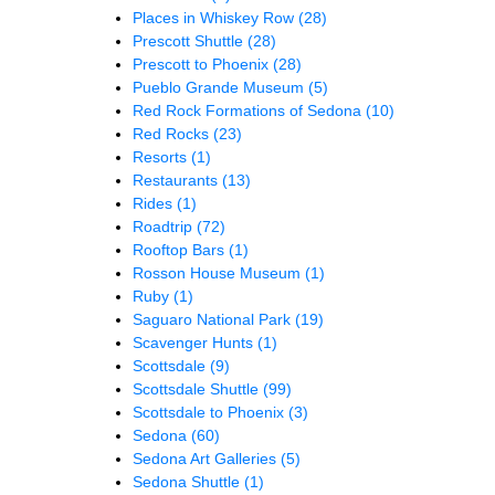
Places in Whiskey Row
(28)
Prescott Shuttle
(28)
Prescott to Phoenix
(28)
Pueblo Grande Museum
(5)
Red Rock Formations of Sedona
(10)
Red Rocks
(23)
Resorts
(1)
Restaurants
(13)
Rides
(1)
Roadtrip
(72)
Rooftop Bars
(1)
Rosson House Museum
(1)
Ruby
(1)
Saguaro National Park
(19)
Scavenger Hunts
(1)
Scottsdale
(9)
Scottsdale Shuttle
(99)
Scottsdale to Phoenix
(3)
Sedona
(60)
Sedona Art Galleries
(5)
Sedona Shuttle
(1)