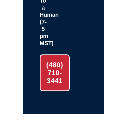
to
a
Human
(7-
5
pm
MST)
(480)
710-
3441