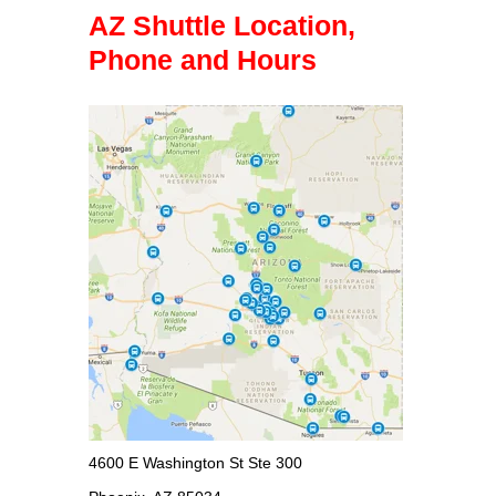
AZ Shuttle Location,
Phone and Hours
4600 E Washington St Ste 300