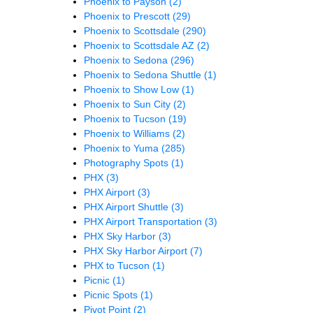
Phoenix to Payson
(2)
Phoenix to Prescott
(29)
Phoenix to Scottsdale
(290)
Phoenix to Scottsdale AZ
(2)
Phoenix to Sedona
(296)
Phoenix to Sedona Shuttle
(1)
Phoenix to Show Low
(1)
Phoenix to Sun City
(2)
Phoenix to Tucson
(19)
Phoenix to Williams
(2)
Phoenix to Yuma
(285)
Photography Spots
(1)
PHX
(3)
PHX Airport
(3)
PHX Airport Shuttle
(3)
PHX Airport Transportation
(3)
PHX Sky Harbor
(3)
PHX Sky Harbor Airport
(7)
PHX to Tucson
(1)
Picnic
(1)
Picnic Spots
(1)
Pivot Point
(2)