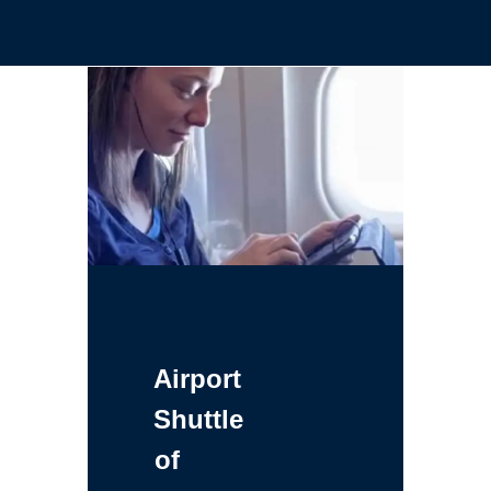
Airport
Shuttle
of