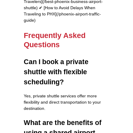
Travelers](/best-phoenix-business-airport-
shuttle) ✔ [How to Avoid Delays When
Traveling to PHX](/phoenix-airport-traffic-
guide)
Frequently Asked
Questions
Can I book a private
shuttle with flexible
scheduling?
Yes, private shuttle services offer more
flexibility and direct transportation to your
destination.
What are the benefits of
using a shared airport