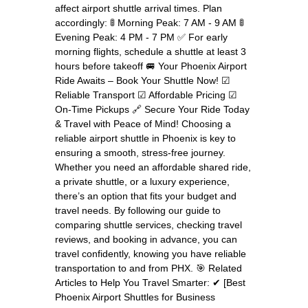
affect airport shuttle arrival times. Plan
accordingly: 🚦 Morning Peak: 7 AM - 9 AM 🚦
Evening Peak: 4 PM - 7 PM ✅ For early
morning flights, schedule a shuttle at least 3
hours before takeoff 🚐 Your Phoenix Airport
Ride Awaits – Book Your Shuttle Now! ☑
Reliable Transport ☑ Affordable Pricing ☑
On-Time Pickups 🔗 Secure Your Ride Today
& Travel with Peace of Mind! Choosing a
reliable airport shuttle in Phoenix is key to
ensuring a smooth, stress-free journey.
Whether you need an affordable shared ride,
a private shuttle, or a luxury experience,
there’s an option that fits your budget and
travel needs. By following our guide to
comparing shuttle services, checking travel
reviews, and booking in advance, you can
travel confidently, knowing you have reliable
transportation to and from PHX. 🎯 Related
Articles to Help You Travel Smarter: ✔ [Best
Phoenix Airport Shuttles for Business