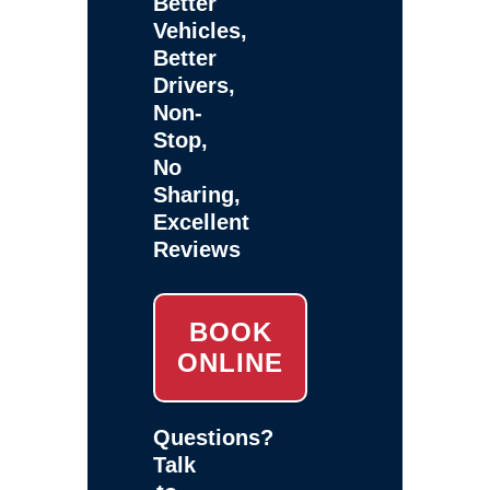
Better
Vehicles,
Better
Drivers,
Non-
Stop,
No
Sharing,
Excellent
Reviews
BOOK
ONLINE
Questions?
Talk