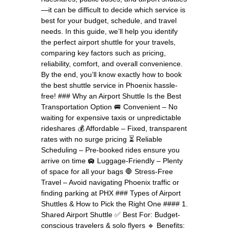
—it can be difficult to decide which service is
best for your budget, schedule, and travel
needs. In this guide, we’ll help you identify
the perfect airport shuttle for your travels,
comparing key factors such as pricing,
reliability, comfort, and overall convenience.
By the end, you’ll know exactly how to book
the best shuttle service in Phoenix hassle-
free! ### Why an Airport Shuttle Is the Best
Transportation Option 🚐 Convenient – No
waiting for expensive taxis or unpredictable
rideshares 💰 Affordable – Fixed, transparent
rates with no surge pricing ⏳ Reliable
Scheduling – Pre-booked rides ensure you
arrive on time 🛄 Luggage-Friendly – Plenty
of space for all your bags 🛑 Stress-Free
Travel – Avoid navigating Phoenix traffic or
finding parking at PHX ### Types of Airport
Shuttles & How to Pick the Right One #### 1.
Shared Airport Shuttle ✅ Best For: Budget-
conscious travelers & solo flyers 🔹 Benefits: