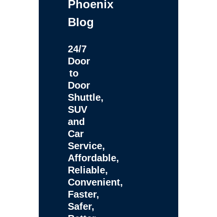
Phoenix
Blog
24/7
Door
to
Door
Shuttle,
SUV
and
Car
Service,
Affordable,
Reliable,
Convenient,
Faster,
Safer,