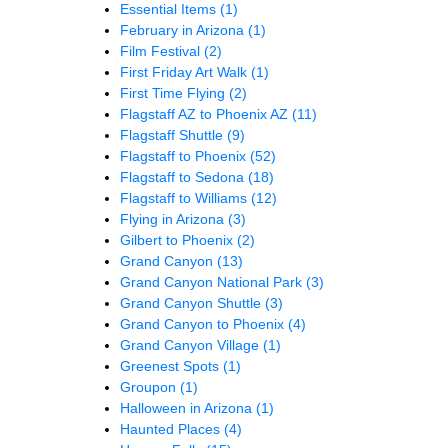
Essential Items
(1)
February in Arizona
(1)
Film Festival
(2)
First Friday Art Walk
(1)
First Time Flying
(2)
Flagstaff AZ to Phoenix AZ
(11)
Flagstaff Shuttle
(9)
Flagstaff to Phoenix
(52)
Flagstaff to Sedona
(18)
Flagstaff to Williams
(12)
Flying in Arizona
(3)
Gilbert to Phoenix
(2)
Grand Canyon
(13)
Grand Canyon National Park
(3)
Grand Canyon Shuttle
(3)
Grand Canyon to Phoenix
(4)
Grand Canyon Village
(1)
Greenest Spots
(1)
Groupon
(1)
Halloween in Arizona
(1)
Haunted Places
(4)