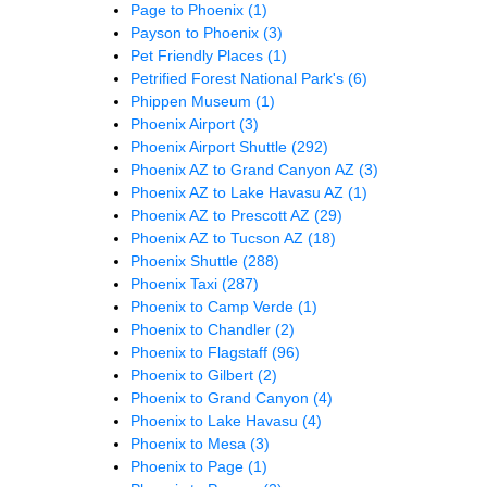
Page to Phoenix
(1)
Payson to Phoenix
(3)
Pet Friendly Places
(1)
Petrified Forest National Park's
(6)
Phippen Museum
(1)
Phoenix Airport
(3)
Phoenix Airport Shuttle
(292)
Phoenix AZ to Grand Canyon AZ
(3)
Phoenix AZ to Lake Havasu AZ
(1)
Phoenix AZ to Prescott AZ
(29)
Phoenix AZ to Tucson AZ
(18)
Phoenix Shuttle
(288)
Phoenix Taxi
(287)
Phoenix to Camp Verde
(1)
Phoenix to Chandler
(2)
Phoenix to Flagstaff
(96)
Phoenix to Gilbert
(2)
Phoenix to Grand Canyon
(4)
Phoenix to Lake Havasu
(4)
Phoenix to Mesa
(3)
Phoenix to Page
(1)