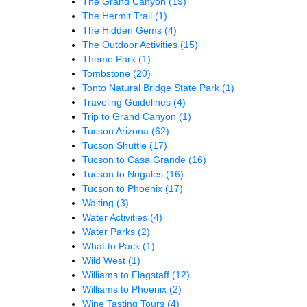
The Grand Canyon
(19)
The Hermit Trail
(1)
The Hidden Gems
(4)
The Outdoor Activities
(15)
Theme Park
(1)
Tombstone
(20)
Tonto Natural Bridge State Park
(1)
Traveling Guidelines
(4)
Trip to Grand Canyon
(1)
Tucson Arizona
(62)
Tucson Shuttle
(17)
Tucson to Casa Grande
(16)
Tucson to Nogales
(16)
Tucson to Phoenix
(17)
Waiting
(3)
Water Activities
(4)
Water Parks
(2)
What to Pack
(1)
Wild West
(1)
Williams to Flagstaff
(12)
Williams to Phoenix
(2)
Wine Tasting Tours
(4)