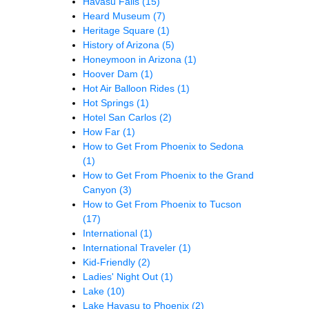
Havasu Falls
(15)
Heard Museum
(7)
Heritage Square
(1)
History of Arizona
(5)
Honeymoon in Arizona
(1)
Hoover Dam
(1)
Hot Air Balloon Rides
(1)
Hot Springs
(1)
Hotel San Carlos
(2)
How Far
(1)
How to Get From Phoenix to Sedona
(1)
How to Get From Phoenix to the Grand
Canyon
(3)
How to Get From Phoenix to Tucson
(17)
International
(1)
International Traveler
(1)
Kid-Friendly
(2)
Ladies' Night Out
(1)
Lake
(10)
Lake Havasu to Phoenix
(2)